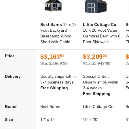
Best Barns
12 x 12
Little Cottage Co.
B
Foot Backyard
10 x 20 Foot Value
F
Basecamp Wood
Gambrel Barn with 6
W
Shed with Gable
Foot Sidewalls -
F
Door
Precut Kit
$3,163
$3,209
$
Price
51
00
Was
$3,889.99
Was
$3,949.99
W
Delivery
Usually ships within
Special Order:
U
5-7 business days.
Usually ships within
5
Free Shipping
3-4 weeks.
F
Free Shipping
Brand
Best Barns
Little Cottage Co.
B
Size
12' x 12'
10' x 20'
8'