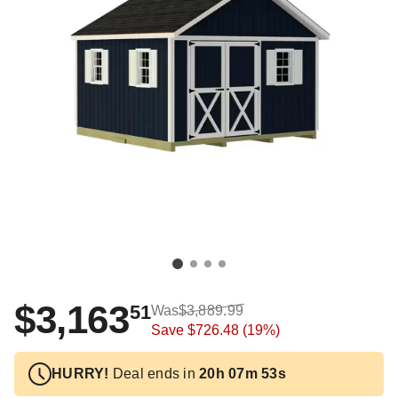
$3,163
51
Was
$3,889.99
Save
$726.48
(19%)
HURRY!
Deal ends in
20h 07m 52s