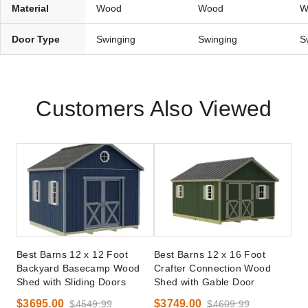
Material
Wood
Wood
W
Door Type
Swinging
Swinging
S
Customers Also Viewed
Best Barns 12 x 12 Foot
Best Barns 12 x 16 Foot
Backyard Basecamp Wood
Crafter Connection Wood
Shed with Sliding Doors
Shed with Gable Door
$3695.00
$3749.00
$4549.99
$4609.99