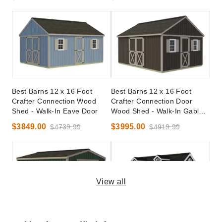
Best Barns 12 x 16 Foot
Best Barns 12 x 16 Foot
Crafter Connection Wood
Crafter Connection Door
Shed - Walk-In Eave Door
Wood Shed - Walk-In Gable
Door
$3849.00
$3995.00
$4739.99
$4919.99
View all
Best Barns 10 x 12 Foot
Best Barns 12 x 16 Planner