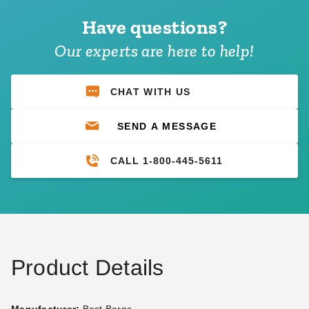
Have questions?
Our experts are here to help!
CHAT WITH US
SEND A MESSAGE
CALL 1-800-445-5611
Product Details