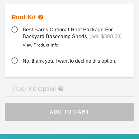
Roof Kit
Best Barns Optional Roof Package For
Backyard Basecamp Sheds
(add $590.00)
View Product Info
No, thank you. I want to decline this option.
Floor Kit Option
ADD TO CART