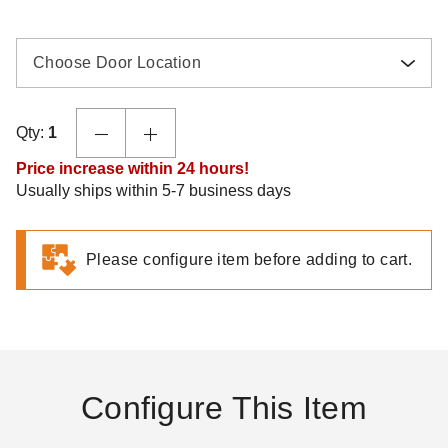
Choose Door Location
Qty:
1
Price increase within 24 hours!
Usually ships within 5-7 business days
Please configure item before adding to cart.
Configure This Item