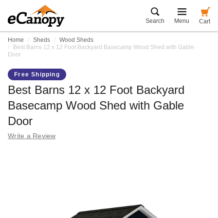
Search
Menu
Cart
Home
Sheds
Wood Sheds
Best Barns 12 x 12 Foot Backyard Basecamp Wood Shed with Gable
Door
Free Shipping
Best Barns 12 x 12 Foot Backyard
Basecamp Wood Shed with Gable
Door
Write a Review