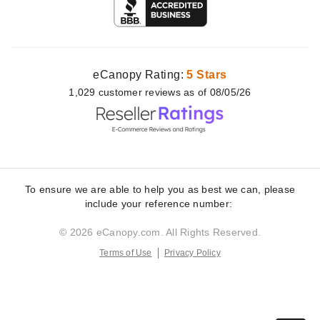
eCanopy Rating:
5 Stars
1,029
customer
reviews as of 08/05/26
To ensure we are able to help you as best we can, please
include your reference number:
© 2026 eCanopy.com. All Rights Reserved.
Terms of Use
Privacy Policy