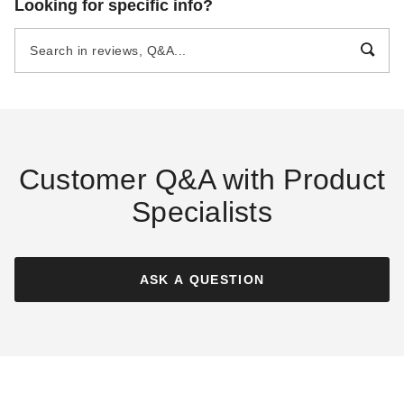
Looking for specific info?
Handmade Haven Wood
Paradise Wood Shed with
Shed
Sliding Doors and Dormers
$2495.00
$7695.00
$3069.99
$9469.99
Customer Q&A with Product
Specialists
Best Barns 12 x 20 Foot
Best Barns 12 x 20 Foot
Shedquarters Wood Shed
Shedquarters Wood Shed
with Sliding Doors
ASK A QUESTION
$4295.00
$5279.99
$4395.00
$5409.99