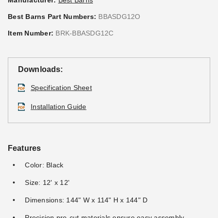
Manufacturer:
Best Barns
Best Barns Part Numbers:
BBASDG12O
Item Number:
BRK-BBASDG12C
Downloads:
Specification Sheet
Installation Guide
Features
Color: Black
Size: 12' x 12'
Dimensions: 144" W x 114" H x 144" D
Precision pre-cut materials ensure easy assembly