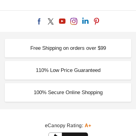
Free Shipping on orders over $99
110% Low Price Guaranteed
100% Secure Online Shopping
eCanopy Rating:
A+