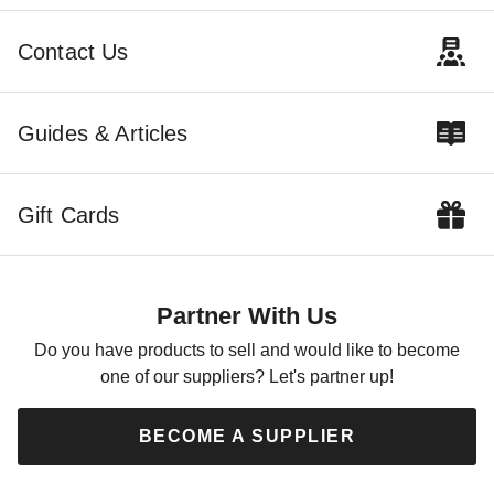
Shed
Shed with Sliding Doors
$3095.00
$3990.00
$3809.99
$4909.99
Contact Us
Guides & Articles
Gift Cards
Best Barns 12 x 16 Planner
Paradise Wood Shed with
Sliding Doors
Partner With Us
$5595.00
$6879.99
Do you have products to sell and would like to become
one of our suppliers? Let's partner up!
BECOME A SUPPLIER