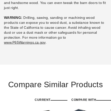
and handsome wood. You can even tweak the barn doors to fit
just right.
WARNING:
Drilling, sawing, sanding or machining wood
products can expose you to wood dust, a substance known to
the State of California to cause cancer. Avoid inhaling wood
dust or use a dust mask or other safeguards for personal
protection.
For more information go to
www.P65Warnings.ca.gov
.
Compare Similar Products
CURRENT
COMPARE WITH