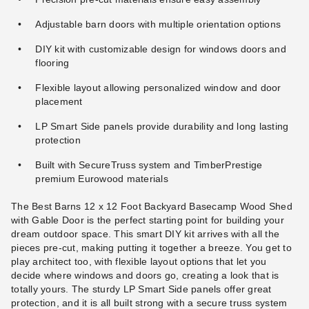
Adjustable barn doors with multiple orientation options
DIY kit with customizable design for windows doors and
flooring
Flexible layout allowing personalized window and door
placement
LP Smart Side panels provide durability and long lasting
protection
Built with SecureTruss system and TimberPrestige
premium Eurowood materials
The Best Barns 12 x 12 Foot Backyard Basecamp Wood Shed
with Gable Door is the perfect starting point for building your
dream outdoor space. This smart DIY kit arrives with all the
pieces pre-cut, making putting it together a breeze. You get to
play architect too, with flexible layout options that let you
decide where windows and doors go, creating a look that is
totally yours. The sturdy LP Smart Side panels offer great
protection, and it is all built strong with a secure truss system