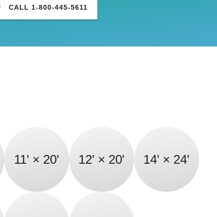
CALL 1-800-445-5611
11' × 20'
12' × 20'
14' × 24'