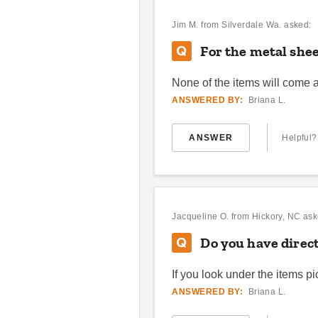
Jim M.
from Silverdale Wa. asked:
For the metal shee
None of the items will come
ANSWERED BY:
Briana L.
ANSWER
Helpful?
Jacqueline O.
from Hickory, NC ask
Do you have direct
If you look under the items p
ANSWERED BY:
Briana L.