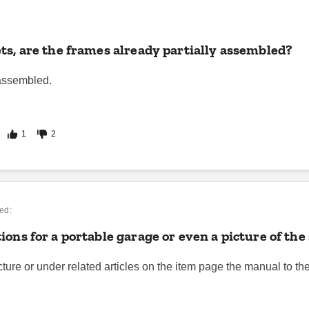
ts, are the frames already partially assembled?
 assembled.
1
2
ed:
ions for a portable garage or even a picture of t
icture or under related articles on the item page the manual to th