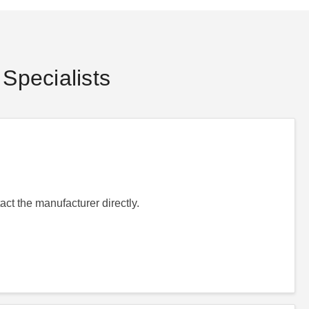
Specialists
act the manufacturer directly.