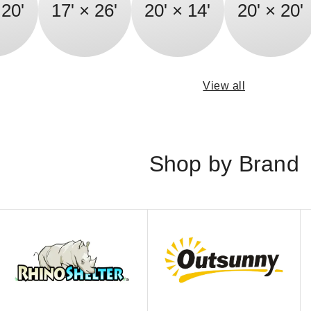
 20'
17' × 26'
20' × 14'
20' × 20'
View all
Shop by Brand