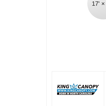
17' ×