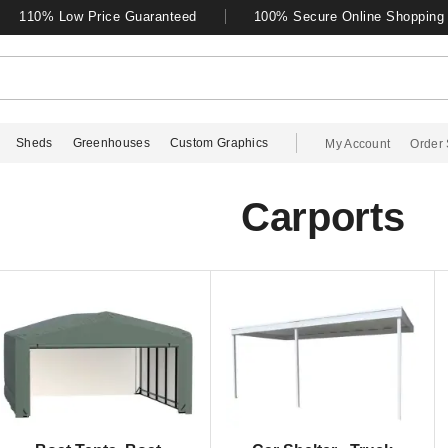
110% Low Price Guaranteed
100% Secure Online Shopping
Sheds
Greenhouses
Custom Graphics
My Account
Order 
Carports