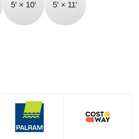
5' × 10'
5' × 11'