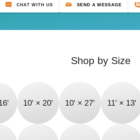
CHAT WITH US
SEND A MESSAGE
Shop by Size
16'
10' × 20'
10' × 27'
11' × 13'