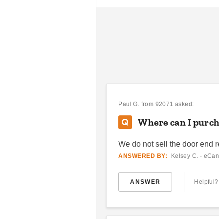
Paul G.
from 92071 asked:
Where can I purcha
We do not sell the door end r
ANSWERED BY:
Kelsey C. - eCan
ANSWER
Helpful?