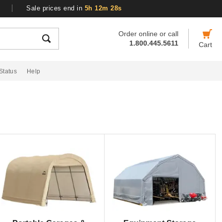
Sale prices end in
5h 12m 27s
Order online or call
1.800.445.5611
Cart
Status
Help