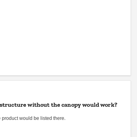
he structure without the canopy would work?
e product would be listed there.