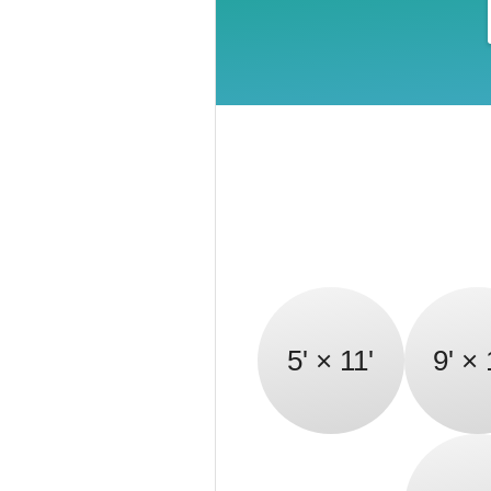
5' × 11'
9' × 