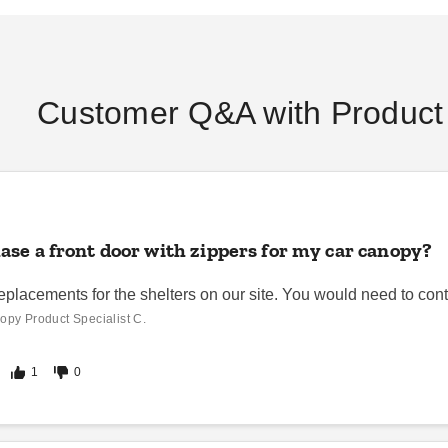
Customer Q&A with Product 
se a front door with zippers for my car canopy?
eplacements for the shelters on our site. You would need to cont
opy Product Specialist C.
1
0