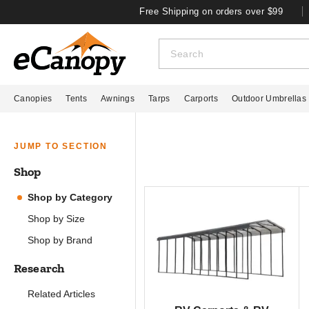
Free Shipping on orders over $99
Canopies
Tents
Awnings
Tarps
Carports
Outdoor Umbrellas
JUMP TO SECTION
Shop
Shop by Category
Shop by Size
Shop by Brand
Research
Related Articles