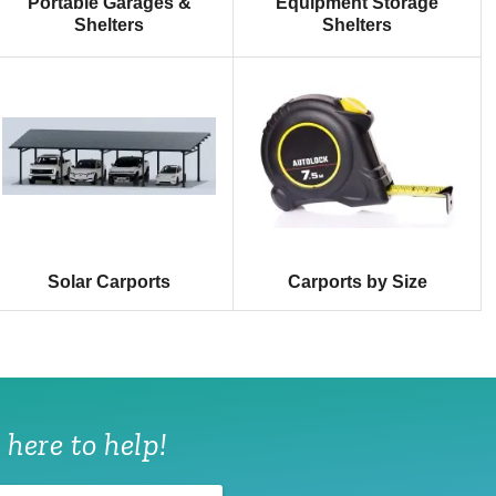
Portable Garages &
Equipment Storage
Shelters
Shelters
Solar Carports
Carports by Size
 here to help!