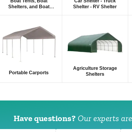
Boat Tents, Boat
Car Shelter - Truck
Shelters, and Boat
Shelter - RV Shelter
Canopies
Agriculture Storage
Portable Carports
Shelters
Have questions?
Our experts are