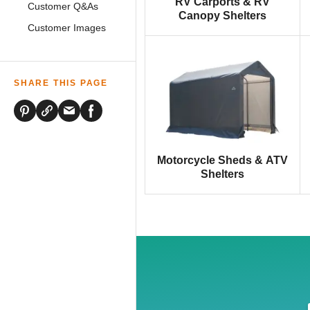
RV Carports & RV
Customer Q&As
Canopy Shelters
Customer Images
SHARE THIS PAGE
Motorcycle Sheds & ATV
Shelters