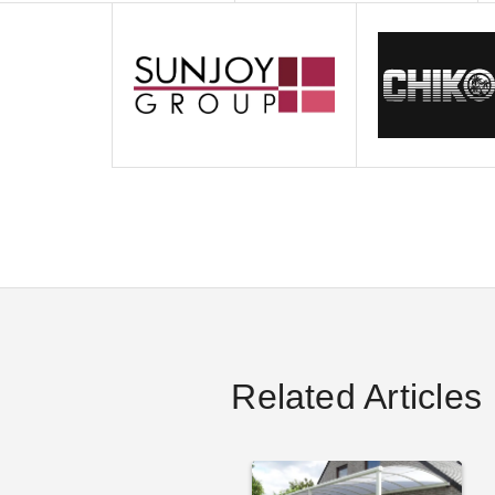
Related Articles