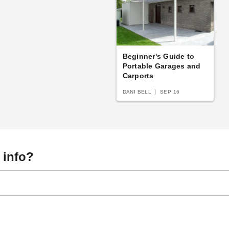
Beginner's Guide to
Portable Garages and
Carports
DANI BELL
SEP 16
 info?