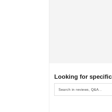
Looking for specific