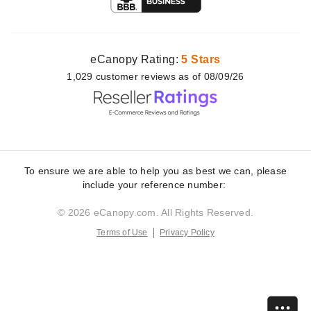
eCanopy Rating:
5 Stars
1,029
customer
reviews as of 08/09/26
To ensure we are able to help you as best we can, please
include your reference number:
© 2026 eCanopy.com. All Rights Reserved.
Terms of Use
Privacy Policy