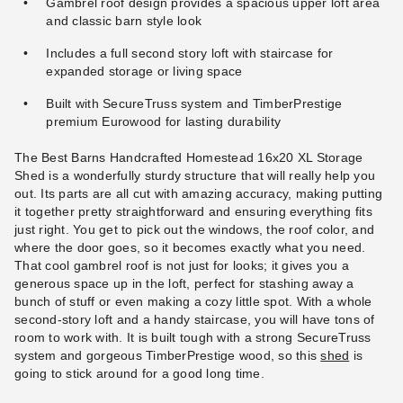
Gambrel roof design provides a spacious upper loft area
and classic barn style look
Includes a full second story loft with staircase for
expanded storage or living space
Built with SecureTruss system and TimberPrestige
premium Eurowood for lasting durability
The Best Barns Handcrafted Homestead 16x20 XL Storage
Shed is a wonderfully sturdy structure that will really help you
out. Its parts are all cut with amazing accuracy, making putting
it together pretty straightforward and ensuring everything fits
just right. You get to pick out the windows, the roof color, and
where the door goes, so it becomes exactly what you need.
That cool gambrel roof is not just for looks; it gives you a
generous space up in the loft, perfect for stashing away a
bunch of stuff or even making a cozy little spot. With a whole
second-story loft and a handy staircase, you will have tons of
room to work with. It is built tough with a strong SecureTruss
system and gorgeous TimberPrestige wood, so this
shed
is
going to stick around for a good long time.