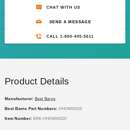
CHAT WITH US
SEND A MESSAGE
CALL 1-800-445-5611
Product Details
Manufacturer:
Best Barns
Best Barns Part Numbers:
HHOMND20
Item Number:
BRK-HHOMND20