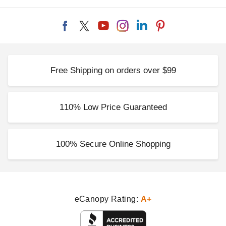
Free Shipping on orders over $99
110% Low Price Guaranteed
100% Secure Online Shopping
eCanopy Rating:
A+