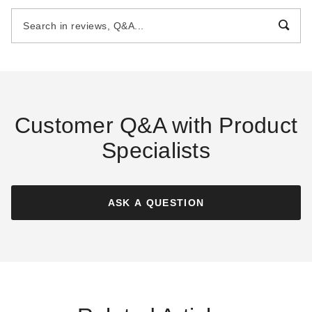
Shed
Storage Shed
$3495.00
$1929.00
$4299.99
$2369.99
Customer Q&A with Product
Specialists
Best Barns 16 x 32 Foot
Best Barns 10 x 16 Foot
Crafted Colossal Wood
Craftsmans Cove Wood
Storage Shed
Storage Shed
ASK A QUESTION
$18449.40
$3949.00
$22689.99
$4859.99
Best Seller
Best Seller