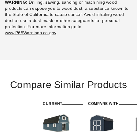
WARNING:
Drilling, sawing, sanding or machining wood
products can expose you to wood dust, a substance known to
the State of California to cause cancer. Avoid inhaling wood
dust or use a dust mask or other safeguards for personal
protection.
For more information go to
www.P65Warnings.ca.gov
.
Compare Similar Products
CURRENT
COMPARE WITH