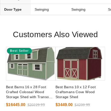
Door Type
Swinging
Swinging
S
Customers Also Viewed
Best Seller
Best Barns 16 x 28 Foot
Best Barns 10 x 12 Foot
Crafted Colossal Wood
Craftsmans Cove Wood
Storage Shed with Transom
Storage Shed
Doors
$16445.00
$3449.00
$20229.99
$4239.99