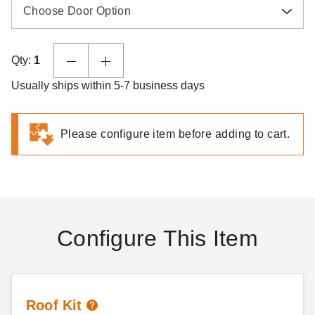
Choose Door Option
Qty:
1
Usually ships within 5-7 business days
Please configure item before adding to cart.
Configure This Item
Roof Kit