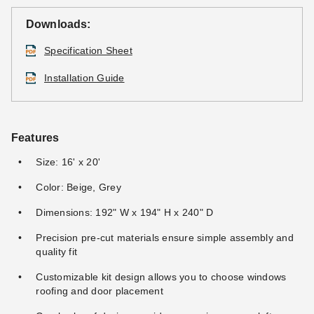
Downloads:
Specification Sheet
Installation Guide
Features
Size: 16' x 20'
Color: Beige, Grey
Dimensions: 192" W x 194" H x 240" D
Precision pre-cut materials ensure simple assembly and
quality fit
Customizable kit design allows you to choose windows
roofing and door placement