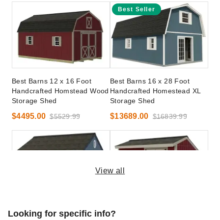
Best Seller
Best Barns 12 x 16 Foot
Best Barns 16 x 28 Foot
Handcrafted Homstead Wood
Handcrafted Homestead XL
Storage Shed
Storage Shed
$4495.00
$13689.00
$5529.99
$16839.99
View all
Best Barns 10 x 14 Foot
Best Barns 8 x 12 Foot
Looking for specific info?
Overhang Oasis Storage
Sophisticated Salt Box