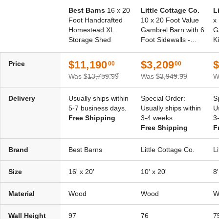
Best Barns
16 x 20
Little Cottage Co.
L
Foot Handcrafted
10 x 20 Foot Value
x
Homestead XL
Gambrel Barn with 6
G
Storage Shed
Foot Sidewalls -
Ki
Precut Kit
$11,190
$3,209
$
Price
00
00
Was
$13,759.99
Was
$3,949.99
W
Delivery
Usually ships within
Special Order:
S
5-7 business days.
Usually ships within
U
Free Shipping
3-4 weeks.
3
Free Shipping
F
Brand
Best Barns
Little Cottage Co.
L
Size
16' x 20'
10' x 20'
8'
Material
Wood
Wood
W
Wall Height
97
76
7