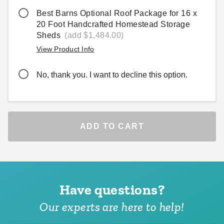
Best Barns Optional Roof Package for 16 x
20 Foot Handcrafted Homestead Storage
Sheds
(add $1,484.00)
View Product Info
No, thank you. I want to decline this option.
ADD TO CART
Have questions?
Our experts are here to help!