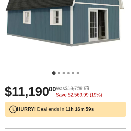
$11,190
00
Was
$13,759.99
Save
$2,569.99
(19%)
HURRY!
Deal ends in
11h 16m 59s