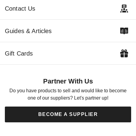
$12440.00
$3095.00
$15299.99
$3809.99
Contact Us
Guides & Articles
Gift Cards
Best Barns 12 x 20 Foot
Handcrafted Homstead Wood
Storage Shed with Loft
Partner With Us
$5649.00
$6949.99
Do you have products to sell and would like to become
one of our suppliers? Let's partner up!
BECOME A SUPPLIER