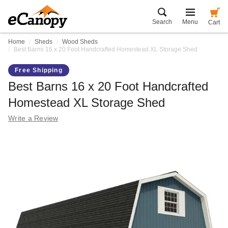
Search
Menu
Cart
Home
Sheds
Wood Sheds
Best Barns 16 x 20 Foot Handcrafted Homestead XL Storage Shed
Free Shipping
Best Barns 16 x 20 Foot Handcrafted
Homestead XL Storage Shed
Write a Review