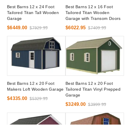
Best Barns 12 x 24 Foot
Best Barns 12 x 16 Foot
Tailored Titan Tall Wooden
Tailored Titan Wooden
Garage
Garage with Transom Doors
$6449.00
$6022.95
$7929.99
$7409.99
Best Barns 12 x 20 Foot
Best Barns 12 x 20 Foot
Makers Loft Wooden Garage
Tailored Titan Vinyl Prepped
Garage
$4335.00
$5329.99
$3249.00
$3999.99