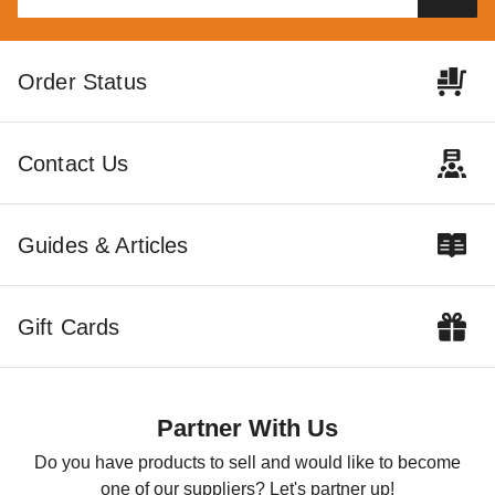
Best Barns 12 x 20 Foot
Little Cottage Co. 16 x 24
Order Status
Tailored Titan Wooden
Classic Large Barn Precut Kit
Garage with Transom Doors
$6289.00
$7739.99
$4495.00
$5529.99
Contact Us
Best Seller
Guides & Articles
Gift Cards
Best Barns 16 x 32 Foot
Crafted Colossal Wood
Storage Shed with Transom
Partner With Us
Doors
$17580.00
$21619.99
Do you have products to sell and would like to become
one of our suppliers? Let's partner up!