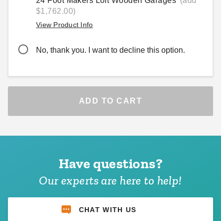
24 Foot Makers Loft Wooden Garages
(add
$1,762.00)
View Product Info
No, thank you. I want to decline this option.
ADD TO CART
Have questions?
Our experts are here to help!
CHAT WITH US