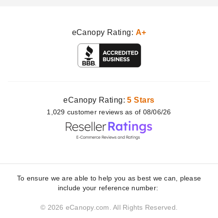
eCanopy Rating:
A+
eCanopy Rating:
5 Stars
1,029
customer
reviews as of 08/06/26
To ensure we are able to help you as best we can, please
include your reference number:
© 2026 eCanopy.com. All Rights Reserved.