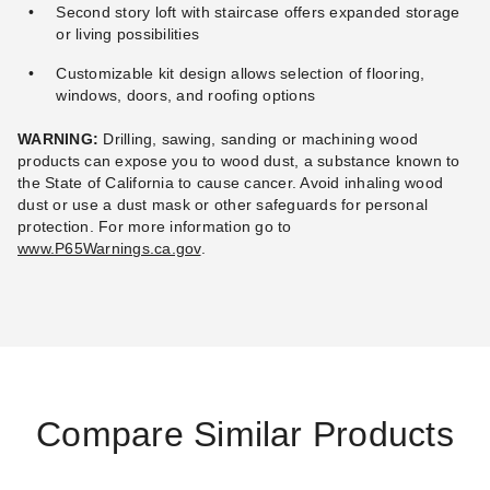
Second story loft with staircase offers expanded storage
or living possibilities
Customizable kit design allows selection of flooring,
windows, doors, and roofing options
WARNING:
Drilling, sawing, sanding or machining wood
products can expose you to wood dust, a substance known to
the State of California to cause cancer. Avoid inhaling wood
dust or use a dust mask or other safeguards for personal
protection.
For more information go to
www.P65Warnings.ca.gov
.
Compare Similar Products