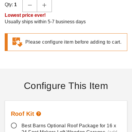
Qty:
1
Lowest price ever!
Usually ships within 5-7 business days
Please configure item before adding to cart.
Configure This Item
Roof Kit
Best Barns Optional Roof Package for 16 x