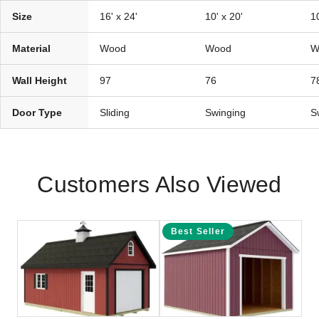
Size
16' x 24'
10' x 20'
10
Material
Wood
Wood
W
Wall Height
97
76
7
Door Type
Sliding
Swinging
S
Customers Also Viewed
Best Seller