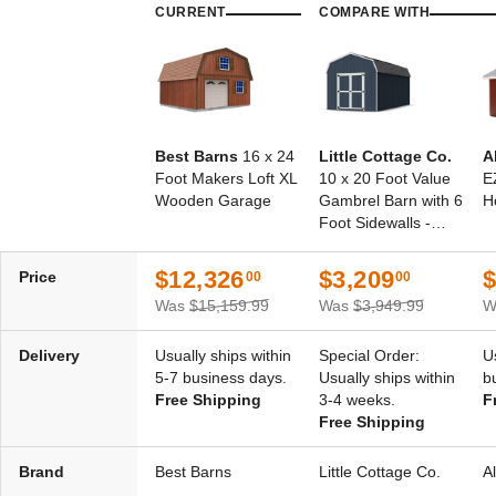
CURRENT
COMPARE WITH
Best Barns
16 x 24
Little Cottage Co.
A
Foot Makers Loft XL
10 x 20 Foot Value
E
Wooden Garage
Gambrel Barn with 6
H
Foot Sidewalls -
Precut Kit
$12,326
$3,209
$
Price
00
00
Was
$15,159.99
Was
$3,949.99
W
Delivery
Usually ships within
Special Order:
U
5-7 business days.
Usually ships within
b
Free Shipping
3-4 weeks.
F
Free Shipping
Brand
Best Barns
Little Cottage Co.
A