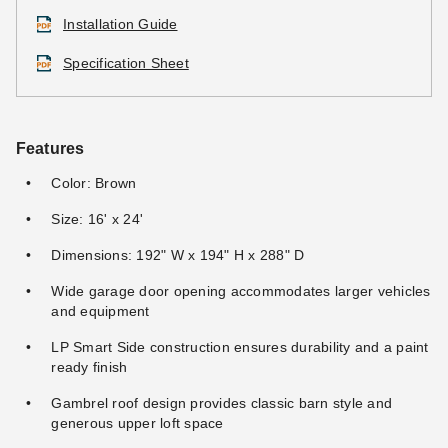
Installation Guide
Specification Sheet
Features
Color: Brown
Size: 16' x 24'
Dimensions: 192" W x 194" H x 288" D
Wide garage door opening accommodates larger vehicles
and equipment
LP Smart Side construction ensures durability and a paint
ready finish
Gambrel roof design provides classic barn style and
generous upper loft space