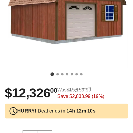
$12,326
00
Was
$15,159.99
Save
$2,833.99
(19%)
HURRY!
Deal ends in
14h 12m 10s