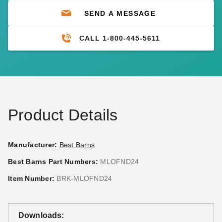
SEND A MESSAGE
CALL 1-800-445-5611
Product Details
Manufacturer:
Best Barns
Best Barns Part Numbers:
MLOFND24
Item Number:
BRK-MLOFND24
Downloads: