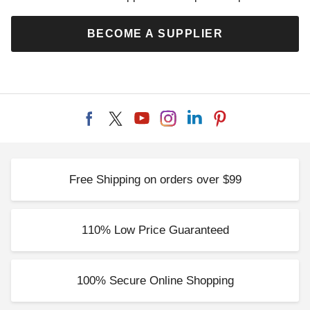
BECOME A SUPPLIER
Free Shipping on orders over $99
110% Low Price Guaranteed
100% Secure Online Shopping