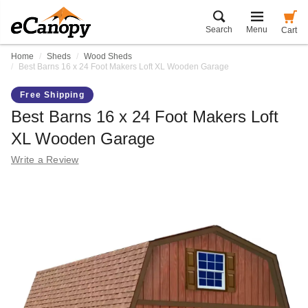
Search
Menu
Cart
Home
Sheds
Wood Sheds
Best Barns 16 x 24 Foot Makers Loft XL Wooden Garage
Free Shipping
Best Barns 16 x 24 Foot Makers Loft
XL Wooden Garage
Write a Review