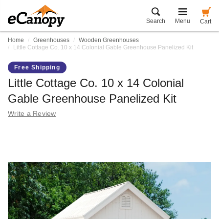
Search
Menu
Cart
Home
Greenhouses
Wooden Greenhouses
Little Cottage Co. 10 x 14 Colonial Gable Greenhouse Panelized Kit
Free Shipping
Little Cottage Co. 10 x 14 Colonial
Gable Greenhouse Panelized Kit
Write a Review