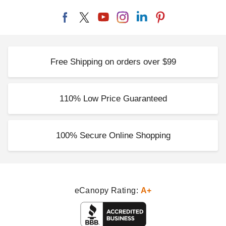
Free Shipping on orders over $99
110% Low Price Guaranteed
100% Secure Online Shopping
eCanopy Rating:
A+