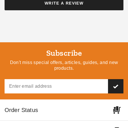
WRITE A REVIEW
Little Cottage Co 8 x 12 Foot
Little Cottage Co. 8 x 16
Colonial Gable Shed
Colonial Gable Greenhouse
Panelized Kit
$8059.00
$9909.99
$9939.00
$12229.99
Subscribe
Don't miss special offers, articles, guides, and new
products.
Little Cottage Co 10 x 16
Little Cottage Co 10 x 14
Foot Colonial Gable
Foot Colonial Gable
Greenhouse
Greenhouse
$10879.00
$9939.00
$13379.99
$12229.99
Order Status