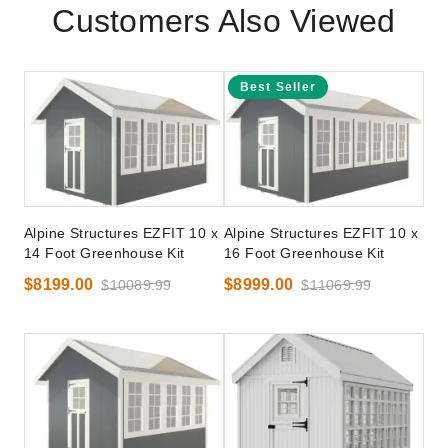
Customers Also Viewed
Best Seller
Alpine Structures EZFIT 10 x
Alpine Structures EZFIT 10 x
14 Foot Greenhouse Kit
16 Foot Greenhouse Kit
$8199.00
$8999.00
$10089.99
$11069.99