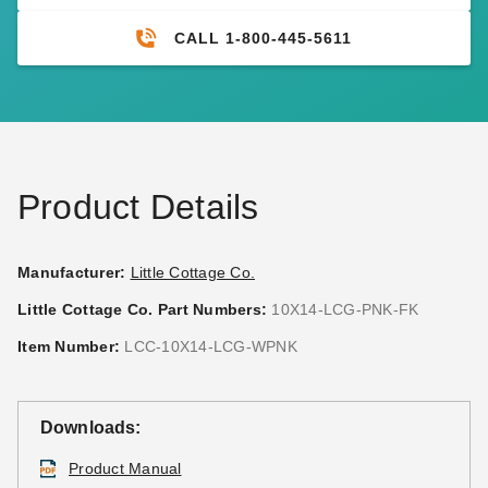
CALL 1-800-445-5611
Product Details
Manufacturer:
Little Cottage Co.
Little Cottage Co. Part Numbers:
10X14-LCG-PNK-FK
Item Number:
LCC-10X14-LCG-WPNK
Downloads:
Product Manual