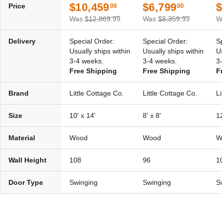
$10,459
$6,799
$
Price
00
00
Was
$12,869.99
Was
$8,359.99
W
Delivery
Special Order:
Special Order:
S
Usually ships within
Usually ships within
U
3-4 weeks.
3-4 weeks.
3
Free Shipping
Free Shipping
F
Brand
Little Cottage Co.
Little Cottage Co.
L
Size
10' x 14'
8' x 8'
12
Material
Wood
Wood
W
Wall Height
108
96
1
Door Type
Swinging
Swinging
S