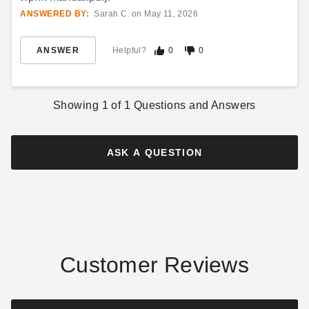
$8269.00
$11819.00
$10169.99
$14539.99
ANSWERED BY:
Sarah C. on May 11, 2026
ANSWER
Helpful?
0
0
Showing
1
of
1
Questions and Answers
Little Cottage Co 8 x 8 Foot
Little Cottage Co. 12 x 12
Octagon Greenhouse
Garden Shed Greenhouse
ASK A QUESTION
Panelized Kit
$8269.00
$10169.99
$15479.00
$19039.99
Customer Reviews