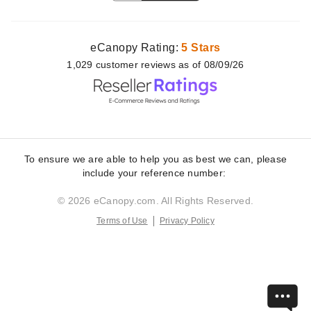
eCanopy Rating:
5 Stars
1,029
customer
reviews as of 08/09/26
To ensure we are able to help you as best we can, please
include your reference number:
© 2026 eCanopy.com. All Rights Reserved.
Terms of Use
Privacy Policy