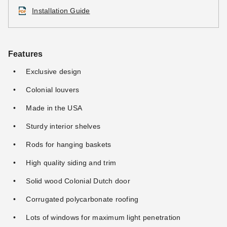
Installation Guide
Features
Exclusive design
Colonial louvers
Made in the USA
Sturdy interior shelves
Rods for hanging baskets
High quality siding and trim
Solid wood Colonial Dutch door
Corrugated polycarbonate roofing
Lots of windows for maximum light penetration