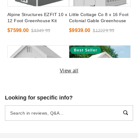
Alpine Structures EZFIT 10 x
Little Cottage Co 8 x 16 Foot
12 Foot Greenhouse Kit
Colonial Gable Greenhouse
$7599.00
$9939.00
$9349.99
$12229.99
Best Seller
View all
Little Cottage Co 8 x 8 Foot
Little Cottage Co. 8 x 8
Looking for specific info?
Colonial Gable Greenhouse
Colonial Gable Greenhouse
Panelized Kit
$6799.00
$8359.99
$6799.00
$8359.99
Best Seller