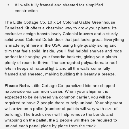
All walls fully framed and sheeted for simplified
construction
The Little Cottage Co. 10 x 14 Colonial Gable Greenhouse
Panelized Kit offers a charming way to grow your plants. Its
exclusive design boasts lovely Colonial louvers and a sturdy,
solid wood Colonial Dutch door that just looks great. Everything
is made right here in the USA, using high-quality siding and
trim that feels solid. Inside, you'll find helpful shelves and rods
perfect for hanging your favorite baskets, giving your plants
plenty of room to thrive. The corrugated polycarbonate roof
lets in heaps of natural light, and all the walls come fully
framed and sheeted, making building this beauty a breeze.
Please Note:
Little Cottage Co. panelized kits are shipped
nationwide via common carrier. When your shipment is
expected to be delivered via common carrier, you will be
required to have 2 people there to help unload. Your shipment
will arrive on a pallet (number of pallets will vary with size of
building). The truck driver will help remove the bands and
wrapping on the pallet, the 2 people will then be required to
unload each panel piece by piece from the truck.