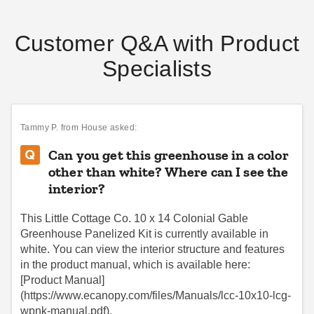
Customer Q&A with Product
Specialists
Little Cottage Co 10 x 12
Little Cottage Co. 8 x 12
Foot Colonial Gable
Colonial Gable Greenhouse
Greenhouse
Panelized Kit
Tammy P.
from House asked:
$8689.00
$8059.00
$10689.99
$9909.99
Can you get this greenhouse in a color
other than white? Where can I see the
interior?
This Little Cottage Co. 10 x 14 Colonial Gable
Greenhouse Panelized Kit is currently available in
white. You can view the interior structure and features
in the product manual, which is available here:
Little Cottage Co. 8 x 8
Little Cottage Co. 10 x 16
[Product Manual]
Octagon Greenhouse
Colonial Gable Greenhouse
(https://www.ecanopy.com/files/Manuals/lcc-10x10-lcg-
Panelized Kit
Panelized Kit
wpnk-manual.pdf).