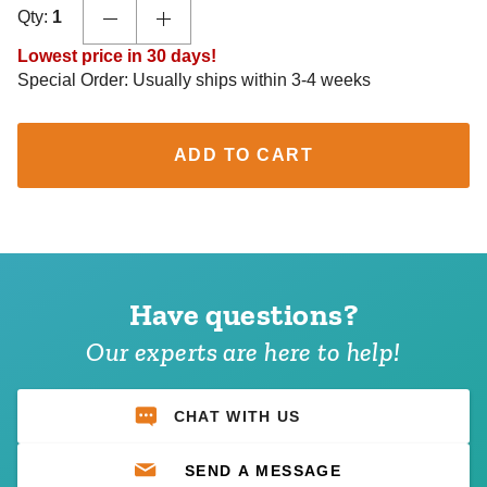
Qty:
1
Lowest price in 30 days!
Special Order: Usually ships within 3-4 weeks
ADD TO CART
Have questions?
Our experts are here to help!
CHAT WITH US
SEND A MESSAGE