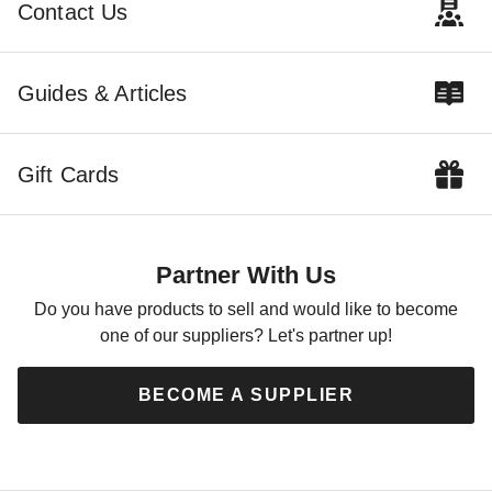
Contact Us
Guides & Articles
Little Cottage Co 12 x 12
Foot Garden Shed
Greenhouse
Gift Cards
$15479.00
$19039.99
Partner With Us
Do you have products to sell and would like to become
one of our suppliers? Let's partner up!
BECOME A SUPPLIER