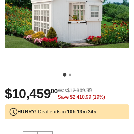
$10,459
00
Was
$12,869.99
Save
$2,410.99
(19%)
HURRY!
Deal ends in
10h 13m 34s