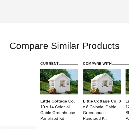
Compare Similar Products
CURRENT
COMPARE WITH
Little Cottage Co.
Little Cottage Co.
8
L
10 x 14 Colonial
x 8 Colonial Gable
1
Gable Greenhouse
Greenhouse
S
Panelized Kit
Panelized Kit
P