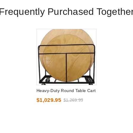
Frequently Purchased Togethe
Heavy-Duty Round Table Cart
$1,029.95
$1,269.99