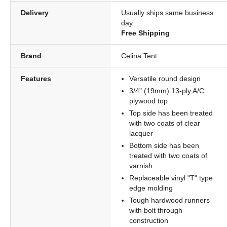
Delivery
Usually ships same business
day.
Free Shipping
Brand
Celina Tent
Features
Versatile round design
3/4" (19mm) 13-ply A/C
plywood top
Top side has been treated
with two coats of clear
lacquer
Bottom side has been
treated with two coats of
varnish
Replaceable vinyl "T" type
edge molding
Tough hardwood runners
with bolt through
construction