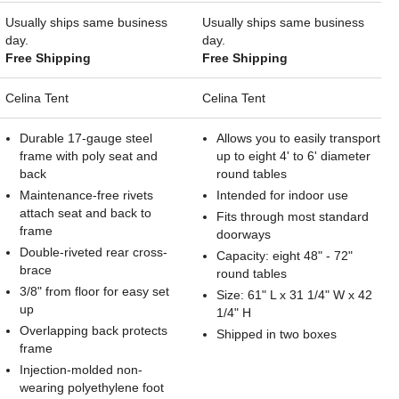
Usually ships same business
Usually ships same business
day.
day.
Free Shipping
Free Shipping
Celina Tent
Celina Tent
Durable 17-gauge steel
Allows you to easily transport
frame with poly seat and
up to eight 4' to 6' diameter
back
round tables
Maintenance-free rivets
Intended for indoor use
attach seat and back to
Fits through most standard
frame
doorways
Double-riveted rear cross-
Capacity: eight 48" - 72"
brace
round tables
3/8" from floor for easy set
Size: 61" L x 31 1/4" W x 42
up
1/4" H
Overlapping back protects
Shipped in two boxes
frame
Injection-molded non-
wearing polyethylene foot