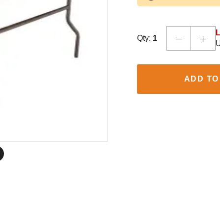
L
Qty:
1
U
ADD TO