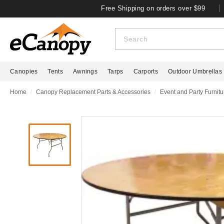
Free Shipping on orders over $99
Canopies
Tents
Awnings
Tarps
Carports
Outdoor Umbrellas
Home
Canopy Replacement Parts & Accessories
Event and Party Furnitu