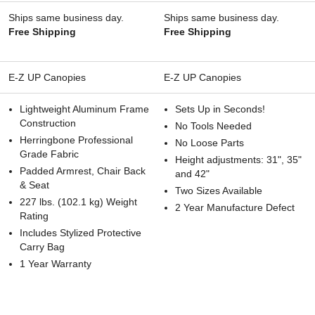
Ships same business day.
Ships same business day.
Free Shipping
Free Shipping
E-Z UP Canopies
E-Z UP Canopies
Lightweight Aluminum Frame
Sets Up in Seconds!
Construction
No Tools Needed
Herringbone Professional
No Loose Parts
Grade Fabric
Height adjustments: 31", 35"
Padded Armrest, Chair Back
and 42"
& Seat
Two Sizes Available
227 lbs. (102.1 kg) Weight
2 Year Manufacture Defect
Rating
Includes Stylized Protective
Carry Bag
1 Year Warranty