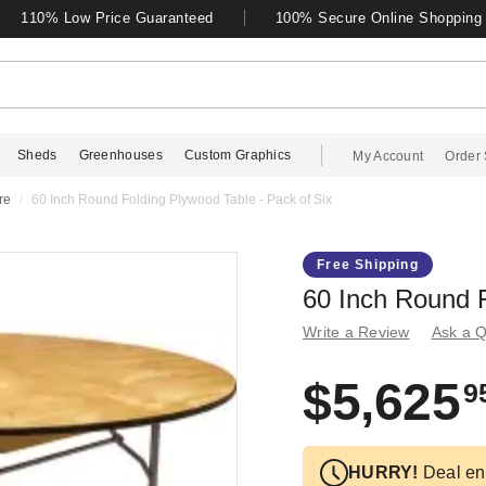
110% Low Price Guaranteed
100% Secure Online Shopping
Sheds
Greenhouses
Custom Graphics
My Account
Order 
re
60 Inch Round Folding Plywood Table - Pack of Six
Free Shipping
60 Inch Round F
Write a Review
Ask a Q
$5,625
9
HURRY!
Deal en