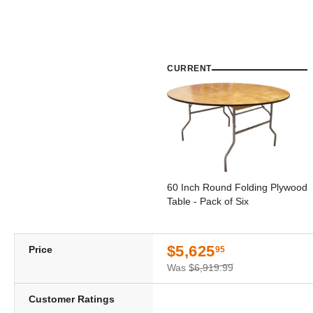
CURRENT
60 Inch Round Folding Plywood
Table - Pack of Six
$5,625
Price
95
Was
$6,919.99
Customer Ratings