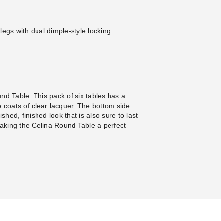
gs with dual dimple-style locking
nd Table. This pack of six tables has a
o coats of clear lacquer. The bottom side
shed, finished look that is also sure to last
aking the Celina Round Table a perfect