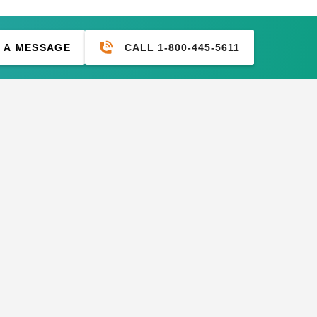
CALL 1-800-445-5611
 A MESSAGE