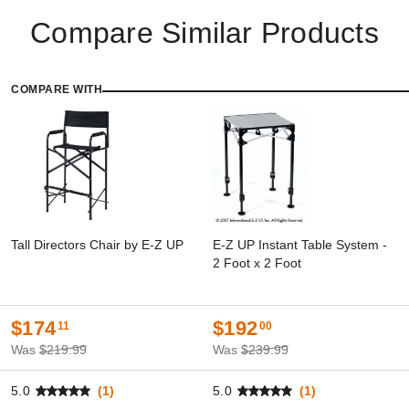
Compare Similar Products
COMPARE WITH
Tall Directors Chair by E-Z UP
E-Z UP Instant Table System -
2 Foot x 2 Foot
$174
$192
11
00
Was
$219.99
Was
$239.99
5.0
(1)
5.0
(1)