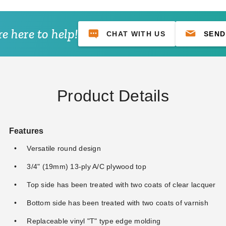
e here to help!
CHAT WITH US
SEND
Product Details
Features
Versatile round design
3/4" (19mm) 13-ply A/C plywood top
Top side has been treated with two coats of clear lacquer
Bottom side has been treated with two coats of varnish
Replaceable vinyl "T" type edge molding