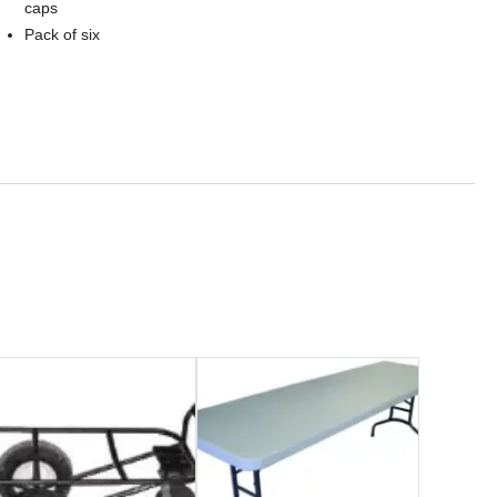
caps
Pack of six