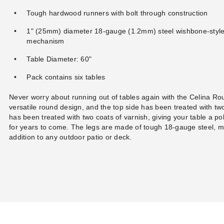
Tough hardwood runners with bolt through construction
1" (25mm) diameter 18-gauge (1.2mm) steel wishbone-stylele
mechanism
Table Diameter: 60"
Pack contains six tables
Never worry about running out of tables again with the Celina Rou
versatile round design, and the top side has been treated with tw
has been treated with two coats of varnish, giving your table a poli
for years to come. The legs are made of tough 18-gauge steel, m
addition to any outdoor patio or deck.