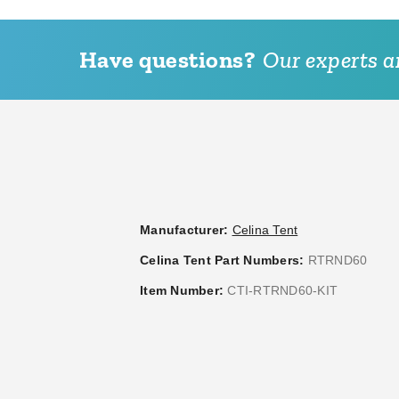
Have questions?
Our experts ar
Manufacturer:
Celina Tent
Celina Tent Part Numbers:
RTRND60
Item Number:
CTI-RTRND60-KIT