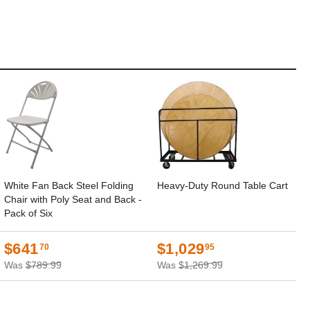
White Fan Back Steel Folding
Heavy-Duty Round Table Cart
Chair with Poly Seat and Back -
Pack of Six
$641
$1,029
70
95
Was
$789.99
Was
$1,269.99