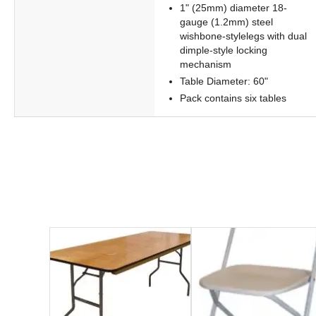
1" (25mm) diameter 18-
gauge (1.2mm) steel
wishbone-stylelegs with dual
dimple-style locking
mechanism
Table Diameter: 60"
Pack contains six tables