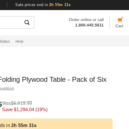
Sale prices end in
2h 55m 30s
Order online or call
1.800.445.5611
Cart
Status
Help
olding Plywood Table - Pack of Six
uestion
5
Was
$6,919.99
Save
$1,294.04
(19%)
ds in
2h 55m 30s