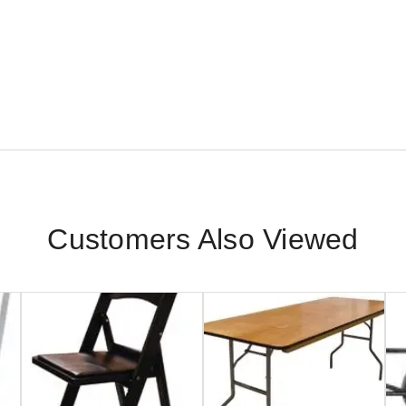
Customers Also Viewed