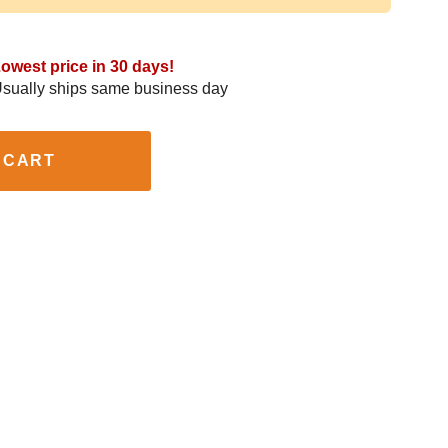
owest price in 30 days!
sually ships same business day
 CART