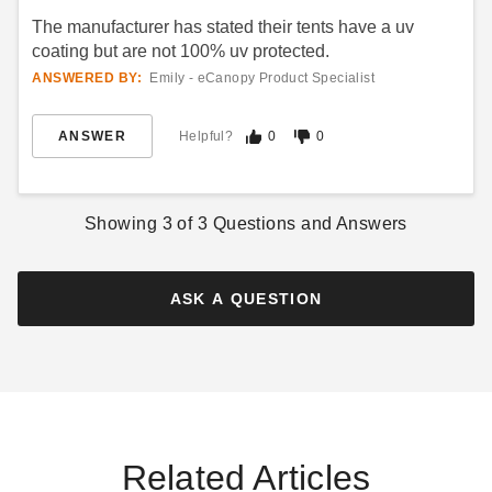
Best Seller
Best Seller
The manufacturer has stated their tents have a uv
coating but are not 100% uv protected.
ANSWERED BY:
Emily - eCanopy Product Specialist
ANSWER
Helpful?
0
0
Premier West Coast 15 X 30
Premier West Coast 15 X 40
Frame Tent
Frame Tent
$5457.95
Showing
3
of
3
Questions and Answers
$6916.95
$6709.99
$8509.99
Best Seller
ASK A QUESTION
Premier West Coast 30 X 40
Related Articles
Frame Tent