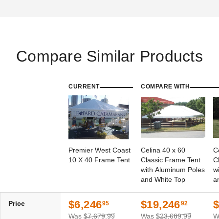
Compare Similar Products
CURRENT
COMPARE WITH
Premier West Coast
Celina 40 x 60
C
10 X 40 Frame Tent
Classic Frame Tent
C
with Aluminum Poles
w
and White Top
a
$6,246
$19,246
$
Price
95
92
Was
$7,679.99
Was
$23,669.99
W