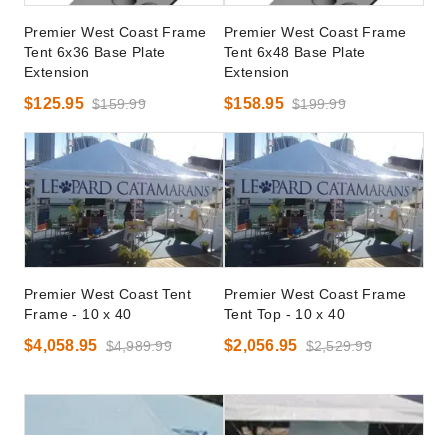
Premier West Coast Frame
Premier West Coast Frame
Tent 6x36 Base Plate
Tent 6x48 Base Plate
Extension
Extension
$125.95
$158.95
$159.99
$199.99
Premier West Coast Tent
Premier West Coast Frame
Frame - 10 x 40
Tent Top - 10 x 40
$4,058.95
$2,056.95
$4,989.99
$2,529.99