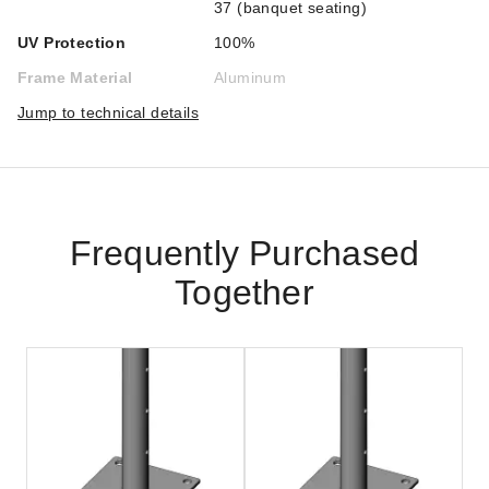
37 (banquet seating)
UV Protection
100%
Frame Material
Aluminum
Jump to technical details
Frequently Purchased
Together