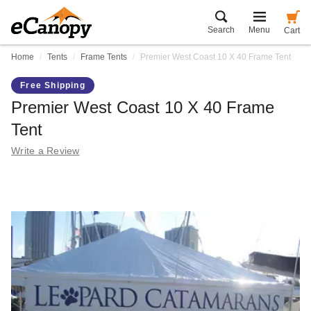
Search
Menu
Cart
Home
Tents
Frame Tents
Premier West Coast 10 X 40 Frame Tent
Free Shipping
Premier West Coast 10 X 40 Frame
Tent
Write a Review