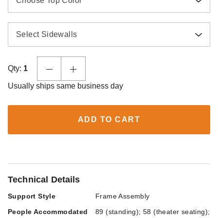
Choose Top Color
Select Sidewalls
Qty:
1
Usually ships same business day
ADD TO CART
Technical Details
Support Style
Frame Assembly
People Accommodated
89 (standing); 58 (theater seating);