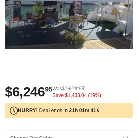
$6,246
95
Was
$7,679.99
Save
$1,433.04
(19%)
HURRY!
Deal ends in
21h 01m 40s