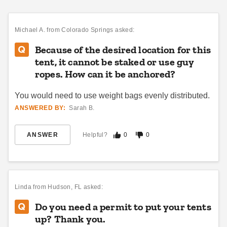
Premier West Coast 20 X 40
Premier West Coast 15 X 20
Frame Tent
Frame Tent
$7822.95
$4633.95
$9619.99
$5699.99
Michael A.
from Colorado Springs asked:
Because of the desired location for this
tent, it cannot be staked or use guy
ropes. How can it be anchored?
You would need to use weight bags evenly distributed.
ANSWERED BY:
Sarah B.
Premier West Coast 20 X 30
Premier West Coast 10 X 20
ANSWER
Helpful?
0
0
Frame Tent
Frame Tent
$7054.95
$4356.95
$8679.99
$5359.99
Linda
from Hudson, FL asked:
Best Seller
Do you need a permit to put your tents
up? Thank you.