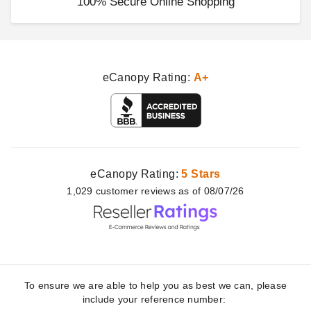
100% Secure Online Shopping
eCanopy Rating:
A+
eCanopy Rating:
5 Stars
1,029
customer
reviews as of 08/07/26
To ensure we are able to help you as best we can, please
include your reference number: