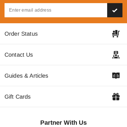
Order Status
Contact Us
Guides & Articles
Gift Cards
Partner With Us