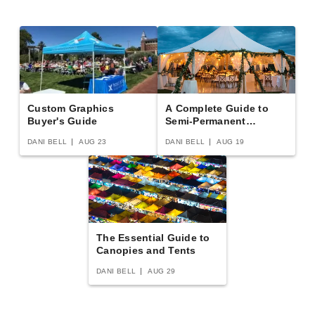
(1)
$12079.95
$14859.99
Custom Graphics
A Complete Guide to
Buyer's Guide
Semi-Permanent
Shelters
DANI BELL
AUG 23
DANI BELL
AUG 19
The Essential Guide to
Canopies and Tents
DANI BELL
AUG 29