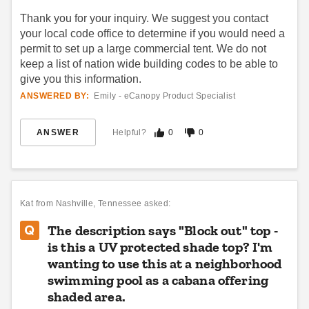
Thank you for your inquiry. We suggest you contact
your local code office to determine if you would need a
permit to set up a large commercial tent. We do not
Premier West Coast 10 X 15
Premier West Coast 30 X 60
keep a list of nation wide building codes to be able to
Frame Tent
Frame Tent
give you this information.
$3258.95
$16884.95
$4009.99
$20769.99
ANSWERED BY:
Emily - eCanopy Product Specialist
Best Seller
ANSWER
Helpful?
Best Seller
0
0
Kat
from Nashville, Tennessee asked:
The description says "Block out" top -
Premier West Coast 15 X 15
Premier West Coast 30 X 50
is this a UV protected shade top? I'm
Frame Tent
Frame Tent
wanting to use this at a neighborhood
$3599.95
$13954.95
$4429.99
$17169.99
swimming pool as a cabana offering
shaded area.