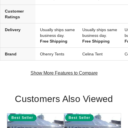
Customer
Ratings
Delivery
Usually ships same
Usually ships same
U
business day.
business day.
b
Free Shipping
Free Shipping
F
Brand
Ohenry Tents
Celina Tent
C
Show More Features to Compare
Customers Also Viewed
Best Seller
Best Seller