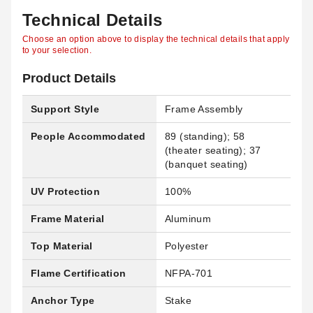
Technical Details
Choose an option above to display the technical details that apply
to your selection.
Product Details
Support Style
Frame Assembly
People Accommodated
89 (standing); 58
(theater seating); 37
(banquet seating)
UV Protection
100%
Frame Material
Aluminum
Top Material
Polyester
Flame Certification
NFPA-701
Anchor Type
Stake