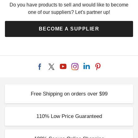
Do you have products to sell and would like to become
one of our suppliers? Let's partner up!
BECOME A SUPPLIER
Free Shipping on orders over $99
110% Low Price Guaranteed