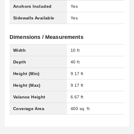
Anchors Included
Yes
Sidewalls Available
Yes
Dimensions / Measurements
Width
10 ft
Depth
40 ft
Height (Min)
9.17 ft
Height (Max)
9.17 ft
Valance Height
6.67 ft
Coverage Area
400 sq. ft.