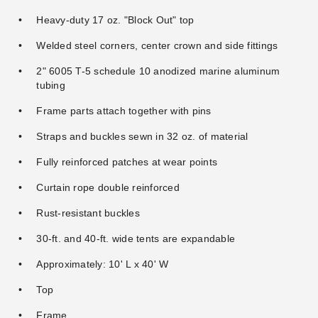
Tent Sidewall - 8 Foot
with Square Windows - 8
Heavy-duty 17 oz. "Block Out" top
Foot
$197.95
$239.99
Welded steel corners, center crown and side fittings
$357.95
$439.99
2" 6005 T-5 schedule 10 anodized marine aluminum
tubing
Frame parts attach together with pins
Straps and buckles sewn in 32 oz. of material
Fully reinforced patches at wear points
Premier West Coast Frame
Curtain rope double reinforced
Tent 6x24 Base Plate
Rust-resistant buckles
Extension
$91.95
$109.99
30-ft. and 40-ft. wide tents are expandable
Approximately: 10' L x 40' W
Top
Frame