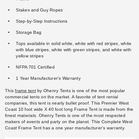
Stakes and Guy Ropes
Step-by-Step Instructions
Storage Bag
Tops available in solid white, white with red stripes, white
with blue stripes, white with green stripes, and white with
yellow stripes
NFPA 701 Certified
1 Year Manufacturer's Warranty
This
frame tent
by Ohenry Tents is one of the most popular
commercial tents on the market. A favorite of tent rental
companies, this tent is nearly bullet proof. This Premier West
Coast 10 foot wide X 40 foot long Frame Tent is made from the
finest materials. Ohenry Tents is one of the most respected
makers of events and party on the planet. This Complete West
Coast Frame Tent has a one year manufacturer's warranty.