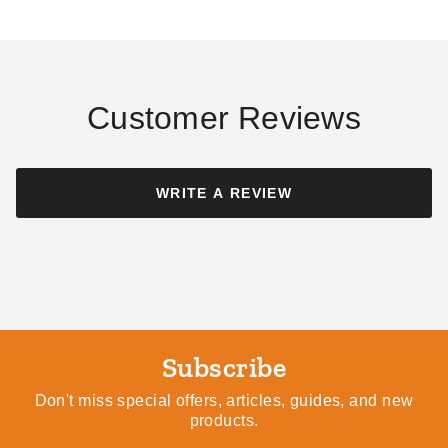
Customer Reviews
WRITE A REVIEW
Subscribe
Don't miss special offers, articles, guides, and new
products.