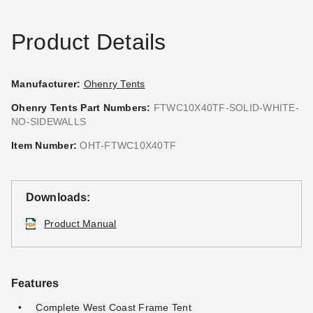
Product Details
Manufacturer:
Ohenry Tents
Ohenry Tents Part Numbers:
FTWC10X40TF-SOLID-WHITE-
NO-SIDEWALLS
Premier Solid White Velcro
Premier Velcro Tent Sidewall
Tent Sidewall - 7 Foot
with Square Windows - 7
Item Number:
OHT-FTWC10X40TF
Foot
$180.95
$219.99
$333.95
$409.99
Downloads:
Product Manual
Features
Complete West Coast Frame Tent
Premier Solid White Velcro
Premier Velcro Tent Sidewall