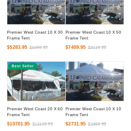
Premier West Coast 10 X 30
Premier West Coast 10 X 50
Frame Tent
Frame Tent
$5283.95
$7409.95
$6499.99
$9119.99
Best Seller
Premier West Coast 20 X 60
Premier West Coast 10 X 10
Frame Tent
Frame Tent
$10701.95
$2731.95
$13159.99
$3359.99