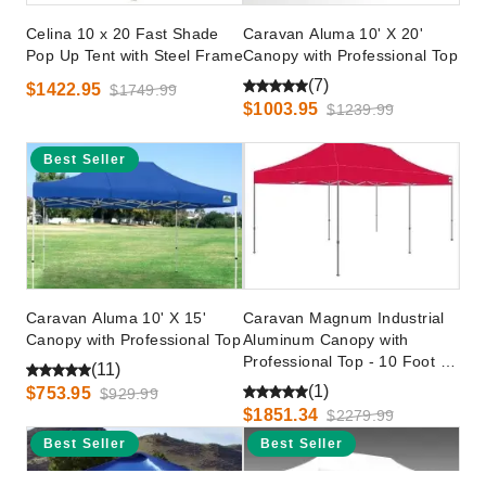
Celina 10 x 20 Fast Shade
Caravan Aluma 10' X 20'
Pop Up Tent with Steel Frame
Canopy with Professional Top
(7)
$1422.95
$1749.99
$1003.95
$1239.99
Best Seller
Caravan Aluma 10' X 15'
Caravan Magnum Industrial
Canopy with Professional Top
Aluminum Canopy with
Professional Top - 10 Foot x
(11)
20 Foot
(1)
$753.95
$929.99
$1851.34
$2279.99
Best Seller
Best Seller