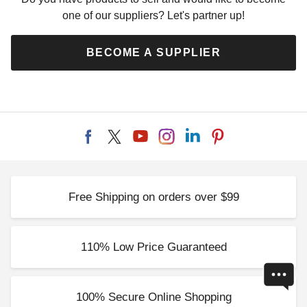
one of our suppliers? Let's partner up!
BECOME A SUPPLIER
Free Shipping on orders over $99
110% Low Price Guaranteed
100% Secure Online Shopping