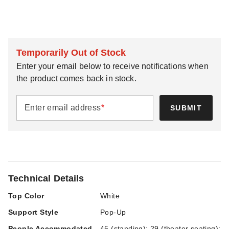
Temporarily Out of Stock
Enter your email below to receive notifications when
the product comes back in stock.
Enter email address
*
SUBMIT
Technical Details
Top Color
White
Support Style
Pop-Up
People Accommodated
45 (standing); 29 (theater seating);