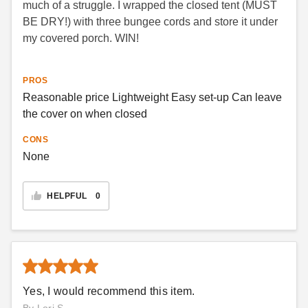
much of a struggle. I wrapped the closed tent (MUST
BE DRY!) with three bungee cords and store it under
my covered porch. WIN!
PROS
Reasonable price Lightweight Easy set-up Can leave
the cover on when closed
CONS
None
HELPFUL
0
Yes, I would recommend this item.