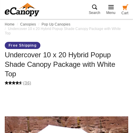
Search
Menu
Cart
Home
Canopies
Pop Up Canopies
Undercover 10 x 20 Hybrid Popup Shade Canopy Package with White
Top
Free Shipping
Undercover 10 x 20 Hybrid Popup
Shade Canopy Package with White
Top
(36)