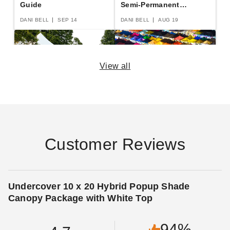
Guide
Semi-Permanent
Shelters
DANI BELL
SEP 14
DANI BELL
AUG 19
View all
The Practical Guide to
The Essential Guide to
Party Tents
Canopies and Tents
DANI BELL
SEP 14
DANI BELL
AUG 29
Customer Reviews
14 Rules for Canopy
Pop Up Canopy Tents:
Undercover 10 x 20 Hybrid Popup Shade
Care
The Fast and Easy
Canopy Package with White Top
Buying Guide
DANI BELL
SEP 06
DANI BELL
AUG 18
94%