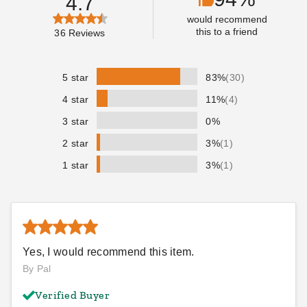
4.7
would recommend
this to a friend
36
Reviews
5 star
83%
(30)
4 star
11%
(4)
3 star
0%
2 star
3%
(1)
1 star
3%
(1)
Yes, I would recommend this item.
By Pal
Verified Buyer