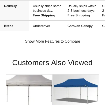
Delivery
Usually ships same
Usually ships within
U
business day.
2-3 business days.
2
Free Shipping
Free Shipping
F
Brand
Undercover
Caravan Canopy
C
Show More Features to Compare
Customers Also Viewed