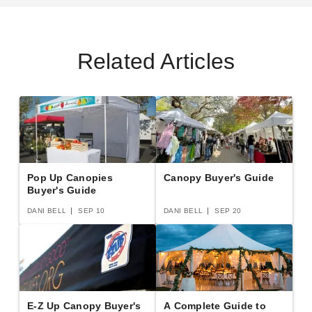
Related Articles
Pop Up Canopies
Canopy Buyer's Guide
Buyer's Guide
DANI BELL
SEP 10
DANI BELL
SEP 20
E-Z Up Canopy Buyer's
A Complete Guide to