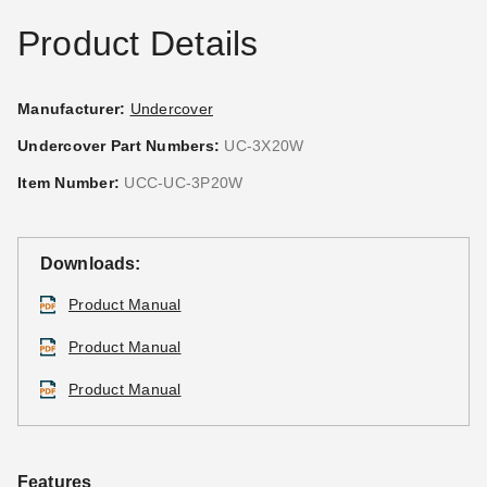
Best Seller
Product Details
Manufacturer:
Undercover
Undercover Part Numbers:
UC-3X20W
Caravan Traveler 10 x 10
Caravan 10' Mesh Foodwall
Item Number:
UCC-UC-3P20W
Canopy Package Deal + 4
Pack (Set of 4)
Sidewalls
(10)
(58)
$126.00
$159.99
Downloads:
$388.95
$479.99
Product Manual
Best Seller
Product Manual
Product Manual
Caravan Canopy 10 x 10
Caravan Canopy Commercial
Features
Foot DisplayShade Canopy
Stake Kit - Set of 4