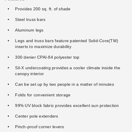
Package with Four Side Walls
(4)
Provides 200 sq. ft. of shade
(310)
$50.95
$59.99
Steel truss bars
$399.95
$489.99
Best Seller
Aluminum legs
Legs and truss bars feature patented Solid-Core(TM)
inserts to maximize durability
300 denier CPAI-84 polyester top
Sil-X undercoating provides a cooler climate inside the
Undercover 10 x 20
Caravan Canopy M-Series
canopy interior
Professional-Grade
Pro 2 Instant 10'x10 Straight
Aluminum Popup Shade
Leg Canopy with Rising Truss
Can be set up by two people in a matter of minutes
Package with White Top
System
(20)
(29)
Folds for convenient storage
$739.95
$186.95
$909.99
$229.99
Best Seller
Best Seller
99% UV block fabric provides excellent sun protection
Center pole extenders
Pinch-proof corner levers