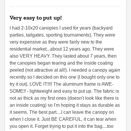
Very easy to put up!
I had 2-10x20 canopies I used for years (backyard
parties, tailgates, sporting tournaments). They were
very expensive as they were fairly new to the
residential market...about 12 years ago. They were
also VERY HEAVY. They lasted about 7 years, then
the canopies began tearing and the inside coating
peeled (not attractive at all!). I needed a canopy again
recently so I decided on this one (I bought only one to
try it out). LOVE IT!!!! The aluminum frame is AWE-
SOME!! - lightweight and easy to put up. The fabric is
not as thick as my first ones (doesn't look like there is
an inside coating) so I'm hoping it stays as durable as
it seems. The best part....I can leave the canopy on
when I close it. Just BE CAREFUL, it can tear when
you open it. Forget trying to put it into the bag....too