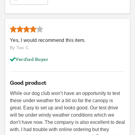
Yes, I would recommend this item.
By Two C.
Verified Buyer
Good product
While our dog club won’t have an opportunity to test
these under weather for a bit so far the canopy is
great. Easy to set up and looks good. Our test drive
will be under windy weather conditions which we
don’t have now. The company is also excellent to deal
with. I had trouble with online ordering but they