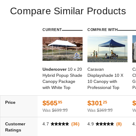
Compare Similar Products
CURRENT
COMPARE WITH
Undercover
10 x 20
Caravan
C
Hybrid Popup Shade
Displayshade 10 X
C
Canopy Package
10 Canopy with
G
with White Top
Professional Top
P
S
$565
$301
Price
95
25
Was
$699.99
Was
$369.99
W
Customer
4.7
(36)
4.9
(8)
4
Ratings