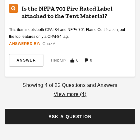
Is the NFPA 701 Fire Rated Label
attached to the Tent Material?
King Canopy 10 Foot x 10
Outsunny 10 x 20 Foot Pop
Foot Festival Straight Leg
Up Canopy Tent with
This item meets both CPAI-84 and NFPA-701 Flame Certification, but
Instant Canopy
Sidewalls
the top features only a CPAI-84 tag.
(4)
ANSWERED BY:
Chaz A.
$310.95
$379.99
$253.19
$309.99
ANSWER
Helpful?
0
0
Showing
4
of
22
Questions and Answers
View more (
4
)
Outsunny 10 x 10 Foot
Oxford Pop Up Canopy Tent
ASK A QUESTION
with Netting
$150.01
$189.99