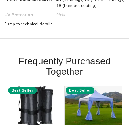
19 (banquet seating)
UV Protection
99%
Jump to technical details
Frequently Purchased
Together
Best Seller
Best Seller