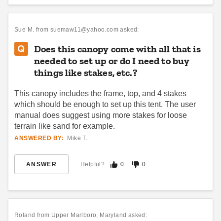
Up Canopy Tent with
Canopy Tent - 10 x 20
Wheeled Bag
$1791.95
$2209.99
Sue M.
from suemaw11@yahoo.com asked:
$359.95
$439.99
Does this canopy come with all that is
needed to set up or do I need to buy
things like stakes, etc.?
This canopy includes the frame, top, and 4 stakes
which should be enough to set up this tent. The user
manual does suggest using more stakes for loose
terrain like sand for example.
Caravan Aluma 10 X 10
Outsunny 10 x 20 Foot
Canopy with Professional Top
Aluminum Pop Up Canopy
ANSWERED BY:
Mike T.
Tent
(4)
$589.95
$729.99
$836.95
$1029.99
ANSWER
Helpful?
0
0
Roland
from Upper Marlboro, Maryland asked: