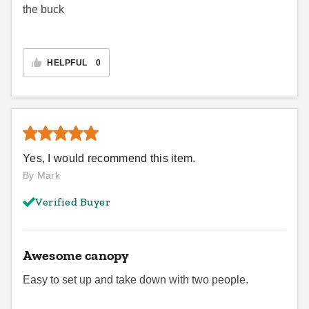
the buck
HELPFUL
0
Yes, I would recommend this item.
By Mark
Verified Buyer
Awesome canopy
Easy to set up and take down with two people.