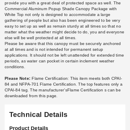
provide you with a great deal of protected space as well. The
Commercial Aluminum Popup Shade Canopy Package with
White Top not only is designed to accommodate a large
gathering of people but also has been engineered to be very
easy to set up as well as remain sturdy at all times so that no
matter what the weather might decide to do, you and everyone
else will be well protected at all times.
King Canopy 10 Foot Rain
King Canopy Black Weight
Please be aware that this canopy must be securely anchored
Gutter Connection for Instant
Bags for Instant Pop Up
at all times and is not intended for permanent setup
Pop Up Tents and Canopies
Canopies - 4 Pack
applications. It should not be left unattended for extended time
(2)
(7)
periods, as water can pocket in certain inclement weather
$24.41
$84.95
$29.99
$109.99
conditions.
Please Note:
Flame Certification: This item meets both CPAI-
84 and NFPA-701 Flame Certification. The top features only a
CPAI-84 tag. The manufacturer'sFlame Certification s can be
downloaded from this page.
Technical Details
Product Details