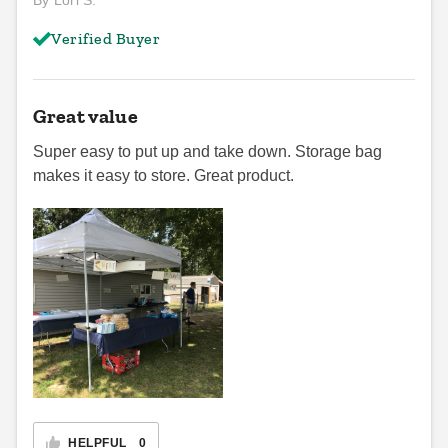
By Lori S.
Verified Buyer
Great value
Super easy to put up and take down. Storage bag
makes it easy to store. Great product.
HELPFUL
0