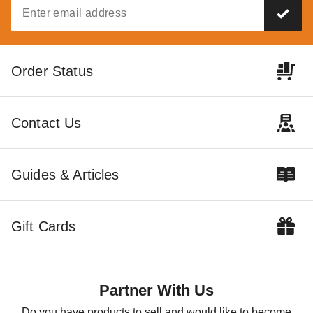
Order Status
Contact Us
Guides & Articles
Gift Cards
Partner With Us
Do you have products to sell and would like to become