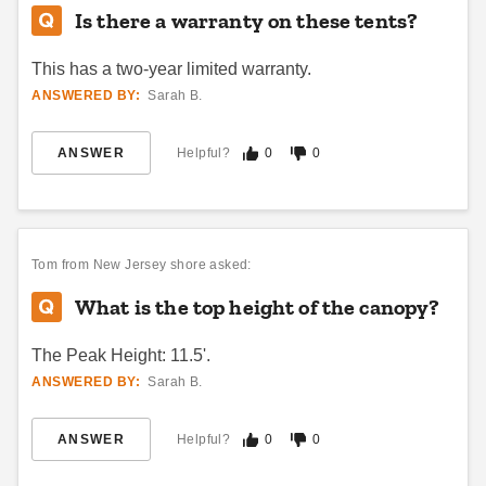
Is there a warranty on these tents?
Best Seller
Best Seller
This has a two-year limited warranty.
ANSWERED BY:
Sarah B.
ANSWER
Helpful?
0
0
Outsunny 10 x 20 Foot
Caravan Classic 10' X 20'
Heavy-Duty Pop Up Netted
Canopy with Professional Top
Canopy Tent
(23)
Tom
from New Jersey shore asked:
$847.95
$1039.99
$242.30
$299.99
What is the top height of the canopy?
Best Seller
The Peak Height: 11.5'.
ANSWERED BY:
Sarah B.
ANSWER
Helpful?
0
0
Outsunny 10 x 20 Foot Pop
KD Kanopy XTF 200 Pop-Up