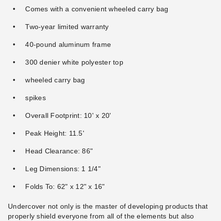
Comes with a convenient wheeled carry bag
Undercover Canopy Gravity
Two-year limited warranty
Caravan Canopy 10 x 10
Stakes Anchoring Kit (Set of
Foot DisplayShade Canopy
40-pound aluminum frame
Four Stakes)
Package with Four Side Walls
(3)
(310)
300 denier white polyester top
$53.95
$399.95
$69.99
$489.99
wheeled carry bag
Best Seller
spikes
Overall Footprint: 10' x 20'
Peak Height: 11.5'
Head Clearance: 86"
Caravan Canopy 10 x 10
Caravan Traveler 10 x 10
Foot DisplayShade Canopy
Canopy Package Deal + 4
Leg Dimensions: 1 1/4"
Package with Side Walls and
Sidewalls
Weight Bags
Folds To: 62" x 12" x 16"
(259)
(58)
$452.95
$388.95
$559.99
$479.99
Undercover not only is the master of developing products that
Best Seller
properly shield everyone from all of the elements but also