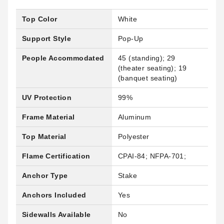
Top Color
White
Support Style
Pop-Up
People Accommodated
45 (standing); 29
(theater seating); 19
(banquet seating)
UV Protection
99%
Frame Material
Aluminum
Top Material
Polyester
Flame Certification
CPAI-84; NFPA-701;
Anchor Type
Stake
Anchors Included
Yes
Sidewalls Available
No