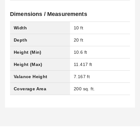
Dimensions / Measurements
Width
10 ft
Depth
20 ft
Height (Min)
10.6 ft
Height (Max)
11.417 ft
Valance Height
7.167 ft
Coverage Area
200 sq. ft.