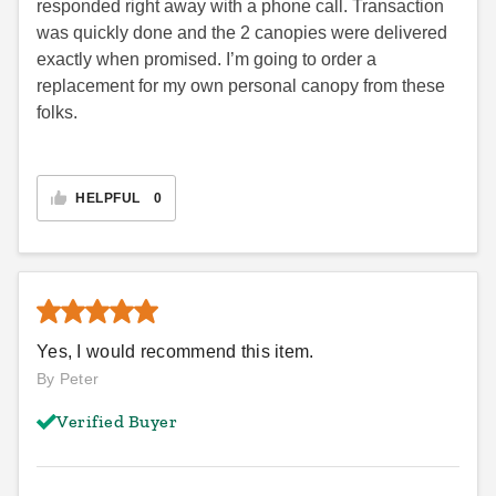
responded right away with a phone call. Transaction
was quickly done and the 2 canopies were delivered
exactly when promised. I’m going to order a
replacement for my own personal canopy from these
folks.
HELPFUL
0
Yes, I would recommend this item.
By Peter
Verified Buyer