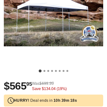
$565
95
Was
$699.99
Save
$134.04
(19%)
HURRY!
Deal ends in
10h 39m 17s