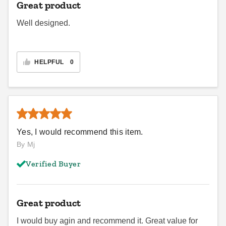
Great product
Well designed.
HELPFUL
0
Yes, I would recommend this item.
By Mj
Verified Buyer
Great product
I would buy agin and recommend it. Great value for