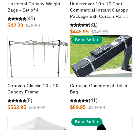
Universal Canopy Weight
Undercover 10 x 10 Foot
Bags - Set of 4
Commercial Instant Canopy
Package with Curtain Rail
(45)
Walls
(31)
$42.20
$49.99
$445.95
$549.99
Best Seller
Caravan Classic 10 x 20
Caravan Commercial Roller
Canopy Frame
Bag
(8)
(41)
$562.95
$89.95
$689.99
$109.99
Best Seller