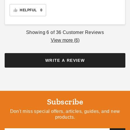
HELPFUL
0
Showing
6
of
36
Customer Reviews
View more (
6
)
WRITE A REVIEW
Subscribe
Don't miss special offers, articles, guides, and new
products.