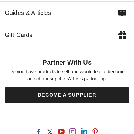
Guides & Articles
Gift Cards
Partner With Us
Do you have products to sell and would like to become
one of our suppliers? Let's partner up!
BECOME A SUPPLIER