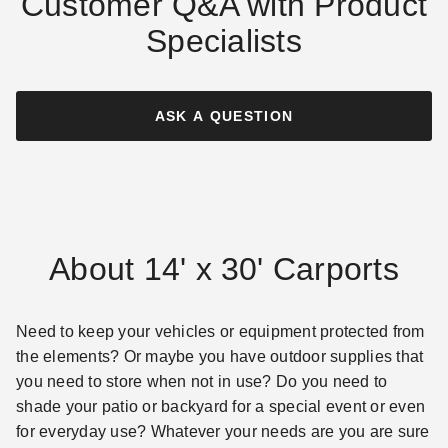
Customer Q&A with Product
Specialists
ASK A QUESTION
About 14' x 30' Carports
Need to keep your vehicles or equipment protected from
the elements? Or maybe you have outdoor supplies that
you need to store when not in use? Do you need to
shade your patio or backyard for a special event or even
for everyday use? Whatever your needs are you are sure