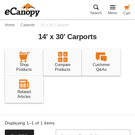
Search
Menu
Cart
Home
Carports
14' x 30' Carports
14' x 30' Carports
Shop
Compare
Customer
Products
Products
Q&As
Related
Articles
Displaying 1–1 of
1
items