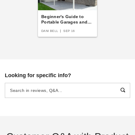
Beginner's Guide to
Portable Garages and
Carports
DANI BELL
SEP 16
Looking for specific info?