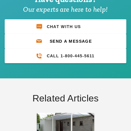
Our experts are here to help!
CHAT WITH US
SEND A MESSAGE
CALL 1-800-445-5611
Related Articles