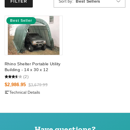
Sort by:
Best Sellers
FILTER
Best Seller
Rhino Shelter Portable Utility
Building - 14 x 30 x 12
(2)
$2,986.95
$3,679.99
Technical Details
Have questions?