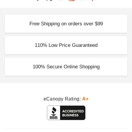
Free Shipping on orders over $99
110% Low Price Guaranteed
100% Secure Online Shopping
eCanopy Rating:
A+