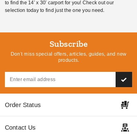
to find the 14' x 30' carport for you! Check out our
selection today to find just the one you need.
Subscribe
Don't miss special offers, articles, guides, and new
products.
Order Status
Contact Us