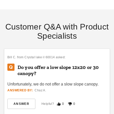
Customer Q&A with Product
Specialists
Bill C.
from Crystal lake il 60014 asked:
Do you offer a low slope 12x20 or 30
canopy?
Unfortunately, we do not offer a slow slope canopy.
ANSWERED BY:
Chaz A.
ANSWER
Helpful?
0
0