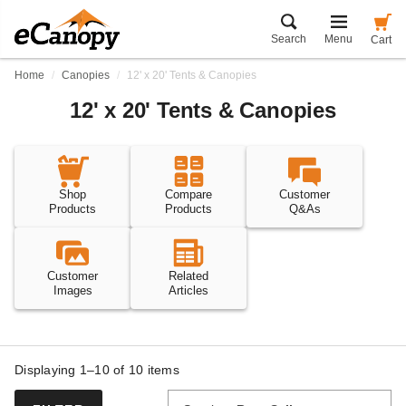
Search
Menu
Cart
Home
Canopies
12' x 20' Tents & Canopies
12' x 20' Tents & Canopies
Shop
Compare
Customer
Products
Products
Q&As
Customer
Related
Images
Articles
Displaying 1–10 of
10
items