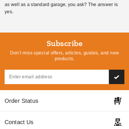
as well as a standard garage, you ask? The answer is
yes.
Subscribe
Don't miss special offers, articles, guides, and new
products.
Order Status
Contact Us