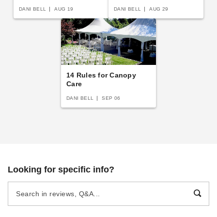
Shelters
DANI BELL
AUG 19
DANI BELL
AUG 29
14 Rules for Canopy
Care
DANI BELL
SEP 06
Looking for specific info?