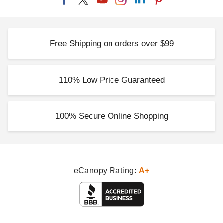
Free Shipping on orders over $99
110% Low Price Guaranteed
100% Secure Online Shopping
eCanopy Rating:
A+