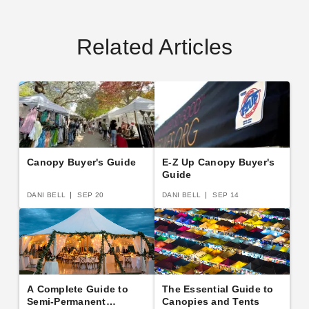
Related Articles
Canopy Buyer's Guide
E-Z Up Canopy Buyer's
Guide
DANI BELL
SEP 20
DANI BELL
SEP 14
A Complete Guide to
The Essential Guide to
Semi-Permanent
Canopies and Tents