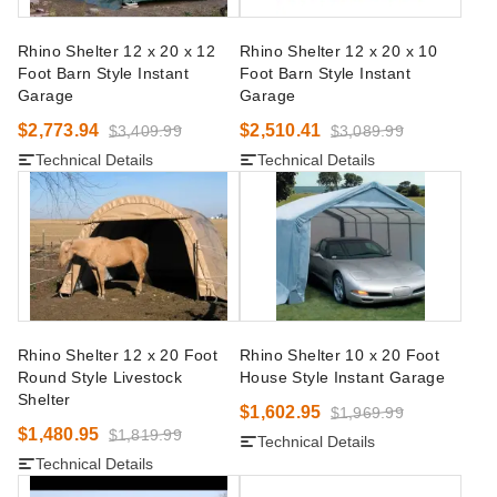
Rhino Shelter 12 x 20 x 12
Rhino Shelter 12 x 20 x 10
Foot Barn Style Instant
Foot Barn Style Instant
Garage
Garage
$2,773.94
$2,510.41
$3,409.99
$3,089.99
Technical Details
Technical Details
Rhino Shelter 12 x 20 Foot
Rhino Shelter 10 x 20 Foot
Round Style Livestock
House Style Instant Garage
Shelter
$1,602.95
$1,969.99
$1,480.95
$1,819.99
Technical Details
Technical Details