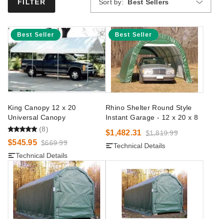
Sort by:
Best Sellers
FILTER
Best Seller
Best Seller
King Canopy 12 x 20
Rhino Shelter Round Style
Universal Canopy
Instant Garage - 12 x 20 x 8
(8)
$1,482.31
$1,819.99
$545.95
$669.99
Technical Details
Technical Details