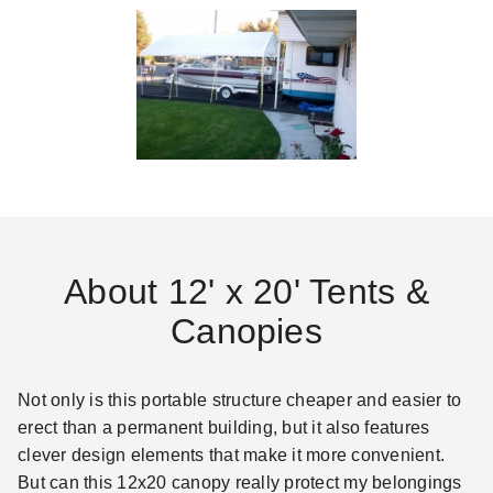
About 12' x 20' Tents &
Canopies
Not only is this portable structure cheaper and easier to
erect than a permanent building, but it also features
clever design elements that make it more convenient.
But can this 12x20 canopy really protect my belongings