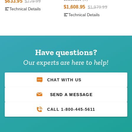
$633.95
$779.99
$1,608.95
$1,979.99
Technical Details
Technical Details
Have questions?
Our experts are here to help!
CHAT WITH US
SEND A MESSAGE
CALL 1-800-445-5611