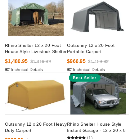
Rhino Shelter 12 x 20 Foot
Outsunny 12 x 20 Foot
House Style Livestock Shelter
Portable Carport
$1,480.95
$966.95
$1,819.99
$1,189.99
Technical Details
Technical Details
Best Seller
Outsunny 12 x 20 Foot Heavy
Rhino Shelter House Style
Duty Carport
Instant Garage - 12 x 20 x 8
(1)