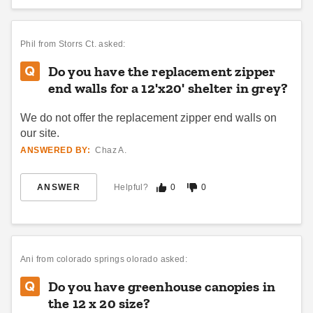
Phil
from Storrs Ct. asked:
Do you have the replacement zipper
end walls for a 12'x20' shelter in grey?
We do not offer the replacement zipper end walls on
our site.
ANSWERED BY:
Chaz A.
ANSWER
Helpful?
0
0
Ani
from colorado springs olorado asked:
Do you have greenhouse canopies in
the 12 x 20 size?