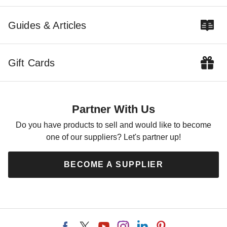
Guides & Articles
Gift Cards
Partner With Us
Do you have products to sell and would like to become
one of our suppliers? Let's partner up!
BECOME A SUPPLIER