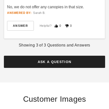
No, we do not offer any canopies in that size.
ANSWERED BY:
Sarah B.
ANSWER
Helpful?
0
0
Showing
3
of
3
Questions and Answers
ASK A QUESTION
Customer Images