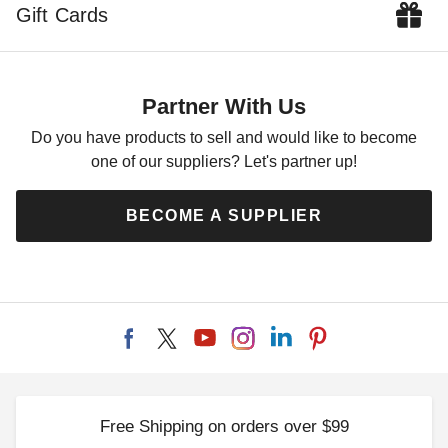
Gift Cards
Partner With Us
Do you have products to sell and would like to become
one of our suppliers? Let's partner up!
BECOME A SUPPLIER
Free Shipping on orders over $99