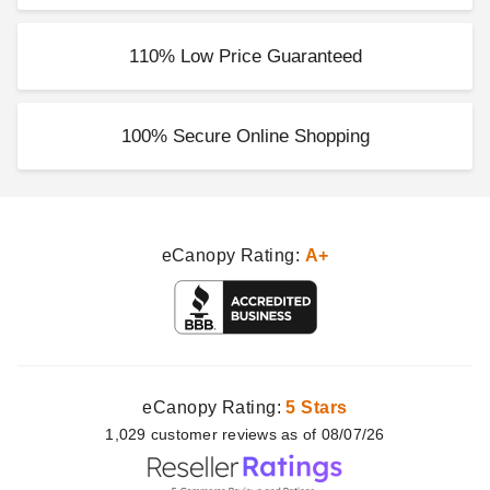
110% Low Price Guaranteed
100% Secure Online Shopping
eCanopy Rating:
A+
eCanopy Rating:
5 Stars
1,029
customer
reviews as of 08/07/26