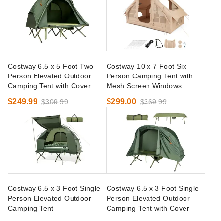
Costway 6.5 x 5 Foot Two
Costway 10 x 7 Foot Six
Person Elevated Outdoor
Person Camping Tent with
Camping Tent with Cover
Mesh Screen Windows
$249.99
$299.00
$309.99
$369.99
Costway 6.5 x 3 Foot Single
Costway 6.5 x 3 Foot Single
Person Elevated Outdoor
Person Elevated Outdoor
Camping Tent
Camping Tent with Cover