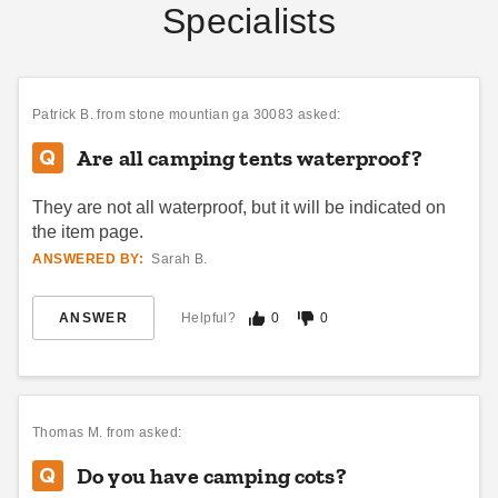
Specialists
Patrick B.
from stone mountian ga 30083 asked:
Are all camping tents waterproof?
They are not all waterproof, but it will be indicated on
the item page.
ANSWERED BY:
Sarah B.
ANSWER
Helpful?
0
0
Thomas M.
from asked:
Do you have camping cots?