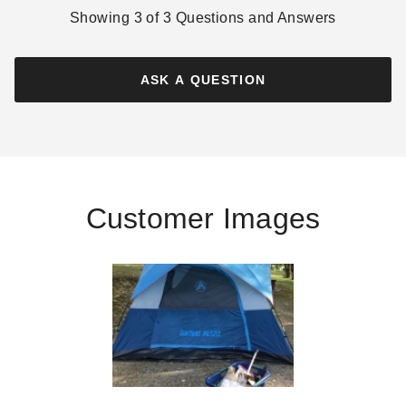
Showing
3
of
3
Questions and Answers
ASK A QUESTION
Customer Images