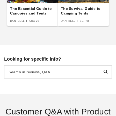
The Essential Guide to
The Survival Guide to
Canopies and Tents
Camping Tents
DANI BELL
AUG 29
DANI BELL
SEP 06
Looking for specific info?
Customer Q&A with Product