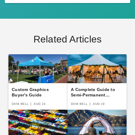
Related Articles
Custom Graphics
A Complete Guide to
Buyer's Guide
Semi-Permanent
Shelters
DANI BELL
AUG 23
DANI BELL
AUG 19