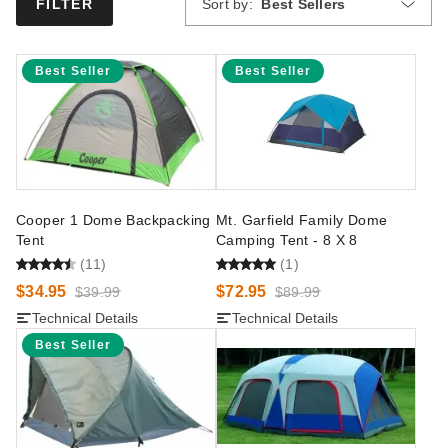
Sort by:
Best Sellers
FILTER
Best Seller
Best Seller
Cooper 1 Dome Backpacking
Mt. Garfield Family Dome
Tent
Camping Tent - 8 X 8
(11)
(1)
$34.95
$72.95
$39.99
$89.99
Technical Details
Technical Details
Best Seller