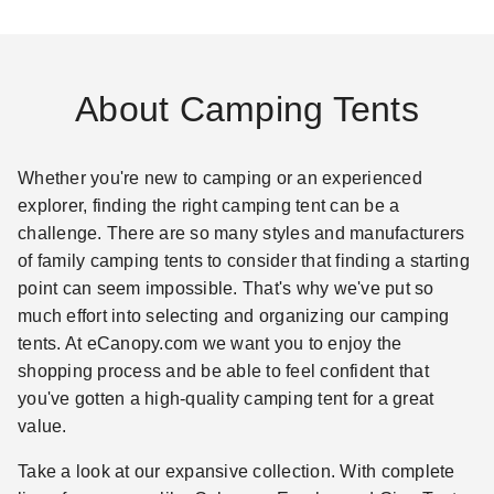
About Camping Tents
Whether you're new to camping or an experienced
explorer, finding the right camping tent can be a
challenge. There are so many styles and manufacturers
of family camping tents to consider that finding a starting
point can seem impossible. That's why we've put so
much effort into selecting and organizing our camping
tents. At eCanopy.com we want you to enjoy the
shopping process and be able to feel confident that
you've gotten a high-quality camping tent for a great
value.
Take a look at our expansive collection. With complete