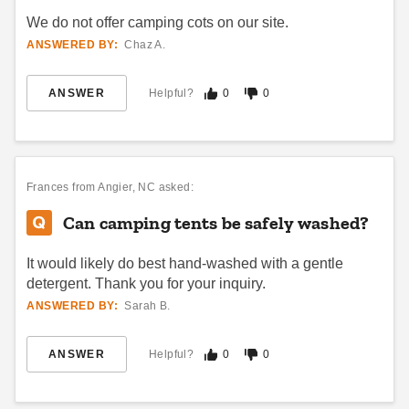
We do not offer camping cots on our site.
ANSWERED BY:
Chaz A.
ANSWER
Helpful?
0
0
Frances
from Angier, NC asked:
Can camping tents be safely washed?
It would likely do best hand-washed with a gentle
detergent. Thank you for your inquiry.
ANSWERED BY:
Sarah B.
ANSWER
Helpful?
0
0