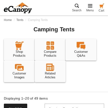
Search
Menu
Cart
Home
Tents
Camping Tents
Camping Tents
Shop
Compare
Customer
Products
Products
Q&As
Customer
Related
Images
Articles
Displaying 1–20 of
49
items