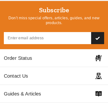
Subscribe
Don't miss special offers, articles, guides, and new
products.
Order Status
Contact Us
Guides & Articles