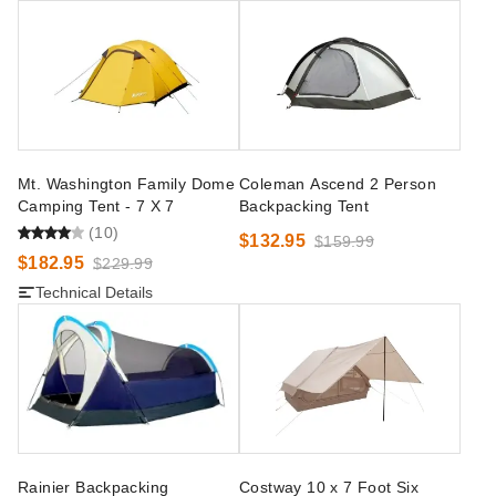
Mt. Washington Family Dome
Coleman Ascend 2 Person
Camping Tent - 7 X 7
Backpacking Tent
(10)
$132.95
$159.99
$182.95
$229.99
Technical Details
Rainier Backpacking
Costway 10 x 7 Foot Six