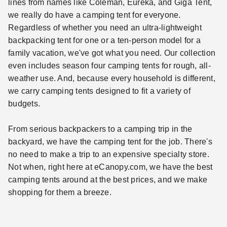
lines from names like Coleman, Eureka, and Giga Tent,
we really do have a camping tent for everyone.
Regardless of whether you need an ultra-lightweight
backpacking tent for one or a ten-person model for a
family vacation, we've got what you need. Our collection
even includes season four camping tents for rough, all-
weather use. And, because every household is different,
we carry camping tents designed to fit a variety of
budgets.
From serious backpackers to a camping trip in the
backyard, we have the camping tent for the job. There's
no need to make a trip to an expensive specialty store.
Not when, right here at eCanopy.com, we have the best
camping tents around at the best prices, and we make
shopping for them a breeze.