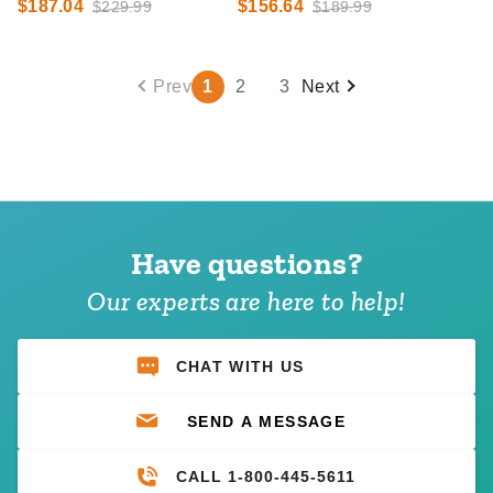
$187.04
$156.64
$229.99
$189.99
Prev
1
2
3
Next
Have questions?
Our experts are here to help!
CHAT WITH US
SEND A MESSAGE
CALL 1-800-445-5611