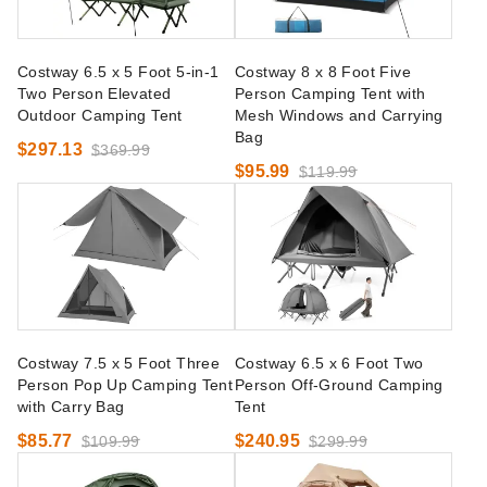
Costway 6.5 x 5 Foot 5-in-1
Costway 8 x 8 Foot Five
Two Person Elevated
Person Camping Tent with
Outdoor Camping Tent
Mesh Windows and Carrying
Bag
$297.13
$369.99
$95.99
$119.99
Costway 7.5 x 5 Foot Three
Costway 6.5 x 6 Foot Two
Person Pop Up Camping Tent
Person Off-Ground Camping
with Carry Bag
Tent
$85.77
$240.95
$109.99
$299.99