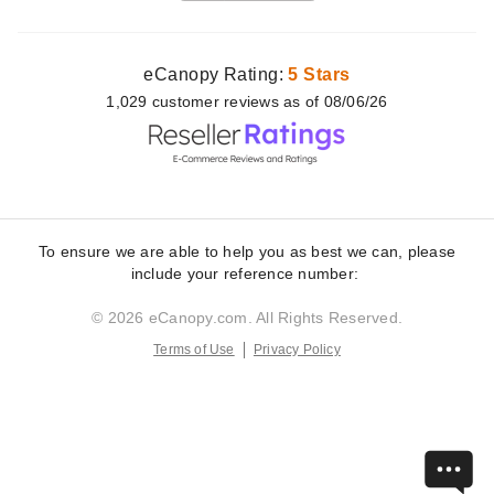
eCanopy Rating:
5 Stars
1,029
customer
reviews as of 08/06/26
To ensure we are able to help you as best we can, please
include your reference number:
© 2026 eCanopy.com. All Rights Reserved.
Terms of Use
Privacy Policy