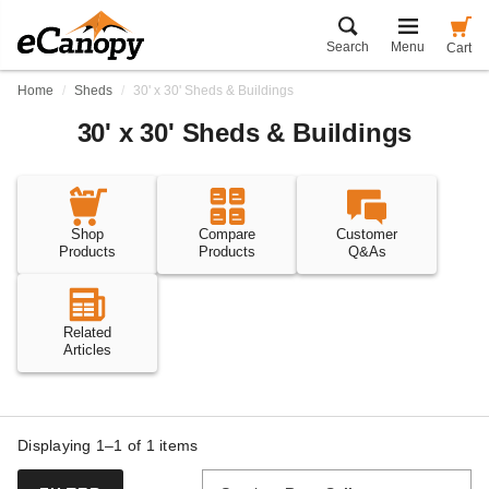
Search
Menu
Cart
Home
Sheds
30' x 30' Sheds & Buildings
30' x 30' Sheds & Buildings
Shop
Compare
Customer
Products
Products
Q&As
Related
Articles
Displaying 1–1 of
1
items