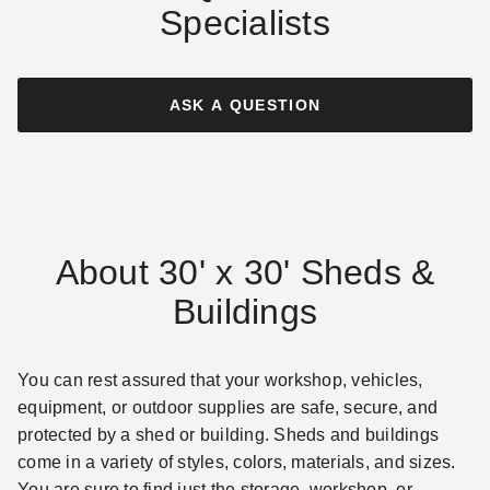
Specialists
ASK A QUESTION
About 30' x 30' Sheds &
Buildings
You can rest assured that your workshop, vehicles,
equipment, or outdoor supplies are safe, secure, and
protected by a shed or building. Sheds and buildings
come in a variety of styles, colors, materials, and sizes.
You are sure to find just the storage, workshop, or