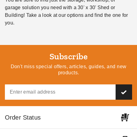
garage solution you need with a 30' x 30' Shed or
Building! Take a look at our options and find the one for
you.
Subscribe
Don't miss special offers, articles, guides, and new
products.
Order Status