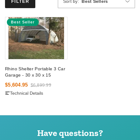
Sort by:
Best Sellers
FILTER
Best Seller
Rhino Shelter Portable 3 Car
Garage - 30 x 30 x 15
$5,604.95
$6,899.99
Technical Details
Have questions?