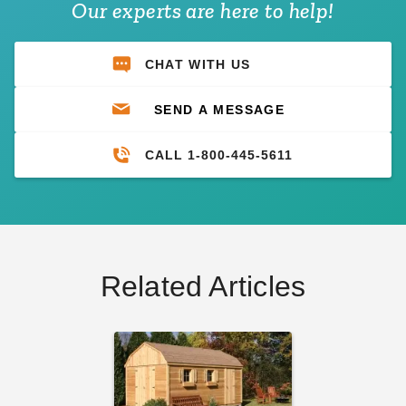
Our experts are here to help!
CHAT WITH US
SEND A MESSAGE
CALL 1-800-445-5611
Related Articles