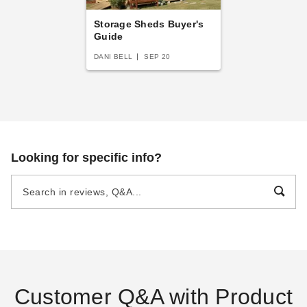
Storage Sheds Buyer's
Guide
DANI BELL
SEP 20
Looking for specific info?
Customer Q&A with Product