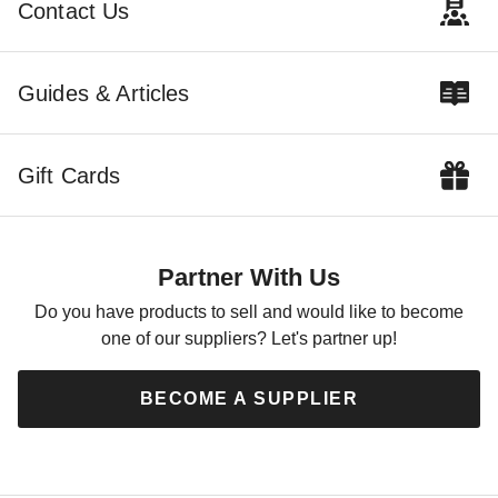
Contact Us
Guides & Articles
Gift Cards
Partner With Us
Do you have products to sell and would like to become
one of our suppliers? Let's partner up!
BECOME A SUPPLIER