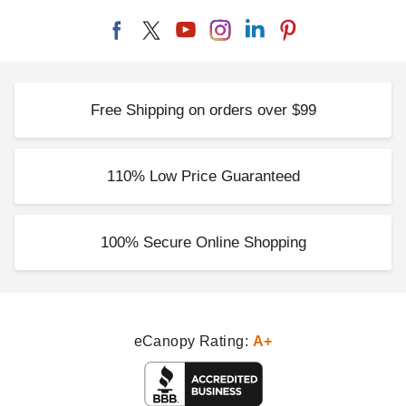
Free Shipping on orders over $99
110% Low Price Guaranteed
100% Secure Online Shopping
eCanopy Rating:
A+