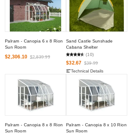
Palram - Canopia 6 x 8 Rion
Sand Castle Sunshade
Sun Room
Cabana Shelter
(10)
$2,306.10
$2,839.99
$32.67
$39.99
Technical Details
Palram - Canopia 8 x 8 Rion
Palram - Canopia 8 x 10 Rion
Sun Room
Sun Room