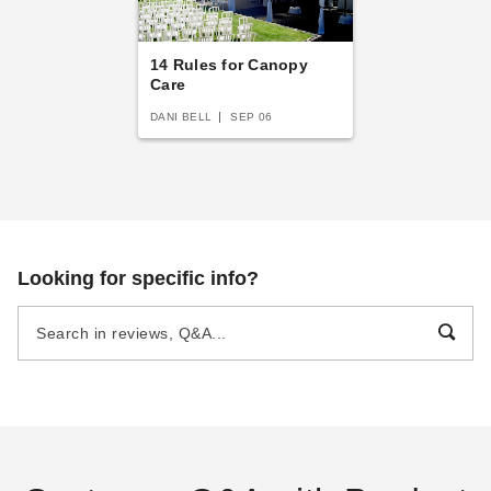
14 Rules for Canopy
Care
DANI BELL
SEP 06
Looking for specific info?