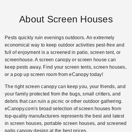
About Screen Houses
Pests quickly ruin evenings outdoors. An extremely
economical way to keep outdoor activities pest-free and
full of enjoyment is a screened in patio, screen tent, or
screenhouse. A screen canopy or screen house can
keep pests away. Find your screen tents, screen houses,
or a pop up screen room from eCanopy today!
The right screen canopy can keep you, your friends, and
your family protected from the bugs, small critters, and
debris that can ruin a picnic or other outdoor gathering.
eCanopy.com's broad selection of screen houses from
top-quality manufacturers represents the best and latest
in screen houses, portable screen houses, and screened
patio canopy design at the best prices.