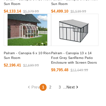
Sun Room
Sun Room
$4,133.14
$4,499.10
$5,079.99
$5,539.99
Palram - Canopia 6 x 10 Rion
Palram - Canopia 13 x 14
Sun Room
Foot Grey SanRemo Patio
Enclosure with Screen Doors
$2,196.41
$2,699.99
$9,795.48
$12,049.99
Prev
1
2
3
...
Next