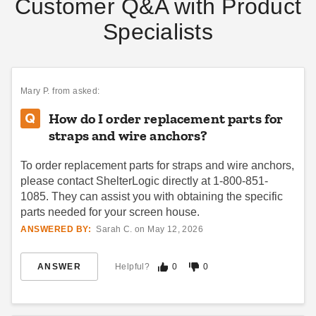
Customer Q&A with Product
Specialists
Mary P.
from asked:
How do I order replacement parts for
straps and wire anchors?
To order replacement parts for straps and wire anchors,
please contact ShelterLogic directly at 1-800-851-
1085. They can assist you with obtaining the specific
parts needed for your screen house.
ANSWERED BY:
Sarah C. on May 12, 2026
ANSWER
Helpful?
0
0