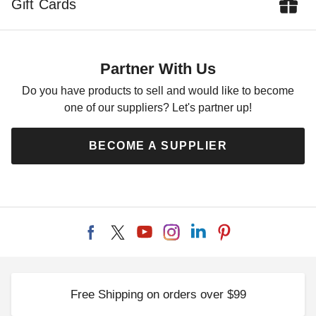
Gift Cards
Partner With Us
Do you have products to sell and would like to become
one of our suppliers? Let's partner up!
BECOME A SUPPLIER
Free Shipping on orders over $99