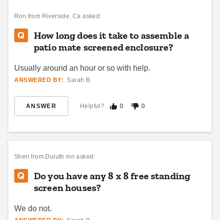
Ron
from Riverside, Ca asked:
How long does it take to assemble a
patio mate screened enclosure?
Usually around an hour or so with help.
ANSWERED BY:
Sarah B.
ANSWER
Helpful?
0
0
Sheri
from Duluth mn asked:
Do you have any 8 x 8 free standing
screen houses?
We do not.