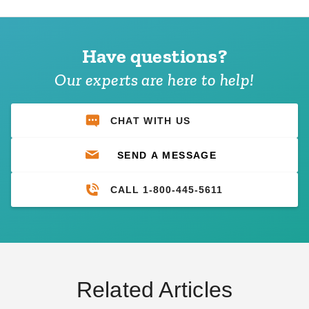
Have questions?
Our experts are here to help!
CHAT WITH US
SEND A MESSAGE
CALL 1-800-445-5611
Related Articles