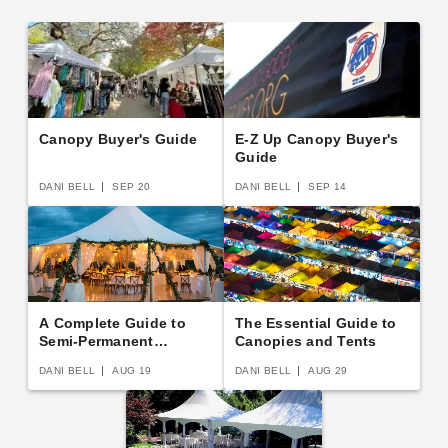
Canopy Buyer's Guide
E-Z Up Canopy Buyer's
Guide
DANI BELL
SEP 20
DANI BELL
SEP 14
A Complete Guide to
The Essential Guide to
Semi-Permanent
Canopies and Tents
Shelters
DANI BELL
AUG 19
DANI BELL
AUG 29