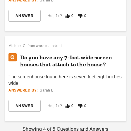
ANSWERED BY:
Sarah B.
ANSWER
Helpful?
0
0
Michael C.
from ware ma asked:
Do you have any 7-foot wide screen
houses that attach to the house?
The screenhouse found
here
is seven feet eight inches
wide.
ANSWERED BY:
Sarah B.
ANSWER
Helpful?
0
0
Showing
4
of
5
Questions and Answers