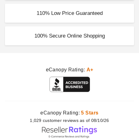
110% Low Price Guaranteed
100% Secure Online Shopping
eCanopy Rating:
A+
eCanopy Rating:
5 Stars
1,029
customer
reviews as of 08/10/26