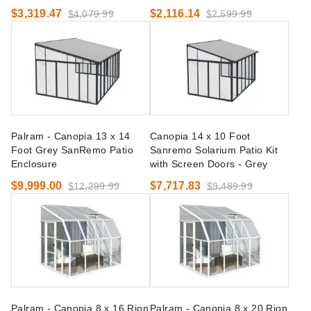
$3,319.47
$2,116.14
$4,079.99
$2,599.99
Palram - Canopia 13 x 14
Canopia 14 x 10 Foot
Foot Grey SanRemo Patio
Sanremo Solarium Patio Kit
Enclosure
with Screen Doors - Grey
$9,999.00
$7,717.83
$12,299.99
$9,489.99
Palram - Canopia 8 x 16 Rion
Palram - Canopia 8 x 20 Rion