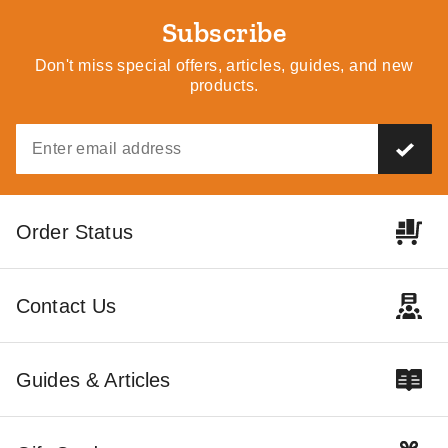
Subscribe
Don't miss special offers, articles, guides, and new
products.
Order Status
Contact Us
Guides & Articles