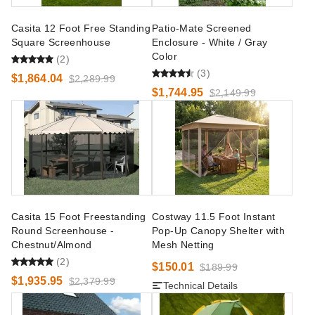
Casita 12 Foot Free Standing
Patio-Mate Screened
Square Screenhouse
Enclosure - White / Gray
Color
(2)
(3)
$1,864.04
$2,289.99
$1,744.95
$2,149.99
Casita 15 Foot Freestanding
Costway 11.5 Foot Instant
Round Screenhouse -
Pop-Up Canopy Shelter with
Chestnut/Almond
Mesh Netting
(2)
$150.01
$189.99
$1,935.95
$2,379.99
Technical Details