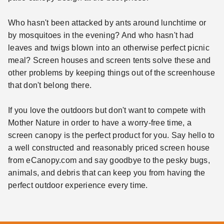
Who hasn't been attacked by ants around lunchtime or
by mosquitoes in the evening? And who hasn't had
leaves and twigs blown into an otherwise perfect picnic
meal? Screen houses and screen tents solve these and
other problems by keeping things out of the screenhouse
that don't belong there.
If you love the outdoors but don't want to compete with
Mother Nature in order to have a worry-free time, a
screen canopy is the perfect product for you. Say hello to
a well constructed and reasonably priced screen house
from eCanopy.com and say goodbye to the pesky bugs,
animals, and debris that can keep you from having the
perfect outdoor experience every time.