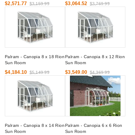
$2,571.77
$3,064.52
$3,159.99
$3,769.99
Palram - Canopia 8 x 18 Rion
Palram - Canopia 8 x 12 Rion
Sun Room
Sun Room
$4,184.10
$3,549.00
$5,149.99
$4,369.99
Palram - Canopia 8 x 14 Rion
Palram - Canopia 6 x 6 Rion
Sun Room
Sun Room