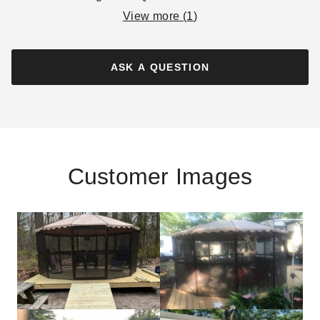
View more (
1
)
ASK A QUESTION
Customer Images