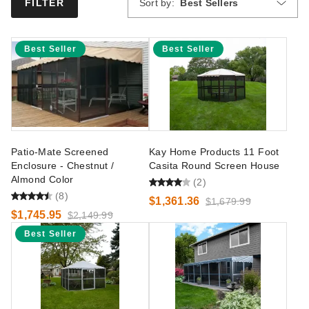
Sort by:
Best Sellers
FILTER
Best Seller
Best Seller
Patio-Mate Screened
Kay Home Products 11 Foot
Enclosure - Chestnut /
Casita Round Screen House
Almond Color
(2)
(8)
$1,361.36
$1,679.99
$1,745.95
$2,149.99
Best Seller