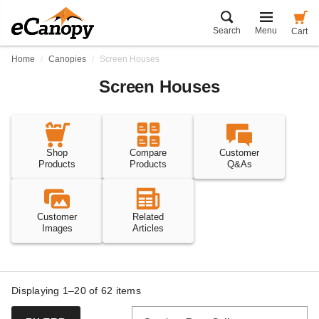
Search
Menu
Cart
Home
Canopies
Screen Houses
Screen Houses
Shop
Compare
Customer
Products
Products
Q&As
Customer
Related
Images
Articles
Displaying 1–20 of
62
items