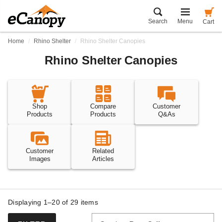
Search
Menu
Cart
Home
Rhino Shelter
Rhino Shelter Canopies
Rhino Shelter Canopies
Shop
Compare
Customer
Products
Products
Q&As
Customer
Related
Images
Articles
Displaying 1–20 of
29
items