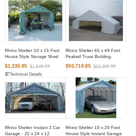
Rhino Shelter 10 x 15 Foot
Rhino Shelter 65 x 49 Foot
House Style Storage Shed
Peaked Truss Building
$1,335.95
$50,719.95
$1,639.99
$62,389.99
Technical Details
Rhino Shelter Instant 2 Car
Rhino Shelter 10 x 20 Foot
Garage - 22 x 24 x 12
House Style Instant Garage