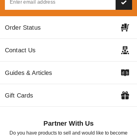
Order Status
Contact Us
Guides & Articles
Gift Cards
Partner With Us
Do you have products to sell and would like to become