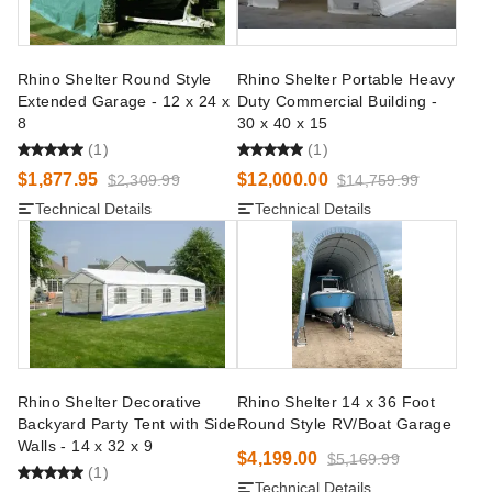
Rhino Shelter Round Style
Rhino Shelter Portable Heavy
Extended Garage - 12 x 24 x
Duty Commercial Building -
8
30 x 40 x 15
(1)
(1)
$1,877.95
$12,000.00
$2,309.99
$14,759.99
Technical Details
Technical Details
Rhino Shelter Decorative
Rhino Shelter 14 x 36 Foot
Backyard Party Tent with Side
Round Style RV/Boat Garage
Walls - 14 x 32 x 9
$4,199.00
$5,169.99
(1)
Technical Details