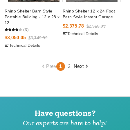
Rhino Shelter Barn Style
Rhino Shelter 12 x 24 Foot
Portable Building - 12 x 28 x
Barn Style Instant Garage
12
$2,375.78
$2,919.99
(3)
Technical Details
$3,050.05
$3,749.99
Technical Details
Prev
1
2
Next
Have questions?
Our experts are here to help!