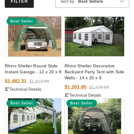
Sort by:
Best Sellers
FILTER
Best Seller
Rhino Shelter Round Style
Rhino Shelter Decorative
Instant Garage - 12 x 20 x 8
Backyard Party Tent with Side
Walls - 14 x 20 x 9
$1,482.31
$1,819.99
$1,201.95
$1,479.99
Technical Details
Technical Details
Best Seller
Best Seller