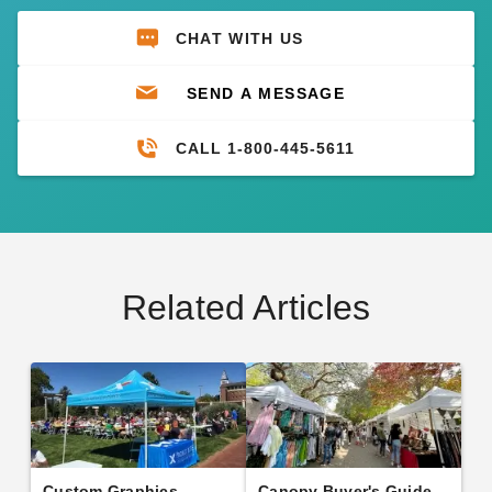
CHAT WITH US
SEND A MESSAGE
CALL 1-800-445-5611
Related Articles
Custom Graphics
Canopy Buyer's Guide