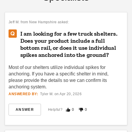
Jeff M.
from New Hampshire asked:
I am looking for a few truck shelters.
Does your product include a full
bottom rail, or does it use individual
spikes anchored into the ground?
Most of our shelters utilize individual spikes for
anchoring. If you have a specific shelter in mind,
please provide the details so we can confirm its
anchoring system.
ANSWERED BY:
Tyler M. on Apr 20, 2026
ANSWER
Helpful?
0
0