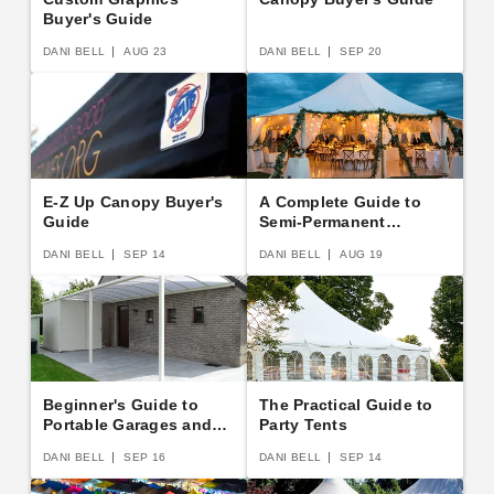
Buyer's Guide
DANI BELL
AUG 23
DANI BELL
SEP 20
E-Z Up Canopy Buyer's
A Complete Guide to
Guide
Semi-Permanent
Shelters
DANI BELL
SEP 14
DANI BELL
AUG 19
Beginner's Guide to
The Practical Guide to
Portable Garages and
Party Tents
Carports
DANI BELL
SEP 16
DANI BELL
SEP 14