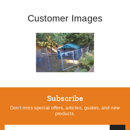
Customer Images
Subscribe
Don't miss special offers, articles, guides, and new
products.