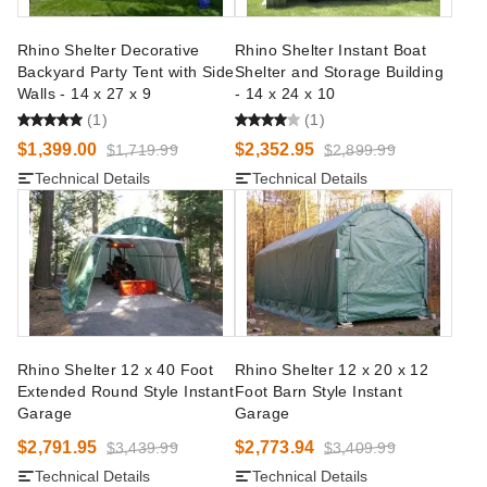
Rhino Shelter Decorative
Rhino Shelter Instant Boat
Backyard Party Tent with Side
Shelter and Storage Building
Walls - 14 x 27 x 9
- 14 x 24 x 10
(1)
(1)
$1,399.00
$2,352.95
$1,719.99
$2,899.99
Technical Details
Technical Details
Rhino Shelter 12 x 40 Foot
Rhino Shelter 12 x 20 x 12
Extended Round Style Instant
Foot Barn Style Instant
Garage
Garage
$2,791.95
$2,773.94
$3,439.99
$3,409.99
Technical Details
Technical Details