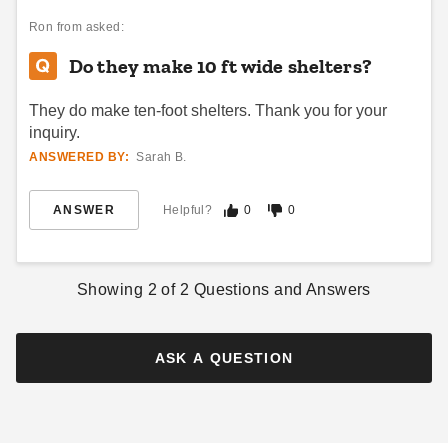
Ron
from asked:
Do they make 10 ft wide shelters?
They do make ten-foot shelters. Thank you for your
inquiry.
ANSWERED BY:
Sarah B.
ANSWER
Helpful?
0
0
Showing
2
of
2
Questions and Answers
ASK A QUESTION