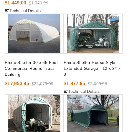
$1,449.00
$1,779.99
Technical Details
Rhino Shelter 30 x 65 Foot
Rhino Shelter House Style
Commercial Round Truss
Extended Garage - 12 x 24 x
Building
8
$17,953.95
$1,877.95
$22,079.99
$2,309.99
Technical Details