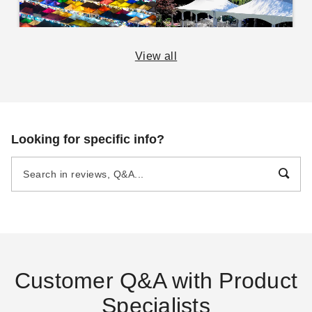
View all
The Essential Guide to
14 Rules for Canopy
Canopies and Tents
Care
DANI BELL
AUG 29
DANI BELL
SEP 06
Looking for specific info?
Pop Up Canopy Tents:
The Fast and Easy
Buying Guide
DANI BELL
AUG 18
Customer Q&A with Product
Specialists