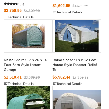
(3)
$1,602.95
$1,969.99
$3,750.95
$4,609.99
Technical Details
Technical Details
Rhino Shelter 12 x 20 x 10
Rhino Shelter 18 x 32 Foot
Foot Barn Style Instant
House Style Disaster Relief
Garage
Tent
$2,510.41
$5,982.44
$3,089.99
$7,359.99
Technical Details
Technical Details