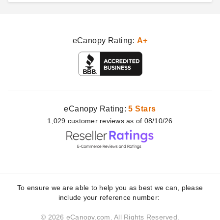
eCanopy Rating:
A+
eCanopy Rating:
5 Stars
1,029
customer
reviews as of 08/10/26
To ensure we are able to help you as best we can, please
include your reference number:
© 2026 eCanopy.com. All Rights Reserved.