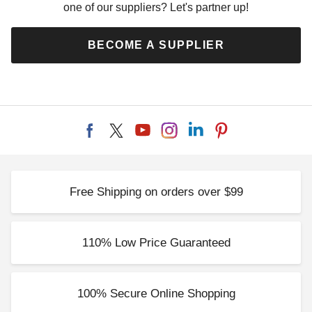
one of our suppliers? Let's partner up!
BECOME A SUPPLIER
Free Shipping on orders over $99
110% Low Price Guaranteed
100% Secure Online Shopping