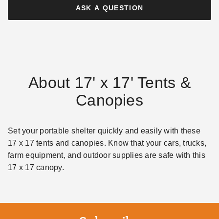
ASK A QUESTION
About 17' x 17' Tents &
Canopies
Set your portable shelter quickly and easily with these
17 x 17 tents and canopies. Know that your cars, trucks,
farm equipment, and outdoor supplies are safe with this
17 x 17 canopy.