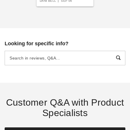
DANI BELL
SEP 06
Looking for specific info?
Customer Q&A with Product
Specialists