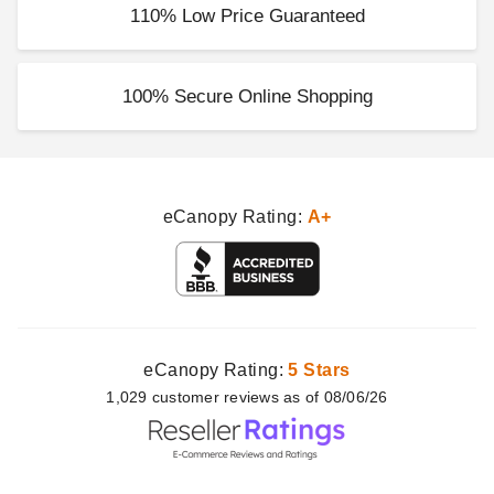
110% Low Price Guaranteed
100% Secure Online Shopping
eCanopy Rating:
A+
eCanopy Rating:
5 Stars
1,029
customer
reviews as of 08/06/26