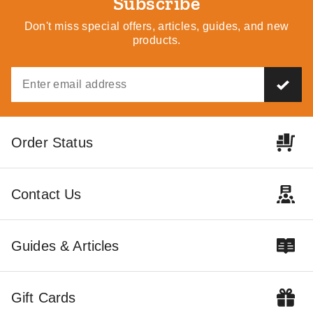
Subscribe
Don't miss special offers, articles, guides, and new
products.
Order Status
Contact Us
Guides & Articles
Gift Cards