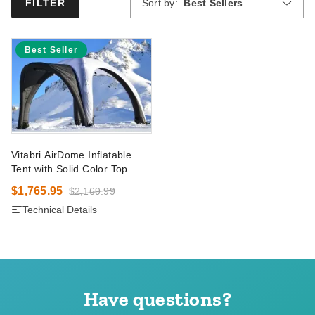
Sort by:
Best Sellers
FILTER
Best Seller
Vitabri AirDome Inflatable
Tent with Solid Color Top
$1,765.95
$2,169.99
Technical Details
Have questions?