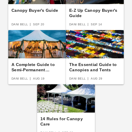
Canopy Buyer's Guide
E-Z Up Canopy Buyer's
Guide
DANI BELL
SEP 20
DANI BELL
SEP 14
A Complete Guide to
The Essential Guide to
Semi-Permanent
Canopies and Tents
Shelters
DANI BELL
AUG 19
DANI BELL
AUG 29
14 Rules for Canopy
Care