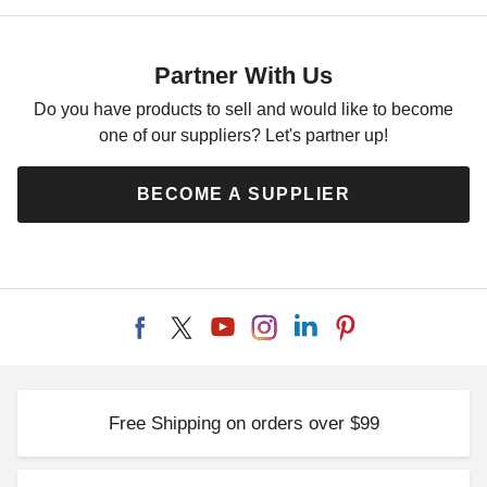
Partner With Us
Do you have products to sell and would like to become
one of our suppliers? Let's partner up!
BECOME A SUPPLIER
Free Shipping on orders over $99