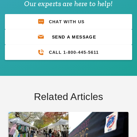
Our experts are here to help!
CHAT WITH US
SEND A MESSAGE
CALL 1-800-445-5611
Related Articles