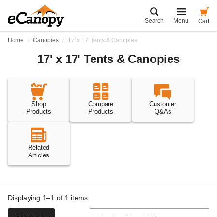
Search
Menu
Cart
Home
Canopies
17' x 17' Tents & Canopies
17' x 17' Tents & Canopies
Shop
Compare
Customer
Products
Products
Q&As
Related
Articles
Displaying 1–1 of
1
items