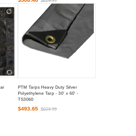
$508.46
$629.99
ar
PTM Tarps Heavy Duty Silver
Polyethylene Tarp - 30' x 60' -
TS3060
$493.65
$609.99