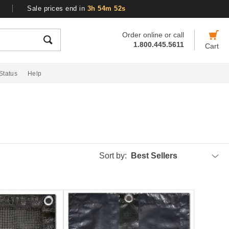
Sale prices end in
3h 54m 51s
Order online or call
1.800.445.5611
Cart
Status
Help
Sort by:
Best Sellers