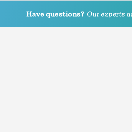
Have questions?
Our experts ar