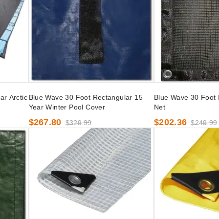
r Arctic
Blue Wave 30 Foot Rectangular 15
Blue Wave 30 Foot 
Year Winter Pool Cover
Net
$267.80
$202.36
$329.99
$249.99