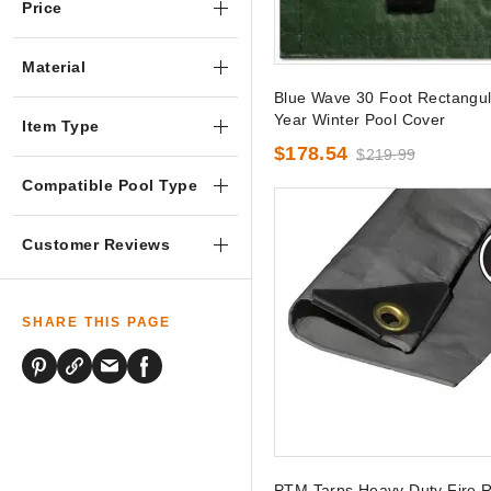
Price
Material
Blue Wave 30 Foot Rectangul
Year Winter Pool Cover
Item Type
$178.54
$219.99
Compatible Pool Type
Customer Reviews
SHARE THIS PAGE
PTM Tarps Heavy Duty Fire R