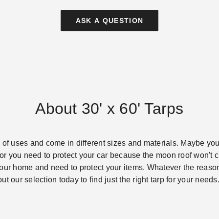
ASK A QUESTION
About 30' x 60' Tarps
 of uses and come in different sizes and materials. Maybe you
m or you need to protect your car because the moon roof won't 
our home and need to protect your items. Whatever the reason i
t our selection today to find just the right tarp for your needs