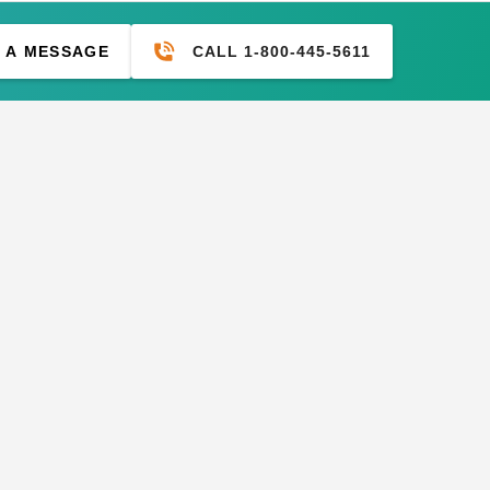
CALL 1-800-445-5611
 A MESSAGE