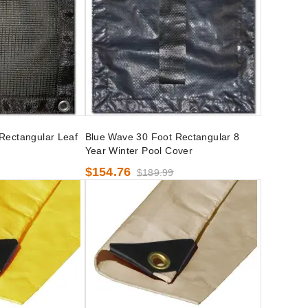
Rectangular Leaf
Blue Wave 30 Foot Rectangular 8
Year Winter Pool Cover
$154.76
$189.99