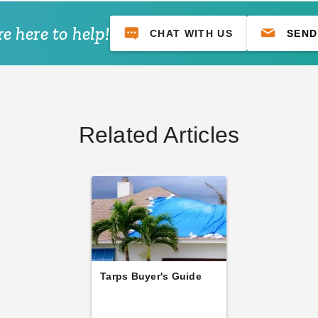
e here to help!
CHAT WITH US
SEND
Related Articles
Tarps Buyer's Guide