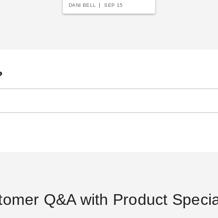
DANI BELL
SEP 15
?
tomer Q&A with Product Special