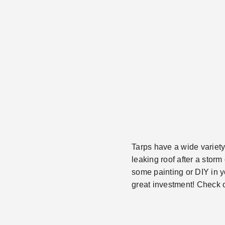
Tarps have a wide variety
leaking roof after a stor
some painting or DIY in y
great investment! Check ou