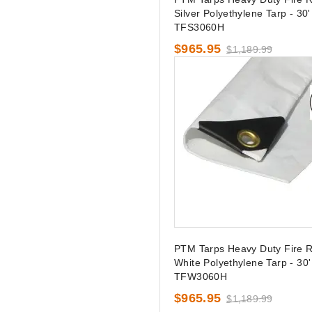
Silver Polyethylene Tarp - 30' 
TFS3060H
$965.95
$1,189.99
PTM Tarps Heavy Duty Fire R
White Polyethylene Tarp - 30' 
TFW3060H
$965.95
$1,189.99