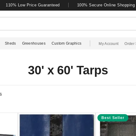
110% Low Price Guaranteed
100% Secure Online Shopping
Sheds
Greenhouses
Custom Graphics
My Account
Order 
30' x 60' Tarps
s
Best Seller