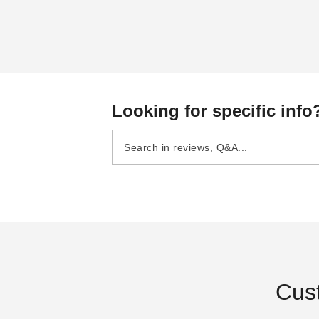
Looking for specific info
Cus