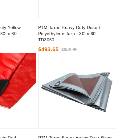
uty Yellow
PTM Tarps Heavy Duty Desert
30' x 60' -
Polyethylene Tarp - 30' x 60' -
TD3060
$493.65
$609.99
uty Red
PTM Tarps Super Heavy Duty Silver-