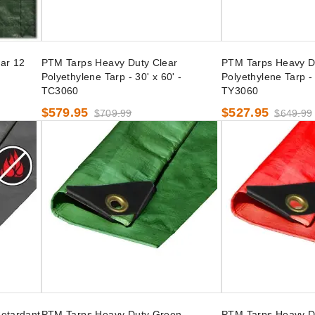
ar 12
PTM Tarps Heavy Duty Clear
PTM Tarps Heavy D
Polyethylene Tarp - 30' x 60' -
Polyethylene Tarp - 
TC3060
TY3060
$579.95
$527.95
$709.99
$649.99
etardant
PTM Tarps Heavy Duty Green
PTM Tarps Heavy D