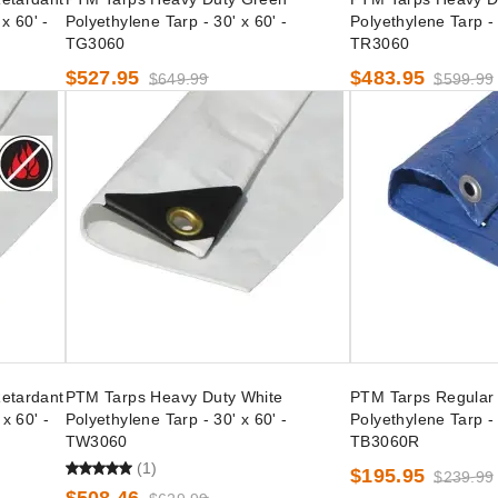
x 60' -
Polyethylene Tarp - 30' x 60' -
Polyethylene Tarp - 
TG3060
TR3060
$527.95
$483.95
$649.99
$599.99
etardant
PTM Tarps Heavy Duty White
PTM Tarps Regular 
x 60' -
Polyethylene Tarp - 30' x 60' -
Polyethylene Tarp - 
TW3060
TB3060R
(1)
$195.95
$239.99