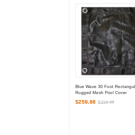
Blue Wave 30 Foot Rectangul
Rugged Mesh Pool Cover
$259.88
$319.99