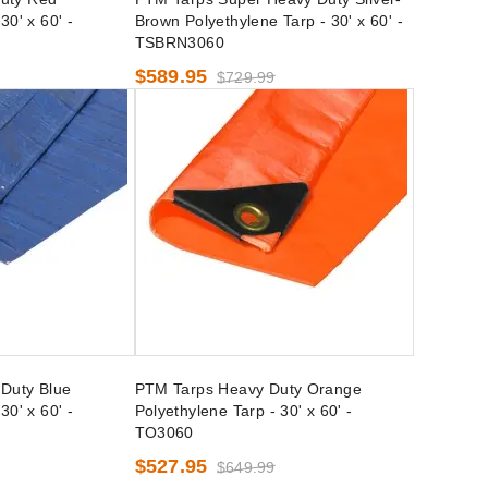
30' x 60' -
Brown Polyethylene Tarp - 30' x 60' -
TSBRN3060
$589.95
$729.99
Duty Blue
PTM Tarps Heavy Duty Orange
30' x 60' -
Polyethylene Tarp - 30' x 60' -
TO3060
$527.95
$649.99