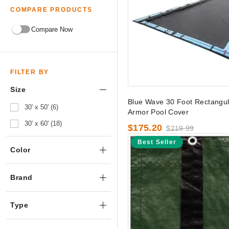
COMPARE PRODUCTS
Compare Now
FILTER BY
Size
Blue Wave 30 Foot Rectangula
30' x 50' (6)
Armor Pool Cover
30' x 60' (18)
$175.20
$219.99
Best Seller
Color
Brand
Type