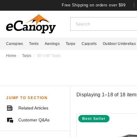
Free Shipping on orders over $99
Canopies
Tents
Awnings
Tarps
Carports
Outdoor Umbrellas
Home
Tarps
30' x 60' Tarps
Displaying 1–18 of
18
item
JUMP TO SECTION
Related Articles
Best Seller
Customer Q&As