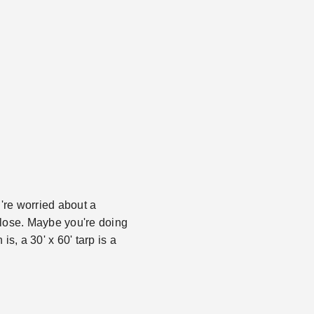
're worried about a
close. Maybe you're doing
s, a 30' x 60' tarp is a
.