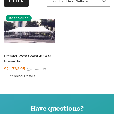
Sort by:
Best Sellers
FILTER
Best Seller
Premier West Coast 40 X 50
Frame Tent
$21,762.95
$26,769.99
Technical Details
Have questions?