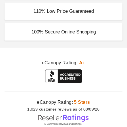
110% Low Price Guaranteed
100% Secure Online Shopping
eCanopy Rating:
A+
eCanopy Rating:
5 Stars
1,029
customer
reviews as of 08/09/26