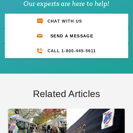
Our experts are here to help!
CHAT WITH US
SEND A MESSAGE
CALL 1-800-445-5611
Related Articles