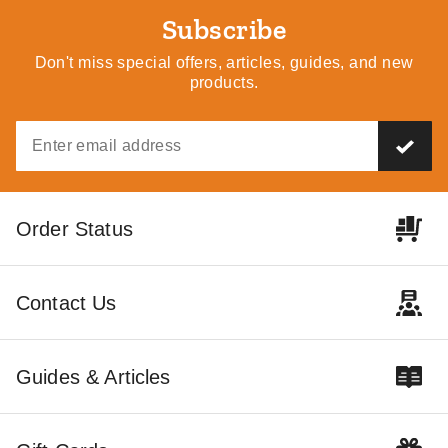
Subscribe
Don't miss special offers, articles, guides, and new
products.
Order Status
Contact Us
Guides & Articles