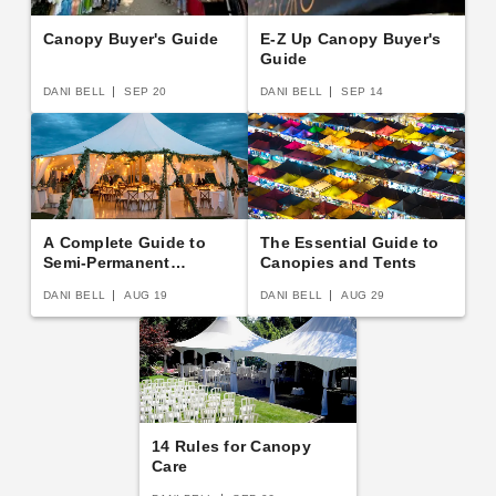
Canopy Buyer's Guide
E-Z Up Canopy Buyer's
Guide
DANI BELL
SEP 20
DANI BELL
SEP 14
A Complete Guide to
The Essential Guide to
Semi-Permanent
Canopies and Tents
Shelters
DANI BELL
AUG 19
DANI BELL
AUG 29
14 Rules for Canopy
Care