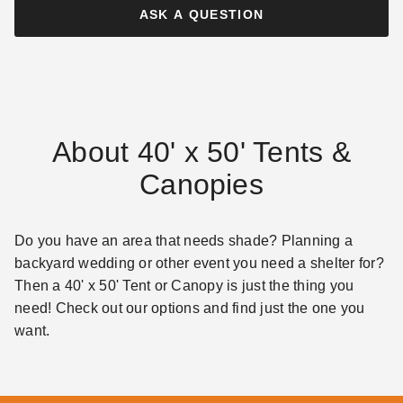
ASK A QUESTION
About 40' x 50' Tents &
Canopies
Do you have an area that needs shade? Planning a
backyard wedding or other event you need a shelter for?
Then a 40' x 50' Tent or Canopy is just the thing you
need! Check out our options and find just the one you
want.