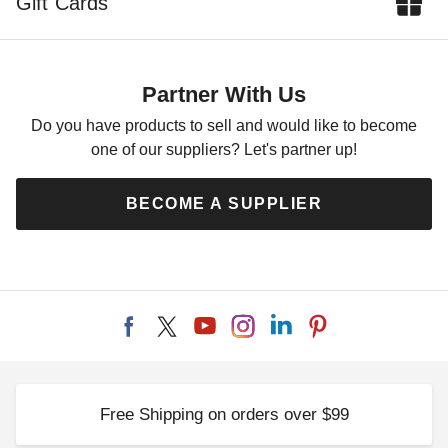
Gift Cards
Partner With Us
Do you have products to sell and would like to become
one of our suppliers? Let's partner up!
BECOME A SUPPLIER
Free Shipping on orders over $99