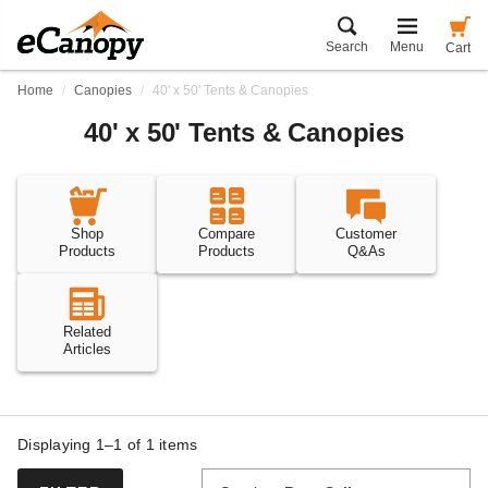
Search
Menu
Cart
Home
Canopies
40' x 50' Tents & Canopies
40' x 50' Tents & Canopies
Shop
Compare
Customer
Products
Products
Q&As
Related
Articles
Displaying 1–1 of
1
items