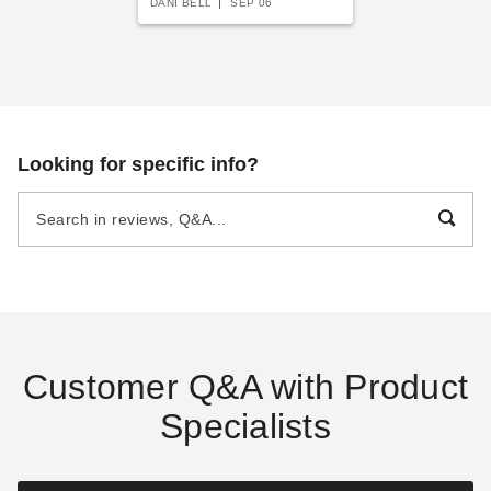
DANI BELL
SEP 06
Looking for specific info?
Customer Q&A with Product
Specialists