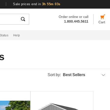
Sale prices end in
3h 55m 03s
Order online or call
1.800.445.5611
Cart
Status
Help
s
Sort by:
Best Sellers