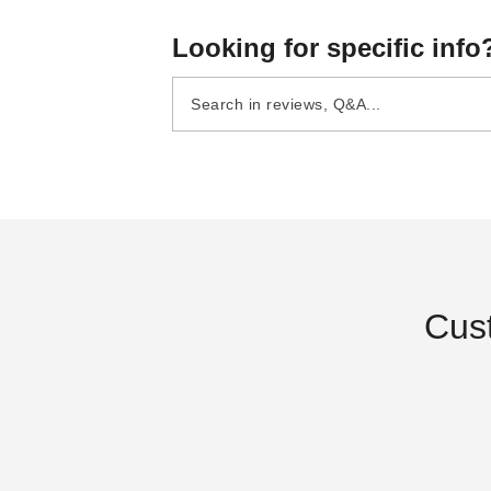
Looking for specific info
Cus