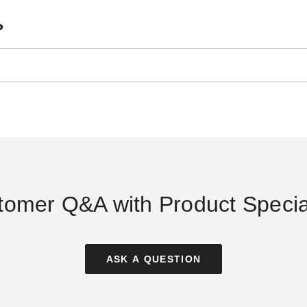
?
tomer Q&A with Product Special
ASK A QUESTION