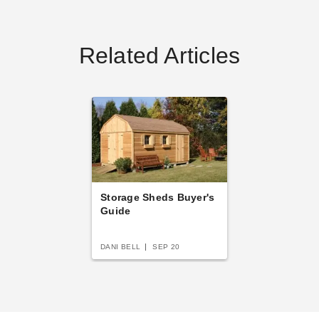
Related Articles
Storage Sheds Buyer's
Guide
DANI BELL
SEP 20