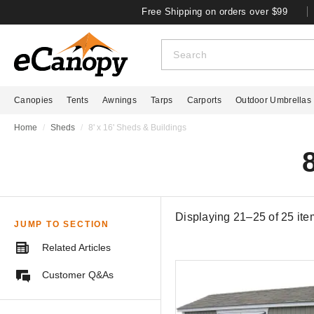
Free Shipping on orders over $99
Canopies
Tents
Awnings
Tarps
Carports
Outdoor Umbrellas
Home
Sheds
8' x 16' Sheds & Buildings
Displaying 21–25 of
25
ite
JUMP TO SECTION
Related Articles
Customer Q&As