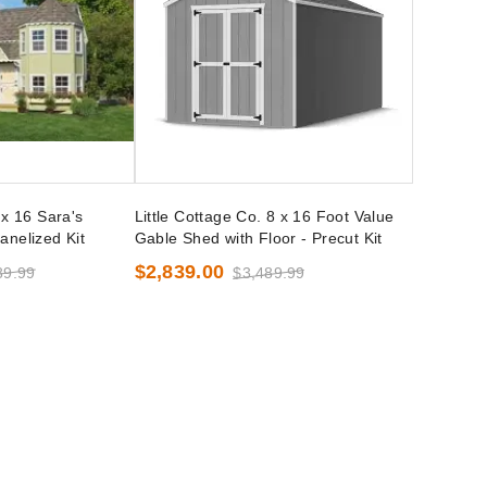
 x 16 Sara's
Little Cottage Co. 8 x 16 Foot Value
anelized Kit
Gable Shed with Floor - Precut Kit
$2,839.00
89.99
$3,489.99