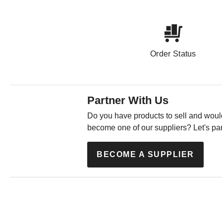
Order Status
Partner With Us
Do you have products to sell and would
become one of our suppliers? Let's par
BECOME A SUPPLIER