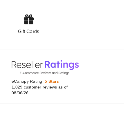
Gift Cards
eCanopy Rating:
5 Stars
1,029
customer
reviews as of
08/06/26