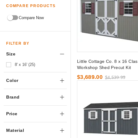
COMPARE PRODUCTS
Compare Now
FILTER BY
Size
Little Cottage Co. 8 x 16 Clas
8' x 16' (25)
Workshop Shed Precut Kit
$3,689.00
$4,539.99
Color
Brand
Price
Material