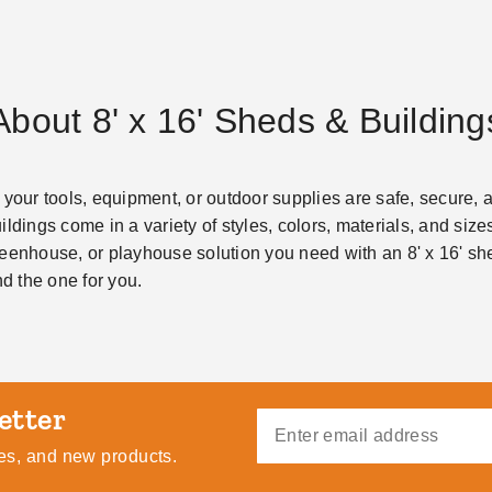
About 8' x 16' Sheds & Building
 your tools, equipment, or outdoor supplies are safe, secure, 
ldings come in a variety of styles, colors, materials, and sizes
eenhouse, or playhouse solution you need with an 8' x 16' she
nd the one for you.
ides, and new products.