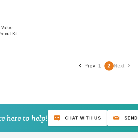
t Value
recut Kit
Prev
1
2
Next
e here to help!
CHAT WITH US
SEND