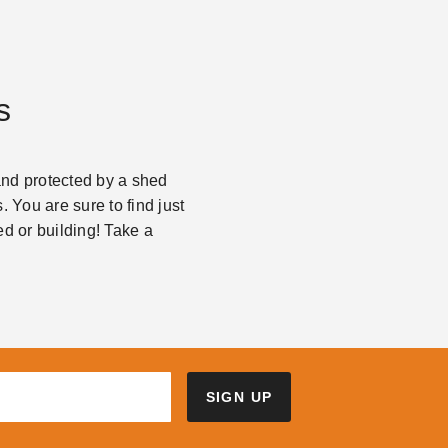
s
and protected by a shed
. You are sure to find just
d or building! Take a
SIGN UP