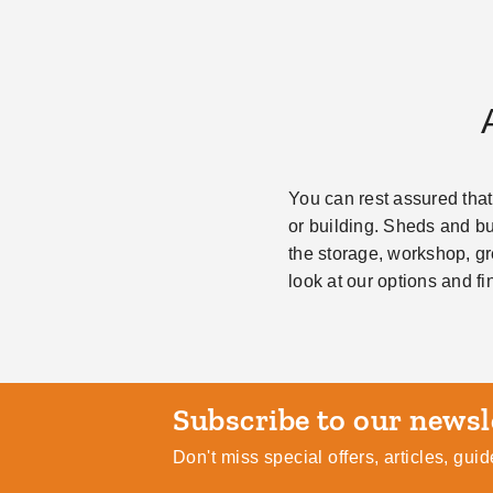
You can rest assured that
or building. Sheds and bui
the storage, workshop, gr
look at our options and fi
Subscribe
Don't miss special offers, articles, gu