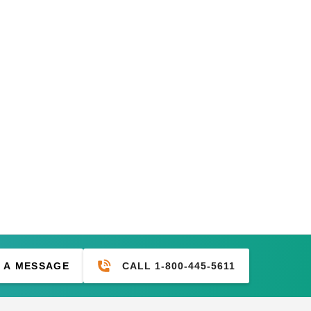
CALL 1-800-445-5611
 A MESSAGE