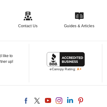
Contact Us
Guides & Articles
 like to
tner up!
eCanopy Rating:
A+