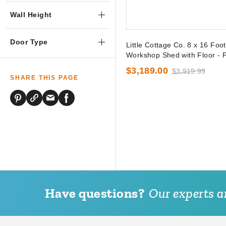
Wall Height
Door Type
Little Cottage Co. 8 x 16 Foo
Workshop Shed with Floor - P
$3,189.00
$3,919.99
SHARE THIS PAGE
Have questions?
Our experts ar