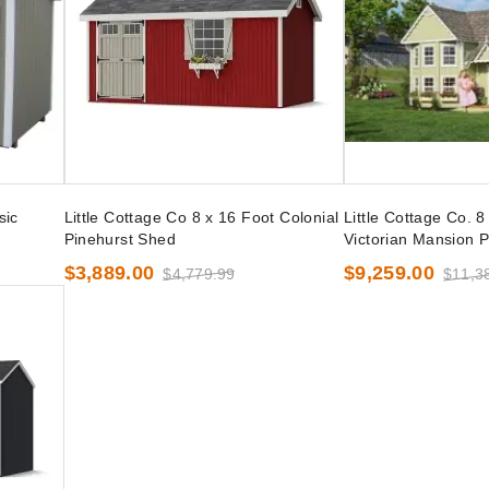
sic
Little Cottage Co 8 x 16 Foot Colonial
Little Cottage Co. 8
Pinehurst Shed
Victorian Mansion P
$3,889.00
$9,259.00
$4,779.99
$11,3