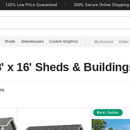
110% Low Price Guaranteed
100% Secure Online Shopping
Sheds
Greenhouses
Custom Graphics
My Account
Order 
8' x 16' Sheds & Building
ms
Best Seller