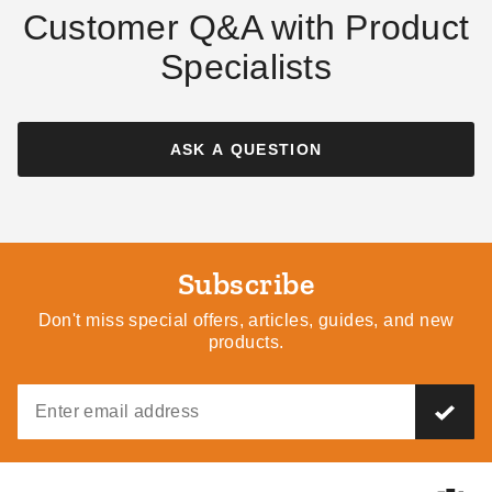
Customer Q&A with Product
Specialists
ASK A QUESTION
Subscribe
Don't miss special offers, articles, guides, and new
products.