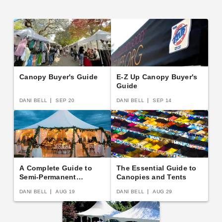
Canopy Buyer's Guide
E-Z Up Canopy Buyer's
Guide
DANI BELL
SEP 20
DANI BELL
SEP 14
A Complete Guide to
The Essential Guide to
Semi-Permanent
Canopies and Tents
Shelters
DANI BELL
AUG 19
DANI BELL
AUG 29