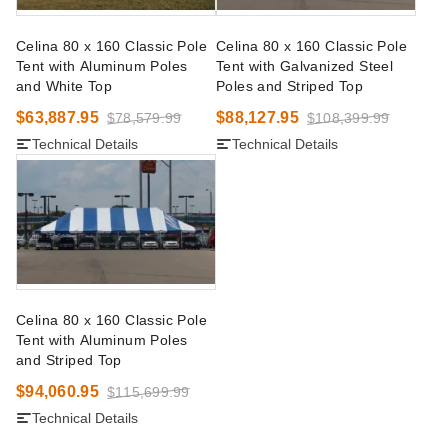
Celina 80 x 160 Classic Pole
Celina 80 x 160 Classic Pole
Tent with Aluminum Poles
Tent with Galvanized Steel
and White Top
Poles and Striped Top
$63,887.95
$88,127.95
$78,579.99
$108,399.99
Technical Details
Technical Details
Celina 80 x 160 Classic Pole
Tent with Aluminum Poles
and Striped Top
$94,060.95
$115,699.99
Technical Details