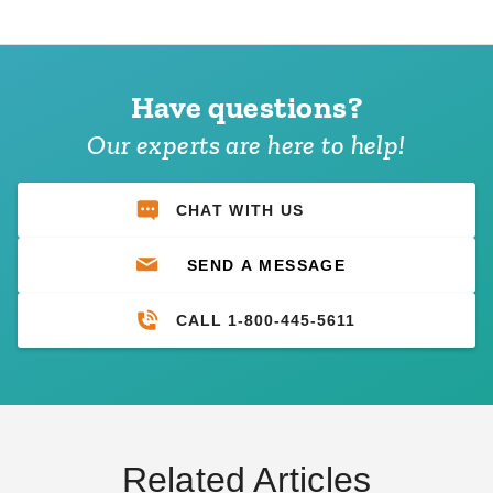
Have questions?
Our experts are here to help!
CHAT WITH US
SEND A MESSAGE
CALL 1-800-445-5611
Related Articles