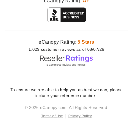
eCanopy Rating:
A+
eCanopy Rating:
5 Stars
1,029
customer
reviews as of 08/07/26
To ensure we are able to help you as best we can, please
include your reference number:
© 2026 eCanopy.com. All Rights Reserved.
Terms of Use
Privacy Policy