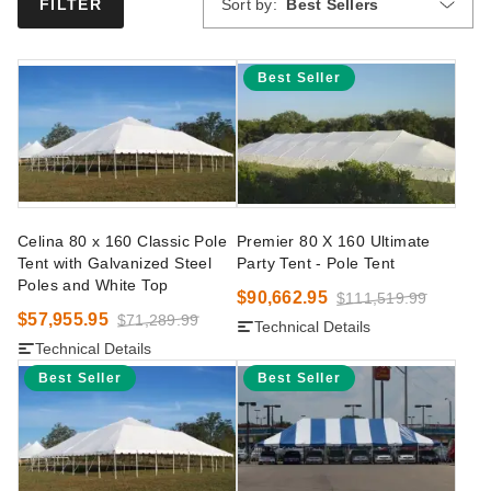
Sort by:
Best Sellers
FILTER
Best Seller
Celina 80 x 160 Classic Pole
Premier 80 X 160 Ultimate
Tent with Galvanized Steel
Party Tent - Pole Tent
Poles and White Top
$90,662.95
$111,519.99
$57,955.95
$71,289.99
Technical Details
Technical Details
Best Seller
Best Seller