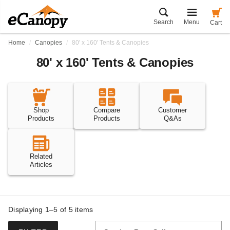
Search
Menu
Cart
Home
Canopies
80' x 160' Tents & Canopies
80' x 160' Tents & Canopies
Shop
Compare
Customer
Products
Products
Q&As
Related
Articles
Displaying 1–5 of
5
items