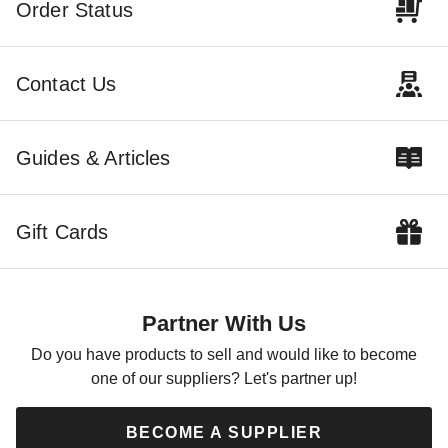
Order Status
Contact Us
Guides & Articles
Gift Cards
Partner With Us
Do you have products to sell and would like to become
one of our suppliers? Let's partner up!
BECOME A SUPPLIER