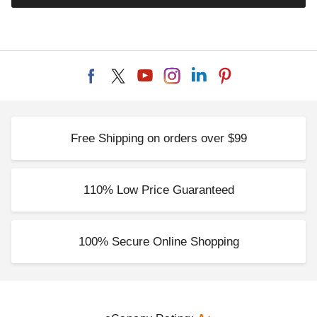
Free Shipping on orders over $99
110% Low Price Guaranteed
100% Secure Online Shopping