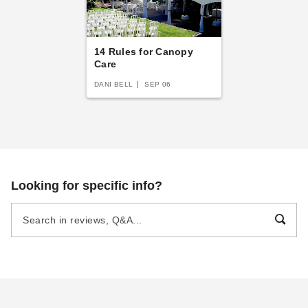
14 Rules for Canopy
Care
DANI BELL
SEP 06
Looking for specific info?