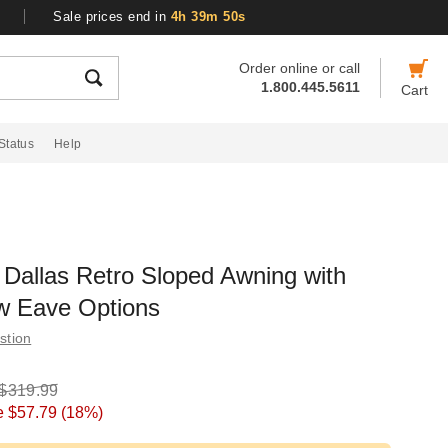
Sale prices end in
4h 39m 49s
Order online or call
1.800.445.5611
Cart
Status
Help
Dallas Retro Sloped Awning with
w Eave Options
stion
$319.99
e
$57.79
(18%)