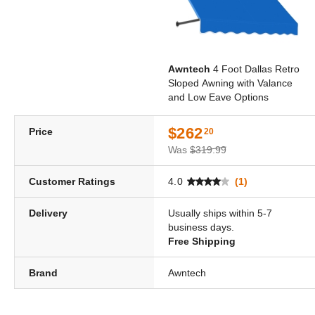
Awntech
4 Foot Dallas Retro
Sloped Awning with Valance
and Low Eave Options
$262
Price
20
Was
$319.99
Customer Ratings
4.0
(1)
Delivery
Usually ships within 5-7
business days.
Free Shipping
Brand
Awntech