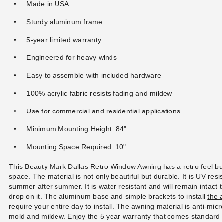
Made in USA
Sturdy aluminum frame
5-year limited warranty
Engineered for heavy winds
Easy to assemble with included hardware
100% acrylic fabric resists fading and mildew
Use for commercial and residential applications
Minimum Mounting Height: 84"
Mounting Space Required: 10"
This Beauty Mark Dallas Retro Window Awning has a retro feel b
space. The material is not only beautiful but durable. It is UV resis
summer after summer. It is water resistant and will remain intact 
drop on it. The aluminum base and simple brackets to install
the 
require your entire day to install. The awning material is anti-mi
mold and mildew. Enjoy the 5 year warranty that comes standard 