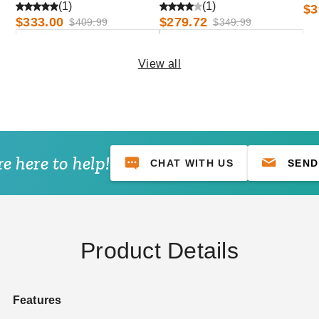
and Low Eave Options
and Low Eave Options
an
(1)
(1)
$3
$333.00
$279.72
$409.99
$349.99
View all
e here to help!
CHAT WITH US
SEND
Awntech 10 Foot Dallas Retro
Awntech 3 Foot Dallas Retro
Sloped Awning with Valance
Sloped Awning with Valance
and Low Eave Options
and Low Eave Options
$459.39
$188.96
$569.99
$229.99
Product Details
Features