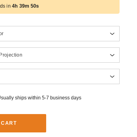
ds in
4h 39m 49s
or
Projection
sually ships within 5-7 business days
 CART