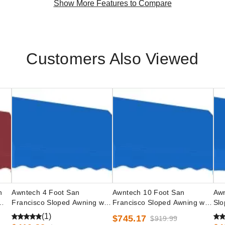
Show More Features to Compare
Customers Also Viewed
n
Awntech 4 Foot San
Awntech 10 Foot San
Awn
Francisco Sloped Awning with
Francisco Sloped Awning with
Slo
Valance and Low Eave
Valance and Low Eave
Opt
(1)
$745.17
$919.99
Options
Options