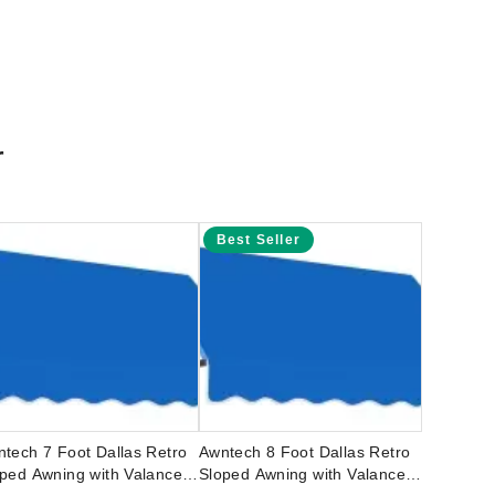
r
Best Seller
tech 7 Foot Dallas Retro
Awntech 8 Foot Dallas Retro
ped Awning with Valance
Sloped Awning with Valance