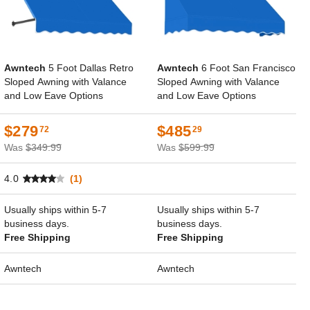
Awntech
5 Foot Dallas Retro
Awntech
6 Foot San Francisco
Sloped Awning with Valance
Sloped Awning with Valance
and Low Eave Options
and Low Eave Options
$279
$485
72
29
Was
$349.99
Was
$599.99
4.0
(1)
Usually ships within 5-7
Usually ships within 5-7
business days.
business days.
Free Shipping
Free Shipping
Awntech
Awntech