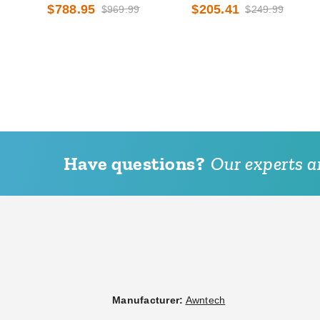
Awning with Valance Options
and High Eave Options
$788.95
$205.41
$969.99
$249.99
Have questions?
Our experts ar
Manufacturer:
Awntech