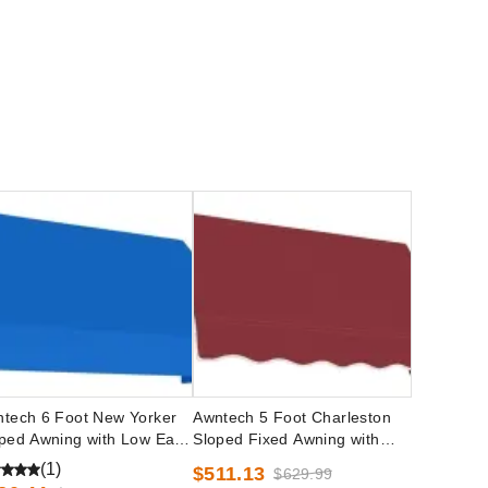
tech 6 Foot New Yorker
Awntech 5 Foot Charleston
ped Awning with Low Eave
Sloped Fixed Awning with
ions
Valance Options
(1)
$511.13
$629.99