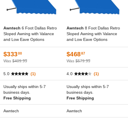
Awntech
6 Foot Dallas Retro
Awntech
8 Foot Dallas Retro
Sloped Awning with Valance
Sloped Awning with Valance
and Low Eave Options
and Low Eave Options
$333
$468
00
87
Was
$409.99
Was
$579.99
5.0
(1)
4.0
(1)
Usually ships within 5-7
Usually ships within 5-7
business days.
business days.
Free Shipping
Free Shipping
Awntech
Awntech