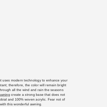
ut uses modern technology to enhance your
tant; therefore, the color will remain bright
through all the wind and rain the seasons
awning
create a strong base that does not
crobial and 100% woven acrylic. Fear not of
with this wonderful awning.