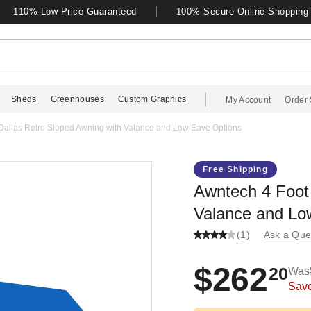
110% Low Price Guaranteed
100% Secure Online Shopping
Sheds
Greenhouses
Custom Graphics
My Account
Order 
Dallas Retro Sloped Awning with Valance and Low Eave Options
Free Shipping
Awntech 4 Foot 
Valance and Lo
(1)
Ask a Que
$262
20
Was
Sav