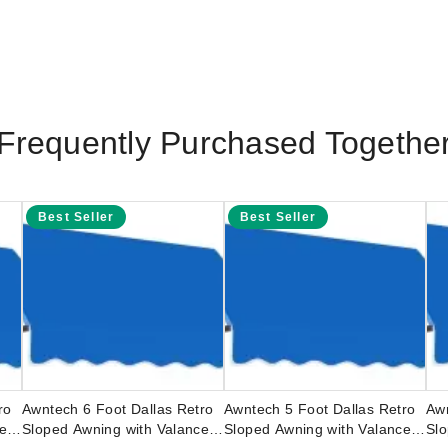
Frequently Purchased Togethe
Best Seller
Best Seller
ro
Awntech 6 Foot Dallas Retro
Awntech 5 Foot Dallas Retro
Awn
ce
Sloped Awning with Valance
Sloped Awning with Valance
Slo