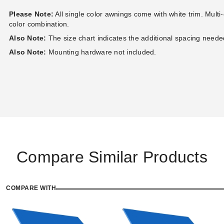
Please Note:
All single color awnings come with white trim. Multi
color combination.
Also Note:
The size chart indicates the additional spacing needed 
Also Note:
Mounting hardware not included.
Compare Similar Products
COMPARE WITH