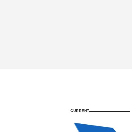
CURRENT