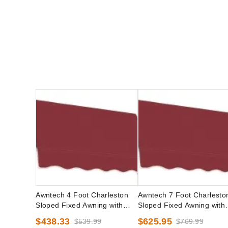
Awntech 4 Foot Charleston
Awntech 7 Foot Charlesto
Sloped Fixed Awning with
Sloped Fixed Awning with
Valance Options
Valance Options
$438.33
$625.95
$539.99
$769.99