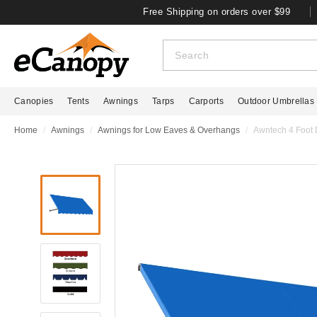
Free Shipping on orders over $99
Canopies
Tents
Awnings
Tarps
Carports
Outdoor Umbrellas
Home
Awnings
Awnings for Low Eaves & Overhangs
Awntech 4 Foot 