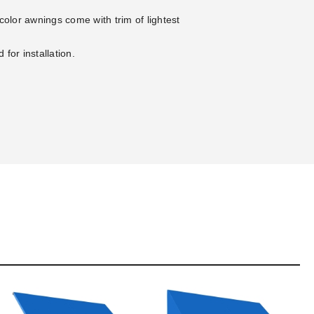
-color awnings come with trim of lightest
for installation.