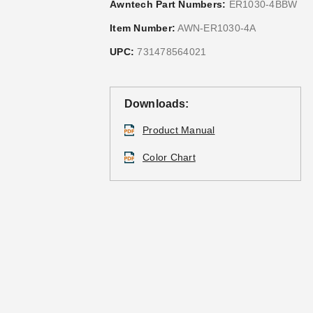
Awntech Part Numbers:
ER1030-4BBW
Item Number:
AWN-ER1030-4A
UPC:
731478564021
Downloads:
Product Manual
Color Chart