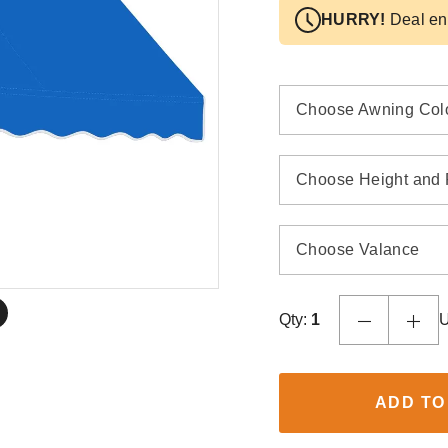
HURRY!
Deal en
Choose Awning Col
Choose Height and 
Choose Valance
Qty:
1
U
ADD TO