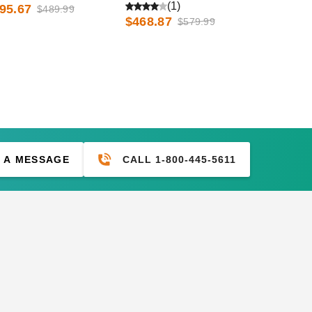
d Low Eave Options
and Low Eave Options
(1)
95.67
$489.99
$468.87
$579.99
CALL 1-800-445-5611
 A MESSAGE