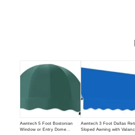
Awntech 5 Foot Bostonian
Awntech 3 Foot Dallas Ret
Window or Entry Dome
Sloped Awning with Valan