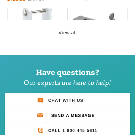
View all
Awntech Wall Bracket for
Awntech Awning Wireless
Square Torsion Bar for Wall
Wind Sensor
Mounts
Have questions?
(2)
$232.95
$289.99
$133.95
$169.99
Our experts are here to help!
Best Seller
CHAT WITH US
SEND A MESSAGE
CALL 1-800-445-5611