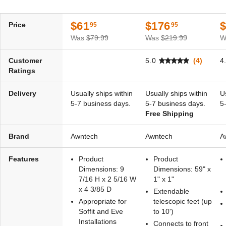
Remote
$1,738.81
$2,139.99
(1)
$61
$176
Price
95
95
$2,425.40
$2,979.99
Was
$79.99
Was
$219.99
W
Best Seller
Best Seller
Customer
5.0
(4)
4
Ratings
Delivery
Usually ships within
Usually ships within
U
5-7 business days.
5-7 business days.
5
Free Shipping
Awntech Destin Motorized
Awntech Destin Motorized
Retractable Awning with
Retractable Awning with
Brand
Remote
Awntech
Remote
Awntech
A
(2)
(2)
Features
Product
Product
$2,578.08
$1,891.30
$3,169.99
$2,329.99
Dimensions: 9
Dimensions: 59" x
7/16 H x 2 5/16 W
1" x 1"
x 4 3/85 D
Extendable
Appropriate for
telescopic feet (up
Soffit and Eve
to 10')
Installations
Connects to front