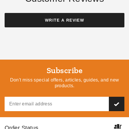
WRITE A REVIEW
Subscribe
Don't miss special offers, articles, guides, and new
products.
Order Status