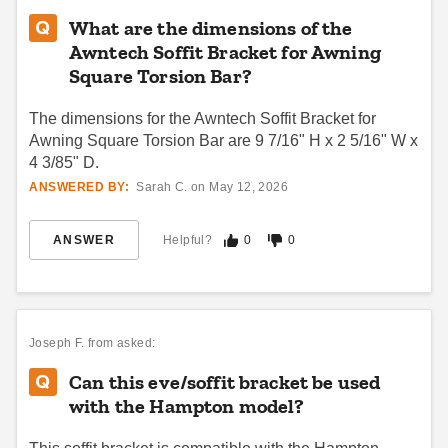
What are the dimensions of the
Awntech Soffit Bracket for Awning
Square Torsion Bar?
The dimensions for the Awntech Soffit Bracket for
Awning Square Torsion Bar are 9 7/16" H x 2 5/16" W x
4 3/85" D.
ANSWERED BY:
Sarah C. on May 12, 2026
ANSWER
Helpful?
0
0
Joseph F.
from asked:
Can this eve/soffit bracket be used
with the Hampton model?