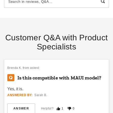
$133.95
$238.95
$169.99
$299.99
Best Seller
Customer Q&A with Product
Specialists
Palram-Canopia 10 x 14 Foot
Palram-Canopia 10 x 18 Foot
Blinds for Select Patio Covers
Blinds for Select Patio Covers
$512.23
$746.10
$629.99
$919.99
Brenda K.
from asked:
Is this compatible with MAUI model?
Yes, it is.
ANSWERED BY:
Sarah B.
ANSWER
Helpful?
1
0