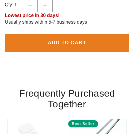
Qty:
1
Lowest price in 30 days!
Usually ships within 5-7 business days
ADD TO CART
Frequently Purchased
Together
Best Seller