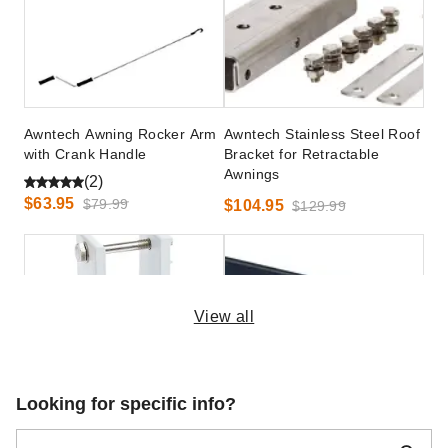
Awntech Awning Rocker Arm
Awntech Stainless Steel Roof
with Crank Handle
Bracket for Retractable
Awnings
(2)
$63.95
$79.99
$104.95
$129.99
View all
Awntech Wall Bracket for
Palram - Canopia Siding
Looking for specific info?
Square Torsion Bar for Wall
Installation Kit for Nancy
Mounts
2050 Awnings