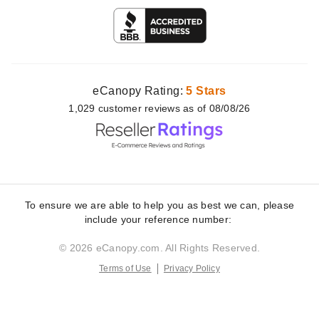
eCanopy Rating:
5 Stars
1,029
customer
reviews as of 08/08/26
To ensure we are able to help you as best we can, please
include your reference number:
© 2026 eCanopy.com. All Rights Reserved.
Terms of Use
Privacy Policy