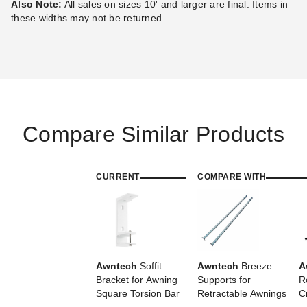
Also Note:
All sales on sizes 10' and larger are final. Items in
Best Seller
Best Seller
these widths may not be returned
Awntech Destin Motorized
Awntech Destin Motorized
Retractable Awning with
Retractable Awning with
Compare Similar Products
Remote
Remote
(2)
(2)
$2,384.81
$2,578.08
$2,929.99
$3,169.99
CURRENT
COMPARE WITH
Best Seller
Awntech
Soffit
Awntech
Breeze
A
Bracket for Awning
Supports for
R
Awntech Maui Manual
Awntech Hampton Motorized
Square Torsion Bar
Retractable Awnings
C
Retractable Awning
Retractable Awning with