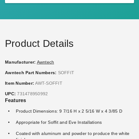
Awntech Stainless Steel Roof
Awntech Destin Motorized
Bracket for Retractable
Retractable Awning with
Awnings
Remote
(2)
$104.95
$129.99
$1,559.67
$1,919.99
Best Seller
Product Details
Manufacturer:
Awntech
Awntech Part Numbers:
SOFFIT
Awntech Hampton Motorized
Awntech Maui Manual
Item Number:
AWT-SOFFIT
Retractable Awning with
Retractable Awning
UPC:
731478950992
Remote
$1,139.46
$1,399.99
Features
(1)
$2,195.49
$2,699.99
Product Dimensions: 9 7/16 H x 2 5/16 W x 4 3/85 D
Best Seller
Appropriate for Soffit and Eve Installations
Coated with aluminum and powder to produce the white