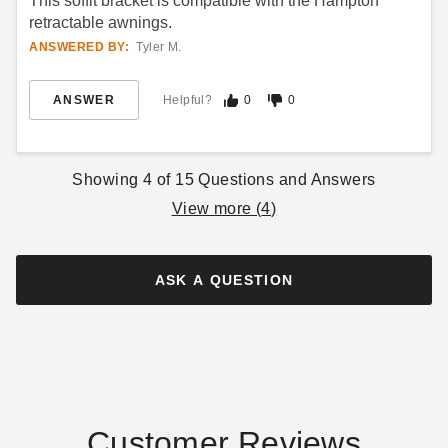
This soffit bracket is compatible with the Hampton
retractable awnings.
ANSWERED BY:
Tyler M.
ANSWER
Helpful?
0
0
Showing
4
of
15
Questions and Answers
View more (
4
)
ASK A QUESTION
Customer Reviews