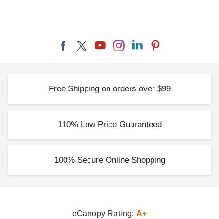
Free Shipping on orders over $99
110% Low Price Guaranteed
100% Secure Online Shopping
eCanopy Rating:
A+