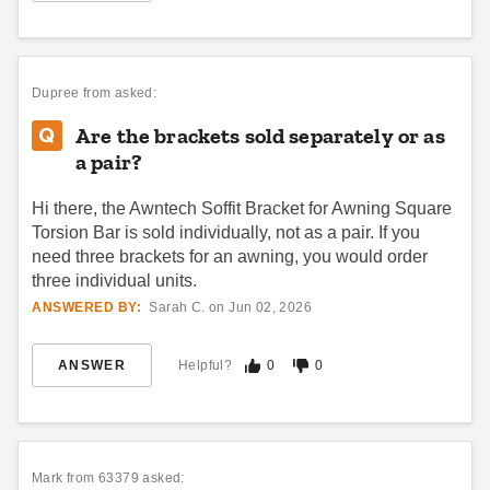
Palram - Canopia Siding
Awntech Awning Wireless
Installation Kit for Aquila
Wind Sensor
2050 Awnings
(2)
Dupree
from asked:
$232.95
$289.99
$302.95
$369.99
Are the brackets sold separately or as
a pair?
Hi there, the Awntech Soffit Bracket for Awning Square
Torsion Bar is sold individually, not as a pair. If you
need three brackets for an awning, you would order
three individual units.
ANSWERED BY:
Sarah C. on Jun 02, 2026
Palram-Canopia 10 x 10 Foot
Awntech Remote Transmitter
Blinds for Select Patio Covers
for Retractable Awning
Motors
ANSWER
Helpful?
0
0
$408.05
$499.99
(1)
$102.95
$129.99
Mark
from 63379 asked: