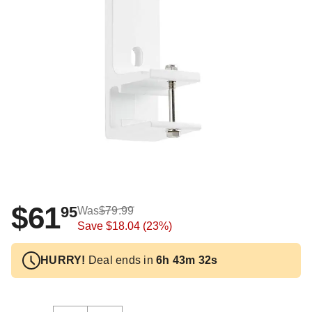
$61
95
Was
$79.99
Save
$18.04
(23%)
HURRY!
Deal ends in
6h 43m 32s