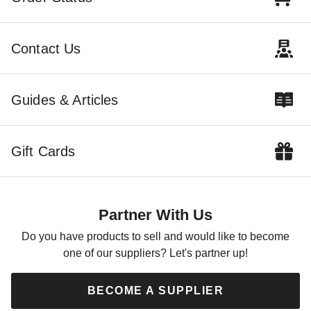
Contact Us
Guides & Articles
Gift Cards
Partner With Us
Do you have products to sell and would like to become
one of our suppliers? Let's partner up!
BECOME A SUPPLIER