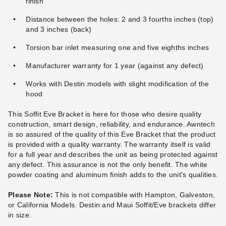
finish
Distance between the holes: 2 and 3 fourths inches (top)
and 3 inches (back)
Awntech Hampton Motorized
Awntech Maui Manual
Torsion bar inlet measuring one and five eighths inches
Retractable Awning with
Retractable Awning
Remote
$2,010.14
Manufacturer warranty for 1 year (against any defect)
$2,469.99
(1)
Works with Destin models with slight modification of the
$2,425.40
$2,979.99
hood
Best Seller
Best Seller
This Soffit Eve Bracket is here for those who desire quality
construction, smart design, reliability, and endurance. Awntech
is so assured of the quality of this Eve Bracket that the product
is provided with a quality warranty. The warranty itself is valid
for a full year and describes the unit as being protected against
any defect. This assurance is not the only benefit. The white
Awntech Hampton Motorized
Awntech Destin Motorized
powder coating and aluminum finish adds to the unit's qualities.
Retractable Awning with
Retractable Awning with
Remote
Remote
Please Note:
This is not compatible with Hampton, Galveston,
or California Models. Destin and Maui Soffit/Eve brackets differ
(1)
(2)
in size.
$5,043.85
$1,891.30
$6,209.99
$2,329.99