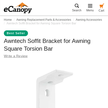
Search
Menu
Cart
Home
Awning Replacement Parts & Accessories
Awning Accessories
Awntech Soffit Bracket for Awning Square Torsion Bar
Best Seller
Awntech Soffit Bracket for Awning
Square Torsion Bar
Write a Review