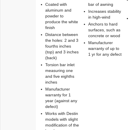
Coated with
bar of awning
aluminum and
Increases stability
powder to
in high-wind
produce the white
Anchors to hard
finish
surfaces, such as
Distance between
concrete or wood
the holes: 2 and 3
Manufacturer
fourths inches
warranty of up to
(top) and 3 inches
1 yr for any defect
(back)
Torsion bar inlet
measuring one
and five eighths
inches
Manufacturer
warranty for 1
year (against any
defect)
Works with Destin
models with slight
modification of the