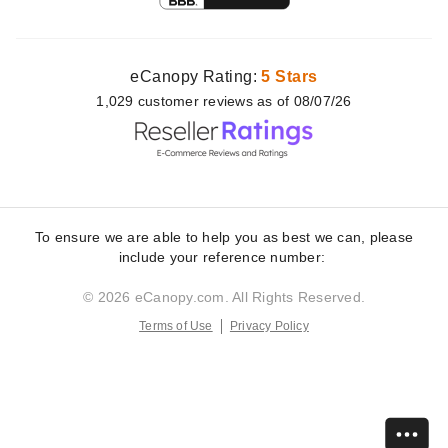
eCanopy Rating:
5 Stars
1,029
customer
reviews as of 08/07/26
To ensure we are able to help you as best we can, please
include your reference number:
© 2026 eCanopy.com. All Rights Reserved.
Terms of Use
Privacy Policy