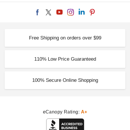
Free Shipping on orders over $99
110% Low Price Guaranteed
100% Secure Online Shopping
eCanopy Rating:
A+