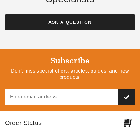
ASK A QUESTION
Subscribe
Don't miss special offers, articles, guides, and new
products.
Order Status