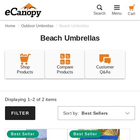
Search
Menu
Cart
Home
Outdoor Umbrellas
Beach Umbrellas
Beach Umbrellas
Shop
Compare
Customer
Products
Products
Q&As
Displaying 1–2 of
2
items
Sort by:
Best Sellers
FILTER
Best Seller
Best Seller