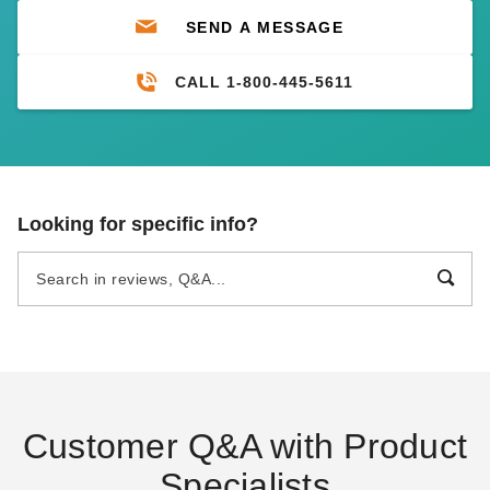
SEND A MESSAGE
CALL 1-800-445-5611
Looking for specific info?
Customer Q&A with Product
Specialists