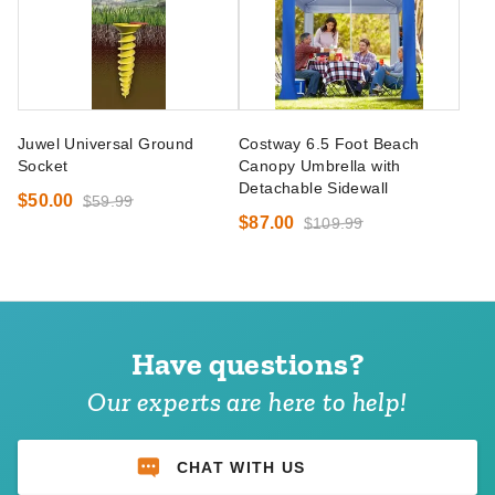
Juwel Universal Ground
Costway 6.5 Foot Beach
Socket
Canopy Umbrella with
Detachable Sidewall
$50.00
$59.99
$87.00
$109.99
Have questions?
Our experts are here to help!
CHAT WITH US