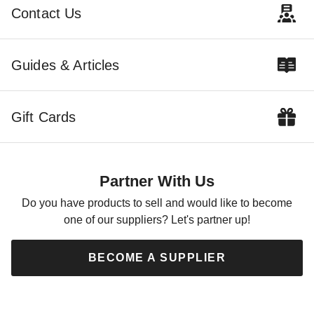
Contact Us
Guides & Articles
Gift Cards
Partner With Us
Do you have products to sell and would like to become
one of our suppliers? Let's partner up!
BECOME A SUPPLIER