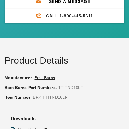
SEND A MESSAGE
CALL 1-800-445-5611
Product Details
Manufacturer:
Best Barns
Best Barns Part Numbers:
TTITND16LF
Item Number:
BRK-TTITND16LF
Downloads: