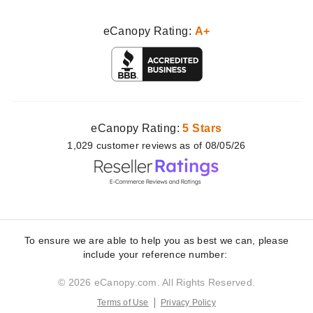
eCanopy Rating:
A+
eCanopy Rating:
5 Stars
1,029
customer
reviews as of 08/05/26
To ensure we are able to help you as best we can, please
include your reference number:
© 2026 eCanopy.com. All Rights Reserved.
Terms of Use
Privacy Policy