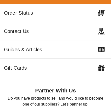
Little Cottage Co. 12 x 16
Little Cottage Co. 12 x 16
Order Status
Classic Gable Storage Shed
Foot Value Gambrel Barn
Precut Kit
with 4 Foot Sidewalls and
Floor - Precut Kit
$4219.00
$3429.00
$5189.99
$4219.99
Contact Us
Guides & Articles
Gift Cards
Little Cottage Co. 12 x 16
Foot Value Gambrel Barn
with 6 Foot Sidewalls - Precut
Partner With Us
Kit
$3139.00
$3859.99
Do you have products to sell and would like to become
one of our suppliers? Let's partner up!