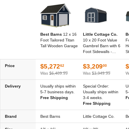
Best Barns
12 x 16
Little Cottage Co.
B
Foot Tailored Titan
10 x 20 Foot Value
F
Tall Wooden Garage
Gambrel Barn with 6
H
Foot Sidewalls -
S
Precut Kit
$5,272
$3,209
$
Price
62
00
Was
$6,489.99
Was
$3,949.99
W
Delivery
Usually ships within
Special Order:
U
5-7 business days.
Usually ships within
5
Free Shipping
3-4 weeks.
F
Free Shipping
Brand
Best Barns
Little Cottage Co.
B