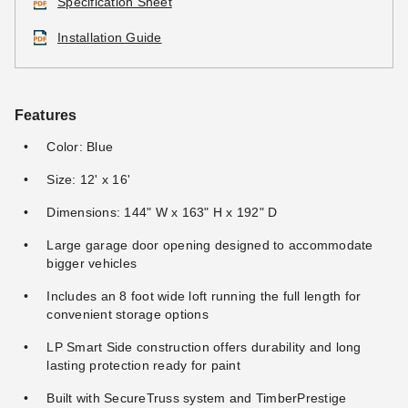
Specification Sheet
Installation Guide
Features
Color: Blue
Size: 12' x 16'
Dimensions: 144" W x 163" H x 192" D
Large garage door opening designed to accommodate
bigger vehicles
Includes an 8 foot wide loft running the full length for
convenient storage options
LP Smart Side construction offers durability and long
lasting protection ready for paint
Built with SecureTruss system and TimberPrestige