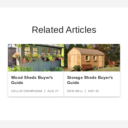
Best Seller
Related Articles
Best Barns 12 x 16 Foot
Best Barns 12 x 16 Foot
Tailored Titan Vinyl Prepped
Tailored Titan Wooden
Garage
Garage with Transom Doors
$2849.00
$6022.95
$3509.99
$7409.99
Wood Sheds Buyer's
Storage Sheds Buyer's
Guide
Guide
COLLIN CHAMPAGNE
AUG 27
DANI BELL
SEP 20
Little Cottage Co. 12 x 16
Best Barns 12 x 16 Foot
Classic Gambrel Barn with 6
Crafter Connection Wood