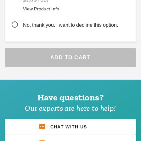
$1,064.00)
View Product Info
No, thank you. I want to decline this option.
ADD TO CART
Have questions?
Our experts are here to help!
CHAT WITH US