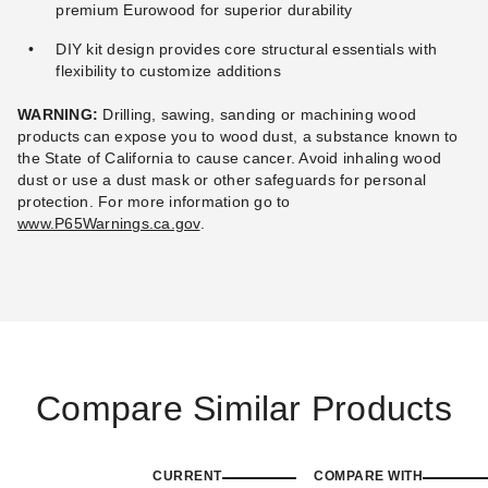
premium Eurowood for superior durability
DIY kit design provides core structural essentials with
flexibility to customize additions
WARNING:
Drilling, sawing, sanding or machining wood
products can expose you to wood dust, a substance known to
the State of California to cause cancer. Avoid inhaling wood
dust or use a dust mask or other safeguards for personal
protection.
For more information go to
www.P65Warnings.ca.gov
.
Compare Similar Products
CURRENT
COMPARE WITH