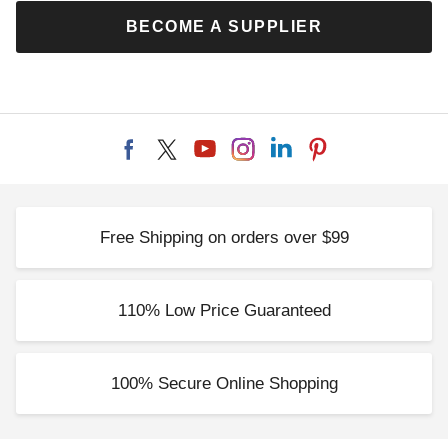
BECOME A SUPPLIER
Free Shipping on orders over $99
110% Low Price Guaranteed
100% Secure Online Shopping