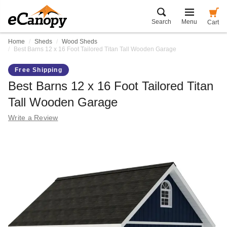
Search
Menu
Cart
Home
Sheds
Wood Sheds
Best Barns 12 x 16 Foot Tailored Titan Tall Wooden Garage
Free Shipping
Best Barns 12 x 16 Foot Tailored Titan
Tall Wooden Garage
Write a Review