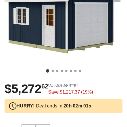
$5,272
62
Was
$6,489.99
Save
$1,217.37
(19%)
HURRY!
Deal ends in
20h 02m 01s