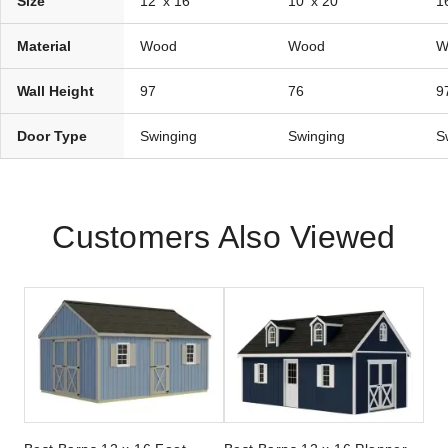
Size
12' x 16'
10' x 20'
16
Material
Wood
Wood
W
Wall Height
97
76
9
Door Type
Swinging
Swinging
S
Customers Also Viewed