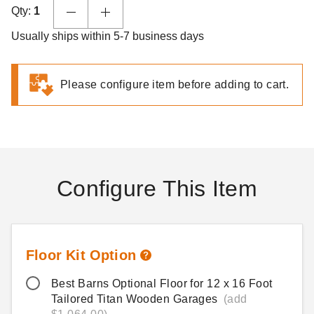
Qty:
1
Usually ships within 5-7 business days
Please configure item before adding to cart.
Configure This Item
Floor Kit Option
Best Barns Optional Floor for 12 x 16 Foot
Tailored Titan Wooden Garages
(add