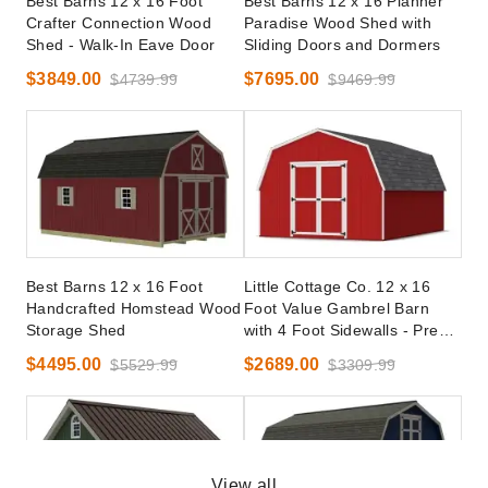
Best Barns 12 x 16 Foot
Best Barns 12 x 16 Planner
Crafter Connection Wood
Paradise Wood Shed with
Shed - Walk-In Eave Door
Sliding Doors and Dormers
$3849.00
$7695.00
$4739.99
$9469.99
Best Barns 12 x 16 Foot
Little Cottage Co. 12 x 16
Handcrafted Homstead Wood
Foot Value Gambrel Barn
Storage Shed
with 4 Foot Sidewalls - Precut
Kit
$4495.00
$2689.00
$5529.99
$3309.99
View all