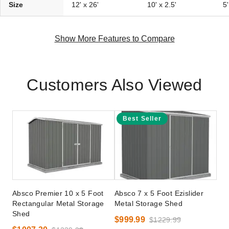
Size
12' x 26'
10' x 2.5'
5'
Show More Features to Compare
Customers Also Viewed
Best Seller
Absco Premier 10 x 5 Foot
Absco 7 x 5 Foot Ezislider
Rectangular Metal Storage
Metal Storage Shed
Shed
$999.99
$1229.99