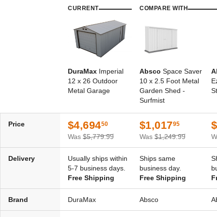
CURRENT
COMPARE WITH
DuraMax
Imperial
Absco
Space Saver
A
12 x 26 Outdoor
10 x 2.5 Foot Metal
E
Metal Garage
Garden Shed -
S
Surfmist
$4,694
$1,017
Price
50
95
Was
$5,779.99
Was
$1,249.99
W
Delivery
Usually ships within
Ships same
S
5-7 business days.
business day.
b
Free Shipping
Free Shipping
F
Brand
DuraMax
Absco
A