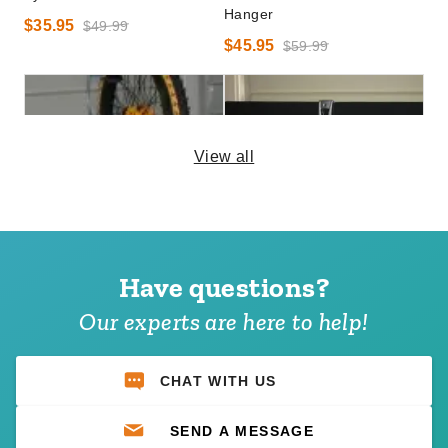
Hanger
$35.95
$49.99
$45.95
$59.99
View all
DuraMax Outdoor Storage
DuraMax Outdoor Storage
System Bike Hook
System Multi-Purpose Hook
Have questions?
$52.95
$141.95
$69.99
$179.99
Our experts are here to help!
CHAT WITH US
SEND A MESSAGE