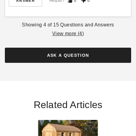
ANSWER
Helpful?
0
0
Multipurpose Shed
$210.95
$259.99
$905.95
$1119.99
Showing
4
of
15
Questions and Answers
Best Seller
View more (
4
)
ASK A QUESTION
DuraMax 13 x 10 Flat Roof
Insulated Building
$6009.00
$7389.99
Related Articles