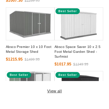
$1007.30
$1239.99
Best Seller
Absco Premier 10 x 10 Foot
Absco Space Saver 10 x 2.5
Metal Storage Shed
Foot Metal Garden Shed -
Surfmist
$1215.95
$1499.99
$1017.95
$1249.99
Best Seller
Best Seller
View all