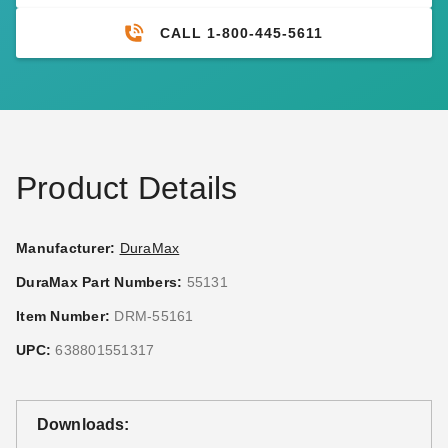
CALL 1-800-445-5611
DuraMax Outdoor Storage
DuraMax Outdoor Storage
System Anchor Kit - 4 Pack
System Utility Hook
$39.00
$48.59
$49.99
$59.99
Product Details
Manufacturer:
DuraMax
DuraMax Part Numbers:
55131
DuraMax 48 Inch Storage
DuraMax Outdoor Storage
Item Number:
DRM-55161
System Track
Shed Heavy Duty Padlock
UPC:
638801551317
$52.95
$41.95
$69.99
$49.99
Downloads: