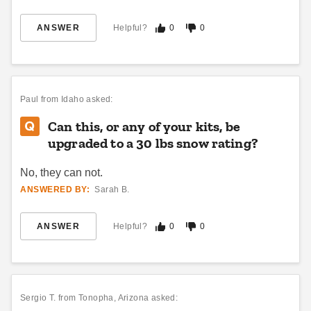
ANSWER
Helpful?
0
0
Absco 5 x 5 Foot Galvanized
DuraMax 16 x 10 Flat Roof
Steel Chicken Coop
Insulated Building
$874.95
$7189.00
$1079.99
$8839.99
Paul
from Idaho asked:
Can this, or any of your kits, be
Best Seller
Best Seller
upgraded to a 30 lbs snow rating?
No, they can not.
ANSWERED BY:
Sarah B.
ANSWER
Helpful?
0
0
DuraMax 22 x 10 Flat Roof
DuraMax 19 x 10 Flat Roof
Insulated Building
Insulated Building
$9549.00
$8369.00
$11749.99
$10299.99
Sergio T.
from Tonopha, Arizona asked: