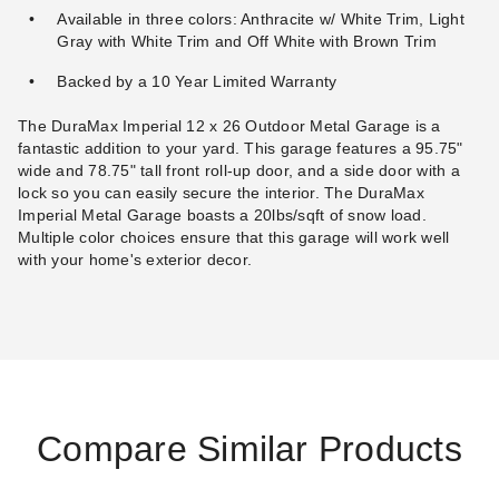
$32.95
$39.99
Available in three colors: Anthracite w/ White Trim, Light
Gray with White Trim and Off White with Brown Trim
Backed by a 10 Year Limited Warranty
The DuraMax Imperial 12 x 26 Outdoor Metal Garage is a
fantastic addition to your yard. This garage features a 95.75"
wide and 78.75" tall front roll-up door, and a side door with a
lock so you can easily secure the interior. The DuraMax
Imperial Metal Garage boasts a 20lbs/sqft of snow load.
Multiple color choices ensure that this garage will work well
with your home's exterior decor.
Compare Similar Products