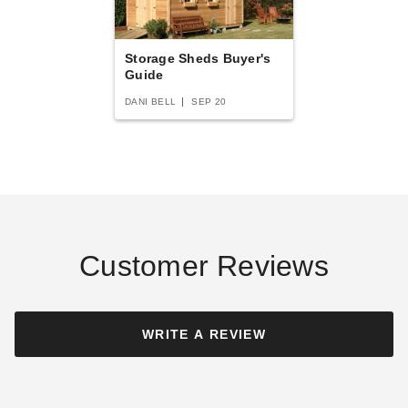
Storage Sheds Buyer's
Guide
DANI BELL
SEP 20
Customer Reviews
WRITE A REVIEW