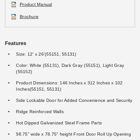
Product Manual
Brochure
DuraMax 12 x 36 Double
DuraMax Outdoor Storage
Features
Shelf Kit
Shed TSA Lightweight
Combination Lock
Size: 12' x 26'(55151, 55131)
$132.95
$159.99
$32.95
$39.99
Color: White (55131), Dark Gray (55151), Light Gray
(55152)
Best Seller
Product Dimensions: 146 Inches x 312 Inches x 102
Inches(55151, 55131)
Side Lockable Door for Added Convenience and Security
Ridge Reinforced Walls
DuraMax Outdoor Storage
DuraMax Imperial 12 x 20
Hot Dipped Galvanized Steel Frame Parts
Shed TSA Lightweight
Outdoor Metal Garage
Padlock with Key
98.75" wide x 78.75" height Front Door Roll Up Opening
$3,756.33
$4,619.99