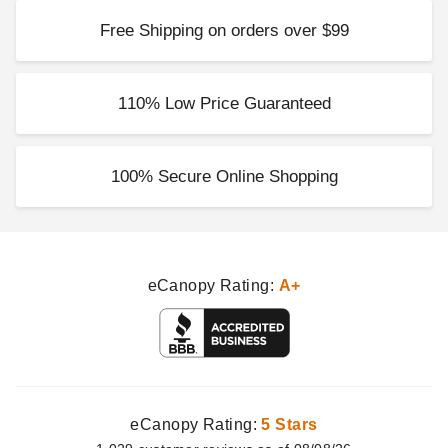
Free Shipping on orders over $99
110% Low Price Guaranteed
100% Secure Online Shopping
eCanopy Rating:
A+
eCanopy Rating:
5 Stars