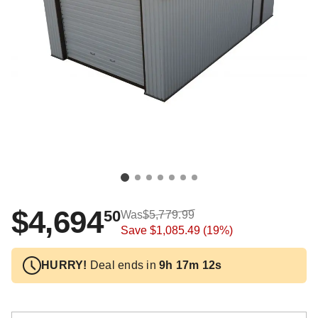
$4,694
50
Was
$5,779.99
Save
$1,085.49
(19%)
HURRY!
Deal ends in
9h 17m 12s