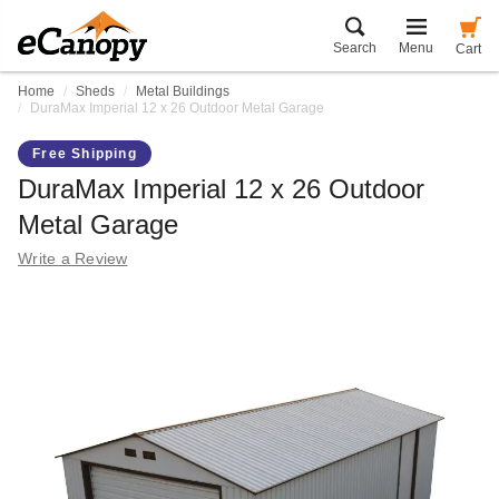
Search
Menu
Cart
Home
Sheds
Metal Buildings
DuraMax Imperial 12 x 26 Outdoor Metal Garage
Free Shipping
DuraMax Imperial 12 x 26 Outdoor
Metal Garage
Write a Review