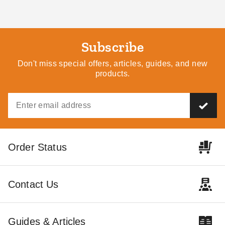
Subscribe
Don't miss special offers, articles, guides, and new
products.
Order Status
Contact Us
Guides & Articles