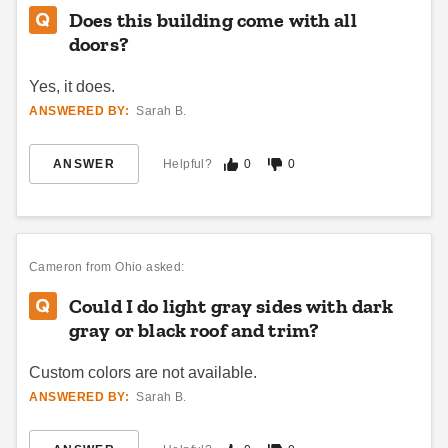
Best Seller
Does this building come with all
doors?
Yes, it does.
ANSWERED BY:
Sarah B.
DuraMax 10 x 10 Foot
DuraMax 13 x 10 Foot
ANSWER
Helpful?
0
0
Insulated Garden Glass
Insulated Garden Glass
Room
Room
$11909.00
$15800.35
$14649.99
$19439.99
Cameron
from Ohio asked:
Best Seller
Best Seller
Could I do light gray sides with dark
gray or black roof and trim?
Custom colors are not available.
ANSWERED BY:
Sarah B.
Hanover 8 x 3.6 Foot
Hanover 64 Inch Galvanized
Galvanized Steel
Steel Wood Storage Shed