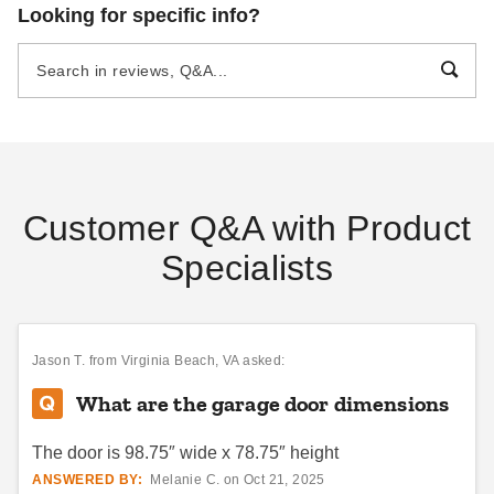
Absco 5 x 9.7 Foot
Absco 10 x 5 Foot Durango
Looking for specific info?
Galvanized Steel Chicken
Metal Bike Shed
Coop
$1051.32
$1289.99
$1059.36
$1299.99
Best Seller
Best Seller
Customer Q&A with Product
Specialists
Absco 10 x 7 Foot Premier
Absco Premier 7 x 7 Foot
Steel Outdoor and Garden
Metal Storage Shed
Storage Shed
$1157.95
$1429.99
Jason T.
from Virginia Beach, VA asked:
$912.33
$1119.99
What are the garage door dimensions
Best Seller
The door is 98.75″ wide x 78.75″ height
ANSWERED BY:
Melanie C. on Oct 21, 2025