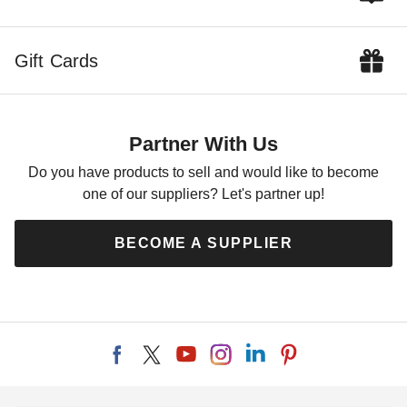
Gift Cards
Partner With Us
Do you have products to sell and would like to become
one of our suppliers? Let's partner up!
BECOME A SUPPLIER