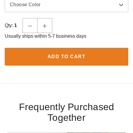
Choose Color
Qty:
1
Usually ships within 5-7 business days
ADD TO CART
Frequently Purchased
Together