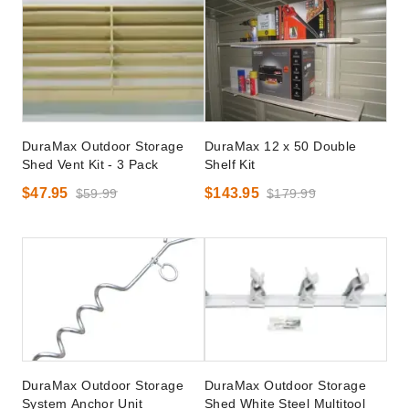
DuraMax Outdoor Storage
DuraMax 12 x 50 Double
Shed Vent Kit - 3 Pack
Shelf Kit
$47.95
$143.95
$59.99
$179.99
DuraMax Outdoor Storage
DuraMax Outdoor Storage
System Anchor Unit
Shed White Steel Multitool