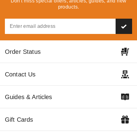
Don't miss special offers, articles, guides, and new
products.
$69.95
$89.99
Order Status
InTENTional Systems
InTENTional Systems Pulley
Sectional 10 Foot 6 Inch
Bar Bolt Lock Nut - For Vista
Contact Us
Aluminum Party Canopy
Peak-Top Party Tents
Center Pole
$104.95
$335.95
$129.99
$409.99
Guides & Articles
Gift Cards