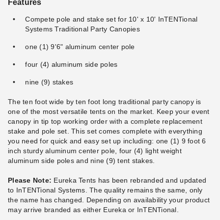
Features
Compete pole and stake set for 10' x 10' InTENTional
Systems Traditional Party Canopies
one (1) 9'6" aluminum center pole
four (4) aluminum side poles
nine (9) stakes
The ten foot wide by ten foot long traditional party canopy is
one of the most versatile tents on the market. Keep your event
canopy in tip top working order with a complete replacement
stake and pole set. This set comes complete with everything
you need for quick and easy set up including: one (1) 9 foot 6
inch sturdy aluminum center pole, four (4) light weight
aluminum side poles and nine (9) tent stakes.
Please Note:
Eureka Tents has been rebranded and updated
to InTENTional Systems. The quality remains the same, only
the name has changed. Depending on availability your product
may arrive branded as either Eureka or InTENTional.