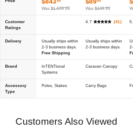
$843
$89
Price
95
95
Traditional Party
Was
$1,039.99
Was
$109.99
W
Canopies
Customer
4.7
(41)
5
Ratings
Delivery
Usually ships within
Usually ships within
U
2-3 business days.
2-3 business days.
2
Free Shipping
F
Brand
InTENTional
Caravan Canopy
C
Systems
Accessory
Poles, Stakes
Carry Bags
F
Type
Customers Also Viewed