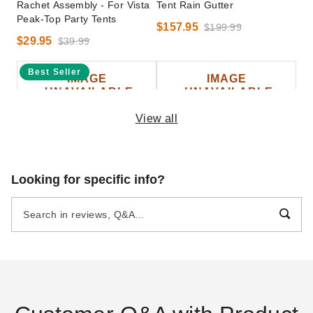
Rachet Assembly - For Vista
Tent Rain Gutter
Peak-Top Party Tents
$157.95
$199.99
$29.95
$39.99
Best Seller
View all
InTENTional Systems
InTENTional Systems Party
Looking for specific info?
Medium Tent Bag
Canopy Travel Bag - 20 Foot
x 30 Foot
$93.95
$119.99
$69.95
$89.99