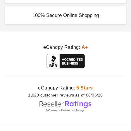
100% Secure Online Shopping
eCanopy Rating:
A+
eCanopy Rating:
5 Stars
1,029
customer
reviews as of 08/06/26