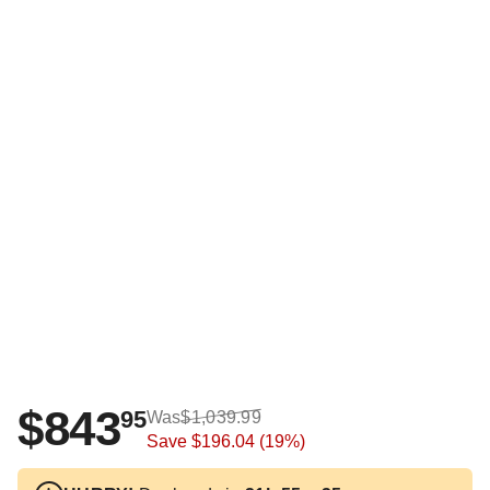
$843
95
Was
$1,039.99
Save
$196.04
(19%)