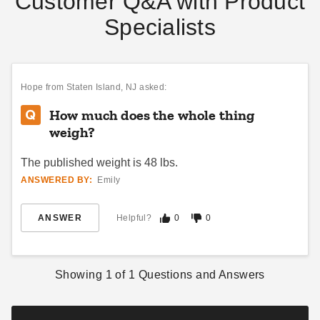
Customer Q&A with Product
Specialists
InTENTional Systems Party
InTENTional Systems Large
Canopy Travel Bag - 20 Foot
Tent Bag
x 20 Foot
$89.95
$109.99
Hope
from Staten Island, NJ asked:
$64.95
$79.99
How much does the whole thing
weigh?
The published weight is 48 lbs.
ANSWERED BY:
Emily
ANSWER
Helpful?
0
0
InTENTional Systems
InTENTional Systems X-
Sectional 9 Foot 6 Inch
Large Tent Bag
Aluminum Party Canopy
$99.95
$119.99
Showing
1
of
1
Questions and Answers
Center Pole
$95.95
$119.99