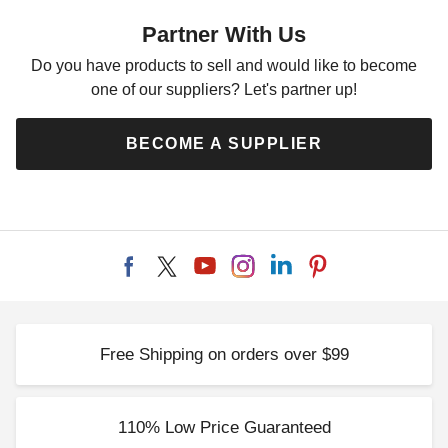
42 Inch Tent Stake
Partner With Us
$87.95
$109.99
Do you have products to sell and would like to become
one of our suppliers? Let's partner up!
BECOME A SUPPLIER
Free Shipping on orders over $99
110% Low Price Guaranteed