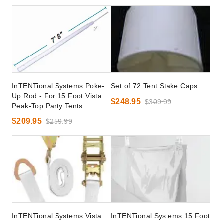
InTENTional Systems Poke-
Set of 72 Tent Stake Caps
Up Rod - For 15 Foot Vista
$248.95
$309.99
Peak-Top Party Tents
$209.95
$259.99
InTENTional Systems Vista
InTENTional Systems 15 Foot