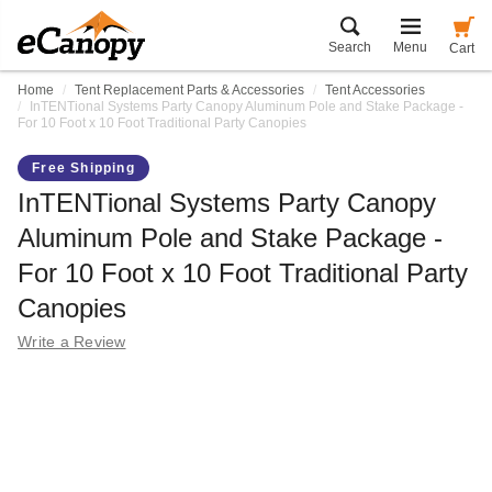
Search
Menu
Cart
Home
Tent Replacement Parts & Accessories
Tent Accessories
InTENTional Systems Party Canopy Aluminum Pole and Stake Package -
For 10 Foot x 10 Foot Traditional Party Canopies
Free Shipping
InTENTional Systems Party Canopy
Aluminum Pole and Stake Package -
For 10 Foot x 10 Foot Traditional Party
Canopies
Write a Review