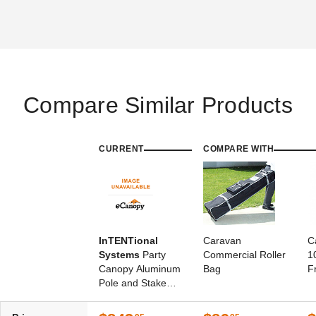
Compare Similar Products
CURRENT
COMPARE WITH
InTENTional
Caravan
C
Systems
Party
Commercial Roller
1
Canopy Aluminum
Bag
F
Pole and Stake
Package - For 10
Foot x 10 Foot