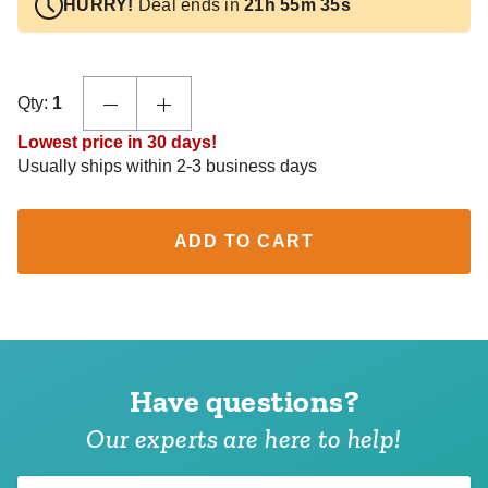
HURRY!
Deal ends in
21h 55m 35s
Qty:
1
Lowest price in 30 days!
Usually ships within 2-3 business days
ADD TO CART
Have questions?
Our experts are here to help!