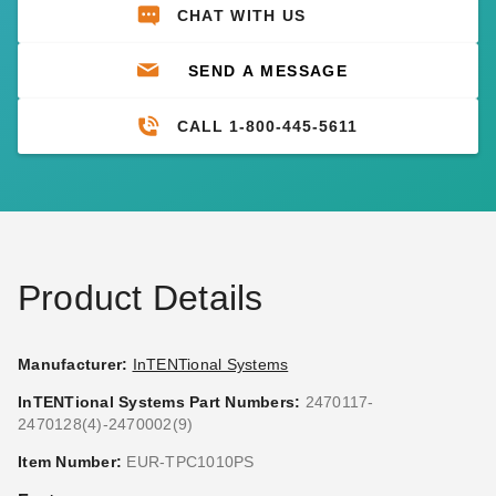
CHAT WITH US
SEND A MESSAGE
CALL 1-800-445-5611
Product Details
Manufacturer:
InTENTional Systems
InTENTional Systems Part Numbers:
2470117-
2470128(4)-2470002(9)
Item Number:
EUR-TPC1010PS