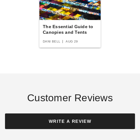
$3205.95
$3939.99
Best Seller
The Essential Guide to
Canopies and Tents
DANI BELL
AUG 29
Oval InTENTional Systems
Traditional Party Canopy with
Translucent Top - 30 Foot x
60 Foot
$8762.95
$10779.99
Customer Reviews
WRITE A REVIEW