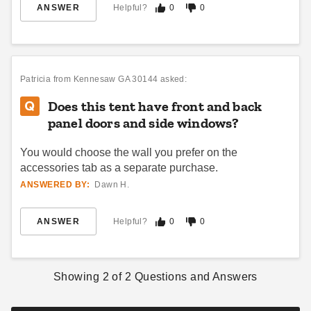
ANSWER
Helpful?
0
0
InTENTional Systems
Celina 30 x 30 Classic Pole
Traditional Party Canopy with
Tent with Galvanized Steel
Translucent Top - 15 Foot x
Poles and White Top
15 Foot
$1965.95
$5763.95
$2419.99
$7089.99
Patricia
from Kennesaw GA 30144 asked:
Best Seller
Does this tent have front and back
panel doors and side windows?
You would choose the wall you prefer on the
accessories tab as a separate purchase.
ANSWERED BY:
Dawn H.
InTENTional Systems
InTENTional Systems
Traditional Party Canopy with
Traditional Party Canopy with
ANSWER
Helpful?
0
0
Translucent Top - 20 Foot x
Solid Top - 20 Foot x 40 Foot
20 Foot
(1)
$2483.95
$3059.99
$3653.95
$4499.99
Showing
2
of
2
Questions and Answers