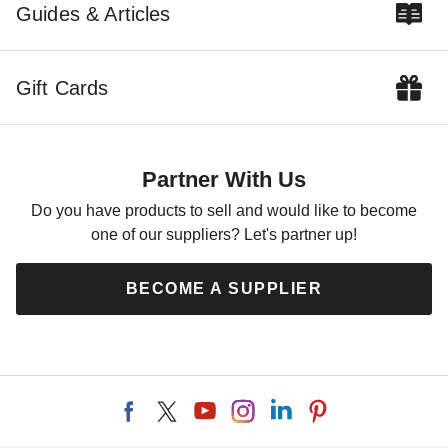
Guides & Articles
Gift Cards
Partner With Us
Do you have products to sell and would like to become
one of our suppliers? Let's partner up!
BECOME A SUPPLIER