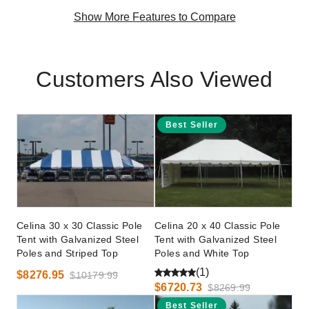
Show More Features to Compare
Customers Also Viewed
Best Seller
Celina 30 x 30 Classic Pole
Celina 20 x 40 Classic Pole
Tent with Galvanized Steel
Tent with Galvanized Steel
Poles and Striped Top
Poles and White Top
(1)
$8276.95
$10179.99
$6720.73
$8269.99
Best Seller