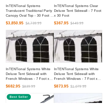
InTENTional Systems
InTENTional Systems Clear
Translucent Traditional Party
Deluxe Tent Sidewall - 7 Foot
Canopy Oval Top - 30 Foot x
x 30 Foot
40 Foot
$3,850.95
$367.95
$4,739.99
$449.99
InTENTional Systems White
InTENTional Systems White
Deluxe Tent Sidewall with
Deluxe Tent Sidewall with
French Windows - 7 Foot x
French Windows - 7 Foot x
30 Foot
40 Foot
$682.95
$873.95
$839.99
$1,079.99
Best Seller