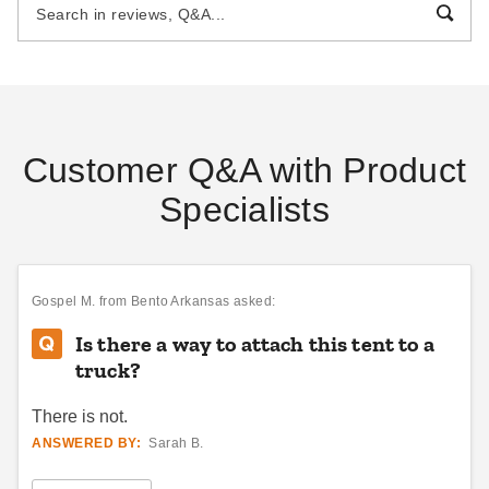
30 Foot
$3205.95
$7519.95
$3939.99
$9249.99
Best Seller
Best Seller
Customer Q&A with Product
Specialists
Celina 40 x 80 Classic Pole
InTENTional Systems
Tent with Galvanized Steel
Traditional Party Canopy with
Poles and White Top
Solid Top - 15 Foot x 15 Foot
Gospel M.
from Bento Arkansas asked:
$13689.95
$2077.95
$16839.99
$2559.99
Is there a way to attach this tent to a
Best Seller
truck?
There is not.
ANSWERED BY:
Sarah B.