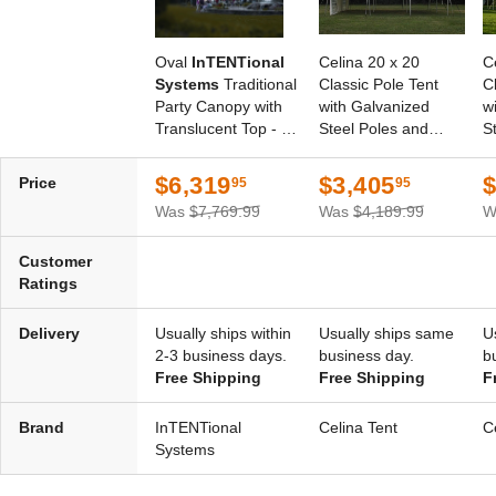
Oval
InTENTional
Celina 20 x 20
C
Systems
Traditional
Classic Pole Tent
C
Party Canopy with
with Galvanized
w
Translucent Top - 30
Steel Poles and
S
Foot x 40 Foot
White Top
W
$6,319
$3,405
$
Price
95
95
Was
$7,769.99
Was
$4,189.99
W
Customer
Ratings
Delivery
Usually ships within
Usually ships same
U
2-3 business days.
business day.
b
Free Shipping
Free Shipping
F
Brand
InTENTional
Celina Tent
C
Systems