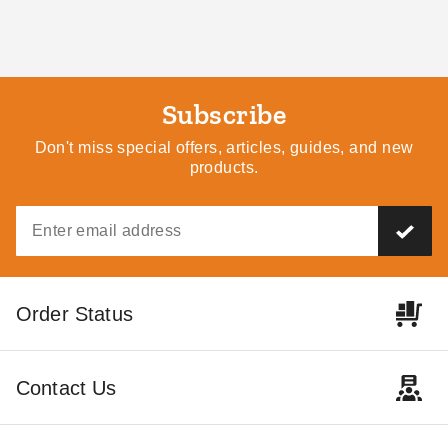
Subscribe
Don't miss special offers, articles, guides, and new
products.
Order Status
Contact Us