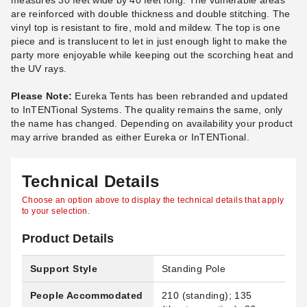
measures 30 feet wide by 40 feet long. The vulnerable areas
are reinforced with double thickness and double stitching. The
vinyl top is resistant to fire, mold and mildew. The top is one
piece and is translucent to let in just enough light to make the
party more enjoyable while keeping out the scorching heat and
the UV rays.
Please Note:
Eureka Tents has been rebranded and updated
to InTENTional Systems. The quality remains the same, only
the name has changed. Depending on availability your product
may arrive branded as either Eureka or InTENTional.
Technical Details
Choose an option above to display the technical details that apply
to your selection.
Product Details
Support Style
Standing Pole
People Accommodated
210 (standing); 135