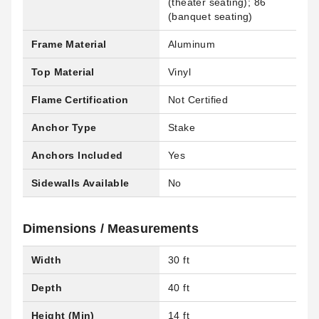
(theater seating); 86
(banquet seating)
Frame Material
Aluminum
Top Material
Vinyl
Flame Certification
Not Certified
Anchor Type
Stake
Anchors Included
Yes
Sidewalls Available
No
Dimensions / Measurements
Width
30 ft
Depth
40 ft
Height (Min)
14 ft