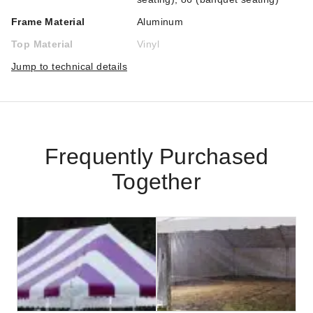
Frame Material
Aluminum
Top Material
Vinyl
Jump to technical details
Frequently Purchased
Together