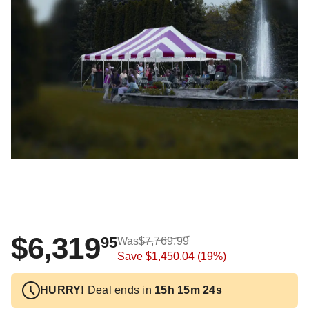
$6,319
95
Was
$7,769.99
Save
$1,450.04
(19%)
HURRY!
Deal ends in
15h 15m 24s