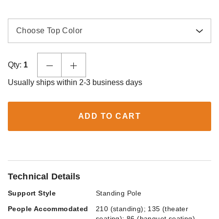
Choose Top Color
Qty:
1
Usually ships within 2-3 business days
ADD TO CART
Technical Details
Support Style
Standing Pole
People Accommodated
210 (standing); 135 (theater
seating); 86 (banquet seating)