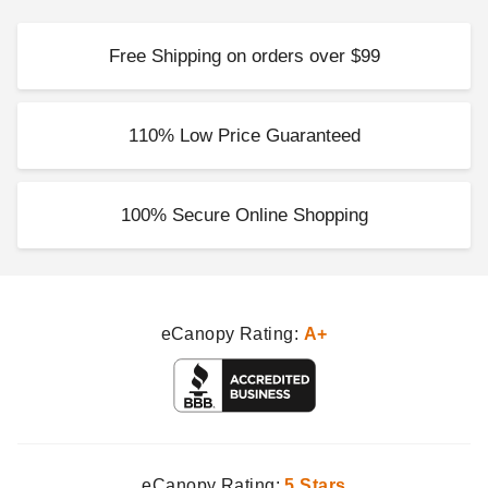
Free Shipping on orders over $99
110% Low Price Guaranteed
100% Secure Online Shopping
eCanopy Rating:
A+
eCanopy Rating:
5 Stars