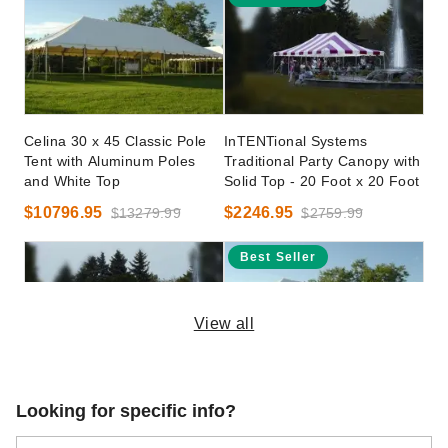
Celina 30 x 45 Classic Pole
InTENTional Systems
Tent with Aluminum Poles
Traditional Party Canopy with
and White Top
Solid Top - 20 Foot x 20 Foot
$10796.95
$2246.95
$13279.99
$2759.99
Best Seller
View all
InTENTional Systems
Celina 40 x 40 Classic Pole
Looking for specific info?
Traditional Party Canopy with
Tent with Galvanized Steel
Translucent Top - 20 Foot x
Poles and White Top