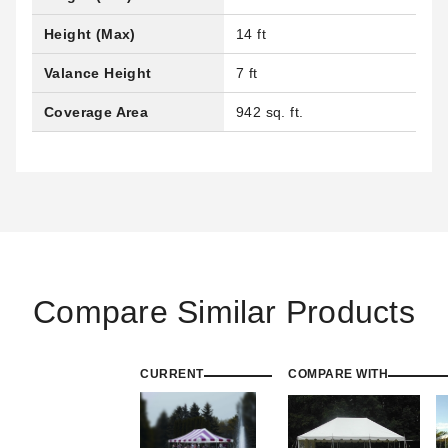
Height (Max)
14 ft
Valance Height
7 ft
Coverage Area
942 sq. ft.
Compare Similar Products
CURRENT
COMPARE WITH