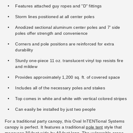
Deluxe Tent Sidewall - 7 Foot
Mesh Tent Sidewall - 7 Foot x
Features attached guy ropes and "D" fittings
x 40 Foot
30 Foot
Storm lines positioned at all center poles
$478.95
$465.95
$589.99
$569.99
Anodized sectional aluminum center poles and 7' side
poles offer strength and convenience
Corners and pole positions are reinforced for extra
durability
Sturdy one-piece 11 oz. translucent vinyl top resists fire
and mildew
InTENTional Systems Deluxe
Provides approximately 1,200 sq. ft. of covered space
Mesh Tent Sidewall - 7 Foot x
40 Foot
Includes all of the necessary poles and stakes
$593.95
$729.99
Top comes in white and white with vertical colored stripes
Can easily be installed by just two people
For a traditional party canopy, this Oval InTENTional Systems
canopy is perfect. It features a traditional
pole tent
style that