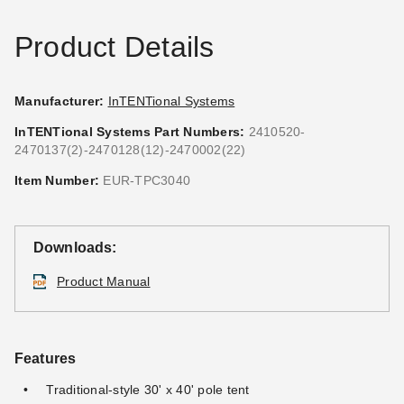
Product Details
Manufacturer:
InTENTional Systems
InTENTional Systems Part Numbers:
2410520-
2470137(2)-2470128(12)-2470002(22)
InTENTional Systems
InTENTional Systems One
Sectional 14 Foot Aluminum
Inch Tent Web and Ratchet
Item Number:
EUR-TPC3040
Party Canopy Center Pole
System
$218.95
$146.95
$269.99
$179.99
Downloads:
Product Manual
Features
Traditional-style 30' x 40' pole tent
InTENTional Systems Clear
InTENTional Systems Deluxe