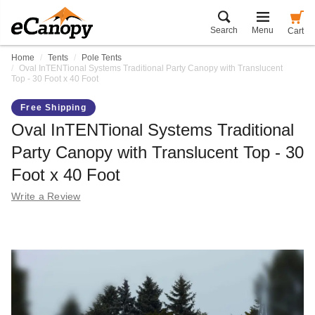
Search
Menu
Cart
Home
Tents
Pole Tents
Oval InTENTional Systems Traditional Party Canopy with Translucent
Top - 30 Foot x 40 Foot
Free Shipping
Oval InTENTional Systems Traditional
Party Canopy with Translucent Top - 30
Foot x 40 Foot
Write a Review