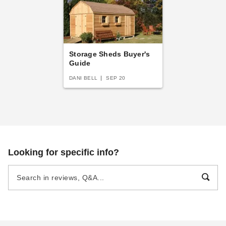
Storage Sheds Buyer's
Guide
DANI BELL
SEP 20
Looking for specific info?