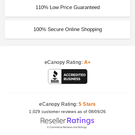
110% Low Price Guaranteed
100% Secure Online Shopping
eCanopy Rating:
A+
eCanopy Rating:
5 Stars
1,029
customer
reviews as of 08/06/26