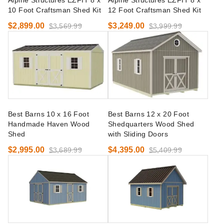
Alpine Structures EZFIT 8 x
Alpine Structures EZFIT 8 x
10 Foot Craftsman Shed Kit
12 Foot Craftsman Shed Kit
$2,899.00
$3,249.00
$3,569.99
$3,999.99
Best Barns 10 x 16 Foot
Best Barns 12 x 20 Foot
Handmade Haven Wood
Shedquarters Wood Shed
Shed
with Sliding Doors
$2,995.00
$4,395.00
$3,689.99
$5,409.99