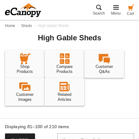
Search
Menu
Cart
Home
Sheds
High Gable Sheds
High Gable Sheds
Shop
Compare
Customer
Products
Products
Q&As
Customer
Related
Images
Articles
Displaying 81–100 of
210
items