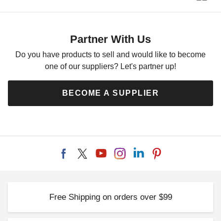
Partner With Us
Do you have products to sell and would like to become
one of our suppliers? Let's partner up!
BECOME A SUPPLIER
Free Shipping on orders over $99