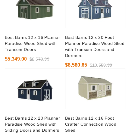
Best Barns 12 x 16 Planner
Best Barns 12 x 20 Foot
Paradise Wood Shed with
Planner Paradise Wood Shed
Transom Doors
with Transom Doors and
Dormers
$5,349.00
$6,579.99
$8,580.65
$10,559.99
Best Barns 12 x 20 Planner
Best Barns 12 x 16 Foot
Paradise Wood Shed with
Crafter Connection Wood
Sliding Doors and Dormers
Shed