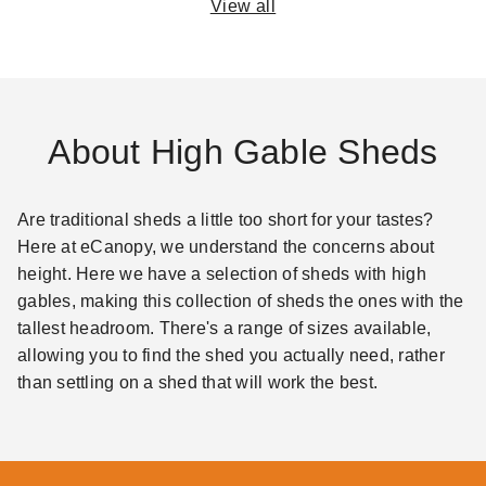
View all
About High Gable Sheds
Are traditional sheds a little too short for your tastes?
Here at eCanopy, we understand the concerns about
height. Here we have a selection of sheds with high
gables, making this collection of sheds the ones with the
tallest headroom. There's a range of sizes available,
allowing you to find the shed you actually need, rather
than settling on a shed that will work the best.