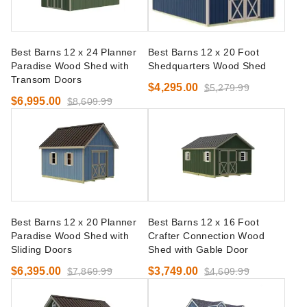
Best Barns 12 x 24 Planner
Best Barns 12 x 20 Foot
Paradise Wood Shed with
Shedquarters Wood Shed
Transom Doors
$4,295.00
$5,279.99
$6,995.00
$8,609.99
Best Barns 12 x 20 Planner
Best Barns 12 x 16 Foot
Paradise Wood Shed with
Crafter Connection Wood
Sliding Doors
Shed with Gable Door
$6,395.00
$3,749.00
$7,869.99
$4,609.99