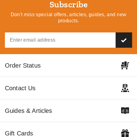
Subscribe
Don't miss special offers, articles, guides, and new
products.
Order Status
Contact Us
Guides & Articles
Gift Cards