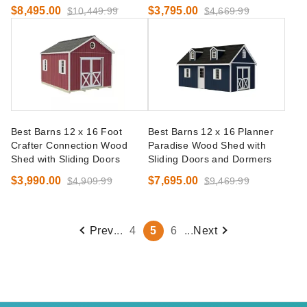
$8,495.00
$3,795.00
$10,449.99
$4,669.99
Best Barns 12 x 16 Foot
Best Barns 12 x 16 Planner
Crafter Connection Wood
Paradise Wood Shed with
Shed with Sliding Doors
Sliding Doors and Dormers
$3,990.00
$7,695.00
$4,909.99
$9,469.99
Prev
...
4
5
6
...
Next