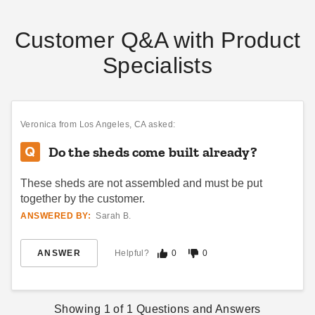
Customer Q&A with Product
Specialists
Veronica
from Los Angeles, CA asked:
Do the sheds come built already?
These sheds are not assembled and must be put
together by the customer.
ANSWERED BY:
Sarah B.
ANSWER
Helpful?
0
0
Showing
1
of
1
Questions and Answers