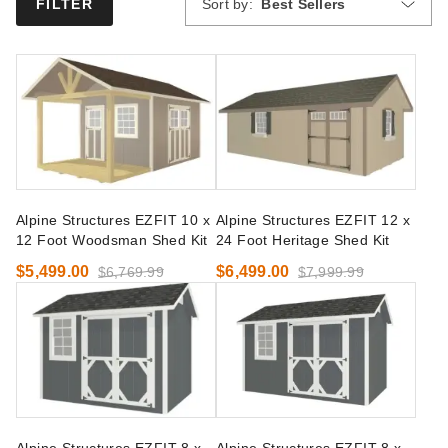
Sort by:
Best Sellers
FILTER
Alpine Structures EZFIT 10 x
Alpine Structures EZFIT 12 x
12 Foot Woodsman Shed Kit
24 Foot Heritage Shed Kit
$5,499.00
$6,499.00
$6,769.99
$7,999.99