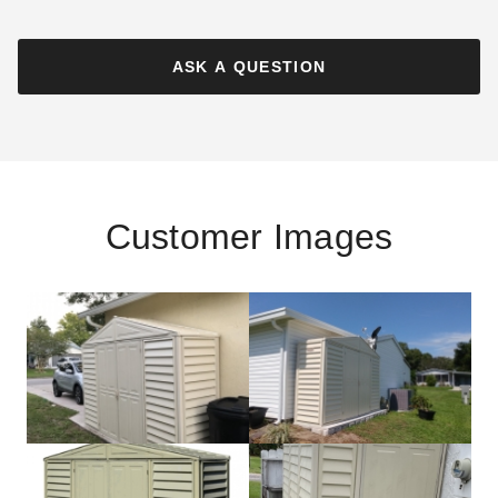
ASK A QUESTION
Customer Images