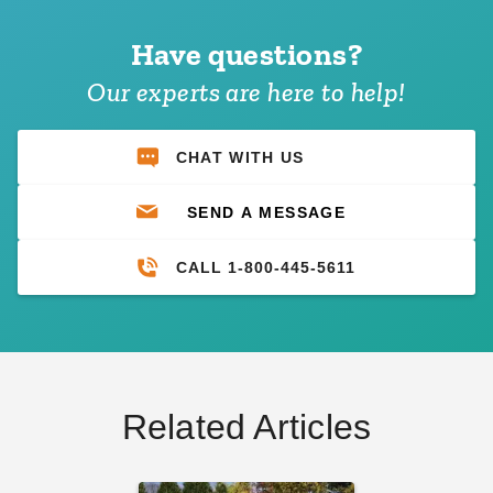
Have questions?
Our experts are here to help!
CHAT WITH US
SEND A MESSAGE
CALL 1-800-445-5611
Related Articles