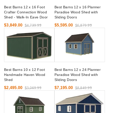
Best Barns 12 x 16 Foot
Best Barns 12 x 16 Planner
Crafter Connection Wood
Paradise Wood Shed with
Shed - Walk-In Eave Door
Sliding Doors
$3,849.00
$5,595.00
$4,739.99
$6,879.99
Best Barns 10 x 12 Foot
Best Barns 12 x 24 Planner
Handmade Haven Wood
Paradise Wood Shed with
Shed
Sliding Doors
$2,495.00
$7,195.00
$3,069.99
$8,849.99