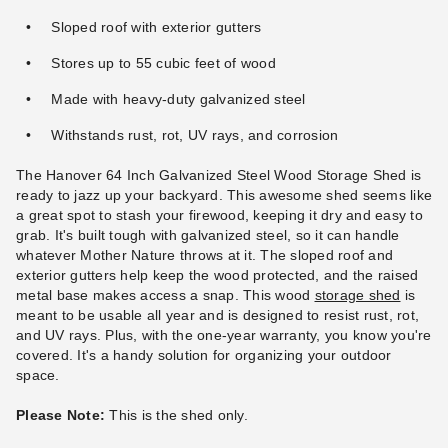
Sloped roof with exterior gutters
Stores up to 55 cubic feet of wood
Made with heavy-duty galvanized steel
Withstands rust, rot, UV rays, and corrosion
The Hanover 64 Inch Galvanized Steel Wood Storage Shed is
ready to jazz up your backyard. This awesome shed seems like
a great spot to stash your firewood, keeping it dry and easy to
grab. It's built tough with galvanized steel, so it can handle
whatever Mother Nature throws at it. The sloped roof and
exterior gutters help keep the wood protected, and the raised
metal base makes access a snap. This wood
storage shed
is
meant to be usable all year and is designed to resist rust, rot,
and UV rays. Plus, with the one-year warranty, you know you're
covered. It's a handy solution for organizing your outdoor
space.
Please Note:
This is the shed only.