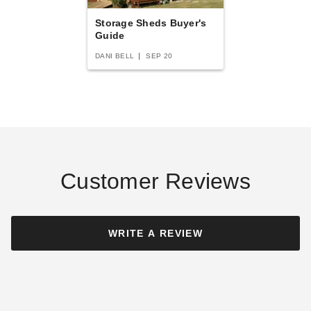
Best Seller
Best Seller
Storage Sheds Buyer's
Guide
DANI BELL
SEP 20
Absco 5 x 10 Foot Durango
Absco 10 x 5 Foot Durango
Metal Bike Shed
Metal Bike Shed
$1140.47
$1103.86
$1399.99
$1359.99
Customer Reviews
Best Seller
WRITE A REVIEW
Absco 5 x 5 Foot Galvanized
Sunjoy 13 x 20 Foot Lockable