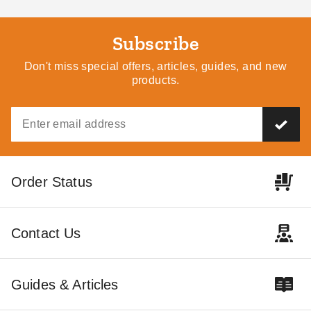
Steel Chicken Coop
Metal Shed and Carport
$874.95
$2099.66
$1079.99
$2579.99
Subscribe
Don't miss special offers, articles, guides, and new
Best Seller
Best Seller
products.
Hanover 8 x 3.6 Foot
Hanover 4.8 x 2.8 Foot
Order Status
Galvanized Steel
Galvanized Steel Compact
Multipurpose Shed
Shed
$905.95
$275.95
$1119.99
$339.99
Contact Us
Best Seller
Guides & Articles