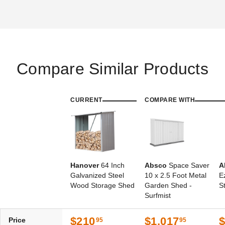
Compare Similar Products
CURRENT
COMPARE WITH
Hanover
64 Inch
Absco
Space Saver
A
Galvanized Steel
10 x 2.5 Foot Metal
E
Wood Storage Shed
Garden Shed -
S
Surfmist
$210
$1,017
Price
95
95