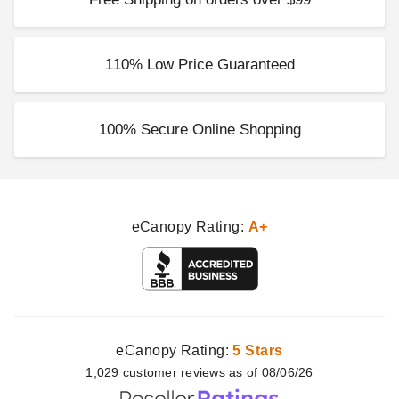
110% Low Price Guaranteed
100% Secure Online Shopping
eCanopy Rating:
A+
eCanopy Rating:
5 Stars
1,029
customer
reviews as of 08/06/26