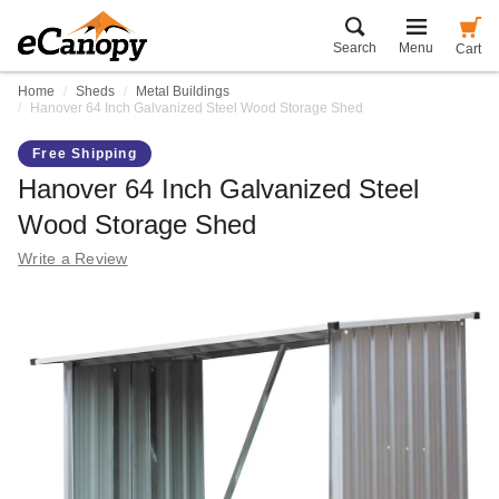
Search
Menu
Cart
Home
Sheds
Metal Buildings
Hanover 64 Inch Galvanized Steel Wood Storage Shed
Free Shipping
Hanover 64 Inch Galvanized Steel
Wood Storage Shed
Write a Review