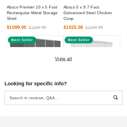
Absco Premier 10 x 5 Foot
Absco 5 x 9.7 Foot
Rectangular Metal Storage
Galvanized Steel Chicken
Shed
Coop
$1099.00
$1025.06
$1349.99
$1259.99
Best Seller
Best Seller
View all
Absco 10 x 7 Foot Premier
Absco Space Saver 10 x 2.5
Looking for specific info?
Steel Outdoor and Garden
Foot Metal Garden Shed -
Storage Shed
Surfmist
$916.31
$1017.95
$1129.99
$1249.99
Best Seller
Best Seller