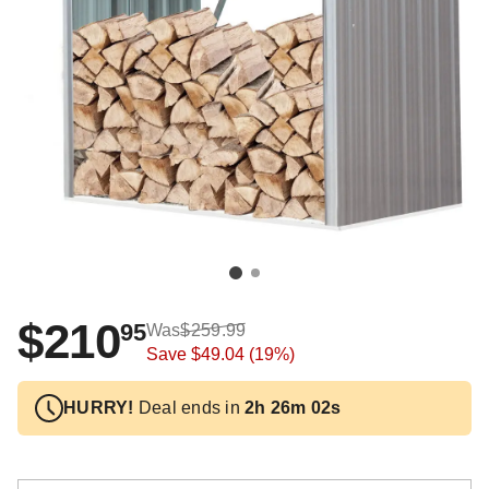
$210
95
Was
$259.99
Save
$49.04
(19%)
HURRY!
Deal ends in
2h 26m 02s