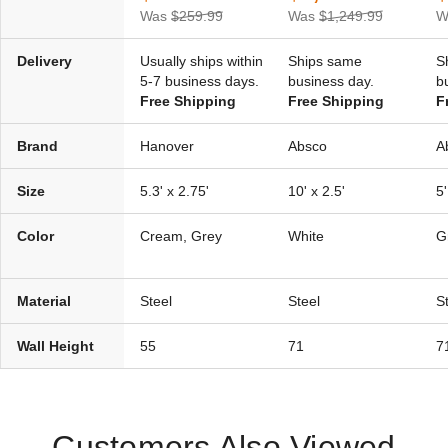
Was
$259.99
Was
$1,249.99
W
Delivery
Usually ships within
Ships same
S
5-7 business days.
business day.
b
Free Shipping
Free Shipping
F
Brand
Hanover
Absco
A
Size
5.3' x 2.75'
10' x 2.5'
5'
Color
Cream, Grey
White
G
Material
Steel
Steel
S
Wall Height
55
71
7
Customers Also Viewed