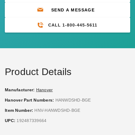
SEND A MESSAGE
CALL 1-800-445-5611
Product Details
Manufacturer:
Hanover
Hanover Part Numbers:
HANWDSHD-BGE
Item Number:
HNV-HANWDSHD-BGE
UPC:
192487339664