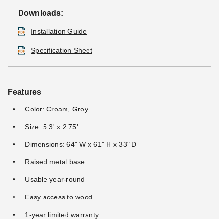
Downloads:
Installation Guide
Specification Sheet
Features
Color: Cream, Grey
Size: 5.3' x 2.75'
Dimensions: 64" W x 61" H x 33" D
Raised metal base
Usable year-round
Easy access to wood
1-year limited warranty