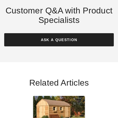
Customer Q&A with Product
Specialists
Absco 20 x 10 Foot
Absco 10 x 19.5 Foot Utility
Woodland Gray Workshop
Steel Storage Shed
Metal Shed
ASK A QUESTION
$2249.99
$2769.99
$2999.00
$3689.99
Best Seller
Best Seller
Related Articles
Absco 10 x 12 Foot Regent
Absco Regent 10 x 12 Foot
Steel Outdoor Garden
Surfmist Metal Garden
Storage Shed
Storage Shed
$1499.99
$1389.06
$1849.99
$1709.99