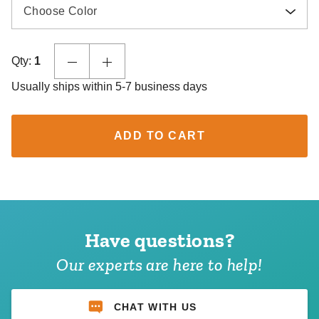
Choose Color
Qty:
1
Usually ships within 5-7 business days
ADD TO CART
Have questions?
Our experts are here to help!
CHAT WITH US