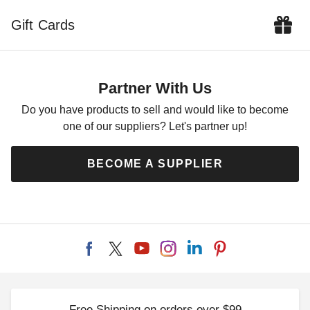
Gift Cards
DuraMax 13 x 10 Flat Roof
Insulated Building
$6009.00
$7389.99
Partner With Us
Do you have products to sell and would like to become
one of our suppliers? Let's partner up!
BECOME A SUPPLIER
Free Shipping on orders over $99