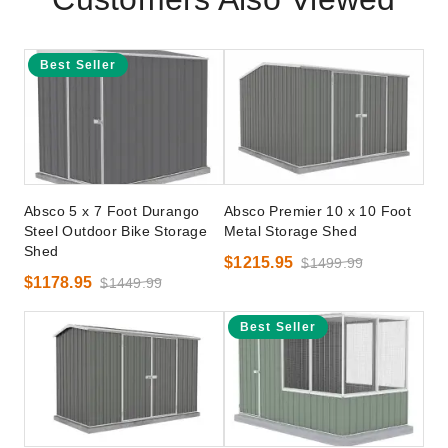
Best Seller
Absco 5 x 7 Foot Durango
Absco Premier 10 x 10 Foot
Steel Outdoor Bike Storage
Metal Storage Shed
Shed
$1215.95
$1499.99
$1178.95
$1449.99
Best Seller