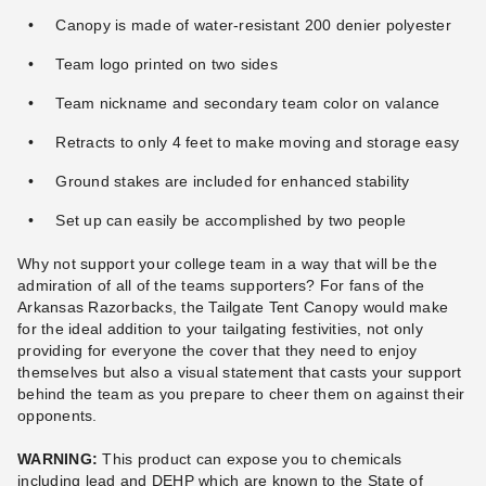
Canopy is made of water-resistant 200 denier polyester
Team logo printed on two sides
Team nickname and secondary team color on valance
Retracts to only 4 feet to make moving and storage easy
Ground stakes are included for enhanced stability
Set up can easily be accomplished by two people
Why not support your college team in a way that will be the
admiration of all of the teams supporters? For fans of the
Arkansas Razorbacks, the Tailgate Tent Canopy would make
for the ideal addition to your tailgating festivities, not only
providing for everyone the cover that they need to enjoy
themselves but also a visual statement that casts your support
behind the team as you prepare to cheer them on against their
opponents.
WARNING:
This product can expose you to chemicals
including lead and DEHP which are known to the State of