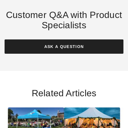
Customer Q&A with Product
Specialists
Tennessee Volunteers
Florida State Seminoles
Tailgate Tent Canopy -
Tailgate Tent Canopy -
Economy
Checkerboard
ASK A QUESTION
(1)
$217.20
$269.99
$315.12
$389.99
Best Seller
Related Articles
Georgia Bulldogs Tailgate
Utah Utes Tailgate Tent
Tent Canopy - Checkerboard
Canopy - Economy
$268.20
$214.98
$329.99
$269.99