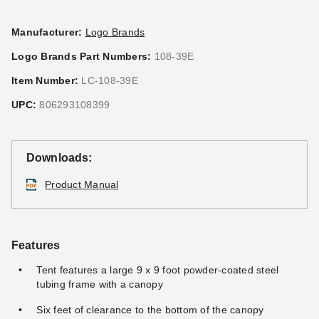
Manufacturer:
Logo Brands
Logo Brands Part Numbers:
108-39E
Item Number:
LC-108-39E
UPC:
806293108399
Downloads:
Product Manual
Features
Tent features a large 9 x 9 foot powder-coated steel
tubing frame with a canopy
Six feet of clearance to the bottom of the canopy