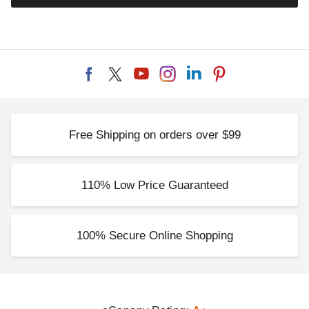
Free Shipping on orders over $99
110% Low Price Guaranteed
100% Secure Online Shopping