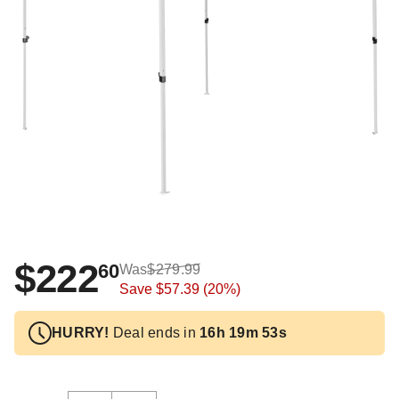
$222
60
Was
$279.99
Save
$57.39
(20%)
HURRY!
Deal ends in
16h 19m 52s