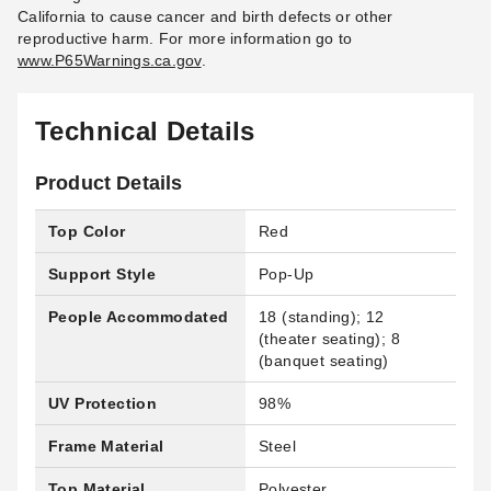
California to cause cancer and birth defects or other
reproductive harm.
For more information go to
www.P65Warnings.ca.gov
.
Technical Details
Product Details
Top Color
Red
Support Style
Pop-Up
People Accommodated
18 (standing); 12
(theater seating); 8
(banquet seating)
UV Protection
98%
Frame Material
Steel
Top Material
Polyester