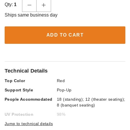
Qty:
1
Ships same business day
ADD TO CART
Technical Details
Top Color
Red
Support Style
Pop-Up
People Accommodated
18 (standing); 12 (theater seating);
8 (banquet seating)
UV Protection
98%
Jump to technical details