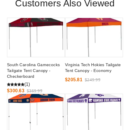
Customers Also Viewed
South Carolina Gamecocks
Virginia Tech Hokies Tailgate
Tailgate Tent Canopy -
Tent Canopy - Economy
Checkerboard
$205.81
$249.99
(1)
$300.63
$369.99