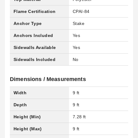
Flame Certification
CPAI-84
Anchor Type
Stake
Anchors Included
Yes
Sidewalls Available
Yes
Sidewalls Included
No
Dimensions / Measurements
Width
9 ft
Depth
9 ft
Height (Min)
7.28 ft
Height (Max)
9 ft