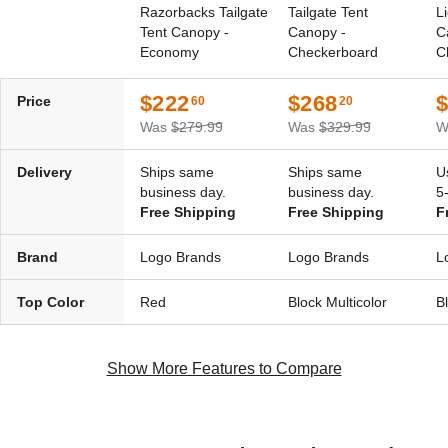
Razorbacks Tailgate
Tailgate Tent
L
Tent Canopy -
Canopy -
C
Economy
Checkerboard
C
$222
$268
Price
60
20
Was
$279.99
Was
$329.99
W
Delivery
Ships same
Ships same
U
business day.
business day.
5
Free Shipping
Free Shipping
F
Brand
Logo Brands
Logo Brands
L
Top Color
Red
Block Multicolor
B
Show More Features to Compare