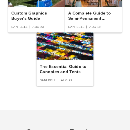
Custom Graphics
A Complete Guide to
Buyer's Guide
Semi-Permanent
Shelters
DANI BELL
AUG 23
DANI BELL
AUG 19
East Carolina Pirates Tailgate
Clemson Tigers Tailgate Tent
Tent Canopy - Checkerboard
Canopy - Checkerboard
The Essential Guide to
(3)
(2)
Canopies and Tents
$289.02
$312.32
$359.99
$389.99
DANI BELL
AUG 29