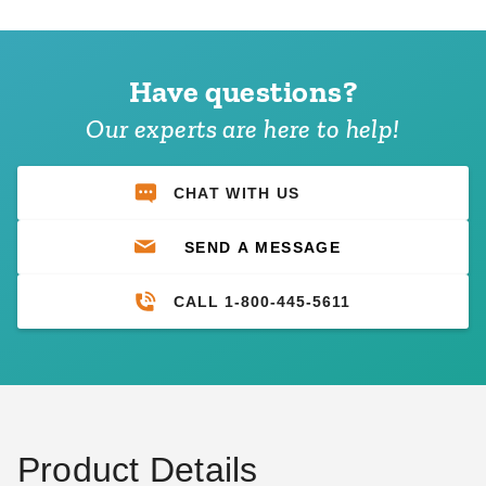
Have questions?
Our experts are here to help!
CHAT WITH US
SEND A MESSAGE
CALL 1-800-445-5611
Product Details