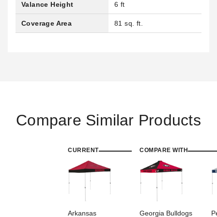
Valance Height
6 ft
Coverage Area
81 sq. ft.
Compare Similar Products
CURRENT
COMPARE WITH
Arkansas
Georgia Bulldogs
P