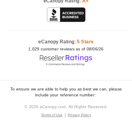
eCanopy Rating:
A+
eCanopy Rating:
5 Stars
1,029
customer
reviews as of 08/06/26
To ensure we are able to help you as best we can, please
include your reference number:
© 2026 eCanopy.com. All Rights Reserved.
Terms of Use
Privacy Policy