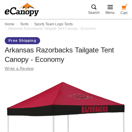
Search
Menu
Cart
Home
Tents
Sports Team Logo Tents
Arkansas Razorbacks Tailgate Tent Canopy - Economy
Free Shipping
Arkansas Razorbacks Tailgate Tent
Canopy - Economy
Write a Review