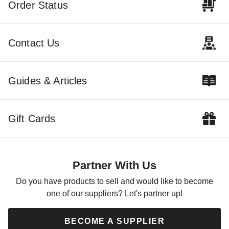
Order Status
Virginia Tech Hokies Tailgate
Contact Us
Tent Canopy - Checkerboard
$291.92
$359.99
Guides & Articles
Gift Cards
Partner With Us
Do you have products to sell and would like to become
one of our suppliers? Let's partner up!
BECOME A SUPPLIER