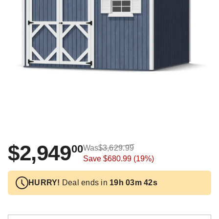
$2,949
00
Was
$3,629.99
Save
$680.99
(19%)
HURRY!
Deal ends in
19h 03m 41s