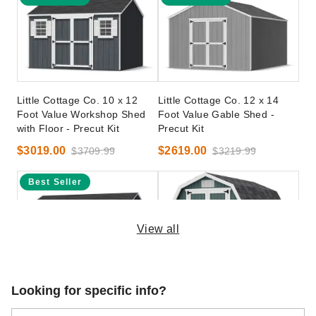
Little Cottage Co. 10 x 12
Little Cottage Co. 12 x 14
Foot Value Workshop Shed
Foot Value Gable Shed -
with Floor - Precut Kit
Precut Kit
$3019.00
$2619.00
$3709.99
$3219.99
Best Seller
View all
Little Cottage Co. 12 x 20
Little Cottage Co 8 x 10 Foot
Looking for specific info?
Foot Value Workshop Shed -
Classic Gambrel Barn with 4
Precut Kit
Foot Sidewalls