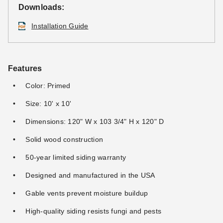
Downloads:
Installation Guide
Features
Color: Primed
Size: 10' x 10'
Dimensions: 120" W x 103 3/4" H x 120" D
Solid wood construction
50-year limited siding warranty
Designed and manufactured in the USA
Gable vents prevent moisture buildup
High-quality siding resists fungi and pests