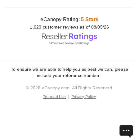
eCanopy Rating:
5 Stars
1,029
customer
reviews as of 08/05/26
To ensure we are able to help you as best we can, please
include your reference number:
© 2026 eCanopy.com. All Rights Reserved.
Terms of Use
Privacy Policy