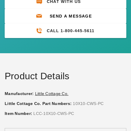
CHAT WITH US
SEND A MESSAGE
CALL 1-800-445-5611
Product Details
Manufacturer:
Little Cottage Co.
Little Cottage Co. Part Numbers:
10X10-CWS-PC
Item Number:
LCC-10X10-CWS-PC