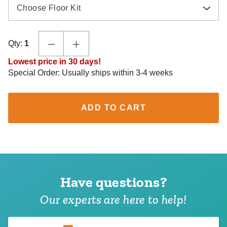
Choose Floor Kit
Qty:
1
Lowest price in 30 days!
Special Order: Usually ships within 3-4 weeks
ADD TO CART
Have questions?
Our experts are here to help!