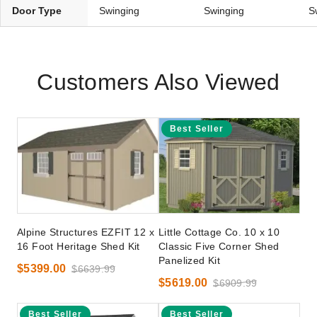
Door Type
Swinging
Swinging
S
Customers Also Viewed
Best Seller
Alpine Structures EZFIT 12 x
Little Cottage Co. 10 x 10
16 Foot Heritage Shed Kit
Classic Five Corner Shed
Panelized Kit
$5399.00
$6639.99
$5619.00
$6909.99
Best Seller
Best Seller