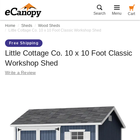
Search
Menu
Cart
Home
Sheds
Wood Sheds
Little Cottage Co. 10 x 10 Foot Classic Workshop Shed
Free Shipping
Little Cottage Co. 10 x 10 Foot Classic
Workshop Shed
Write a Review