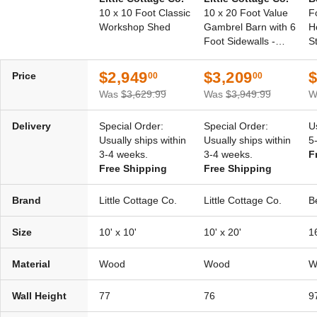
10 x 10 Foot Classic
10 x 20 Foot Value
F
Workshop Shed
Gambrel Barn with 6
H
Foot Sidewalls -
S
Precut Kit
$2,949
$3,209
$
Price
00
00
Was
$3,629.99
Was
$3,949.99
W
Delivery
Special Order:
Special Order:
U
Usually ships within
Usually ships within
5
3-4 weeks.
3-4 weeks.
F
Free Shipping
Free Shipping
Brand
Little Cottage Co.
Little Cottage Co.
B
Size
10' x 10'
10' x 20'
16
Material
Wood
Wood
W
Wall Height
77
76
9