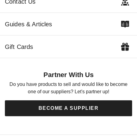
Contact Us
Best Seller
Guides & Articles
Gift Cards
Little Cottage Co. 12 x 24
Foot Value Gable Shed -
Precut Kit
Partner With Us
$3659.00
$4499.99
Do you have products to sell and would like to become
one of our suppliers? Let's partner up!
BECOME A SUPPLIER