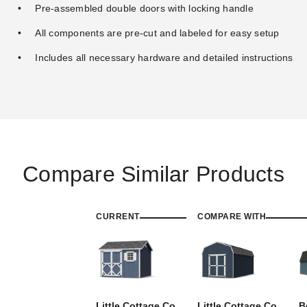
Pre-assembled double doors with locking handle
All components are pre-cut and labeled for easy setup
Includes all necessary hardware and detailed instructions
Compare Similar Products
CURRENT
COMPARE WITH
Little Cottage Co.
Little Cottage Co.
B