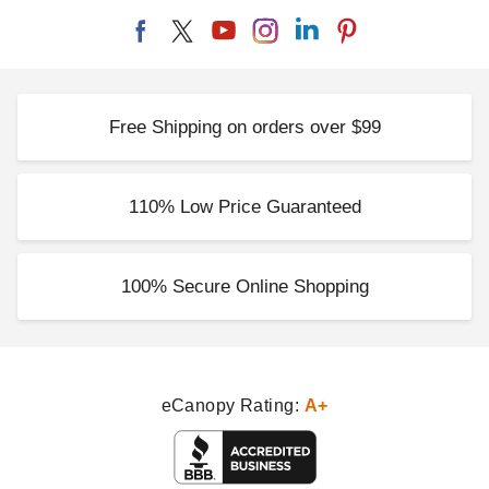
Free Shipping on orders over $99
110% Low Price Guaranteed
100% Secure Online Shopping
eCanopy Rating:
A+