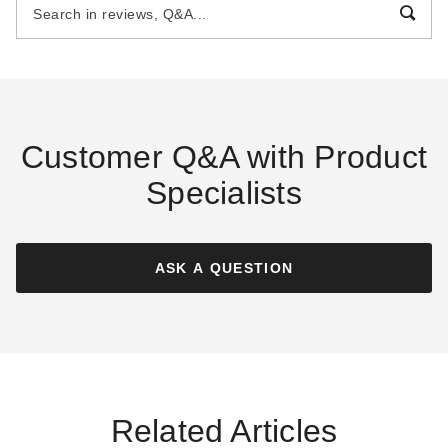
$3569.00
$2459.00
$4389.99
$3029.99
Best Seller
Customer Q&A with Product
Specialists
Little Cottage Co. 8 x 10 Foot
Little Cottage Co. 8 x 10 Foot
Classic Gable Shed
Value Workshop Shed with
Floor - Precut Kit
ASK A QUESTION
$2669.00
$3279.99
$2339.00
$2879.99
Best Seller
Best Seller
Related Articles