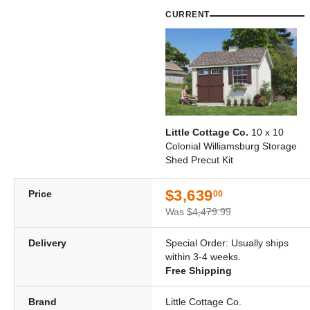
CURRENT
Little Cottage Co.
10 x 10
Colonial Williamsburg Storage
Shed Precut Kit
$3,639
Price
00
Was
$4,479.99
Delivery
Special Order: Usually ships
within 3-4 weeks.
Free Shipping
Brand
Little Cottage Co.