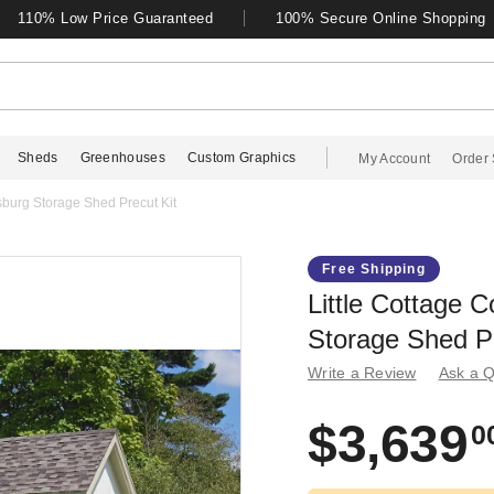
110% Low Price Guaranteed
100% Secure Online Shopping
Sheds
Greenhouses
Custom Graphics
My Account
Order 
msburg Storage Shed Precut Kit
Free Shipping
Little Cottage C
Storage Shed Pr
Write a Review
Ask a Q
$3,639
0