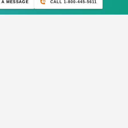
CALL 1-800-445-5611
 A MESSAGE