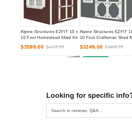
Alpine Structures EZFIT 10 x
Alpine Structures EZFIT 1
10 Foot Homestead Shed Kit
10 Foot Craftsman Shed K
$3599.00
$3249.00
$4429.99
$3999.99
Best Seller
Looking for specific info
Little Cottage Co. 10 x 10
Little Cottage Co. 10 x 10
Classic Workshop Shed
Foot Value Gambrel Barn
Precut Kit
with 6 Foot Sidewalls - Pr
$2949.00
$2169.00
$3629.99
$2669.99