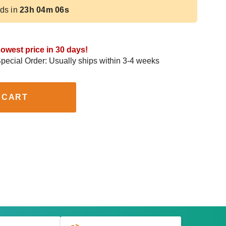
ds in
23h 04m 05s
owest price in 30 days!
pecial Order: Usually ships within 3-4 weeks
 CART