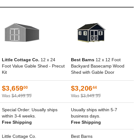
Little Cottage Co.
12 x 24
Best Barns
12 x 12 Foot
Foot Value Gable Shed - Precut
Backyard Basecamp Wood
Kit
Shed with Gable Door
$3,659
$3,206
00
44
Was
$4,499.99
Was
$3,949.99
Special Order: Usually ships
Usually ships within 5-7
within 3-4 weeks.
business days.
Free Shipping
Free Shipping
Little Cottage Co.
Best Barns