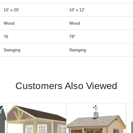
10' x 20'
10' x 12'
Wood
Wood
76
78"
Swinging
Swinging
Customers Also Viewed