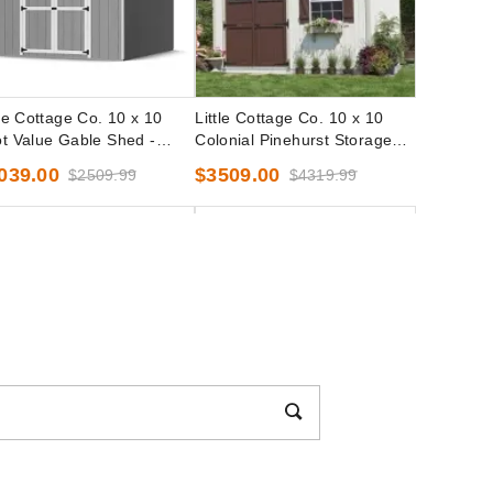
tle Cottage Co. 10 x 10
Little Cottage Co. 10 x 10
t Value Gable Shed -
Colonial Pinehurst Storage
cut Kit
Shed Precut Kit
039.00
$3509.00
$2509.99
$4319.99
tle Cottage Co. 10 x 10
Little Cottage Co. 10 x 10
t Value Workshop Shed -
Classic Gambrel Barn with 6
cut Kit
Foot Sidewall Precut Kit
239.00
$3119.00
$2759.99
$3839.99