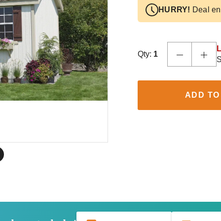
HURRY!
Deal en
L
Qty:
1
S
ADD TO