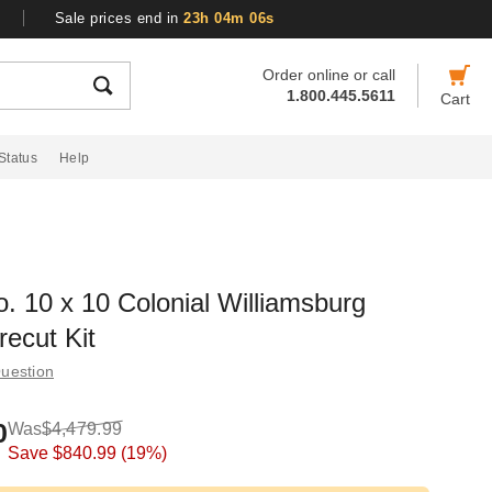
Sale prices end in
23h 04m 05s
Order online or call
1.800.445.5611
Cart
Status
Help
o. 10 x 10 Colonial Williamsburg
ecut Kit
uestion
0
Was
$4,479.99
Save
$840.99
(19%)