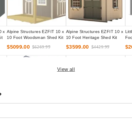
0 x
Alpine Structures EZFIT 10 x
Alpine Structures EZFIT 10 x
Lit
it
10 Foot Woodsman Shed Kit
10 Foot Heritage Shed Kit
Foo
Pre
$5099.00
$3599.00
$2
$6269.99
$4429.99
View all
?
Little Cottage Co. 10 x 10
Little Cottage Co. 10 x 10
Lit
Classic Gable Storage Shed
Foot Value Gambrel Barn
Foo
ecut
Precut Kit
with 4 Foot Sidewalls and
Pre
$2849.00
$2299.00
$2
$3509.99
$2829.99