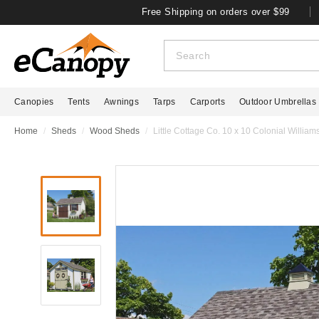
Free Shipping on orders over $99
Canopies
Tents
Awnings
Tarps
Carports
Outdoor Umbrellas
Home
Sheds
Wood Sheds
Little Cottage Co. 10 x 10 Colonial Willia