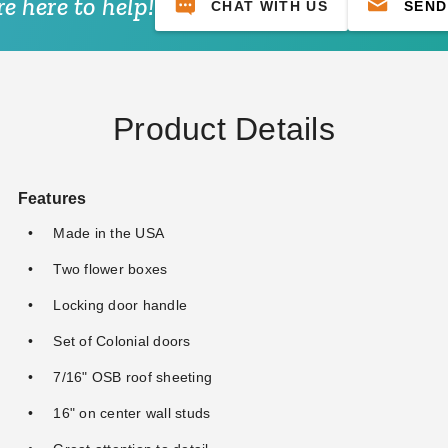
e here to help!
CHAT WITH US
SEND
Product Details
Features
Made in the USA
Two flower boxes
Locking door handle
Set of Colonial doors
7/16" OSB roof sheeting
16" on center wall studs