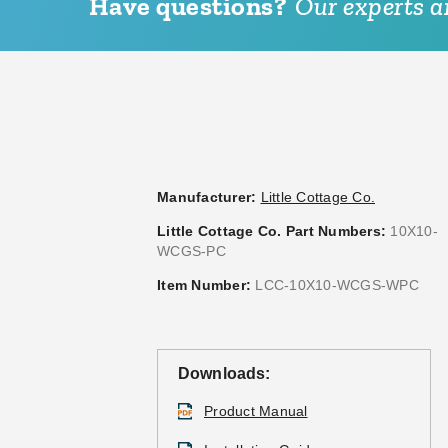
Have questions?
Our experts ar
Manufacturer:
Little Cottage Co.
Little Cottage Co. Part Numbers:
10X10-
WCGS-PC
Item Number:
LCC-10X10-WCGS-WPC
Downloads:
Product Manual