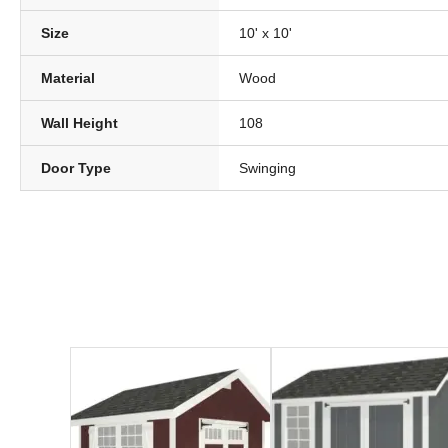
Size
10' x 10'
Material
Wood
Wall Height
108
Door Type
Swinging