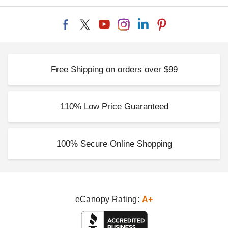
Free Shipping on orders over $99
110% Low Price Guaranteed
100% Secure Online Shopping
eCanopy Rating:
A+