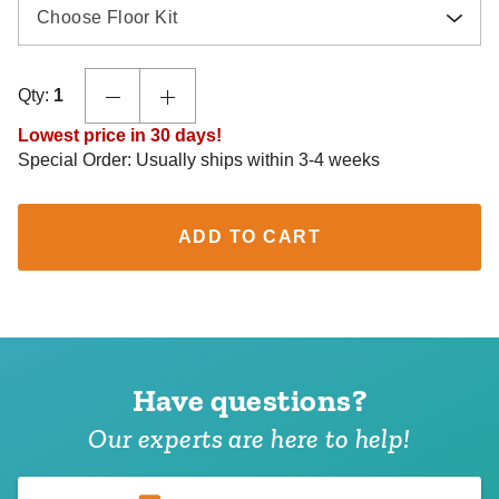
Choose Floor Kit
Qty:
1
Lowest price in 30 days!
Special Order: Usually ships within 3-4 weeks
ADD TO CART
Have questions?
Our experts are here to help!