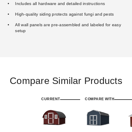
Includes all hardware and detailed instructions
High-quality siding protects against fungi and pests
All wall panels are pre-assembled and labeled for easy
setup
Compare Similar Products
CURRENT
COMPARE WITH