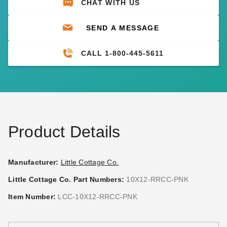
CHAT WITH US
SEND A MESSAGE
CALL 1-800-445-5611
Product Details
Manufacturer:
Little Cottage Co.
Little Cottage Co. Part Numbers:
10X12-RRCC-PNK
Item Number:
LCC-10X12-RRCC-PNK