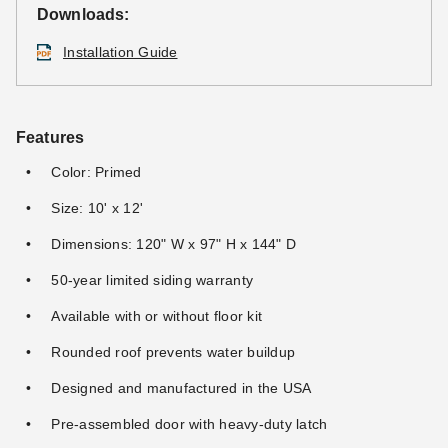
Downloads:
Installation Guide
Features
Color: Primed
Size: 10' x 12'
Dimensions: 120" W x 97" H x 144" D
50-year limited siding warranty
Available with or without floor kit
Rounded roof prevents water buildup
Designed and manufactured in the USA
Pre-assembled door with heavy-duty latch