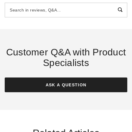
with 6 Foot Sidewalls - Precut
$2409.00
$2959.99
Kit
$3209.00
$3949.99
Best Seller
Customer Q&A with Product
Specialists
Little Cottage Co 6 x 8 Foot
Little Cottage Co 8 x 10 Foot
Gambrel Barn Chicken Coop
Value A-Frame Chicken Coop
ASK A QUESTION
$2829.00
$2209.00
$3479.99
$2719.99
Best Seller