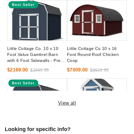
Best Seller
Little Cottage Co. 10 x 10
Little Cottage Co 10 x 16
Foot Value Gambrel Barn
Foot Round Roof Chicken
with 6 Foot Sidewalls - Precut
Coop
Kit
$2169.00
$7009.00
$2669.99
$8619.99
Best Seller
View all
Little Cottage Co. 10 x 20
Little Cottage Co 4 x 6 Foot
Looking for specific info?
Foot Value Gambrel Barn
Colonial Gable Chicken Coop