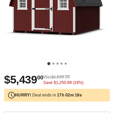
$5,439
00
Was
$6,689.99
Save
$1,250.99
(19%)
HURRY!
Deal ends in
17h 02m 18s