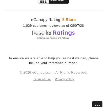
eCanopy Rating:
5 Stars
1,029
customer
reviews as of 08/07/26
To ensure we are able to help you as best we can, please
include your reference number:
© 2026 eCanopy.com. All Rights Reserved.
Terms of Use
Privacy Policy