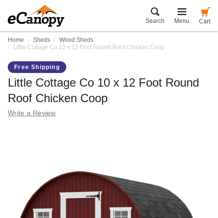
Search
Menu
Cart
Home
Sheds
Wood Sheds
Little Cottage Co 10 x 12 Foot Round Roof Chicken Coop
Free Shipping
Little Cottage Co 10 x 12 Foot Round
Roof Chicken Coop
Write a Review