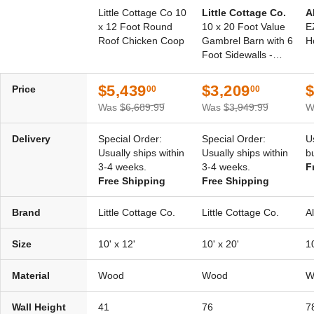
Little Cottage Co 10
Little Cottage Co.
A
x 12 Foot Round
10 x 20 Foot Value
E
Roof Chicken Coop
Gambrel Barn with 6
H
Foot Sidewalls -
Precut Kit
$5,439
$3,209
$
Price
00
00
Was
$6,689.99
Was
$3,949.99
W
Delivery
Special Order:
Special Order:
U
Usually ships within
Usually ships within
b
3-4 weeks.
3-4 weeks.
F
Free Shipping
Free Shipping
Brand
Little Cottage Co.
Little Cottage Co.
A
Size
10' x 12'
10' x 20'
10
Material
Wood
Wood
W
Wall Height
41
76
7