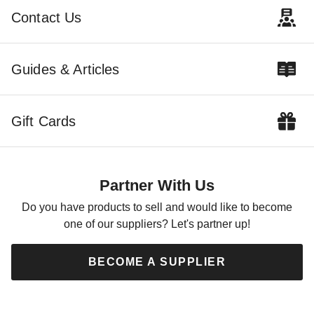
$2619.00
$3219.99
Contact Us
Best Seller
Guides & Articles
Gift Cards
Little Cottage Co. 12 x 20
Foot Value Workshop Shed -
Precut Kit
Partner With Us
$3569.00
$4389.99
Do you have products to sell and would like to become
one of our suppliers? Let's partner up!
BECOME A SUPPLIER