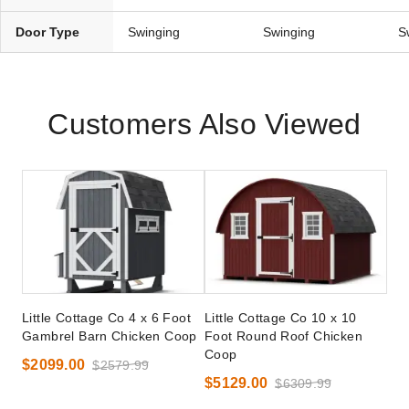
Door Type
Swinging
Swinging
S
Customers Also Viewed
Little Cottage Co 4 x 6 Foot
Little Cottage Co 10 x 10
Gambrel Barn Chicken Coop
Foot Round Roof Chicken
Coop
$2099.00
$2579.99
$5129.00
$6309.99