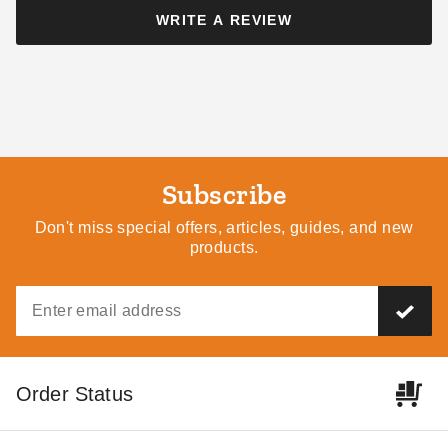
WRITE A REVIEW
Little Cottage Co 12 x 16
Little Cottage Co 12 x 18
Foot Classic Gambrel Barn
Foot Classic Gambrel Barn
with 6 Foot Sidewalls
with 6 Foot Sidewalls
Subscribe
$4609.00
$4769.00
$5669.99
$5869.99
Don't miss special offers, articles, guides, and new
products.
Little Cottage Co 12 x 16
Little Cottage Co 12 x 18
Order Status
Foot Classic Gambrel Barn
Foot Classic Gambrel Barn
with 4 Foot Sidewalls
with 4 Foot Sidewalls