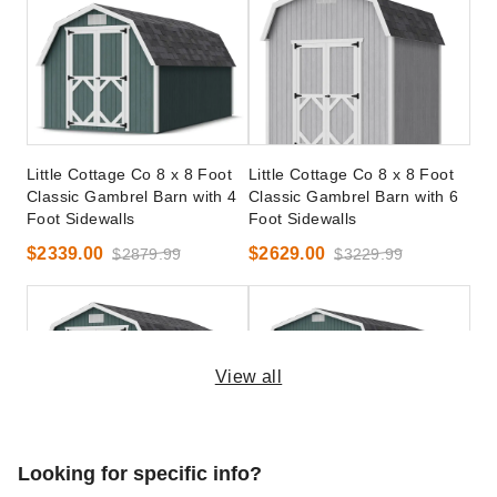
Little Cottage Co 8 x 8 Foot
Little Cottage Co 8 x 8 Foot
Classic Gambrel Barn with 4
Classic Gambrel Barn with 6
Foot Sidewalls
Foot Sidewalls
$2339.00
$2629.00
$2879.99
$3229.99
View all
Little Cottage Co 10 x 20
Little Cottage Co 12 x 24
Looking for specific info?
Foot Classic Gambrel Barn
Foot Classic Gambrel Barn