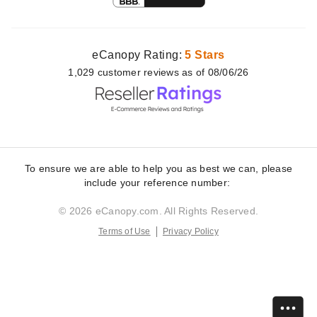
eCanopy Rating:
5 Stars
1,029
customer
reviews as of 08/06/26
To ensure we are able to help you as best we can, please
include your reference number:
© 2026 eCanopy.com. All Rights Reserved.
Terms of Use
Privacy Policy