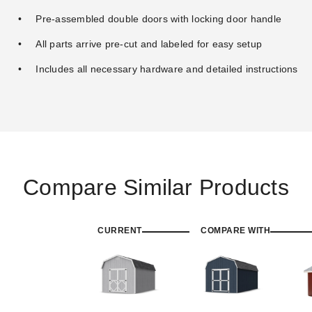
Pre-assembled double doors with locking door handle
All parts arrive pre-cut and labeled for easy setup
Includes all necessary hardware and detailed instructions
Compare Similar Products
CURRENT
COMPARE WITH