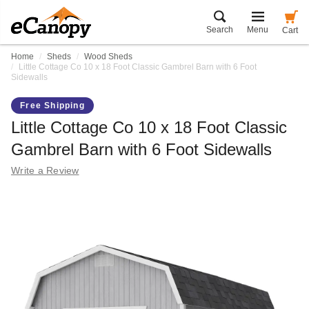
Search
Menu
Cart
Home
Sheds
Wood Sheds
Little Cottage Co 10 x 18 Foot Classic Gambrel Barn with 6 Foot
Sidewalls
Free Shipping
Little Cottage Co 10 x 18 Foot Classic
Gambrel Barn with 6 Foot Sidewalls
Write a Review