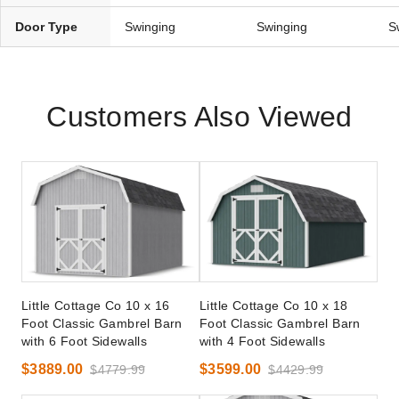
Door Type
Swinging
Swinging
S
Customers Also Viewed
Little Cottage Co 10 x 16
Little Cottage Co 10 x 18
Foot Classic Gambrel Barn
Foot Classic Gambrel Barn
with 6 Foot Sidewalls
with 4 Foot Sidewalls
$3889.00
$3599.00
$4779.99
$4429.99