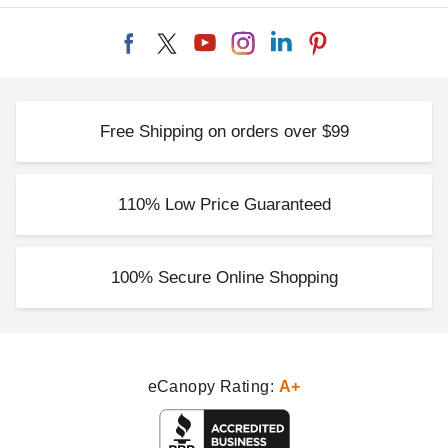
Free Shipping on orders over $99
110% Low Price Guaranteed
100% Secure Online Shopping
eCanopy Rating:
A+