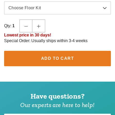
Choose Floor Kit
Qty:
1
Lowest price in 30 days!
Special Order: Usually ships within 3-4 weeks
ADD TO CART
Have questions?
Our experts are here to help!