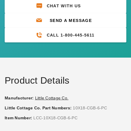
CHAT WITH US
SEND A MESSAGE
CALL 1-800-445-5611
Product Details
Manufacturer:
Little Cottage Co.
Little Cottage Co. Part Numbers:
10X18-CGB-6-PC
Item Number:
LCC-10X18-CGB-6-PC