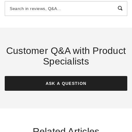
with 4 Foot Sidewalls
with 4 Foot Sidewalls
$3869.00
$4859.00
$4759.99
$5979.99
Customer Q&A with Product
Specialists
Little Cottage Co 10 x 16
Little Cottage Co 12 x 24
Foot Classic Gambrel Barn
Foot Classic Gambrel Barn
with 4 Foot Sidewalls
with 6 Foot Sidewalls
ASK A QUESTION
$3319.00
$5599.00
$4079.99
$6889.99
Related Articles