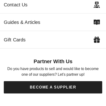
$3679.00
$4149.00
$4529.99
$5099.99
Contact Us
Guides & Articles
Gift Cards
Little Cottage Co 8 x 10 Foot
Classic Gambrel Barn with 4
Foot Sidewalls
Partner With Us
$2459.00
$3029.99
Do you have products to sell and would like to become
one of our suppliers? Let's partner up!
BECOME A SUPPLIER