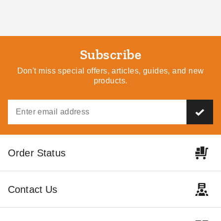
Subscribe
Don't miss special offers, articles, guides, and new
products.
Little Cottage Co. 10 x 16
Little Cottage Co 8 x 8 Foot
Colonial Gable Greenhouse
Octagon Greenhouse
Panelized Kit
$8269.00
$10169.99
$11819.00
$14539.99
Best Seller
Order Status
Contact Us
Little Cottage Co. 8 x 8
Little Cottage Co 10 x 14