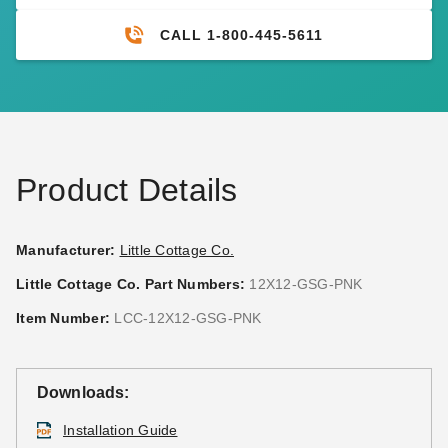
CALL 1-800-445-5611
Product Details
Manufacturer:
Little Cottage Co.
Little Cottage Co. Part Numbers:
12X12-GSG-PNK
Item Number:
LCC-12X12-GSG-PNK
Downloads:
Installation Guide