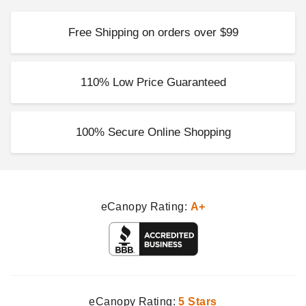
Free Shipping on orders over $99
Little Cottage Co 10 x 16
Foot Colonial Gable
Greenhouse
110% Low Price Guaranteed
$10879.00
$13379.99
100% Secure Online Shopping
eCanopy Rating:
A+
eCanopy Rating:
5 Stars