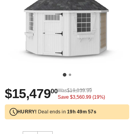
$15,479
00
Was
$19,039.99
Save
$3,560.99
(19%)
HURRY!
Deal ends in
19h 49m 57s