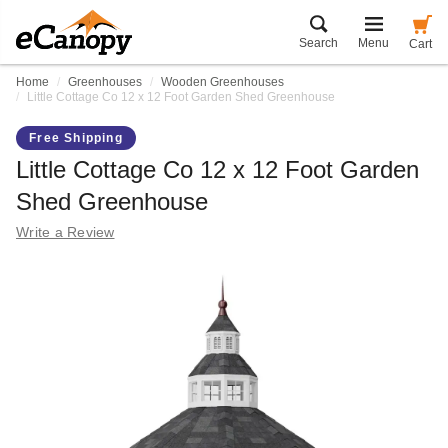
Search
Menu
Cart
Home
Greenhouses
Wooden Greenhouses
Little Cottage Co 12 x 12 Foot Garden Shed Greenhouse
Free Shipping
Little Cottage Co 12 x 12 Foot Garden
Shed Greenhouse
Write a Review