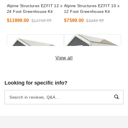
Alpine Structures EZFIT 12 x
Alpine Structures EZFIT 10 x
24 Foot Greenhouse Kit
12 Foot Greenhouse Kit
$11999.00
$7599.00
$14759.99
$9349.99
View all
Alpine Structures EZFIT 12 x
Alpine Structures EZFIT 8 x
Looking for specific info?
20 Foot Greenhouse Kit
10 Foot Greenhouse Kit
$10899.00
$6099.00
$13409.99
$7499.99
Best Seller