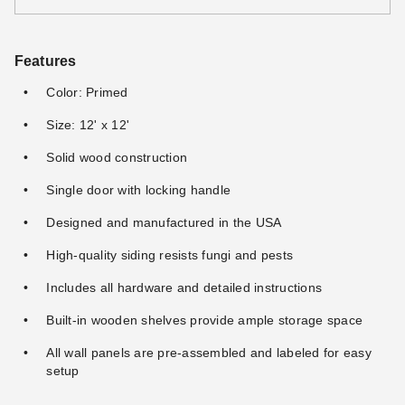
Features
Color: Primed
Size: 12' x 12'
Solid wood construction
Single door with locking handle
Designed and manufactured in the USA
High-quality siding resists fungi and pests
Includes all hardware and detailed instructions
Built-in wooden shelves provide ample storage space
All wall panels are pre-assembled and labeled for easy
setup