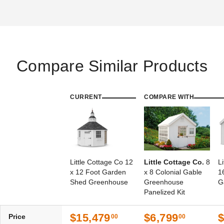
Compare Similar Products
CURRENT
COMPARE WITH
Little Cottage Co 12
Little Cottage Co.
8
L
x 12 Foot Garden
x 8 Colonial Gable
1
Shed Greenhouse
Greenhouse
G
Panelized Kit
$15,479
$6,799
$
Price
00
00