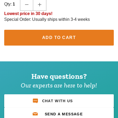
Qty:
1
Lowest price in 30 days!
Special Order: Usually ships within 3-4 weeks
ADD TO CART
Have questions?
Our experts are here to help!
CHAT WITH US
SEND A MESSAGE