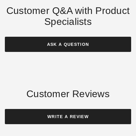
Customer Q&A with Product
Specialists
Alpine Structures EZFIT 10 x
Alpine Structures EZFIT 12 x
14 Foot Greenhouse Kit
16 Foot Greenhouse Kit
ASK A QUESTION
$8199.00
$9599.00
$10089.99
$11809.99
Best Seller
Customer Reviews
Little Cottage Co. 8 x 12
Little Cottage Co. 8 x 8
Colonial Gable Greenhouse
Octagon Greenhouse
WRITE A REVIEW
Panelized Kit
Panelized Kit
$8059.00
$8269.00
$9909.99
$10169.99