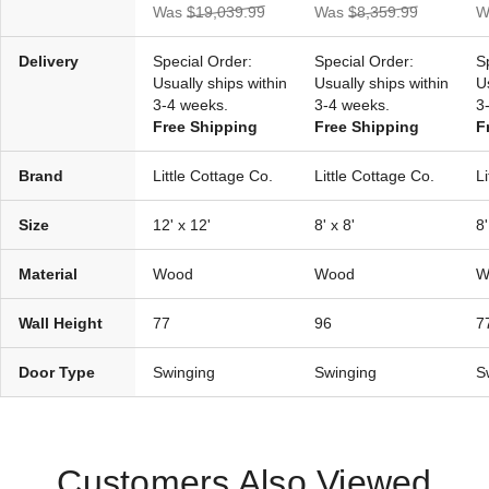
Was
$19,039.99
Was
$8,359.99
W
Delivery
Special Order:
Special Order:
S
Usually ships within
Usually ships within
U
3-4 weeks.
3-4 weeks.
3
Free Shipping
Free Shipping
F
Brand
Little Cottage Co.
Little Cottage Co.
L
Size
12' x 12'
8' x 8'
8'
Material
Wood
Wood
W
Wall Height
77
96
7
Door Type
Swinging
Swinging
S
Customers Also Viewed