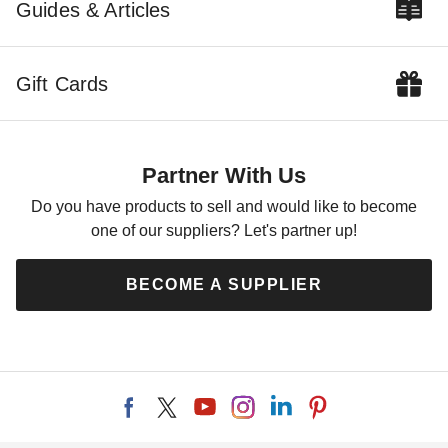
Colonial Gable Greenhouse
Foot Colonial Gable
Guides & Articles
Panelized Kit
Greenhouse
$6799.00
$9939.00
$8359.99
$12229.99
Gift Cards
Partner With Us
Do you have products to sell and would like to become
one of our suppliers? Let's partner up!
Little Cottage Co. 12 x 12
Little Cottage Co 8 x 12 Foot
Garden Shed Greenhouse
Colonial Gable Shed
BECOME A SUPPLIER
Panelized Kit
$8059.00
$9909.99
$15479.00
$19039.99