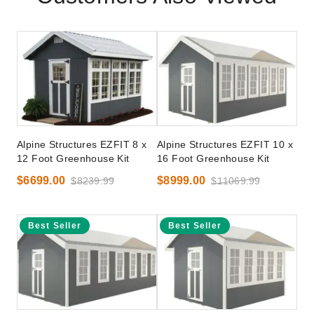
Alpine Structures EZFIT 8 x
Alpine Structures EZFIT 10 x
12 Foot Greenhouse Kit
16 Foot Greenhouse Kit
$6699.00
$8999.00
$8239.99
$11069.99
Best Seller
Best Seller