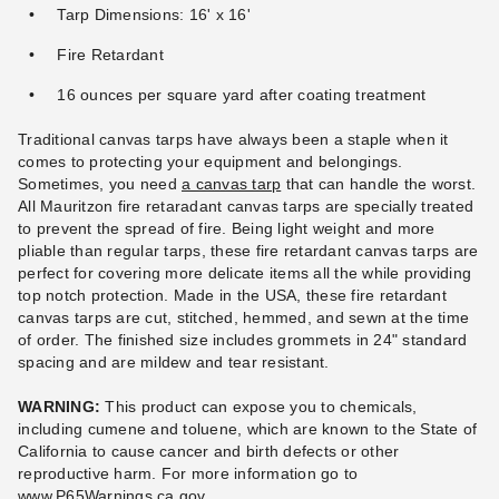
Tarp Dimensions: 16' x 16'
Fire Retardant
16 ounces per square yard after coating treatment
PTM 11 Inch Premium Black
Ball Bungees - Case of 100
Traditional canvas tarps have always been a staple when it
$83.95
comes to protecting your equipment and belongings.
$99.99
Sometimes, you need
a canvas tarp
that can handle the worst.
All Mauritzon fire retaradant canvas tarps are specially treated
to prevent the spread of fire. Being light weight and more
pliable than regular tarps, these fire retardant canvas tarps are
perfect for covering more delicate items all the while providing
top notch protection. Made in the USA, these fire retardant
canvas tarps are cut, stitched, hemmed, and sewn at the time
of order. The finished size includes grommets in 24" standard
spacing and are mildew and tear resistant.
WARNING:
This product can expose you to chemicals,
including cumene and toluene, which are known to the State of
California to cause cancer and birth defects or other
reproductive harm.
For more information go to
www.P65Warnings.ca.gov
.