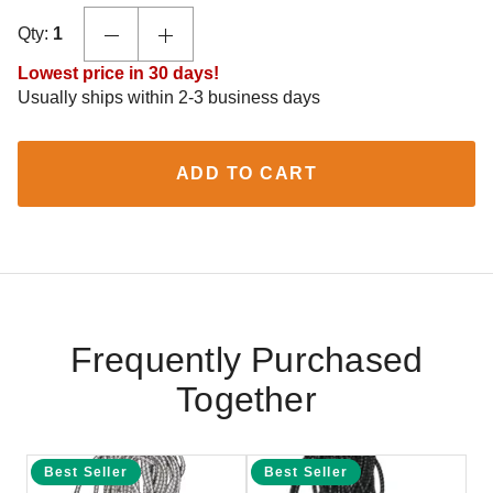
Qty:
1
Lowest price in 30 days!
Usually ships within 2-3 business days
ADD TO CART
Frequently Purchased
Together
Best Seller
Best Seller