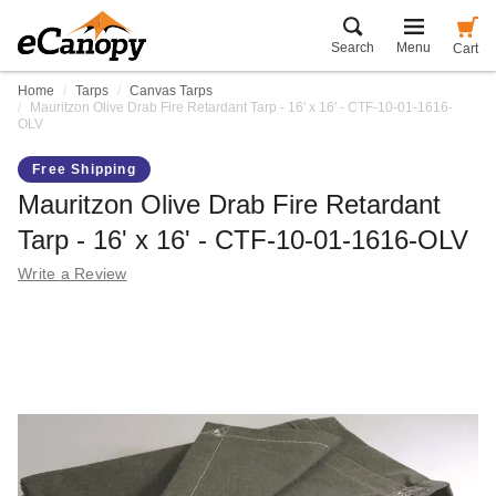
Search
Menu
Cart
Home
Tarps
Canvas Tarps
Mauritzon Olive Drab Fire Retardant Tarp - 16' x 16' - CTF-10-01-1616-
OLV
Free Shipping
Mauritzon Olive Drab Fire Retardant
Tarp - 16' x 16' - CTF-10-01-1616-OLV
Write a Review