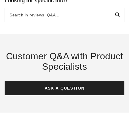
Looking for specific info?
Resistant Canvas Tarp - 16' x
Resistant Canvas Tarp - 16' x
16' - CTW-10-01-1616-TAN
16' - CTW-12-01-1616-OLV
(1)
$212.44
$259.99
$295.95
$369.99
Customer Q&A with Product
Specialists
Mauritzon Olive Drab Water
Mauritzon Green Water
Resistant Canvas Tarp - 16' x
Resistant Canvas Tarp - 16' x
16' - CTW-15-01-1616-OLV
16' - CTW-12-01-1616-GRN
ASK A QUESTION
$257.39
$225.95
$319.99
$279.99