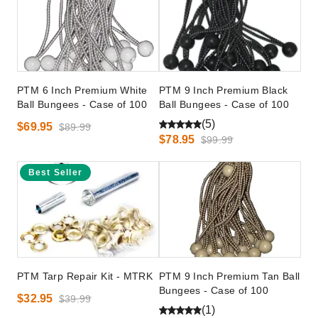
PTM 6 Inch Premium White
PTM 9 Inch Premium Black
Ball Bungees - Case of 100
Ball Bungees - Case of 100
(5)
$69.95
$89.99
$78.95
$99.99
Best Seller
PTM Tarp Repair Kit - MTRK
PTM 9 Inch Premium Tan Ball
Bungees - Case of 100
$32.95
$39.99
(1)