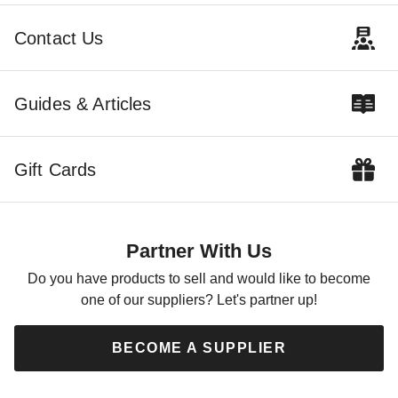
CTF-12-01-1616-OLV
CTF-15-01-1616-OLV
(1)
$358.95
$439.99
Contact Us
$316.95
$389.99
Guides & Articles
Gift Cards
Mauritzon Green Water
Resistant Canvas Tarp - 16' x
16' - CTW-15-01-1616-GRN
Partner With Us
$257.39
$319.99
Do you have products to sell and would like to become
one of our suppliers? Let's partner up!
BECOME A SUPPLIER