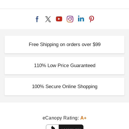
Free Shipping on orders over $99
110% Low Price Guaranteed
100% Secure Online Shopping
eCanopy Rating:
A+