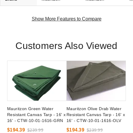
Show More Features to Compare
Customers Also Viewed
Mauritzon Green Water
Mauritzon Olive Drab Water
Resistant Canvas Tarp - 16' x
Resistant Canvas Tarp - 16' x
16' - CTW-10-01-1616-GRN
16' - CTW-10-01-1616-OLV
$194.39
$194.39
$239.99
$239.99