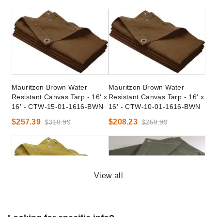
Mauritzon Brown Water
Mauritzon Brown Water
Resistant Canvas Tarp - 16' x
Resistant Canvas Tarp - 16' x
16' - CTW-15-01-1616-BWN
16' - CTW-10-01-1616-BWN
$257.39
$208.23
$319.99
$259.99
View all
Mauritzon Tan Water
Mauritzon Olive Drab Water