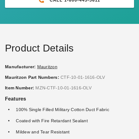
PTM 9 Inch Premium White
PTM 6 Inch Premium Black
Ball Bungees - Case of 100
Ball Bungees - Case of 100
(3)
(2)
$95.95
$117.95
$119.99
$149.99
Product Details
Manufacturer:
Mauritzon
Mauritzon Part Numbers:
CTF-10-01-1616-OLV
PTM 9 Inch Premium Red
PTM 11 Inch Premium Tan
Item Number:
MZN-CTF-10-01-1616-OLV
Ball Bungees - Case of 100
Ball Bungees - Case of 100
Features
(1)
$68.95
$89.99
$74.95
$89.99
100% Single Filled Military Cotton Duct Fabric
Coated with Fire Retardant Sealant
Mildew and Tear Resistant