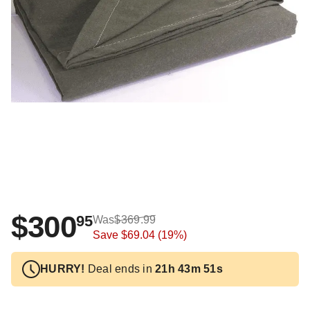
$300
95
Was
$369.99
Save
$69.04
(19%)
HURRY!
Deal ends in
21h 43m 51s