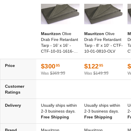
Mauritzon
Olive
Mauritzon
Olive
M
Drab Fire Retardant
Drab Fire Retardant
D
Tarp - 16' x 16' -
Tarp - 8' x 10' - CTF-
Ta
CTF-10-01-1616-
10-01-0810-OLV
C
OLV
O
$300
$122
Price
95
95
Was
$369.99
Was
$149.99
W
Customer
Ratings
Delivery
Usually ships within
Usually ships within
U
2-3 business days.
2-3 business days.
2
Free Shipping
Free Shipping
F
Brand
Mauritzon
Mauritzon
M