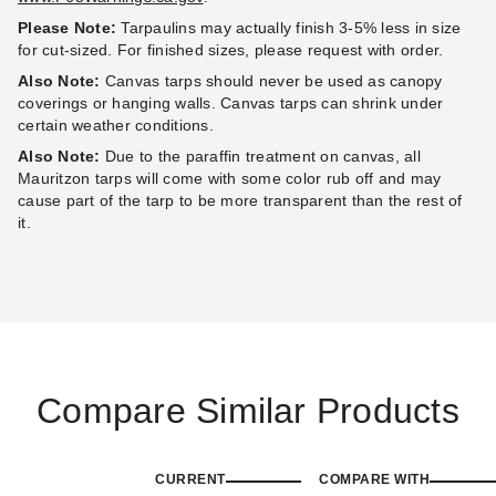
Please Note:
Tarpaulins may actually finish 3-5% less in size
for cut-sized. For finished sizes, please request with order.
Also Note:
Canvas tarps should never be used as canopy
coverings or hanging walls. Canvas tarps can shrink under
certain weather conditions.
Also Note:
Due to the paraffin treatment on canvas, all
Mauritzon tarps will come with some color rub off and may
cause part of the tarp to be more transparent than the rest of
it.
Compare Similar Products
CURRENT
COMPARE WITH