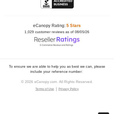
eCanopy Rating:
5 Stars
1,029
customer
reviews as of 08/05/26
To ensure we are able to help you as best we can, please
include your reference number:
© 2026 eCanopy.com. All Rights Reserved.
Terms of Use
Privacy Policy