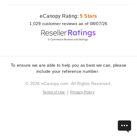
eCanopy Rating:
5 Stars
1,029
customer
reviews as of 08/07/26
To ensure we are able to help you as best we can, please
include your reference number:
© 2026 eCanopy.com. All Rights Reserved.
Terms of Use
Privacy Policy