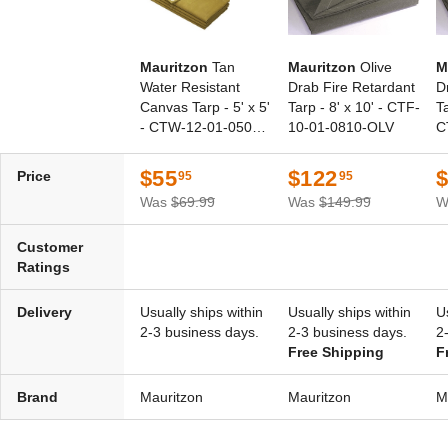
Mauritzon
Tan
Mauritzon
Olive
M
Water Resistant
Drab Fire Retardant
D
Canvas Tarp - 5' x 5'
Tarp - 8' x 10' - CTF-
Ta
- CTW-12-01-0505-
10-01-0810-OLV
C
TAN
O
$55
$122
Price
95
95
Was
$69.99
Was
$149.99
W
Customer
Ratings
Delivery
Usually ships within
Usually ships within
U
2-3 business days.
2-3 business days.
2
Free Shipping
F
Brand
Mauritzon
Mauritzon
M