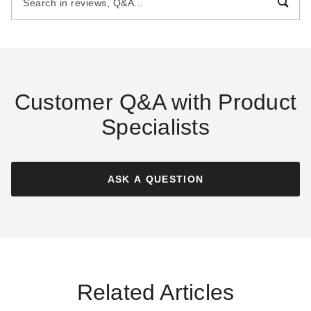
$51.18
$55.95
$59.99
$69.99
Customer Q&A with Product
Specialists
Mauritzon Olive Drab Fire
Mauritzon Olive Drab Fire
Retardant Tarp - 5' x 5' -
Retardant Tarp - 5' x 5' -
CTF-15-01-0505-OLV
CTF-12-01-0505-OLV
ASK A QUESTION
$60.95
$55.95
$79.99
$69.99
Related Articles