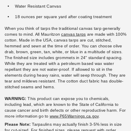
Water Resistant Canvas
18 ounces per square yard after coating treatment
PTM 11 Inch Premium Black
PTM 9 Inch Premium White
Ball Bungees - Case of 100
Ball Bungees - Case of 100
When you think of tarps the traditional canvas tarp generally
(3)
$83.95
comes to mind. All Mauritzon
$99.99
canvas tarps
are made with 100%
$95.95
$119.99
cotton. Made in the USA, canvas tarps are cut, stitched,
hemmed and sewn at the time of order. You can choose olive
drab, brown, green, tan, white, or blue in a multitude of sizes.
The finished size includes grommets in 24" standard spacing.
While they are treated with a petroleum based wax water
repellant they are not water-proof. If allowed to sit in the
elements during heavy rains, water will seep through. They are
tear and mildews resistant. The cotton duct fabric has double-
stitched seams and hems.
WARNING:
This product can expose you to chemicals,
including lead, which are known to the State of California to
cause cancer and birth defects or other reproductive harm.
For
more information go to
www.P65Warnings.ca.gov
.
Please Note:
Tarpaulins may actually finish 3-5% less in size
for cut-sized. For finished sizes, please request with order.