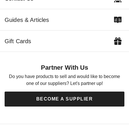
Guides & Articles
Gift Cards
Mauritzon Green Water
Resistant Canvas Tarp - 5' x
5' - CTW-10-01-0505-GRN
Partner With Us
$47.95
$59.99
Do you have products to sell and would like to become
one of our suppliers? Let's partner up!
BECOME A SUPPLIER