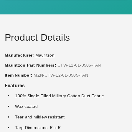
Ball Bungees - Case of 100
Ball Bungees - Case of 100
(2)
$68.95
$89.99
$117.95
$149.99
Product Details
Manufacturer:
Mauritzon
Mauritzon Part Numbers:
CTW-12-01-0505-TAN
PTM 11 Inch Premium Tan
Mauritzon Tan Water
Item Number:
MZN-CTW-12-01-0505-TAN
Ball Bungees - Case of 100
Resistant Canvas Tarp - 8' x
Features
8' - CTW-15-01-0808-TAN
(1)
$74.95
$89.99
$80.29
$99.99
100% Single Filled Military Cotton Duct Fabric
Wax coated
Tear and mildew resistant
Tarp Dimensions: 5' x 5'