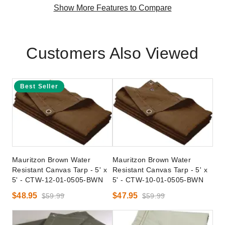
Show More Features to Compare
Customers Also Viewed
Best Seller
Mauritzon Brown Water
Mauritzon Brown Water
Resistant Canvas Tarp - 5' x
Resistant Canvas Tarp - 5' x
5' - CTW-12-01-0505-BWN
5' - CTW-10-01-0505-BWN
$48.95
$47.95
$59.99
$59.99