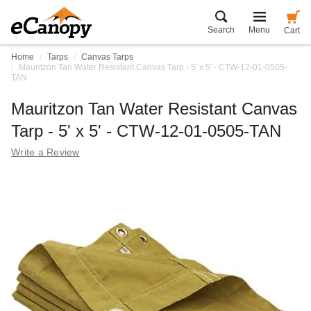
Search
Menu
Cart
Home
Tarps
Canvas Tarps
Mauritzon Tan Water Resistant Canvas Tarp - 5' x 5' - CTW-12-01-0505-
TAN
Mauritzon Tan Water Resistant Canvas
Tarp - 5' x 5' - CTW-12-01-0505-TAN
Write a Review