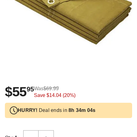
$55
95
Was
$69.99
Save
$14.04
(20%)
HURRY!
Deal ends in
8h 34m 04s