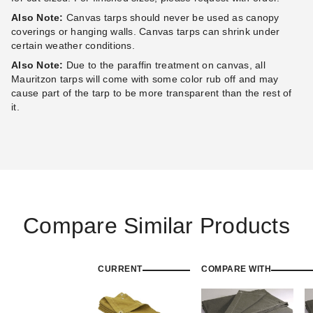
Also Note:
Canvas tarps should never be used as canopy
coverings or hanging walls. Canvas tarps can shrink under
certain weather conditions.
Also Note:
Due to the paraffin treatment on canvas, all
Mauritzon tarps will come with some color rub off and may
cause part of the tarp to be more transparent than the rest of
it.
Compare Similar Products
CURRENT
COMPARE WITH