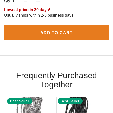
Qty:
1
Lowest price in 30 days!
Usually ships within 2-3 business days
ADD TO CART
Frequently Purchased
Together
Best Seller
Best Seller