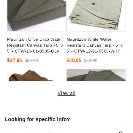
Mauritzon Olive Drab Water
Mauritzon White Water
Resistant Canvas Tarp - 5' x
Resistant Canvas Tarp - 5' x
5' - CTW-10-01-0505-OLV
5' - CTW-12-01-0505-WHT
$47.95
$48.95
$59.99
$59.99
View all
Mauritzon Brown Water
Mauritzon Olive Drab Fire
Looking for specific info?
Resistant Canvas Tarp - 5' x
Retardant Tarp - 5' x 5' -
5' - CTW-15-01-0505-BWN
CTF-10-01-0505-OLV