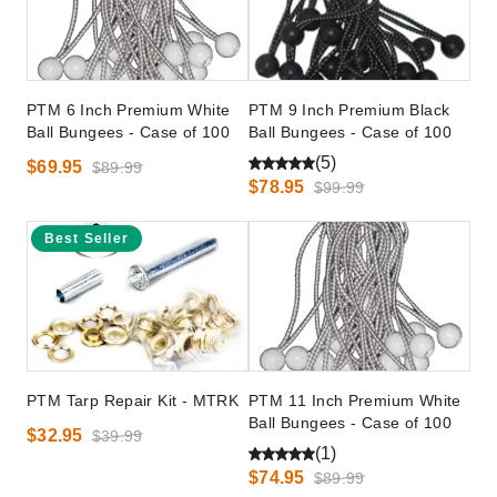
PTM 6 Inch Premium White
PTM 9 Inch Premium Black
Ball Bungees - Case of 100
Ball Bungees - Case of 100
(5)
$69.95
$89.99
$78.95
$99.99
Best Seller
PTM Tarp Repair Kit - MTRK
PTM 11 Inch Premium White
Ball Bungees - Case of 100
$32.95
$39.99
(1)
$74.95
$89.99