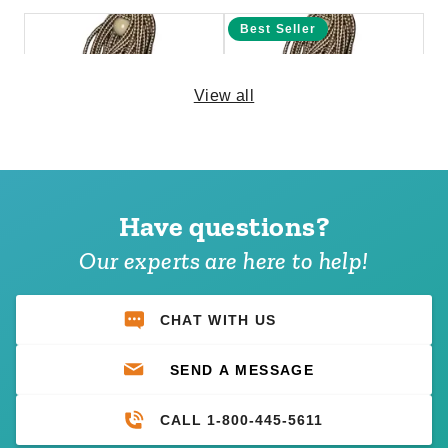
Best Seller
View all
PTM 9 Inch Premium Tan Ball
PTM 6 Inch Premium Tan Ball
Bungees - Case of 100
Bungees - Case of 100
Have questions?
(1)
$69.95
$89.99
$68.95
$89.99
Our experts are here to help!
CHAT WITH US
SEND A MESSAGE
CALL 1-800-445-5611
PTM 6 Inch Premium Black
PTM 9 Inch Premium Red