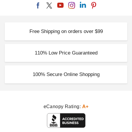
Free Shipping on orders over $99
110% Low Price Guaranteed
100% Secure Online Shopping
eCanopy Rating:
A+