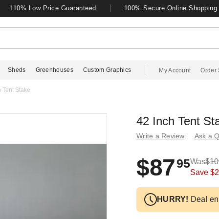
110% Low Price Guaranteed
100% Secure Online Shopping
Sheds
Greenhouses
Custom Graphics
My Account
Order 
h Tent Stake
42 Inch Tent St
Write a Review
Ask a Q
$87
95
Was
$10
Save
$2
HURRY!
Deal en