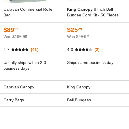
Caravan Commercial Roller
King Canopy
8 Inch Ball
Bag
Bungee Cord Kit - 50 Pieces
$89
$25
95
29
Was
$109.99
Was
$29.99
4.7
(41)
4.0
(2)
Usually ships within 2-3
Ships same business day.
business days.
Caravan Canopy
King Canopy
Carry Bags
Ball Bungees