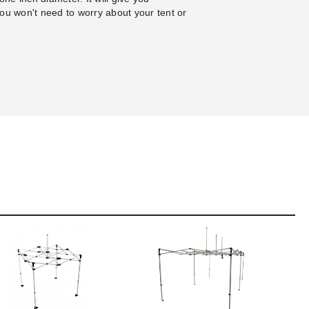
ou won't need to worry about your tent or