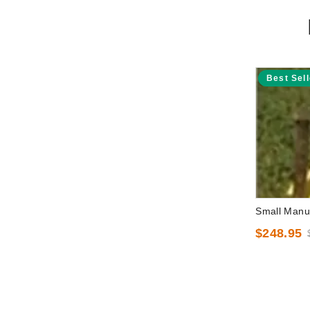
Best Sell
Small Manua
$248.95