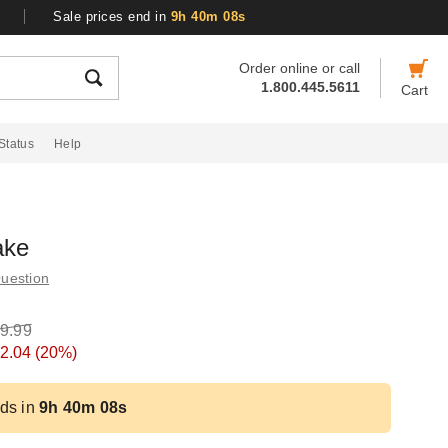
Sale prices end in
9h 40m 07s
Order online or call
1.800.445.5611
Cart
Status
Help
ake
uestion
9.99
2.04
(20%)
ds in
9h 40m 07s