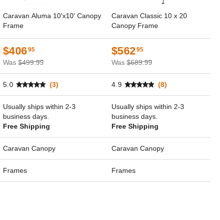
Caravan Aluma 10'x10' Canopy
Caravan Classic 10 x 20
Frame
Canopy Frame
$406
$562
95
95
Was
$499.99
Was
$689.99
5.0
(3)
4.9
(8)
Usually ships within 2-3
Usually ships within 2-3
business days.
business days.
Free Shipping
Free Shipping
Caravan Canopy
Caravan Canopy
Frames
Frames