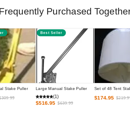
Frequently Purchased Togethe
er
Best Seller
l Stake Puller
Large Manual Stake Puller
Set of 48 Tent St
(1)
$174.95
$309.99
$219.9
$516.95
$639.99