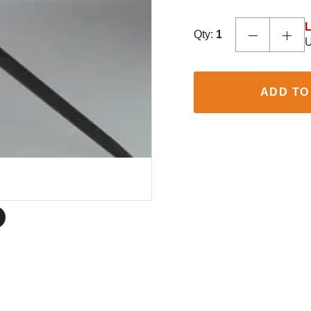
L
Qty:
1
U
ADD TO