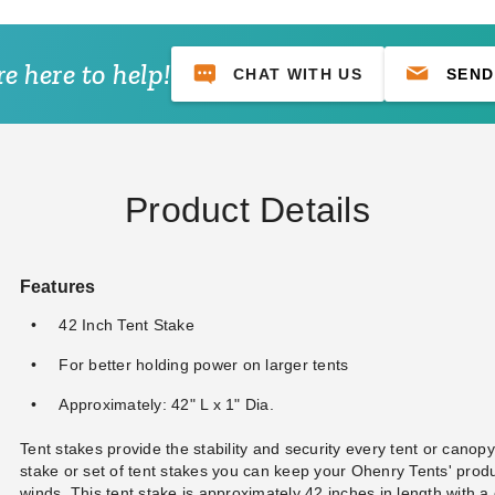
e here to help!
CHAT WITH US
SEND
Product Details
Features
42 Inch Tent Stake
For better holding power on larger tents
Approximately: 42" L x 1" Dia.
Tent stakes provide the stability and security every tent or canopy
stake or set of tent stakes you can keep your Ohenry Tents' prod
winds. This tent stake is approximately 42 inches in length with a 