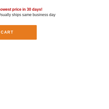
owest price in 30 days!
sually ships same business day
 CART