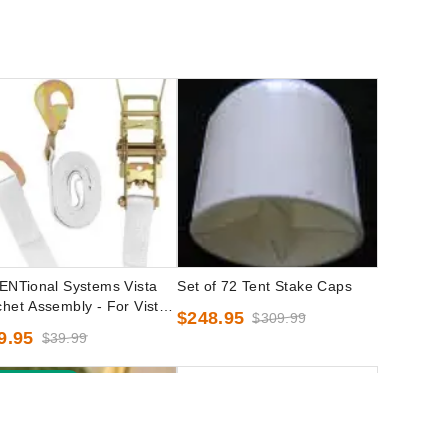
ENTional Systems Vista
Set of 72 Tent Stake Caps
het Assembly - For Vista
$248.95
$309.99
k-Top Party Tents
9.95
$39.99
est Seller