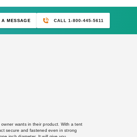
CALL 1-800-445-5611
 A MESSAGE
 owner wants in their product. With a tent
uct secure and fastened even in strong
one inch diameter. It will give you