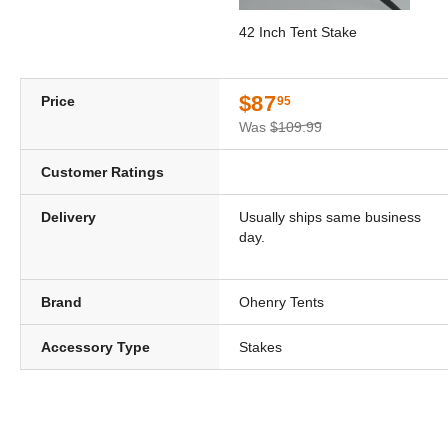
42 Inch Tent Stake
$87
Price
95
Was
$109.99
Customer Ratings
Delivery
Usually ships same business
day.
Brand
Ohenry Tents
Accessory Type
Stakes