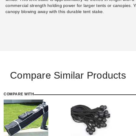
commercial strength holding power for larger tents or canopies. Y
canopy blowing away with this durable tent stake.
Compare Similar Products
COMPARE WITH