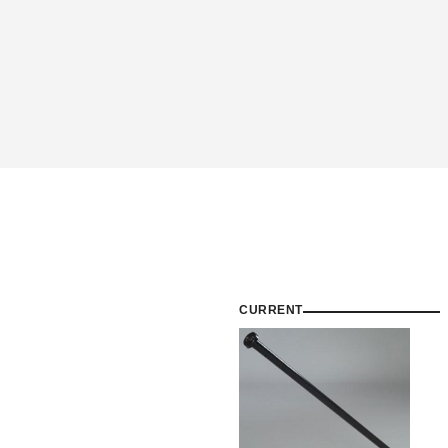
CURRENT