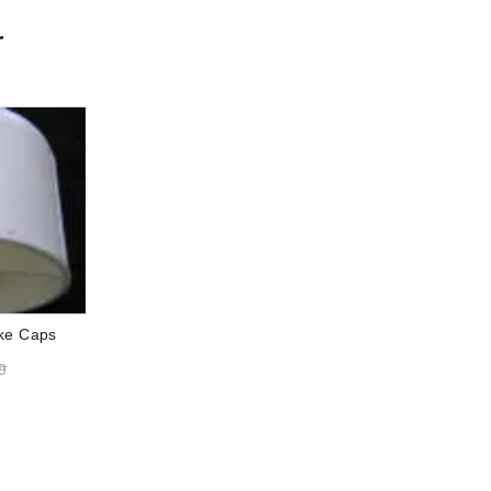
r
ake Caps
9