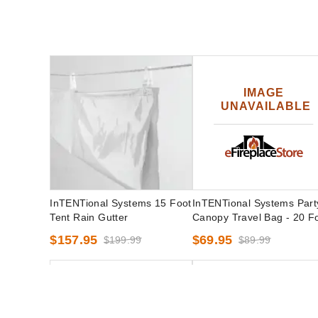
InTENTional Systems 15 Foot
InTENTional Systems Part
Tent Rain Gutter
Canopy Travel Bag - 20 F
x 30 Foot
$157.95
$69.95
$199.99
$89.99