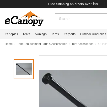
Free Shipping on orders over $99
Canopies
Tents
Awnings
Tarps
Carports
Outdoor Umbrellas
Home
Tent Replacement Parts & Accessories
Tent Accessories
42 Inc