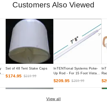
Customers Also Viewed
y
Set of 48 Tent Stake Caps
InTENTional Systems Poke-
InT
oot
Up Rod - For 15 Foot Vista
Rac
$174.95
$219.99
Peak-Top Party Tents
Pea
$209.95
$2
$259.99
B
View all