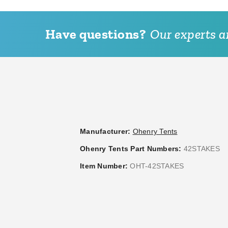
Have questions?
Our experts ar
Manufacturer:
Ohenry Tents
Ohenry Tents Part Numbers:
42STAKES
Item Number:
OHT-42STAKES