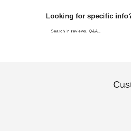
Looking for specific info
InTENTional Systems
InTENTional Systems Part
Sectional 9 Foot 6 Inch
Canopy Aluminum Pole a
Aluminum Party Canopy
Stake Package - For 10 F
$95.95
$843.95
$119.99
$1039.99
Center Pole
x 10 Foot Traditional Part
Canopies
Best Sel
Cus
InTENTional Systems Pulley
Large Manu
Bar Bolt Lock Nut - For Vista
(1