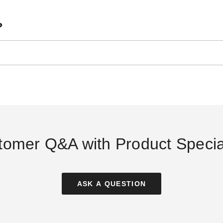
?
y
24 Inch Tent Stake
InTENTional Systems Large
Sma
nd
Tent Bag
$54.95
$2
$69.99
oot
$89.95
$109.99
y
ler
tomer Q&A with Product Special
ASK A QUESTION
al Stake Puller
InTENTional Systems 10 Foot
InTENTional Syst
Rain Gutter - For Vista Peak-
Tent Rain Gutter
)