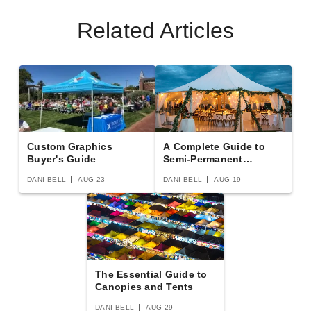
Related Articles
Premier 80 X 120 Ultimate
Premier 80 X 240 Ultimate
Party Tent - Pole Tent
Party Tent - Pole Tent
$66438.95
$138589.95
$81719.99
$170469.99
Best Seller
Best Seller
Custom Graphics
A Complete Guide to
Buyer's Guide
Semi-Permanent
Shelters
DANI BELL
AUG 23
DANI BELL
AUG 19
Premier 80 X 260 Ultimate
Premier 70 X 280 Ultimate
Party Tent - Pole Tent
Party Tent - Pole Tent
The Essential Guide to
$150369.95
$125268.95
$184959.99
$154079.99
Canopies and Tents
DANI BELL
AUG 29