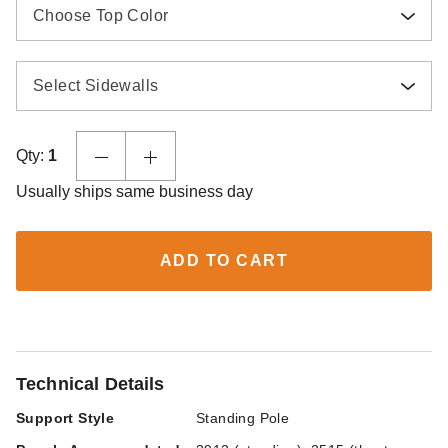
Choose Top Color
Select Sidewalls
Qty:
1
Usually ships same business day
ADD TO CART
Technical Details
Support Style
Standing Pole