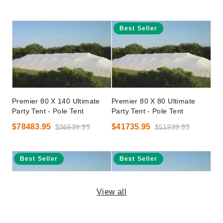
Best Seller
Premier 80 X 140 Ultimate
Premier 80 X 80 Ultimate
Party Tent - Pole Tent
Party Tent - Pole Tent
$78483.95
$41735.95
$96539.99
$51339.99
Best Seller
Best Seller
View all