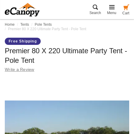
Search
Menu
Cart
Home
Tents
Pole Tents
Premier 80 X 220 Ultimate Party Tent - Pole Tent
Free Shipping
Premier 80 X 220 Ultimate Party Tent -
Pole Tent
Write a Review