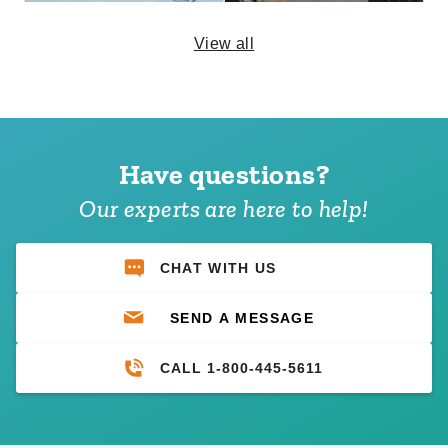
View all
Premier Solid White Velcro
Premier Velcro Tent Sidewall
Tent Sidewall - 8 Foot
with Square Windows - 8
Foot
Have questions?
$197.95
$239.99
$357.95
$439.99
Our experts are here to help!
CHAT WITH US
SEND A MESSAGE
CALL 1-800-445-5611
Large Mystique or Premier
Small Mystique or Premier
Tent Patch Kit
Tent Patch Kit
$92.95
$65.95
$119.99
$79.99