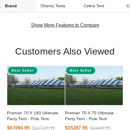
Brand
Ohenry Tents
Celina Tent
C
Show More Features to Compare
Customers Also Viewed
Best Seller
Best Seller
Premier 70 X 190 Ultimate
Premier 70 X 70 Ultimate
Party Tent - Pole Tent
Party Tent - Pole Tent
$87094.95
$35287.95
$107129.99
$43409.99