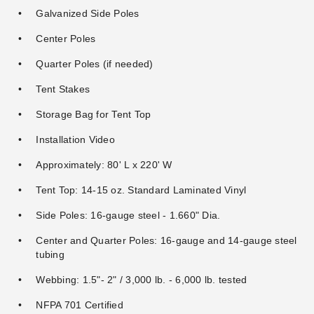
Galvanized Side Poles
Center Poles
Quarter Poles (if needed)
Tent Stakes
Storage Bag for Tent Top
Installation Video
Approximately: 80' L x 220' W
Tent Top: 14-15 oz. Standard Laminated Vinyl
Side Poles: 16-gauge steel - 1.660" Dia.
Center and Quarter Poles: 16-gauge and 14-gauge steel
tubing
Webbing: 1.5"- 2" / 3,000 lb. - 6,000 lb. tested
NFPA 701 Certified