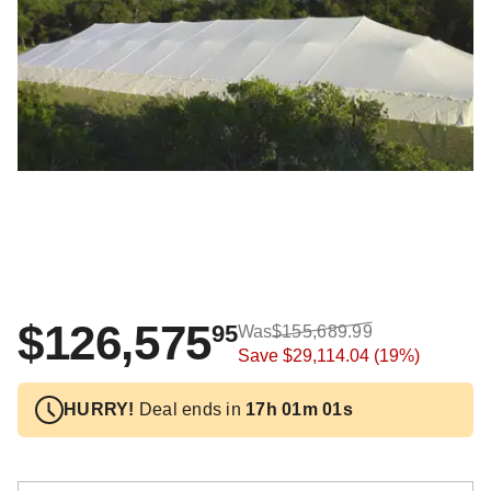
$126,575
95
Was
$155,689.99
Save
$29,114.04
(19%)
HURRY!
Deal ends in
17h 01m 01s