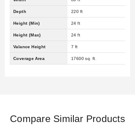
Depth
220 ft
Height (Min)
24 ft
Height (Max)
24 ft
Valance Height
7 ft
Coverage Area
17600 sq. ft.
Compare Similar Products