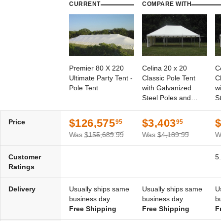
CURRENT
COMPARE WITH
Premier 80 X 220
Celina 20 x 20
C
Ultimate Party Tent -
Classic Pole Tent
C
Pole Tent
with Galvanized
w
Steel Poles and
S
White Top
W
$126,575
$3,403
$
Price
95
95
Was
$155,689.99
Was
$4,189.99
W
Customer
5
Ratings
Delivery
Usually ships same
Usually ships same
U
business day.
business day.
b
Free Shipping
Free Shipping
F