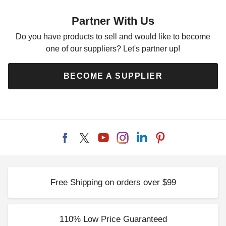
Partner With Us
Do you have products to sell and would like to become
one of our suppliers? Let's partner up!
BECOME A SUPPLIER
Free Shipping on orders over $99
110% Low Price Guaranteed