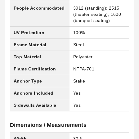
People Accommodated
3912 (standing); 2515
(theater seating); 1600
(banquet seating)
UV Protection
100%
Frame Material
Steel
Top Material
Polyester
Flame Certification
NFPA-701
Anchor Type
Stake
Anchors Included
Yes
Sidewalls Available
Yes
Dimensions / Measurements
Width
80 ft