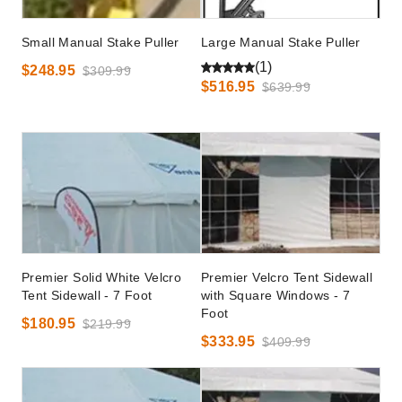
Small Manual Stake Puller
Large Manual Stake Puller
(1)
$248.95
$309.99
$516.95
$639.99
Premier Solid White Velcro
Premier Velcro Tent Sidewall
Tent Sidewall - 7 Foot
with Square Windows - 7
Foot
$180.95
$219.99
$333.95
$409.99