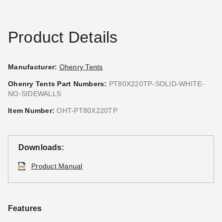
Product Details
Manufacturer:
Ohenry Tents
Ohenry Tents Part Numbers:
PT80X220TP-SOLID-WHITE-
NO-SIDEWALLS
Premier Solid White Standard
Premier Standard Tent
Tent Sidewall - 7 Foot
Sidewall with Square
Item Number:
OHT-PT80X220TP
Windows - 7 Foot
$317.95
$389.99
$636.95
$779.99
Downloads:
Product Manual
Features