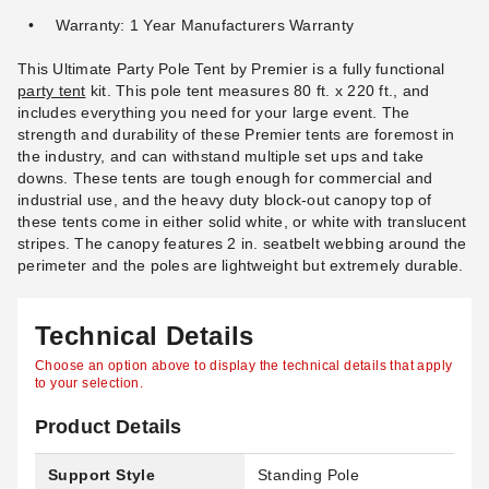
Warranty: 1 Year Manufacturers Warranty
This Ultimate Party Pole Tent by Premier is a fully functional
party tent
kit. This pole tent measures 80 ft. x 220 ft., and
includes everything you need for your large event. The
strength and durability of these Premier tents are foremost in
the industry, and can withstand multiple set ups and take
downs. These tents are tough enough for commercial and
industrial use, and the heavy duty block-out canopy top of
these tents come in either solid white, or white with translucent
stripes. The canopy features 2 in. seatbelt webbing around the
perimeter and the poles are lightweight but extremely durable.
Technical Details
Choose an option above to display the technical details that apply
to your selection.
Product Details
Support Style
Standing Pole