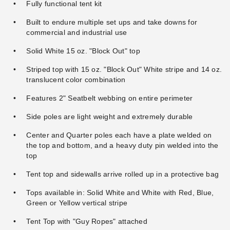
Fully functional tent kit
Premier Solid White Standard
Premier Standard Tent
Tent Sidewall - 8 Foot
Sidewall with Square
Built to endure multiple set ups and take downs for
Windows - 8 Foot
commercial and industrial use
$353.95
$439.99
$688.95
$849.99
Solid White 15 oz. "Block Out" top
Striped top with 15 oz. "Block Out" White stripe and 14 oz.
translucent color combination
Features 2" Seatbelt webbing on entire perimeter
Side poles are light weight and extremely durable
Center and Quarter poles each have a plate welded on
the top and bottom, and a heavy duty pin welded into the
top
Tent top and sidewalls arrive rolled up in a protective bag
Tops available in: Solid White and White with Red, Blue,
Green or Yellow vertical stripe
Tent Top with "Guy Ropes" attached