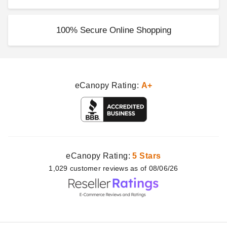
100% Secure Online Shopping
eCanopy Rating:
A+
eCanopy Rating:
5 Stars
1,029
customer
reviews as of 08/06/26