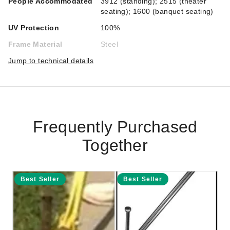
People Accommodated
3912 (standing); 2515 (theater
seating); 1600 (banquet seating)
UV Protection
100%
Frame Material
Steel
Jump to technical details
Frequently Purchased
Together
Best Seller
Best Seller