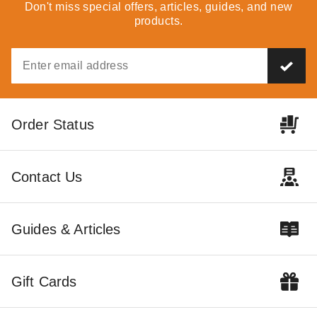
Party Tent - Pole Tent
Party Tent - Pole Tent
Don't miss special offers, articles, guides, and new
products.
$21141.95
$100259.95
$26009.99
$123319.99
Best Seller
Order Status
Premier 80 X 180 Ultimate
Contact Us
Party Tent - Pole Tent
$102729.95
$126359.99
Guides & Articles
Gift Cards