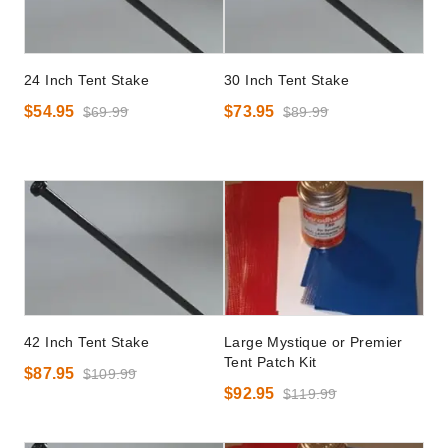
24 Inch Tent Stake
30 Inch Tent Stake
$54.95
$73.95
$69.99
$89.99
42 Inch Tent Stake
Large Mystique or Premier
Tent Patch Kit
$87.95
$109.99
$92.95
$119.99