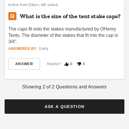
Kathie
from Elkton, MD asked:
What is the size of the tent stake caps?
The caps fit onto the stakes manufactured by OHenry
Tents. The diameter of the stakes that fit into the cap is
3/4".
ANSWERED BY:
Emily
InTENTional Systems Small
InTENTional Systems Party
Tent Bag
Canopy Aluminum Side Pole
and Stake Package - For 20
ANSWER
Helpful?
0
0
$76.95
$99.99
Foot x 20 Foot Elite One-
$1460.95
$1799.99
Piece Tension Party Canopies
Best Seller
Showing
2
of
2
Questions and Answers
ASK A QUESTION
Small Manual Stake Puller
Premier West Coast Tent