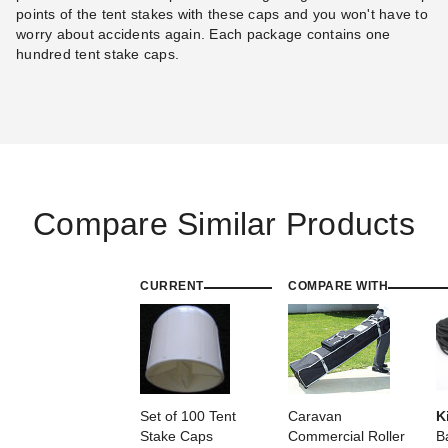
points of the tent stakes with these caps and you won't have to
worry about accidents again. Each package contains one
hundred tent stake caps.
Compare Similar Products
CURRENT
COMPARE WITH
Set of 100 Tent
Caravan
K
Stake Caps
Commercial Roller
B