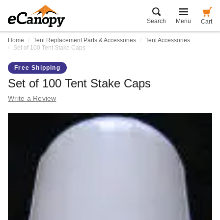
Search
Menu
Cart
Home
Tent Replacement Parts & Accessories
Tent Accessories
Set of 100 Tent Stake Caps
Free Shipping
Set of 100 Tent Stake Caps
Write a Review