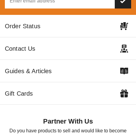
Set of 36 Tent Stake Caps
Order Status
$137.95
$169.99
Contact Us
Guides & Articles
Gift Cards
Partner With Us
Do you have products to sell and would like to become