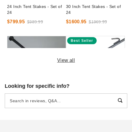
24 Inch Tent Stakes - Set of
30 Inch Tent Stakes - Set of
24
24
$799.95
$1600.95
$989.99
$1969.99
Best Seller
View all
30 Inch Tent Stake
InTENTional Systems 24 Inch
Looking for specific info?
Tent Stake with Hook
$73.95
$89.99
$59.95
$69.99