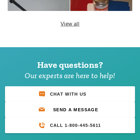
View all
24 Inch Tent Stakes - Set of
Large Mystique or Premier
24
Tent Patch Kit
Have questions?
$799.95
$92.95
$989.99
$119.99
Our experts are here to help!
CHAT WITH US
SEND A MESSAGE
CALL 1-800-445-5611