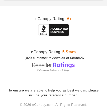
eCanopy Rating:
A+
eCanopy Rating:
5 Stars
1,029
customer
reviews as of 08/08/26
To ensure we are able to help you as best we can, please
include your reference number:
© 2026 eCanopy.com. All Rights Reserved.