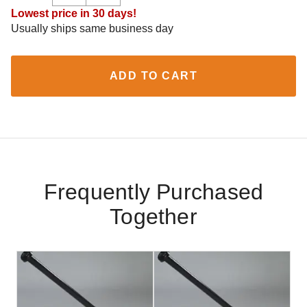
Lowest price in 30 days!
Usually ships same business day
ADD TO CART
Frequently Purchased
Together