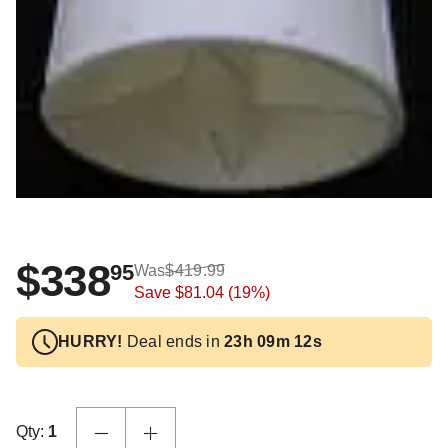
$338
95
Was
$419.99
Save
$81.04
(19%)
HURRY!
Deal ends in
23h 09m 11s
Qty:
1