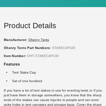
Product Details
Manufacturer:
Ohenry Tents
Ohenry Tents Part Numbers:
STAKECAP100
Item Number:
OHT-STAKECAP100
Features
Tent Stake Cap
Set of one hundred
If you have a lot of tent stakes in use for erecting tents or if you
just have them in storage somewhere, you know that the sharp
ends of the stakes can cause injuries to people and can even
poke holes in tent canopies and storage bags. Cover the sharp