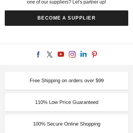
one of our suppliers? Let's partner up!
BECOME A SUPPLIER
Free Shipping on orders over $99
110% Low Price Guaranteed
100% Secure Online Shopping