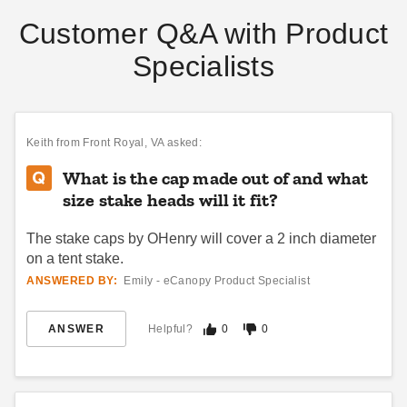
Customer Q&A with Product
Specialists
InTENTional Systems OTC
Premier West Coast Tent
Frame and Stake Package -
Frame - 20 x 20
OTC1010FS
$3546.95
$4359.99
Keith
from Front Royal, VA asked:
$2081.95
$2559.99
What is the cap made out of and what
size stake heads will it fit?
The stake caps by OHenry will cover a 2 inch diameter
on a tent stake.
ANSWERED BY:
Emily - eCanopy Product Specialist
InTENTional Systems Poke-
24 Inch Tent Stake
ANSWER
Helpful?
0
0
Up Rod - For 20' Vista Peak-
$54.95
$69.99
Top Party Tents
$205.95
$249.99