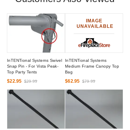
InTENTional Systems Swivel
InTENTional Systems
Snap Pin - For Vista Peak-
Medium Frame Canopy Top
Top Party Tents
Bag
$22.95
$62.95
$29.99
$79.99