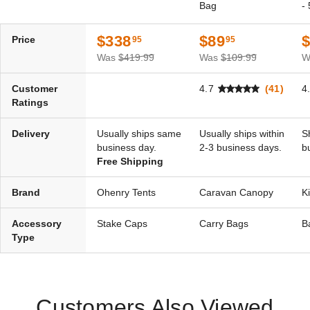
Bag
-
$338
$89
Price
95
95
Was
$419.99
Was
$109.99
W
Customer
4.7
(41)
4
Ratings
Delivery
Usually ships same
Usually ships within
S
business day.
2-3 business days.
b
Free Shipping
Brand
Ohenry Tents
Caravan Canopy
K
Accessory
Stake Caps
Carry Bags
B
Type
Customers Also Viewed