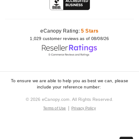
eCanopy Rating:
5 Stars
1,029
customer
reviews as of 08/08/26
To ensure we are able to help you as best we can, please
include your reference number:
© 2026 eCanopy.com. All Rights Reserved.
Terms of Use
Privacy Policy