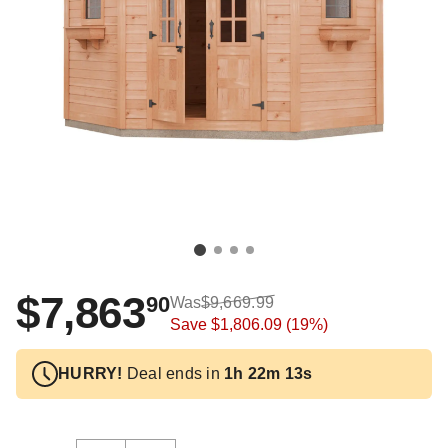
$7,863
90
Was
$9,669.99
Save
$1,806.09
(19%)
HURRY!
Deal ends in
1h 22m 12s