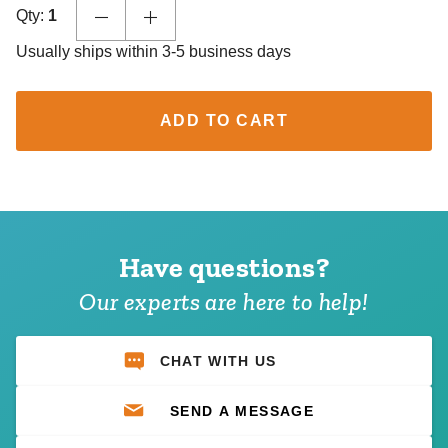
Qty:
1
Usually ships within 3-5 business days
ADD TO CART
Have questions?
Our experts are here to help!
CHAT WITH US
SEND A MESSAGE