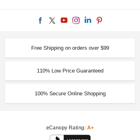
Free Shipping on orders over $99
110% Low Price Guaranteed
100% Secure Online Shopping
eCanopy Rating:
A+