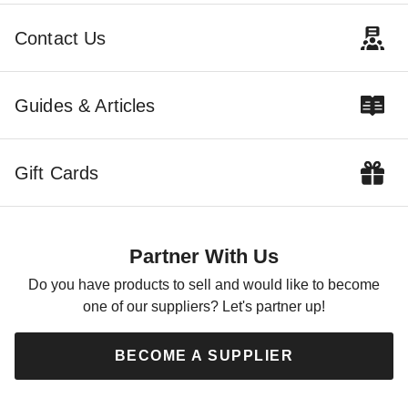
$6128.71
$5887.18
$7539.99
$7239.99
Contact Us
Best Seller
Guides & Articles
Gift Cards
Outdoor Living Today 12 x 4
Foot SpaceSaver Lean-To
Sliding Door Cedar Shed
Partner With Us
$4208.47
$5179.99
Do you have products to sell and would like to become
one of our suppliers? Let's partner up!
BECOME A SUPPLIER