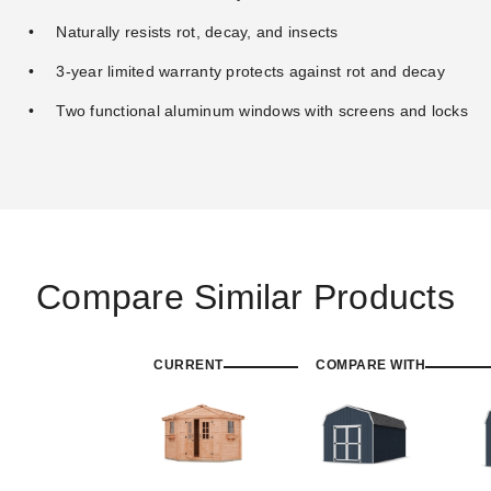
Naturally resists rot, decay, and insects
3-year limited warranty protects against rot and decay
Two functional aluminum windows with screens and locks
Compare Similar Products
CURRENT
COMPARE WITH