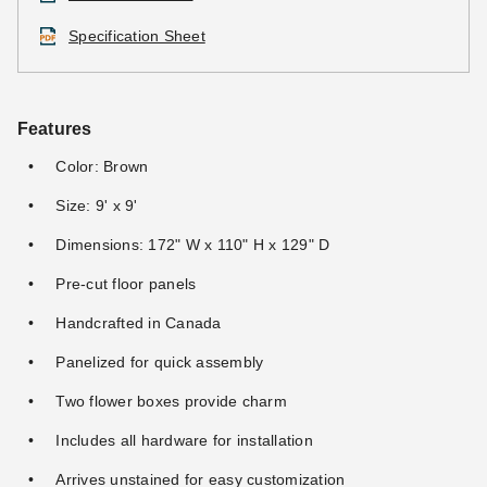
Specification Sheet
Features
Color: Brown
Size: 9' x 9'
Dimensions: 172" W x 110" H x 129" D
Pre-cut floor panels
Handcrafted in Canada
Panelized for quick assembly
Two flower boxes provide charm
Includes all hardware for installation
Arrives unstained for easy customization