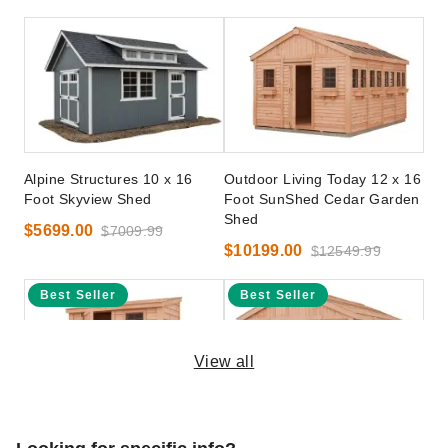
Alpine Structures 10 x 16
Outdoor Living Today 12 x 16
Foot Skyview Shed
Foot SunShed Cedar Garden
Shed
$5699.00
$7009.99
$10199.00
$12549.99
Best Seller
Best Seller
View all
Outdoor Living Today 8 x 4
Outdoor Living Today 12 x 16