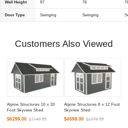
Wall Height
97
76
7
Door Type
Swinging
Swinging
S
Customers Also Viewed
Alpine Structures 10 x 20
Alpine Structures 8 x 12 Foot
Foot Skyview Shed
Skyview Shed
$6299.00
$4699.00
$7749.99
$5779.99