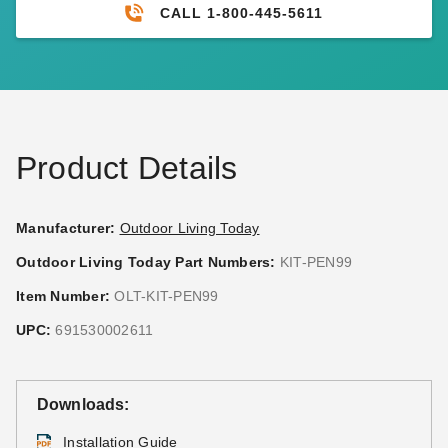
CALL 1-800-445-5611
Product Details
Manufacturer:
Outdoor Living Today
Outdoor Living Today Part Numbers:
KIT-PEN99
Item Number:
OLT-KIT-PEN99
UPC:
691530002611
Downloads:
Installation Guide