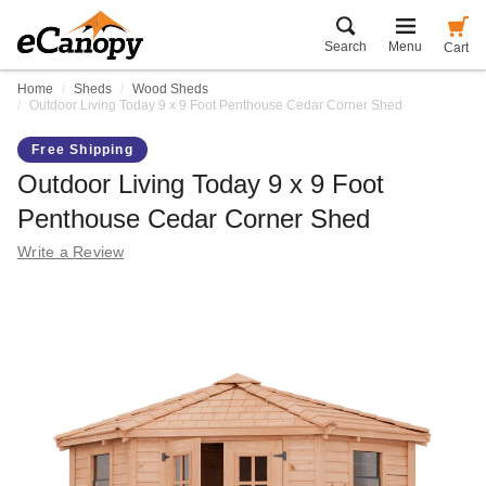
Search
Menu
Cart
Home
Sheds
Wood Sheds
Outdoor Living Today 9 x 9 Foot Penthouse Cedar Corner Shed
Free Shipping
Outdoor Living Today 9 x 9 Foot
Penthouse Cedar Corner Shed
Write a Review