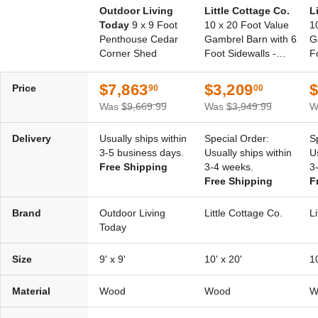
Outdoor Living
Little Cottage Co.
L
Today
9 x 9 Foot
10 x 20 Foot Value
1
Penthouse Cedar
Gambrel Barn with 6
G
Corner Shed
Foot Sidewalls -
F
Precut Kit
P
$7,863
$3,209
$
Price
90
00
Was
$9,669.99
Was
$3,949.99
W
Delivery
Usually ships within
Special Order:
S
3-5 business days.
Usually ships within
U
Free Shipping
3-4 weeks.
3
Free Shipping
F
Brand
Outdoor Living
Little Cottage Co.
L
Today
Size
9' x 9'
10' x 20'
10
Material
Wood
Wood
W