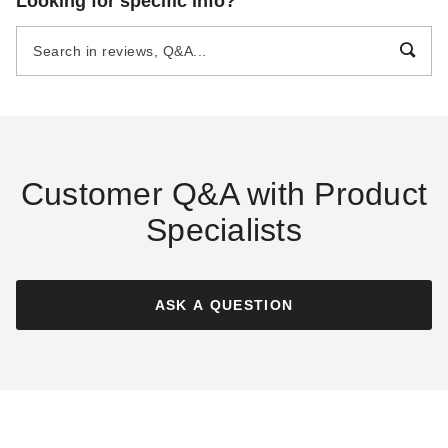
Looking for specific info?
Foot SpaceSaver Lean-To
Foot SpaceMaster Cedar
Cedar Shed
Shed
$3299.00
$8399.00
$4059.99
$10329.99
Best Seller
Customer Q&A with Product
Specialists
Outdoor Living Today 8 x 4
Outdoor Living Today 12 x 12
Foot SpaceSaver Lean-To
Foot SunShed Cedar Garden
Double Door Cedar Shed
Shed
ASK A QUESTION
$3299.00
$8013.50
$4059.99
$9859.99
Best Seller
Best Seller