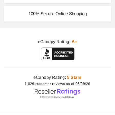
100% Secure Online Shopping
eCanopy Rating:
A+
eCanopy Rating:
5 Stars
1,029
customer
reviews as of 08/09/26