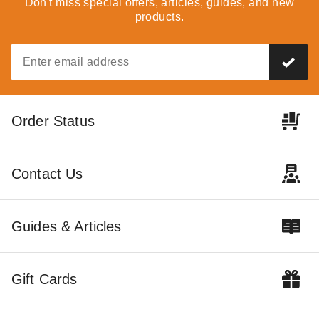
Don't miss special offers, articles, guides, and new
products.
Outdoor Living Today 8 x 12
Outdoor Living Today 8 x 8
Order Status
Foot SunShed Cedar Garden
Foot Cedar Gardener Shed
Shed
$4365.44
$5369.99
$6999.00
$8609.99
Contact Us
Guides & Articles
Gift Cards
Outdoor Living Today 12 x 16
Foot SunShed Cedar Garden