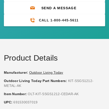
SEND A MESSAGE
CALL 1-800-445-5611
Product Details
Manufacturer:
Outdoor Living Today
Outdoor Living Today Part Numbers:
KIT-SSGS1212-
METAL-AK
Item Number:
OLT-KIT-SSGS1212-CEDAR-AK
UPC:
691530037019