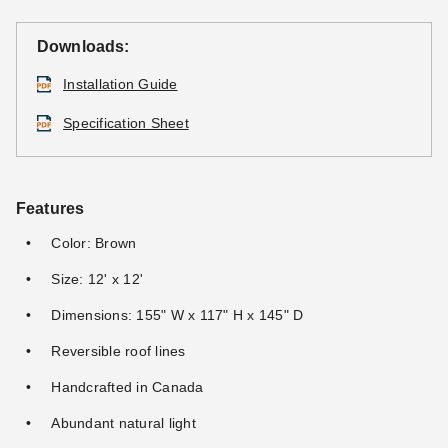
Downloads:
Installation Guide
Specification Sheet
Features
Color: Brown
Size: 12' x 12'
Dimensions: 155" W x 117" H x 145" D
Reversible roof lines
Handcrafted in Canada
Abundant natural light