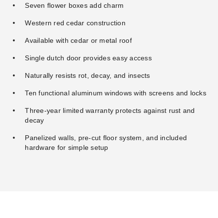
Seven flower boxes add charm
Western red cedar construction
Available with cedar or metal roof
Single dutch door provides easy access
Naturally resists rot, decay, and insects
Ten functional aluminum windows with screens and locks
Three-year limited warranty protects against rust and
decay
Panelized walls, pre-cut floor system, and included
hardware for simple setup