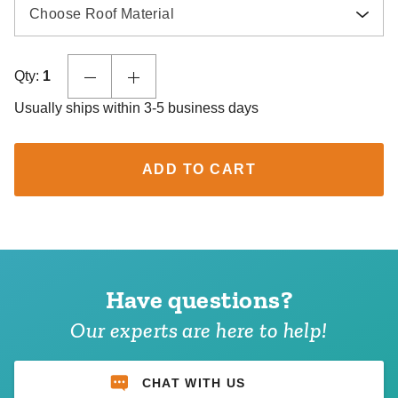
Choose Roof Material
Qty:
1
Usually ships within 3-5 business days
ADD TO CART
Have questions?
Our experts are here to help!
CHAT WITH US