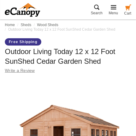
Search
Menu
Cart
Home
Sheds
Wood Sheds
Outdoor Living Today 12 x 12 Foot SunShed Cedar Garden Shed
Free Shipping
Outdoor Living Today 12 x 12 Foot
SunShed Cedar Garden Shed
Write a Review