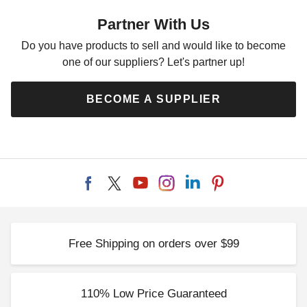
Shed
Partner With Us
$10199.00
$12549.99
Do you have products to sell and would like to become
one of our suppliers? Let's partner up!
BECOME A SUPPLIER
Free Shipping on orders over $99
110% Low Price Guaranteed