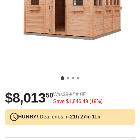
$8,013
50
Was
$9,859.99
Save
$1,846.49
(19%)
HURRY!
Deal ends in
21h 27m 10s