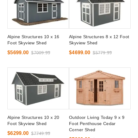
Alpine Structures 10 x 16
Alpine Structures 8 x 12 Foot
Foot Skyview Shed
Skyview Shed
$5699.00
$4699.00
$7009.99
$5779.99
Alpine Structures 10 x 20
Outdoor Living Today 9 x 9
Foot Skyview Shed
Foot Penthouse Cedar
Corner Shed
$6299.00
$7749.99