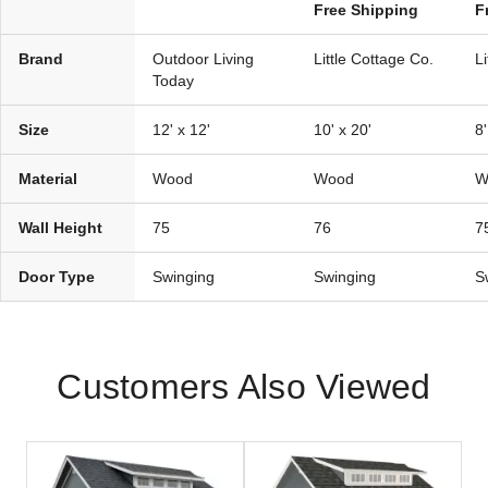
Free Shipping
F
Brand
Outdoor Living
Little Cottage Co.
L
Today
Size
12' x 12'
10' x 20'
8'
Material
Wood
Wood
W
Wall Height
75
76
7
Door Type
Swinging
Swinging
S
Customers Also Viewed