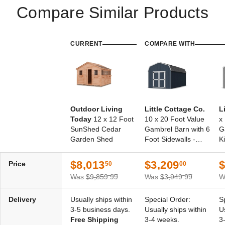
Compare Similar Products
CURRENT
COMPARE WITH
Outdoor Living
Little Cottage Co.
L
Today
12 x 12 Foot
10 x 20 Foot Value
x
SunShed Cedar
Gambrel Barn with 6
G
Garden Shed
Foot Sidewalls -
Ki
Precut Kit
$8,013
$3,209
$
Price
50
00
Was
$9,859.99
Was
$3,949.99
W
Delivery
Usually ships within
Special Order:
S
3-5 business days.
Usually ships within
U
Free Shipping
3-4 weeks.
3