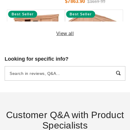
$7863.90
$9669.99
Best Seller
Best Seller
View all
Outdoor Living Today 12 x 4
Outdoor Living Today 12 x 16
Looking for specific info?
Foot SpaceSaver Lean-To
Foot SpaceMaster Cedar
Sliding Door Cedar Shed
Shed
$4208.47
$8399.00
$5179.99
$10329.99
Best Seller
Best Seller
Customer Q&A with Product
Specialists