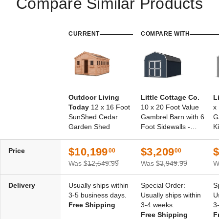
Compare Similar Products
CURRENT
COMPARE WITH
Outdoor Living
Little Cottage Co.
L
Today
12 x 16 Foot
10 x 20 Foot Value
x
SunShed Cedar
Gambrel Barn with 6
G
Garden Shed
Foot Sidewalls -
Ki
Precut Kit
$10,199
$3,209
$
Price
00
00
Was
$12,549.99
Was
$3,949.99
W
Delivery
Usually ships within
Special Order:
S
3-5 business days.
Usually ships within
U
Free Shipping
3-4 weeks.
3
Free Shipping
F