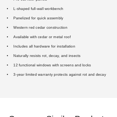
L-shaped full-wall workbench
Panelized for quick assembly
Western red cedar construction
Available with cedar or metal roof
Includes all hardware for installation
Naturally resists rot, decay, and insects
12 functional windows with screens and locks
3-year limited warranty protects against rot and decay