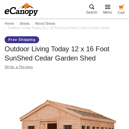
Search
Menu
Cart
Home
Sheds
Wood Sheds
Outdoor Living Today 12 x 16 Foot SunShed Cedar Garden Shed
Free Shipping
Outdoor Living Today 12 x 16 Foot
SunShed Cedar Garden Shed
Write a Review