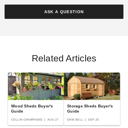
Foot Grand Chalet Cedar
Foot Maximizer Cedar
Garden Shed
Storage Shed
ASK A QUESTION
$1799.00
$3899.00
$2209.99
$4799.99
Best Seller
Related Articles
Outdoor Living Today 12 x 12
Outdoor Living Today 6 x 3
Foot SpaceMaster Cedar
Foot Oscar Cedar Utility,
Shed
Waste, and Bike Storage
Shed
$7447.53
$1607.37
$9159.99
$1979.99
Wood Sheds Buyer's
Storage Sheds Buyer's
Guide
Guide
COLLIN CHAMPAGNE
AUG 27
DANI BELL
SEP 20