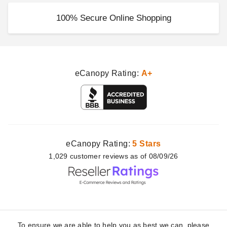
100% Secure Online Shopping
eCanopy Rating:
A+
eCanopy Rating:
5 Stars
1,029
customer
reviews as of 08/09/26
To ensure we are able to help you as best we can, please