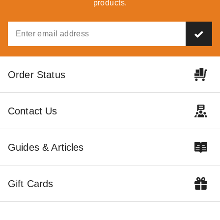
products.
Outdoor Living Today 8 x 8
Outdoor Living Today 8 x 4
Order Status
Foot Cedar Gardener Shed
Foot SpaceSaver Lean-To
Cedar Shed
$4365.44
$5369.99
$3299.00
$4059.99
Contact Us
Best Seller
Guides & Articles
Gift Cards
Little Cottage Co. 10 x 20
Foot Value Gambrel Barn
with 6 Foot Sidewalls - Precut