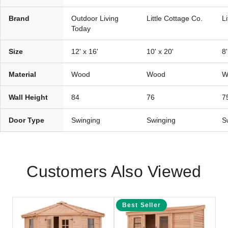
Brand
Outdoor Living
Little Cottage Co.
L
Today
Size
12' x 16'
10' x 20'
8'
Material
Wood
Wood
W
Wall Height
84
76
7
Door Type
Swinging
Swinging
S
Customers Also Viewed
Best Seller