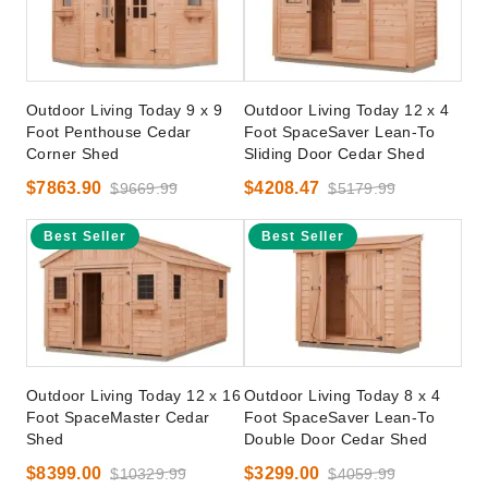
Outdoor Living Today 9 x 9
Outdoor Living Today 12 x 4
Foot Penthouse Cedar
Foot SpaceSaver Lean-To
Corner Shed
Sliding Door Cedar Shed
$7863.90
$4208.47
$9669.99
$5179.99
Best Seller
Best Seller
Outdoor Living Today 12 x 16
Outdoor Living Today 8 x 4
Foot SpaceMaster Cedar
Foot SpaceSaver Lean-To
Shed
Double Door Cedar Shed
$8399.00
$3299.00
$10329.99
$4059.99