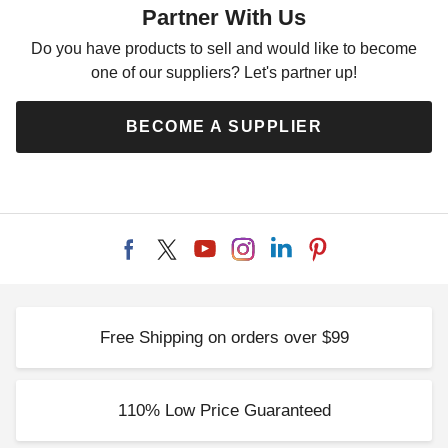
Partner With Us
Kit
$3209.00
$3949.99
Do you have products to sell and would like to become
one of our suppliers? Let's partner up!
BECOME A SUPPLIER
Free Shipping on orders over $99
110% Low Price Guaranteed