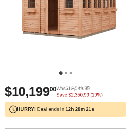
$10,199
00
Was
$12,549.99
Save
$2,350.99
(19%)
HURRY!
Deal ends in
12h 29m 21s