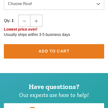
Choose Roof
Qty:
1
Lowest price ever!
Usually ships within 3-5 business days
ADD TO CART
Have questions?
Our experts are here to help!