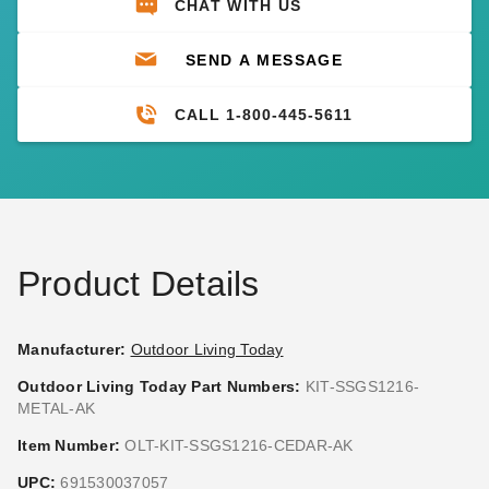
CHAT WITH US
SEND A MESSAGE
CALL 1-800-445-5611
Product Details
Manufacturer:
Outdoor Living Today
Outdoor Living Today Part Numbers:
KIT-SSGS1216-
METAL-AK
Item Number:
OLT-KIT-SSGS1216-CEDAR-AK
UPC:
691530037057