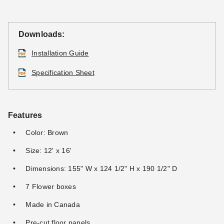
Downloads:
Installation Guide
Specification Sheet
Features
Color: Brown
Size: 12' x 16'
Dimensions: 155" W x 124 1/2" H x 190 1/2" D
7 Flower boxes
Made in Canada
Pre-cut floor panels