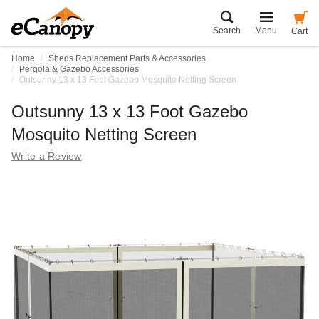
Search
Menu
Cart
Home
Sheds Replacement Parts & Accessories
Pergola & Gazebo Accessories
Outsunny 13 x 13 Foot Gazebo Mosquito Netting Screen
Outsunny 13 x 13 Foot Gazebo
Mosquito Netting Screen
Write a Review