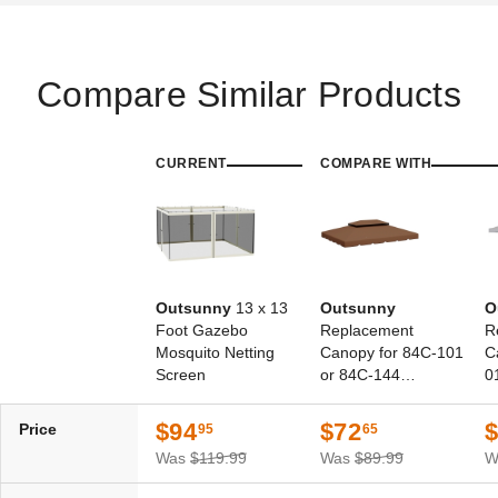
Compare Similar Products
CURRENT
COMPARE WITH
Outsunny
13 x 13
Outsunny
O
Foot Gazebo
Replacement
R
Mosquito Netting
Canopy for 84C-101
C
Screen
or 84C-144
0
Gazebos
$94
$72
Price
95
65
Was
$119.99
Was
$89.99
W