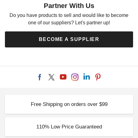
Partner With Us
Do you have products to sell and would like to become
one of our suppliers? Let's partner up!
Outsunny 12 Foot Gazebo
Palram - Canopia Palermo
Sidewall Set
Gazebo 4-Piece Curtain Set
BECOME A SUPPLIER
$72.65
$280.82
$89.99
$349.99
Free Shipping on orders over $99
Outsunny 10 x 13 Universal
Replacement Mesh Sidewall
for Gazebos and Canopy
110% Low Price Guaranteed
Tents
$77.22
$99.99