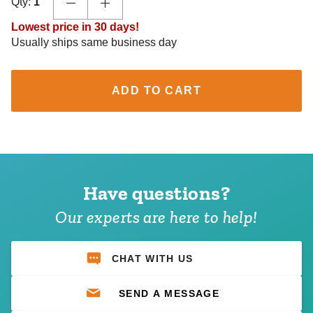
Qty:
1
Lowest price in 30 days!
Usually ships same business day
ADD TO CART
Have questions?
Our experts are here to help!
CHAT WITH US
SEND A MESSAGE