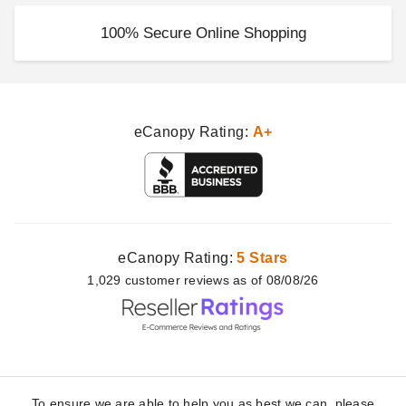
100% Secure Online Shopping
eCanopy Rating:
A+
eCanopy Rating:
5 Stars
1,029
customer
reviews as of 08/08/26
To ensure we are able to help you as best we can, please