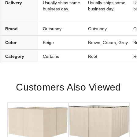
Delivery
Usually ships same
Usually ships same
U
business day.
business day.
b
Brand
Outsunny
Outsunny
O
Color
Beige
Brown, Cream, Grey
B
Category
Curtains
Roof
R
Customers Also Viewed