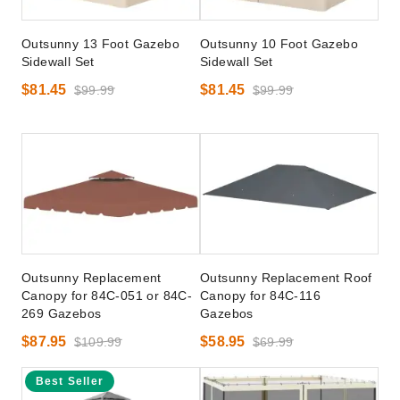
Outsunny 13 Foot Gazebo
Outsunny 10 Foot Gazebo
Sidewall Set
Sidewall Set
$81.45
$81.45
$99.99
$99.99
Outsunny Replacement
Outsunny Replacement Roof
Canopy for 84C-051 or 84C-
Canopy for 84C-116
269 Gazebos
Gazebos
$87.95
$58.95
$109.99
$69.99
Best Seller