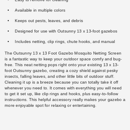
Available in multiple colors
Keeps out pests, leaves, and debris
Designed for use with Outsunny 13 x 13-foot gazebos
Includes netting, clip rings, chute hooks, and manual
The Outsunny 13 x 13 Foot Gazebo Mosquito Netting Screen
is a fantastic way to keep your outdoor space comfy and bug-
free. This neat netting pops right onto your existing 13 x 13-
foot Outsunny gazebo, creating a cozy shield against pesky
insects, falling leaves, and other little bits of outdoor stuff.
Cleaning it up is a breeze because you can totally take it off
whenever you need to. It comes with everything you will need
to get it set up, like clip rings and hooks, plus easy-to-follow
instructions. This helpful accessory really makes your gazebo a
more enjoyable spot for relaxing or entertaining.