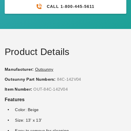
CALL 1-800-445-5611
Product Details
Manufacturer:
Outsunny
Outsunny Part Numbers:
84C-142V04
Item Number:
OUT-84C-142V04
Features
Color: Beige
Size: 13' x 13'
Easy to remove for cleaning