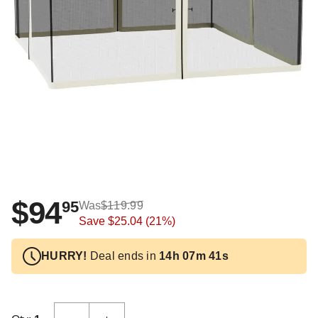
$94
95
Was
$119.99
Save
$25.04
(21%)
HURRY!
Deal ends in
14h 07m 41s