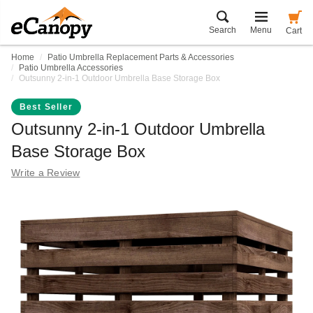
Search
Menu
Cart
Home
Patio Umbrella Replacement Parts & Accessories
Patio Umbrella Accessories
Outsunny 2-in-1 Outdoor Umbrella Base Storage Box
Best Seller
Outsunny 2-in-1 Outdoor Umbrella
Base Storage Box
Write a Review