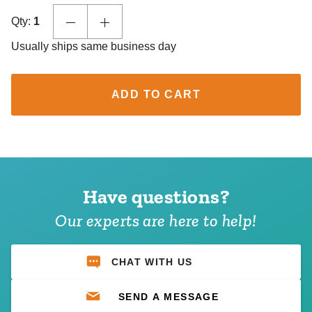
Qty:
1
Usually ships same business day
ADD TO CART
Have questions?
Our experts are here to help!
CHAT WITH US
SEND A MESSAGE