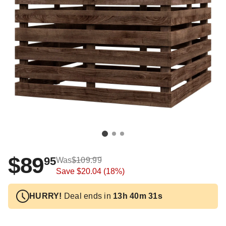
$89
95
Was
$109.99
Save
$20.04
(18%)
HURRY!
Deal ends in
13h 40m 31s