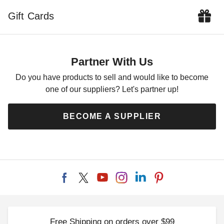
$157.05
$189.99
Gift Cards
Partner With Us
Do you have products to sell and would like to become
one of our suppliers? Let's partner up!
Outsunny 4 Piece Offset
Outsunny Square 372V00
Umbrella Base Weight
Patio Umbrella Base Holder
BECOME A SUPPLIER
$76.95
$59.16
$99.99
$69.99
Free Shipping on orders over $99