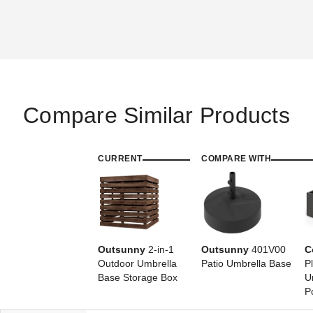
Compare Similar Products
CURRENT
COMPARE WITH
Outsunny
2-in-1
Outsunny
401V00
C
Outdoor Umbrella
Patio Umbrella Base
P
Base Storage Box
U
P