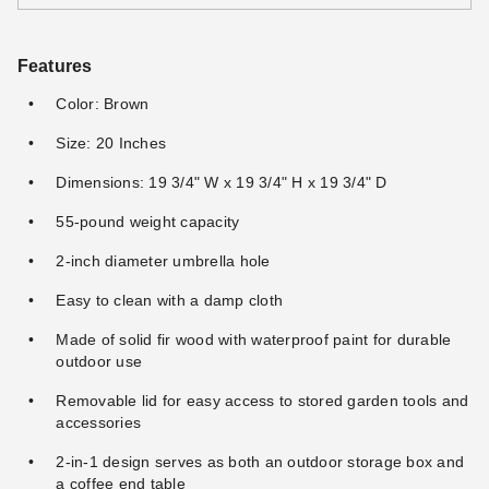
Features
Color: Brown
Size: 20 Inches
Dimensions: 19 3/4" W x 19 3/4" H x 19 3/4" D
55-pound weight capacity
2-inch diameter umbrella hole
Easy to clean with a damp cloth
Made of solid fir wood with waterproof paint for durable
outdoor use
Removable lid for easy access to stored garden tools and
accessories
2-in-1 design serves as both an outdoor storage box and
a coffee end table