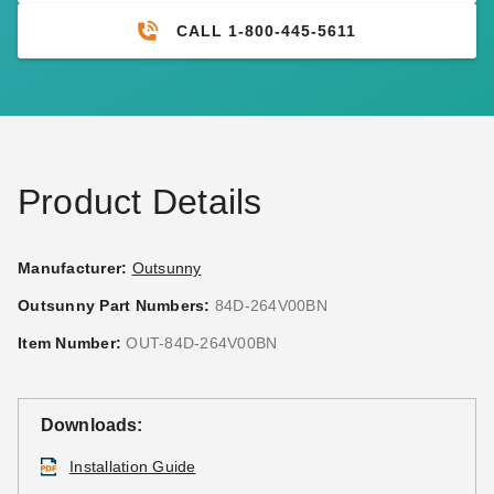
CALL 1-800-445-5611
Product Details
Manufacturer:
Outsunny
Outsunny Part Numbers:
84D-264V00BN
Item Number:
OUT-84D-264V00BN
Downloads:
Installation Guide