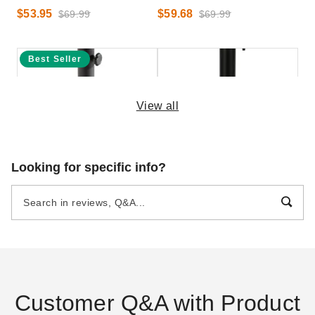
$53.95
$59.68
$69.99
$69.99
Best Seller
View all
Hanover 20 Inch Iron Base
Outsunny 55 Pound Round
Looking for specific info?
for Lavallette Umbrellas
Dome Cement Umbrella Base
$99.95
$153.95
$119.99
$189.99
Customer Q&A with Product