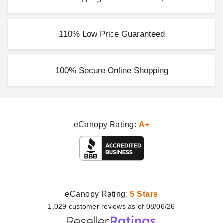
Costway 20 Inch Floral Half-
Round Patio Umbrella Base -
20 Pounds
110% Low Price Guaranteed
$65.95
$79.99
100% Secure Online Shopping
eCanopy Rating:
A+
eCanopy Rating:
5 Stars
1,029
customer
reviews as of 08/06/26