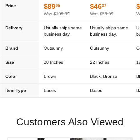
$89
$46
Price
95
37
Was
$109.99
Was
$59.99
W
Delivery
Usually ships same
Usually ships same
U
business day.
business day.
b
Brand
Outsunny
Outsunny
C
Size
20 Inches
22 Inches
1
Color
Brown
Black, Bronze
B
Item Type
Bases
Bases
B
Customers Also Viewed