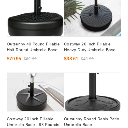
Outsunny 40 Pound Fillable
Costway 20 Inch Fillable
Half Round Umbrella Base
Heavy-Duty Umbrella Base
$70.95
$38.61
$89.99
$49.99
Costway 20 Inch Fillable
Outsunny Round Resin Patio
Umbrella Base - 88 Pounds
Umbrella Base