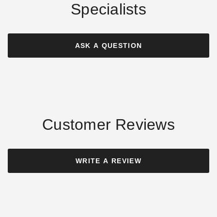
Specialists
Outsunny Black Square
Outsunny Heavy Duty
Fillable Umbrella Stand
Umbrella Stand Base with
Wheels
ASK A QUESTION
$66.56
$79.99
$69.43
$89.99
Customer Reviews
Outsunny Bronze Round
Outsunny Square Base for
Resin Patio Umbrella Base
Cantilever Offset Umbrellas
WRITE A REVIEW
with Wheels
$57.94
$69.99
$90.62
$109.99