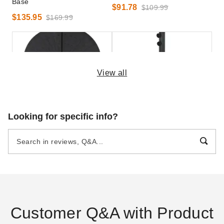
Base
$91.78
$109.99
$135.95
$169.99
View all
Outsunny 4 Piece Fillable
Outsunny 4-Piece Fillable
Looking for specific info?
Weighted Base for Offset
Umbrella Stand for 2 Inch
Umbrellas
Umbrella Poles
$89.09
$113.95
$109.99
$139.99
Customer Q&A with Product