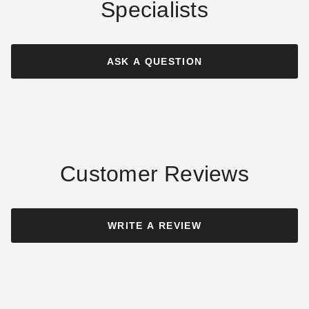
Specialists
Outsunny Square Patio
Outsunny Square Cantilever
Umbrella Base with
Patio Umbrella Base with 4
Adjustable Foot Pad
Wheels
ASK A QUESTION
$56.98
$190.95
$69.99
$239.99
Customer Reviews
Outsunny 20 Pound
Outsunny 4 Piece Base Stand
Decorative Square Bronze
for Offset Cantilever
WRITE A REVIEW
Resin Umbrella Stand Base
Umbrellas
$77.95
$129.95
$99.99
$159.99