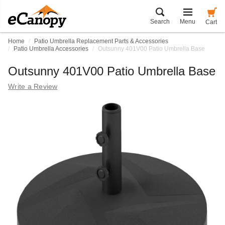
Search
Menu
Cart
Home
Patio Umbrella Replacement Parts & Accessories
Patio Umbrella Accessories
Outsunny 401V00 Patio Umbrella Base
Outsunny 401V00 Patio Umbrella Base
Write a Review