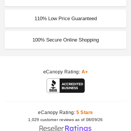
Outsunny 19 Inch Round
Patio Umbrella Base
$56.98
$69.99
110% Low Price Guaranteed
100% Secure Online Shopping
eCanopy Rating:
A+
eCanopy Rating:
5 Stars
1,029
customer
reviews as of 08/09/26