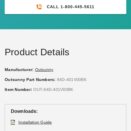
CALL 1-800-445-5611
Product Details
Manufacturer:
Outsunny
Outsunny Part Numbers:
84D-401V00BK
Item Number:
OUT-84D-401V00BK
Downloads:
Installation Guide