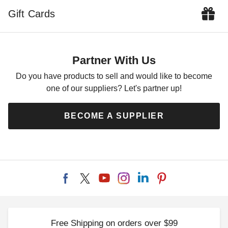
$81.55
$72.66
$99.99
$89.99
Gift Cards
Partner With Us
Do you have products to sell and would like to become
one of our suppliers? Let's partner up!
Outsunny 20 Pound Half-
Outsunny 21 Inch 4-Piece
Round Resin Patio Umbrella
Base Stand for Offset
BECOME A SUPPLIER
Base
Cantilever Umbrellas
$71.95
$79.84
$89.99
$99.99
Free Shipping on orders over $99