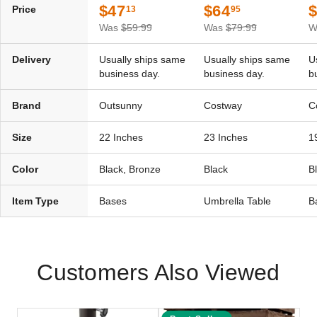
$47
$64
Price
13
95
Was
$59.99
Was
$79.99
W
Delivery
Usually ships same
Usually ships same
U
business day.
business day.
b
Brand
Outsunny
Costway
C
Size
22 Inches
23 Inches
1
Color
Black, Bronze
Black
B
Item Type
Bases
Umbrella Table
B
Customers Also Viewed