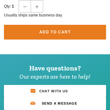
Qty:
1
Usually ships same business day
ADD TO CART
Have questions?
Our experts are here to help!
CHAT WITH US
SEND A MESSAGE