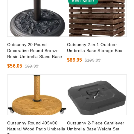
Best Seller
Outsunny 20 Pound
Outsunny 2-in-1 Outdoor
Decorative Round Bronze
Umbrella Base Storage Box
Resin Umbrella Stand Base
$89.95
$109.99
$56.05
$69.99
Outsunny Round 405V00
Outsunny 2-Piece Cantilever
Natural Wood Patio Umbrella
Umbrella Base Weight Set