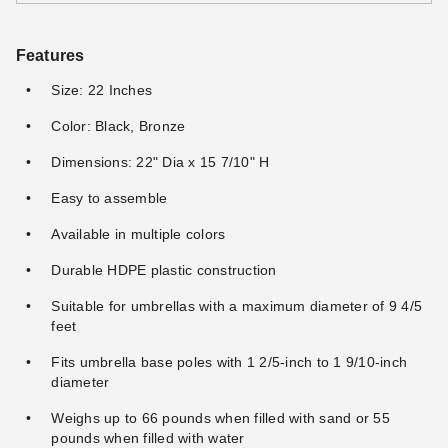
Features
Size: 22 Inches
Color: Black, Bronze
Dimensions: 22" Dia x 15 7/10" H
Easy to assemble
Available in multiple colors
Durable HDPE plastic construction
Suitable for umbrellas with a maximum diameter of 9 4/5
feet
Fits umbrella base poles with 1 2/5-inch to 1 9/10-inch
diameter
Weighs up to 66 pounds when filled with sand or 55
pounds when filled with water