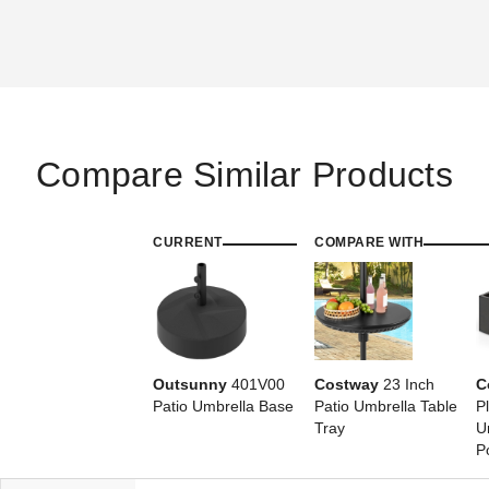
Compare Similar Products
CURRENT
COMPARE WITH
Outsunny
401V00
Costway
23 Inch
C
Patio Umbrella Base
Patio Umbrella Table
P
Tray
U
P