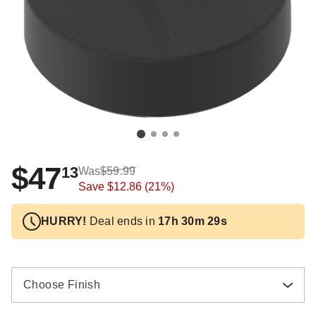
$47
13
Was
$59.99
Save
$12.86
(21%)
HURRY!
Deal ends in
17h 30m 28s
Choose Finish