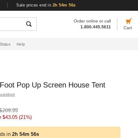
Sale prices end in
2h 54m 55s
Order online or call
1.800.445.5611
Cart
Status
Help
 Foot Pop Up Screen House Tent
uestion
$209.99
e
$43.05
(21%)
ds in
2h 54m 55s