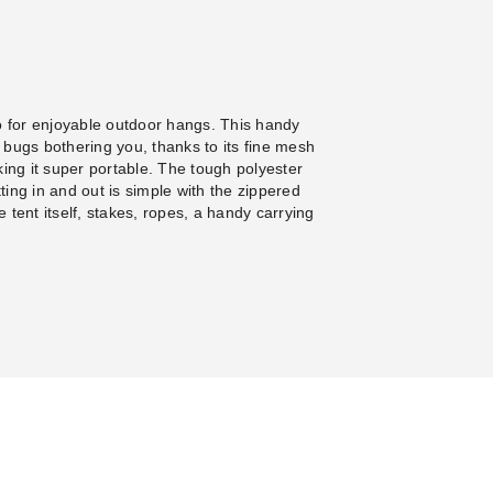
 for enjoyable outdoor hangs. This handy
e bugs bothering you, thanks to its fine mesh
aking it super portable. The tough polyester
ing in and out is simple with the zippered
e tent itself, stakes, ropes, a handy carrying