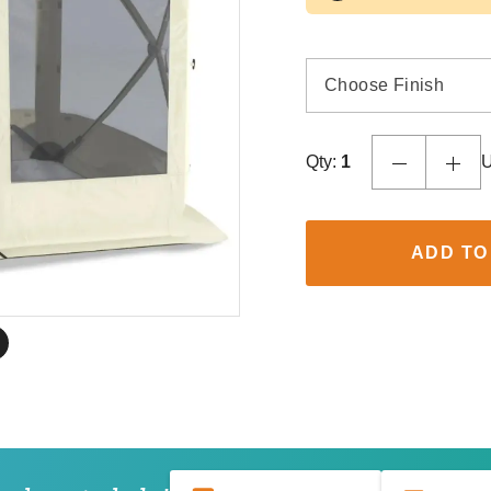
Choose Finish
Qty:
1
U
ADD TO