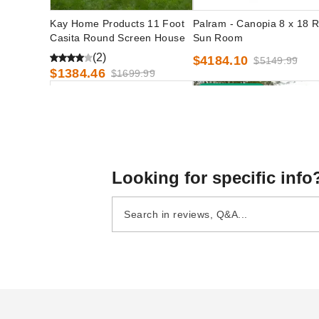
Kay Home Products 11 Foot
Palram - Canopia 8 x 18 R
Casita Round Screen House
Sun Room
(2)
$4184.10
$5149.99
$1384.46
$1699.99
Best Seller
Looking for specific info
Palram - Canopia 8 x 16 Rion
Casita 12 Foot Free Stand
Sun Room
Square Screenhouse
(2)
$4030.50
$4959.99
$1834.61
$2259.99
Best Sel