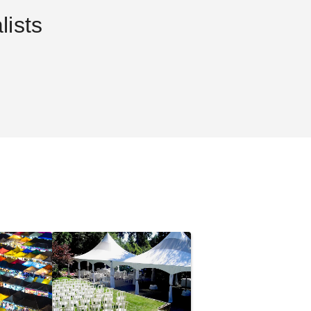
ists
8 x 10 Rion
Palram - Canopia 6 x 10 Rion
Sun Room
$2194.17
.99
$2699.99