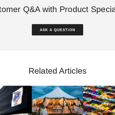
tomer Q&A with Product Special
ASK A QUESTION
1 x 11 Foot Pop
Palram - Canopia 8 x 8 Rion
Palram - Canopia 
Screen Tent with
Sun Room
Sun Room
 Roof Cover
$2833.97
$3110.29
$299.99
$3489.99
$3829
Related Articles