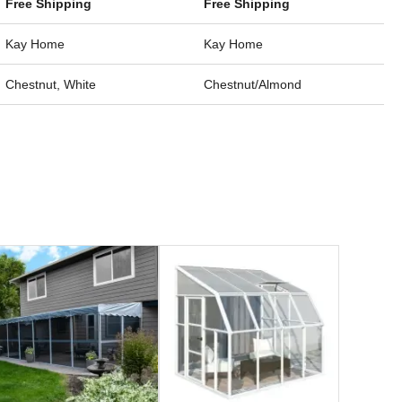
Free Shipping
Free Shipping
Kay Home
Kay Home
Chestnut, White
Chestnut/Almond