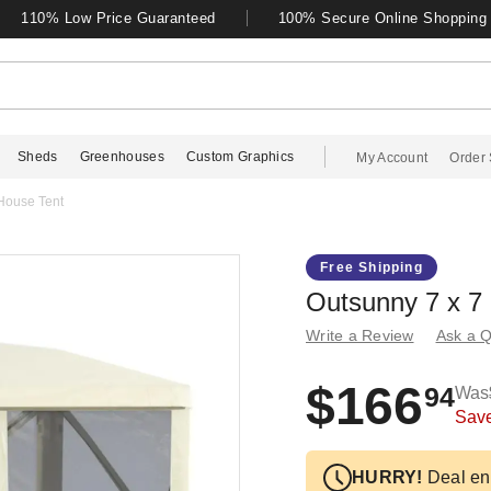
110% Low Price Guaranteed
100% Secure Online Shopping
Sheds
Greenhouses
Custom Graphics
My Account
Order 
House Tent
Free Shipping
Outsunny 7 x 7
Write a Review
Ask a Q
$166
94
Was
Sav
HURRY!
Deal en