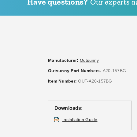
Have questions?
Our experts ar
Manufacturer:
Outsunny
Outsunny Part Numbers:
A20-157BG
Item Number:
OUT-A20-157BG
Downloads:
Installation Guide