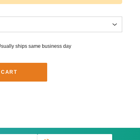
sually ships same business day
 CART