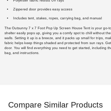
Polyester fabric resists UV rays
Zippered door provides easy access
Includes tent, stakes, ropes, carrying bag, and manual
The Outsunny 7 x 7 Foot Pop Up Screen House Tent is your go-to
shelter easily pops up, giving you a comfy spot to chill without th
walls. Setting it up is a breeze, and it packs up small for trips, m
fabric helps keep things shaded and protected from sun rays. Gett
door. You will find everything you need to get started, including th
bag, and instructions.
Compare Similar Products