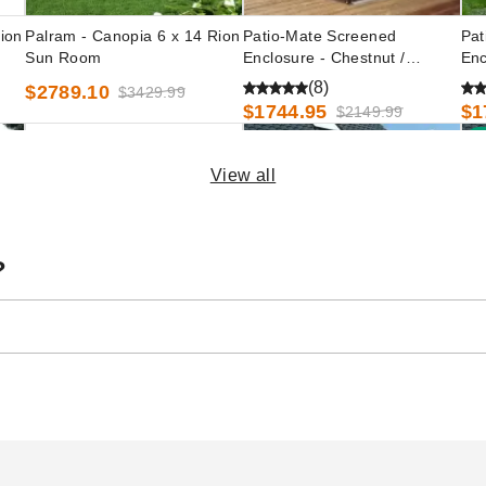
ion
Palram - Canopia 6 x 14 Rion
Patio-Mate Screened
Pat
Sun Room
Enclosure - Chestnut /
Enc
Almond Color
Col
(8)
$2789.10
$3429.99
$1744.95
$1
$2149.99
B
View all
?
ing
Palram - Canopia 8 x 14 Rion
Palram - Canopia 6 x 12 Rion
Pal
Sun Room
Sun Room
Su
$3319.47
$2563.37
$2
$4079.99
$3149.99
ler