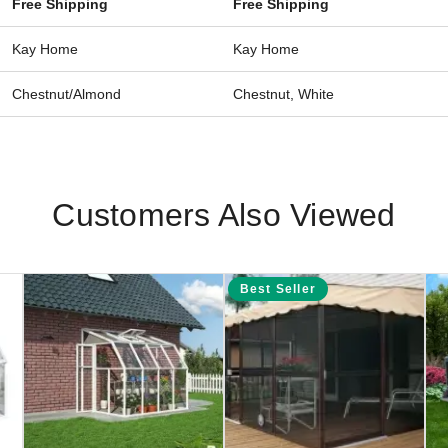
Free Shipping
Free Shipping
Kay Home
Kay Home
Chestnut/Almond
Chestnut, White
Customers Also Viewed
Best Seller