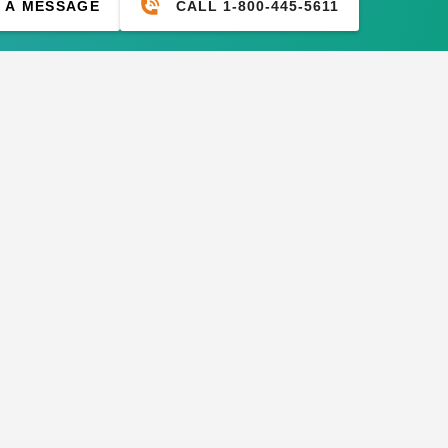
CALL 1-800-445-5611
 A MESSAGE