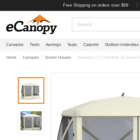
Free Shipping on orders over $99
Canopies
Tents
Awnings
Tarps
Carports
Outdoor Umbrellas
Home
Canopies
Screen Houses
Outsunny 7 x 7 Foot Pop Up Screen 