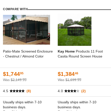
COMPARE WITH
Patio-Mate Screened Enclosure
Kay Home
Products 11 Foot
- Chestnut / Almond Color
Casita Round Screen House
$1,744
$1,384
95
46
Was
$2,149.99
Was
$1,699.99
4.5
(8)
4.0
(2)
Usually ships within 7-10
Usually ships within 7-10
business days.
business days.