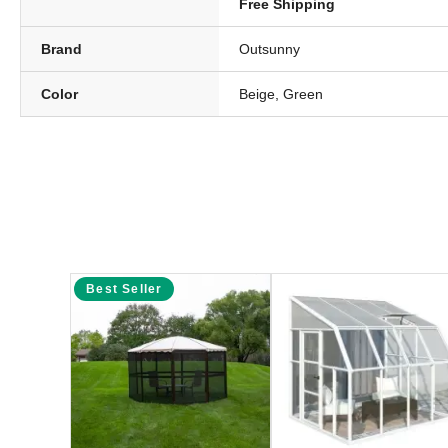
Free Shipping
Brand
Outsunny
Color
Beige, Green
Best Seller