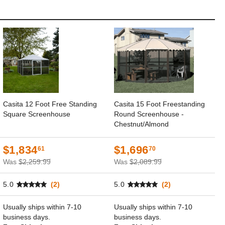
Casita 12 Foot Free Standing
Casita 15 Foot Freestanding
Square Screenhouse
Round Screenhouse -
Chestnut/Almond
$1,834
$1,696
61
70
Was
$2,259.99
Was
$2,089.99
5.0
(2)
5.0
(2)
Usually ships within 7-10
Usually ships within 7-10
business days.
business days.