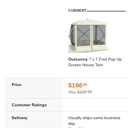
CURRENT
Outsunny
7 x 7 Foot Pop Up
Screen House Tent
$166
Price
94
Was
$209.99
Customer Ratings
Delivery
Usually ships same business
day.