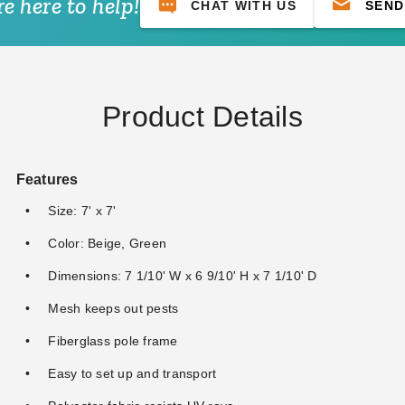
e here to help!
CHAT WITH US
SEND
Product Details
Features
Size: 7' x 7'
Color: Beige, Green
Dimensions: 7 1/10' W x 6 9/10' H x 7 1/10' D
Mesh keeps out pests
Fiberglass pole frame
Easy to set up and transport