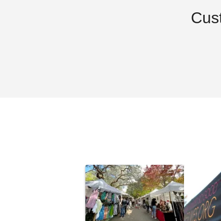
Cus
Costway 10 x 10 Foot
Outsunny 1
Screened Canopy Tent
Up Gazebo 
Removable
$93.96
$240.95
$119.99