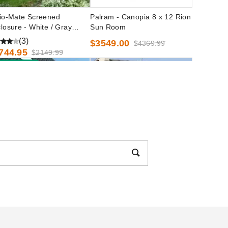
io-Mate Screened
Palram - Canopia 8 x 12 Rion
losure - White / Gray
Sun Room
or
(3)
$3549.00
$4369.99
744.95
$2149.99
est Seller
ram - Canopia 6 x 8 Rion
Casita 15 Foot Freestanding
n Room
Round Screenhouse -
Chestnut/Almond
(2)
372.56
$2919.99
$1696.70
$2089.99