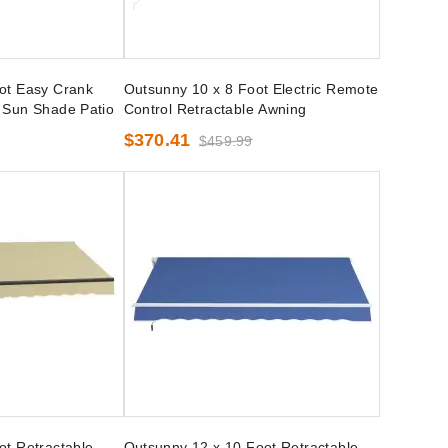
ot Easy Crank
Outsunny 10 x 8 Foot Electric Remote
 Sun Shade Patio
Control Retractable Awning
$370.41
$459.99
ot Retractable
Outsunny 12 x 10 Foot Retractable