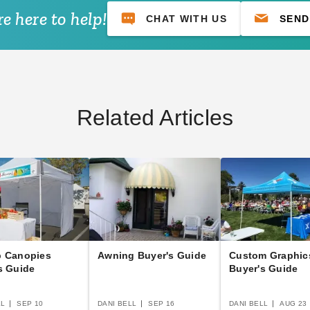
e here to help!
CHAT WITH US
SEND
Related Articles
p Canopies
Awning Buyer's Guide
Custom Graphic
s Guide
Buyer's Guide
LL
SEP 10
DANI BELL
SEP 16
DANI BELL
AUG 23