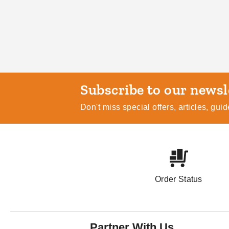
Subscribe
Don't miss special offers, articles, gu
Order Status
Partner With Us