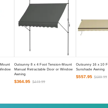
-Mount
Outsunny 8 x 4 Foot Tension-Mount
Outsunny 16 x 10 F
 Window
Manual Retractable Door or Window
Sunshade Awning
Awning
$557.95
$689.99
$364.95
$449.99