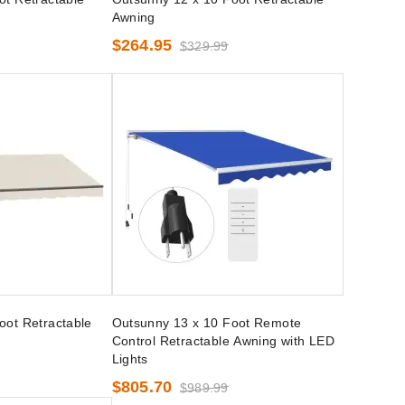
Awning
$264.95
$329.99
oot Retractable
Outsunny 13 x 10 Foot Remote
Control Retractable Awning with LED
Lights
$805.70
$989.99