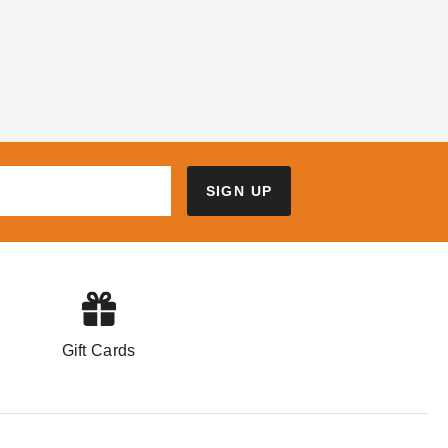
SIGN UP
Gift Cards