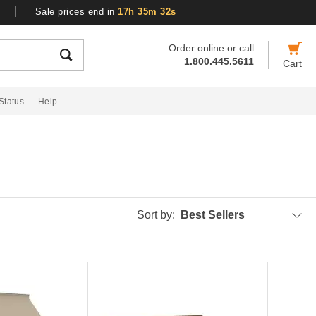
Sale prices end in
17h 35m 31s
Order online or call
1.800.445.5611
Cart
Status
Help
Sort by:
Best Sellers