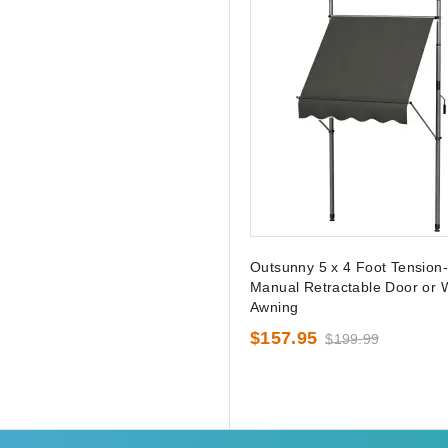
Outsunny 5 x 4 Foot Tension
Manual Retractable Door or
Awning
$157.95
$199.99