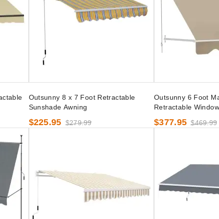
actable
Outsunny 8 x 7 Foot Retractable
Outsunny 6 Foot M
Sunshade Awning
Retractable Windo
$225.95
$377.95
$279.99
$469.99