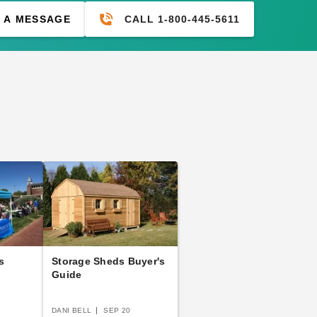
CALL 1-800-445-5611
 A MESSAGE
s
Storage Sheds Buyer's
Guide
DANI BELL
SEP 20