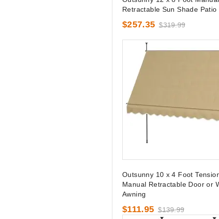
Retractable Sun Shade Patio
$257.35
$319.99
Outsunny 10 x 4 Foot Tensio
Manual Retractable Door or
Awning
$111.95
$139.99