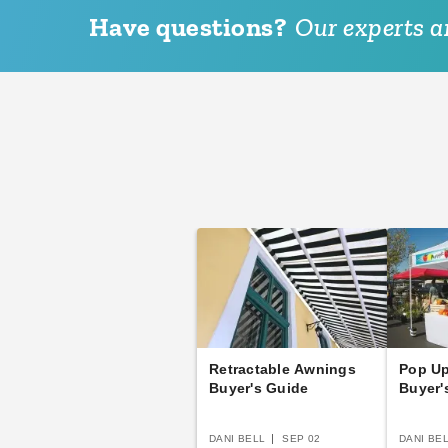
Have questions?
Our experts ar
Retractable Awnings
Pop U
Buyer's Guide
Buyer'
DANI BELL
SEP 02
DANI BE