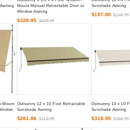
 Awning
Mount Manual Retractable Door or
Sunshade Awning
Window Awning
$197.80
$239.99
$328.95
$409.99
n-Mount
Outsunny 12 x 10 Foot Retractable
Outsunny 13 x 10 F
 Window
Sunshade Awning
Sunshade Awning
$261.86
$319.95
$319.99
$389.99