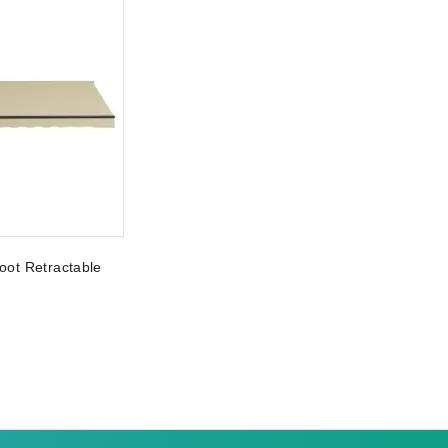
oot Retractable