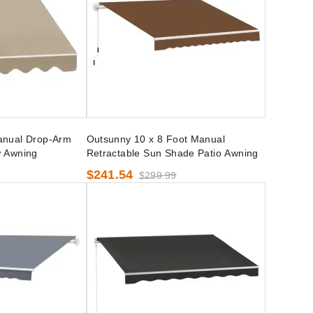
anual Drop-Arm
Outsunny 10 x 8 Foot Manual
w Awning
Retractable Sun Shade Patio Awning
$241.54
$299.99