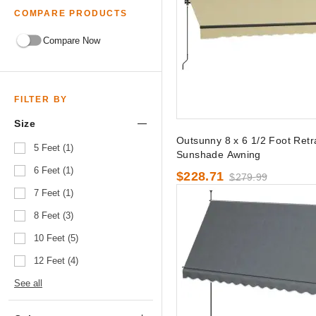
COMPARE PRODUCTS
Compare Now
FILTER BY
Size
Outsunny 8 x 6 1/2 Foot Retr
5 Feet (1)
Sunshade Awning
6 Feet (1)
$228.71
$279.99
7 Feet (1)
8 Feet (3)
10 Feet (5)
12 Feet (4)
See all