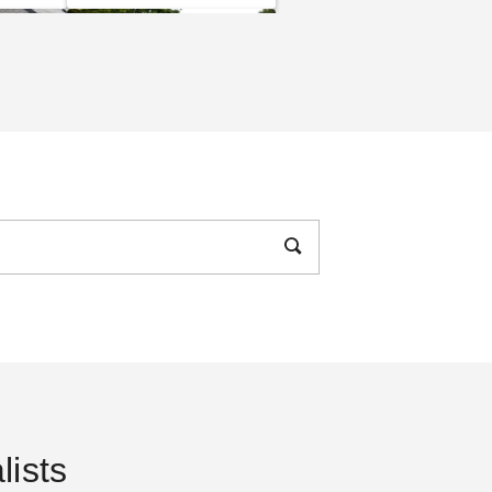
e to
The Practical Guide to
s and
Party Tents
DANI BELL
SEP 14
 To
14 Rules for Canopy
Care
ists
DANI BELL
SEP 06