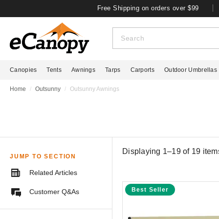
Free Shipping on orders over $99
Canopies
Tents
Awnings
Tarps
Carports
Outdoor Umbrellas
Home
Outsunny
Outsunny Awnings
Displaying 1–19 of
19
item
JUMP TO SECTION
Related Articles
Best Seller
Customer Q&As