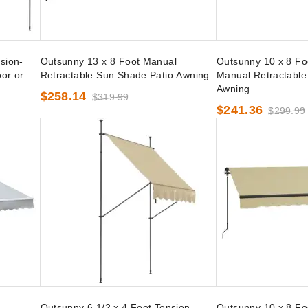
sion-
Outsunny 13 x 8 Foot Manual
Outsunny 10 x 8 Fo
or or
Retractable Sun Shade Patio Awning
Manual Retractable
Awning
$258.14
$319.99
$241.36
$299.99
l
Outsunny 6 1/2 x 4 Foot Tension-
Outsunny 10 x 8 Fo