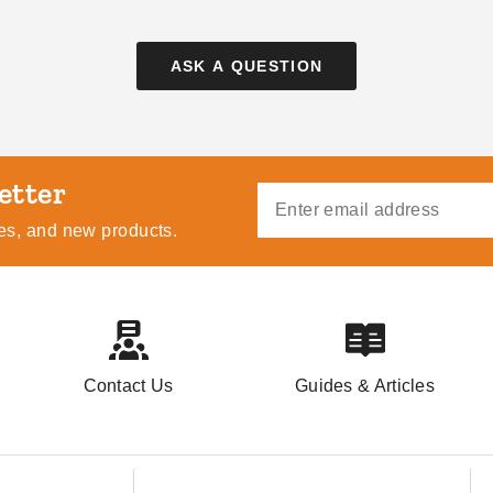
ASK A QUESTION
Pop Up Canopy Tents:
How to Choose the
The Fast and Easy
Right Awning for You
Buying Guide
ides, and new products.
DANI BELL
AUG 18
COLLIN CHAMPAGNE
AUG 21
Contact Us
Guides & Articles