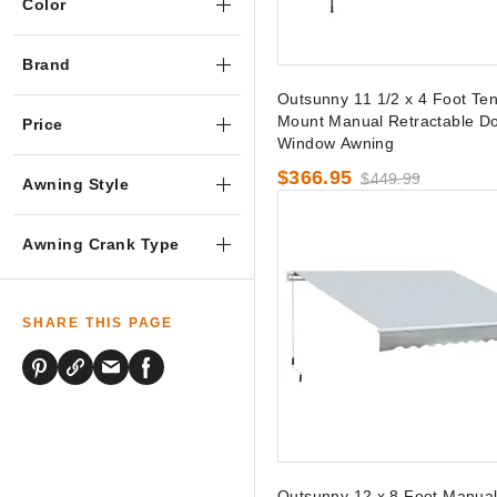
Color
Brand
Outsunny 11 1/2 x 4 Foot Ten
Mount Manual Retractable Do
Price
Window Awning
$366.95
$449.99
Awning Style
Awning Crank Type
SHARE THIS PAGE
Outsunny 12 x 8 Foot Manua