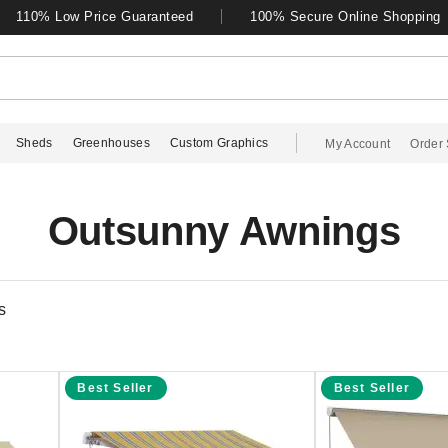
110% Low Price Guaranteed
100% Secure Online Shopping
Sheds
Greenhouses
Custom Graphics
My Account
Order 
Outsunny Awnings
s
Best Seller
Best Seller