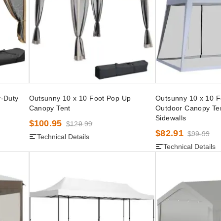
y-Duty
Outsunny 10 x 10 Foot Pop Up
Outsunny 10 x 10 F
Canopy Tent
Outdoor Canopy Te
Sidewalls
$100.95
$129.99
$82.91
$99.99
Technical Details
Technical Details