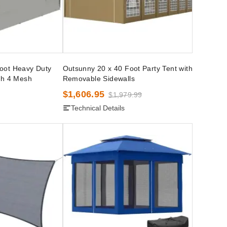
oot Heavy Duty
Outsunny 20 x 40 Foot Party Tent with
th 4 Mesh
Removable Sidewalls
$1,606.95
$1,979.99
Technical Details