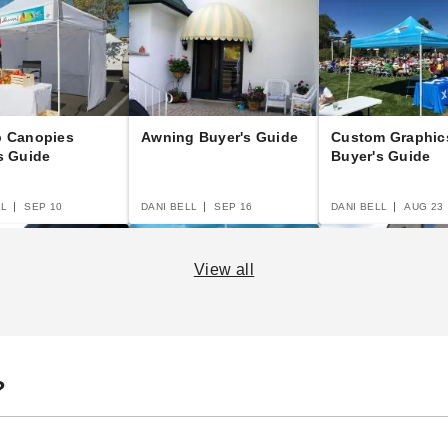
p Canopies
Awning Buyer's Guide
Custom Graphic
s Guide
Buyer's Guide
LL
SEP 10
DANI BELL
SEP 16
DANI BELL
AUG 23
View all
 Canopy Buyer's
A Complete Guide to
Beginner's Guid
?
Semi-Permanent
Portable Garage
Shelters
Carports
LL
SEP 14
DANI BELL
AUG 19
DANI BELL
SEP 16