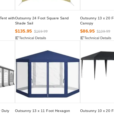
Tent with
Outsunny 24 Foot Square Sand
Outsunny 13 x 20 
Shade Sail
Canopy
$135.95
$86.95
$169.99
$109.99
Technical Details
Technical Details
 Duty
Outsunny 13 x 11 Foot Hexagon
Outsunny 10 x 20 F