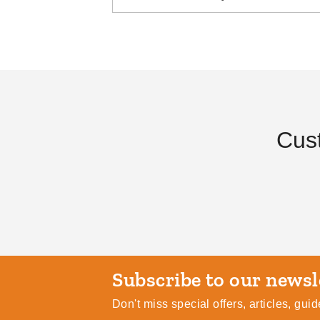
The Essential Guide to
The Su
Canopies and Tents
Campi
Cus
DANI BELL
AUG 29
DANI BE
Subscribe
Don't miss special offers, articles, gu