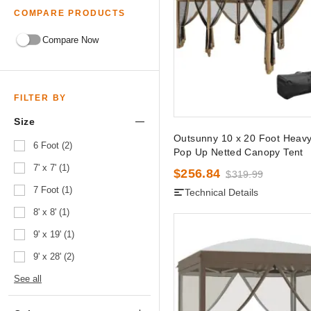
COMPARE PRODUCTS
Compare Now
FILTER BY
Size
Outsunny 10 x 20 Foot Heav
6 Foot (2)
Pop Up Netted Canopy Tent
7' x 7' (1)
$256.84
$319.99
7 Foot (1)
Technical Details
8' x 8' (1)
9' x 19' (1)
9' x 28' (2)
See all