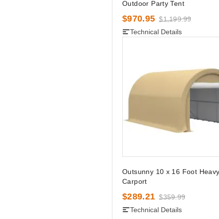
Outdoor Party Tent
$970.95
$1,199.99
Technical Details
Outsunny 10 x 16 Foot Heavy
Carport
$289.21
$359.99
Technical Details