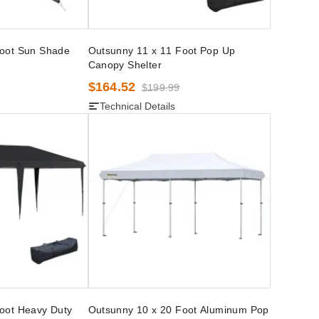
Foot Sun Shade
Outsunny 11 x 11 Foot Pop Up
Canopy Shelter
$164.52
$199.99
Technical Details
oot Heavy Duty
Outsunny 10 x 20 Foot Aluminum Pop