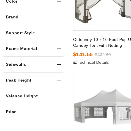
Color
Brand
Support Style
Outsunny 10 x 10 Foot Pop 
Canopy Tent with Netting
Frame Material
$141.55
$179.99
Technical Details
Sidewalls
Peak Height
Valance Height
Price