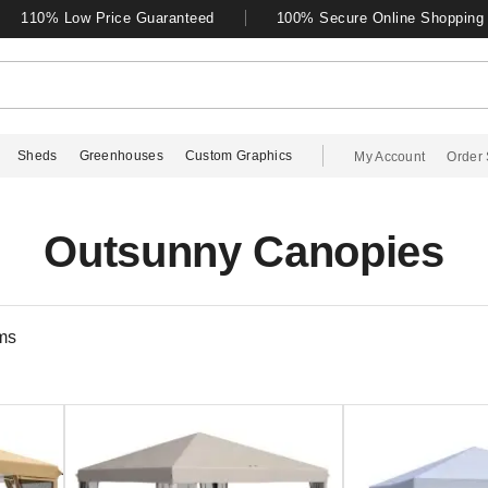
110% Low Price Guaranteed
100% Secure Online Shopping
Sheds
Greenhouses
Custom Graphics
My Account
Order 
Outsunny Canopies
ms