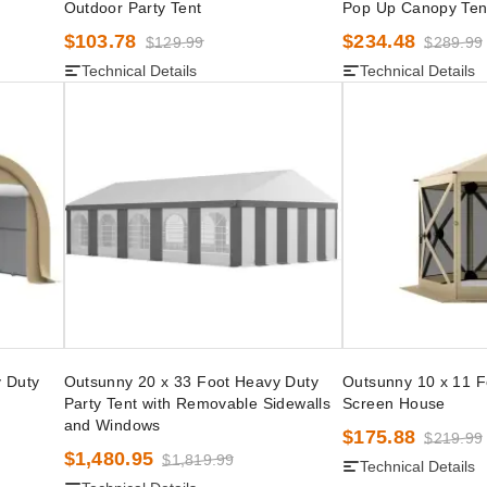
Outdoor Party Tent
Pop Up Canopy Ten
$103.78
$234.48
$129.99
$289.99
Technical Details
Technical Details
 Duty
Outsunny 20 x 33 Foot Heavy Duty
Outsunny 10 x 11 
Party Tent with Removable Sidewalls
Screen House
and Windows
$175.88
$219.99
$1,480.95
$1,819.99
Technical Details