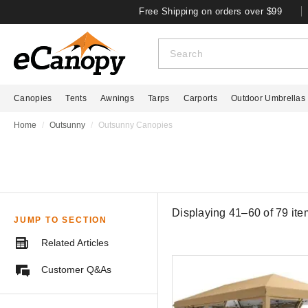
Free Shipping on orders over $99
Canopies
Tents
Awnings
Tarps
Carports
Outdoor Umbrellas
Home
Outsunny
Outsunny Canopies
Displaying 41–60 of
79
ite
JUMP TO SECTION
Related Articles
Customer Q&As