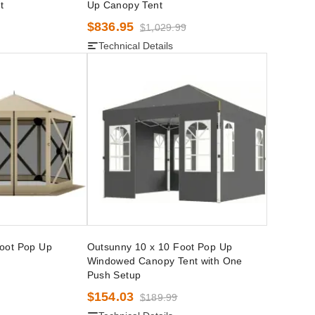
t
Up Canopy Tent
$836.95
$1,029.99
Technical Details
Foot Pop Up
Outsunny 10 x 10 Foot Pop Up
Windowed Canopy Tent with One
Push Setup
$154.03
$189.99