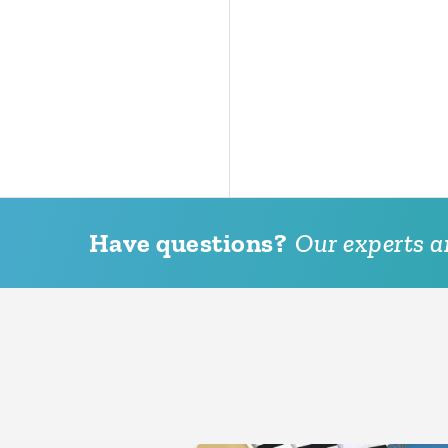
Have questions?
Our experts ar