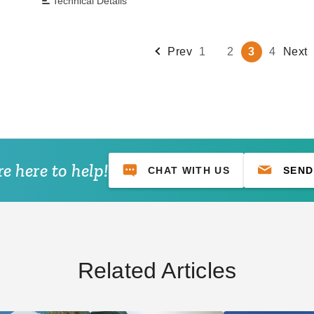
Technical Details
Prev
1
2
3
4
Next
e here to help!
CHAT WITH US
SEND
Related Articles