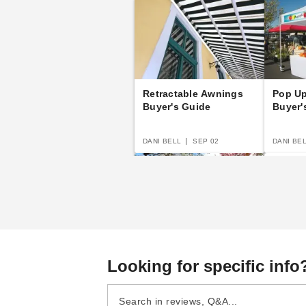
Retractable Awnings
Pop U
Buyer's Guide
Buyer'
DANI BELL
SEP 02
DANI BE
Canopy Buyer's Guide
E-Z Up
Looking for specific info
Guide
DANI BELL
SEP 20
DANI BE