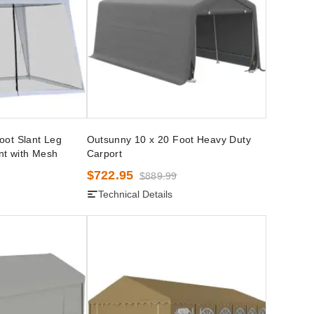
oot Slant Leg
Outsunny 10 x 20 Foot Heavy Duty
nt with Mesh
Carport
$722.95
$889.99
Technical Details