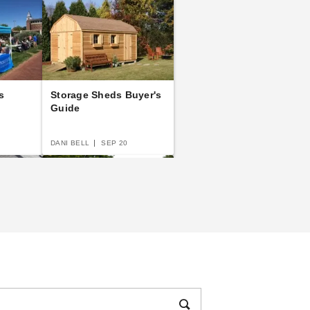
s
Storage Sheds Buyer's
Guide
DANI BELL
SEP 20
e to
The Practical Guide to
s and
Party Tents
DANI BELL
SEP 14