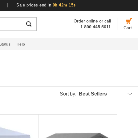
Sale prices end in
0h 42m 14s
Order online or call
1.800.445.5611
Cart
Status
Help
Sort by:
Best Sellers