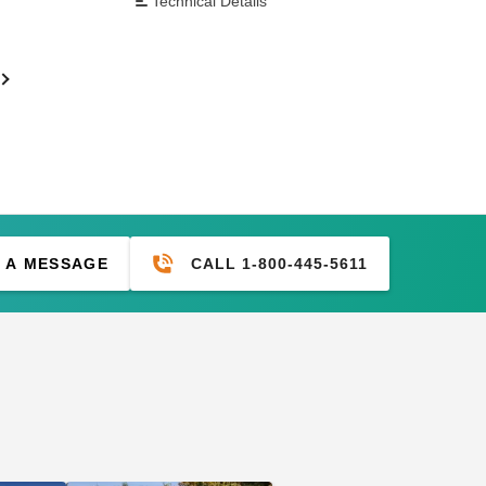
Technical Details
CALL 1-800-445-5611
 A MESSAGE