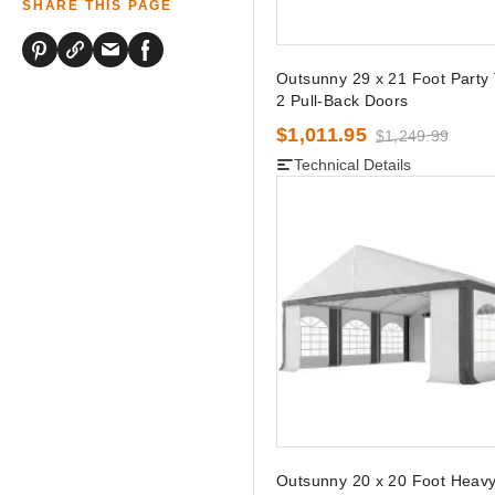
SHARE THIS PAGE
Outsunny 29 x 21 Foot Party 
2 Pull-Back Doors
$1,011.95
$1,249.99
Technical Details
Outsunny 20 x 20 Foot Heavy