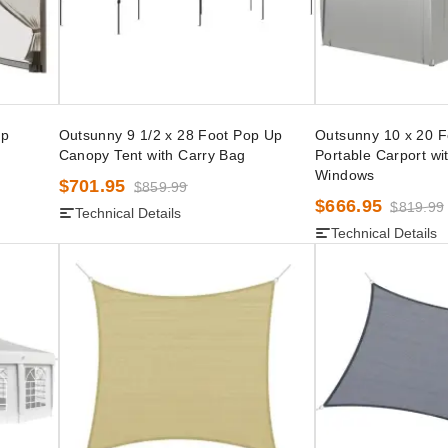
Up
Outsunny 9 1/2 x 28 Foot Pop Up
Outsunny 10 x 20 F
Canopy Tent with Carry Bag
Portable Carport wi
Windows
$701.95
$859.99
$666.95
$819.99
Technical Details
Technical Details