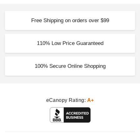
Free Shipping on orders over $99
110% Low Price Guaranteed
100% Secure Online Shopping
eCanopy Rating:
A+