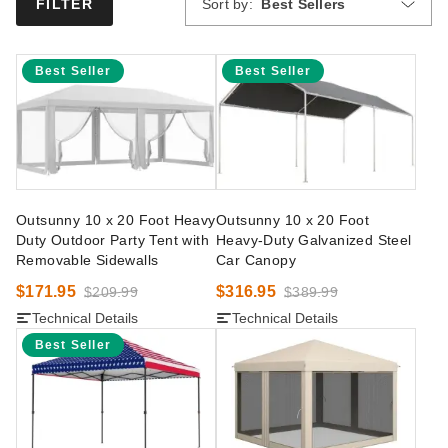
Sort by:
Best Sellers
FILTER
Best Seller
Best Seller
Outsunny 10 x 20 Foot Heavy
Outsunny 10 x 20 Foot
Duty Outdoor Party Tent with
Heavy-Duty Galvanized Steel
Removable Sidewalls
Car Canopy
$171.95
$316.95
$209.99
$389.99
Technical Details
Technical Details
Best Seller