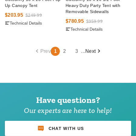
Up Canopy Tent
Heavy Duty Party Tent with
Removable Sidewalls
$203.95
$249.99
$780.95
$959.99
Technical Details
Technical Details
Prev
1
2
3
...
Next
Have questions?
Our experts are here to help!
CHAT WITH US