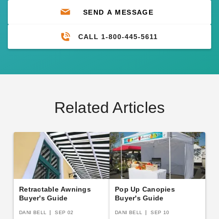
SEND A MESSAGE
CALL 1-800-445-5611
Related Articles
Retractable Awnings
Pop Up Canopies
Buyer's Guide
Buyer's Guide
DANI BELL
SEP 02
DANI BELL
SEP 10