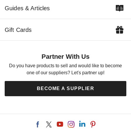
Guides & Articles
How to Choose the
Right Awning for You
Gift Cards
COLLIN CHAMPAGNE
AUG 21
Partner With Us
Do you have products to sell and would like to become
one of our suppliers? Let's partner up!
BECOME A SUPPLIER