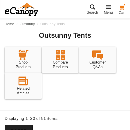
Search
Menu
Cart
Home
Outsunny
Outsunny Tents
Outsunny Tents
Shop
Compare
Customer
Products
Products
Q&As
Related
Articles
Displaying 1–20 of
81
items