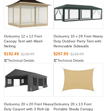
Outsunny 12 x 12 Foot
Outsunny 10 x 28 Foot Heavy
Canopy Tent with Mesh
Duty Outdoor Party Tent with
Netting
Removable Sidewalls
$192.49
$267.95
$239.99
$329.99
Technical Details
Technical Details
Outsunny 20 x 20 Foot Heavy
Outsunny 20 x 13 Foot
Duty Carport with 3 Roll-Up
Portable Shade Canopy