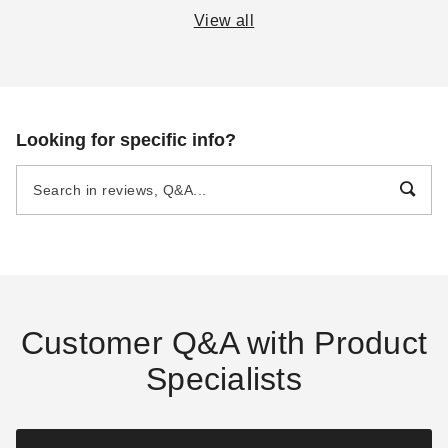
View all
E-Z Up Canopy Buyer's
A Complete Guide to
Guide
Semi-Permanent
Shelters
DANI BELL
SEP 14
DANI BELL
AUG 19
Looking for specific info?
Beginner's Guide to
The Practical Guide to
Portable Garages and
Party Tents
Carports
DANI BELL
SEP 16
DANI BELL
SEP 14
Customer Q&A with Product
Specialists
The Essential Guide to
The Survival Guide to
Canopies and Tents
Camping Tents