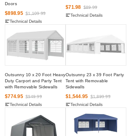
Doors
$71.98
$89.99
$898.95
$1,109.99
Technical Details
Technical Details
Outsunny 10 x 20 Foot Heavy
Outsunny 23 x 39 Foot Party
Duty Carport and Party Tent
Tent with Removable
with Removable Sidewalls
Sidewalls
$774.95
$1,544.95
$949.99
$1,899.99
Technical Details
Technical Details