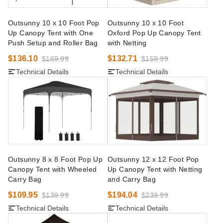
Outsunny 10 x 10 Foot Pop
Outsunny 10 x 10 Foot
Up Canopy Tent with One
Oxford Pop Up Canopy Tent
Push Setup and Roller Bag
with Netting
$136.10
$132.71
$169.99
$159.99
Technical Details
Technical Details
Outsunny 8 x 8 Foot Pop Up
Outsunny 12 x 12 Foot Pop
Canopy Tent with Wheeled
Up Canopy Tent with Netting
Carry Bag
and Carry Bag
$109.95
$194.04
$139.99
$239.99
Technical Details
Technical Details