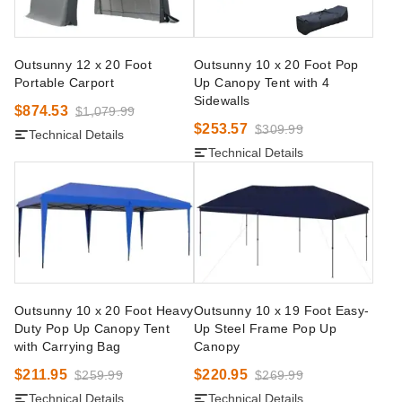
Outsunny 12 x 20 Foot
Outsunny 10 x 20 Foot Pop
Portable Carport
Up Canopy Tent with 4
Sidewalls
$874.53
$1,079.99
$253.57
$309.99
Technical Details
Technical Details
Outsunny 10 x 20 Foot Heavy
Outsunny 10 x 19 Foot Easy-
Duty Pop Up Canopy Tent
Up Steel Frame Pop Up
with Carrying Bag
Canopy
$211.95
$220.95
$259.99
$269.99
Technical Details
Technical Details