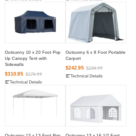
Outsunny 10 x 20 Foot Pop
Outsunny 6 x 8 Foot Portable
Up Canopy Tent with
Carport
Sidewalls
$242.95
$299.99
$310.95
$379.99
Technical Details
Technical Details
Outsunny 13 x 13 Foot Pop
Outsunny 13 x 16 1/2 Foot