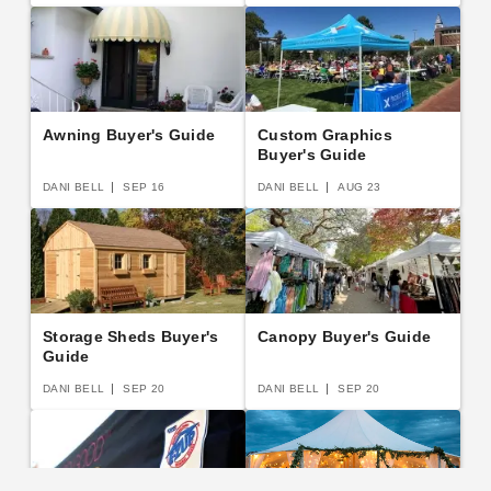
Awning Buyer's Guide
Custom Graphics
Buyer's Guide
DANI BELL
SEP 16
DANI BELL
AUG 23
Storage Sheds Buyer's
Canopy Buyer's Guide
Guide
DANI BELL
SEP 20
DANI BELL
SEP 20