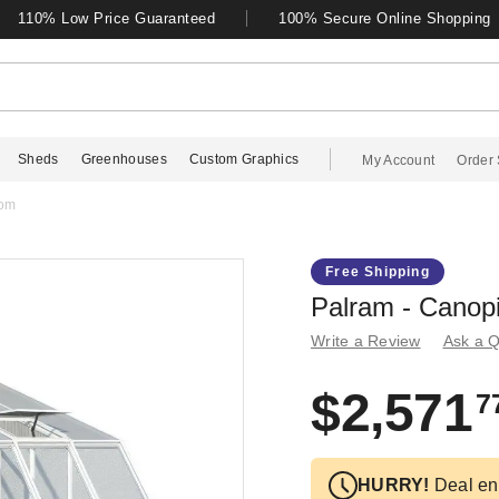
110% Low Price Guaranteed
100% Secure Online Shopping
Sheds
Greenhouses
Custom Graphics
My Account
Order 
oom
Free Shipping
Palram - Canop
Write a Review
Ask a Q
$2,571
7
HURRY!
Deal en