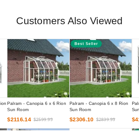
Customers Also Viewed
Best Seller
ion
Palram - Canopia 6 x 6 Rion
Palram - Canopia 6 x 8 Rion
Pal
Sun Room
Sun Room
Su
$2116.14
$2306.10
$4
$2599.99
$2839.99
B