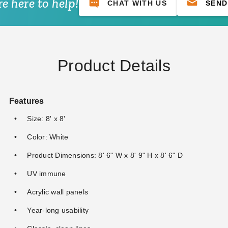
e here to help!
CHAT WITH US
SEND
Product Details
Features
Size: 8' x 8'
Color: White
Product Dimensions: 8' 6" W x 8' 9" H x 8' 6" D
UV immune
Acrylic wall panels
Year-long usability