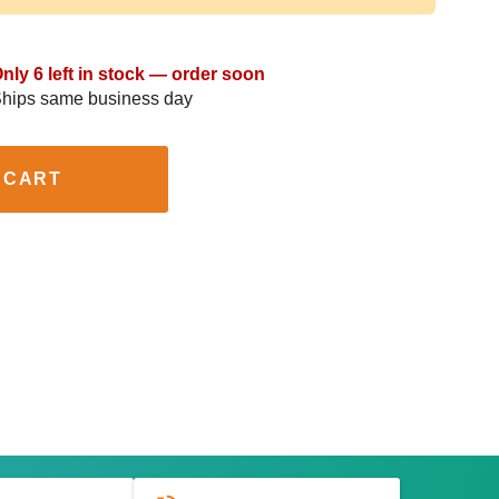
nly 6 left in stock — order soon
hips same business day
 CART