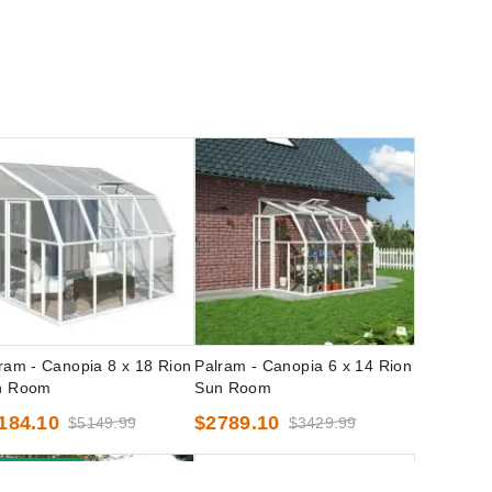
ram - Canopia 8 x 18 Rion
Palram - Canopia 6 x 14 Rion
n Room
Sun Room
184.10
$2789.10
$5149.99
$3429.99
est Seller