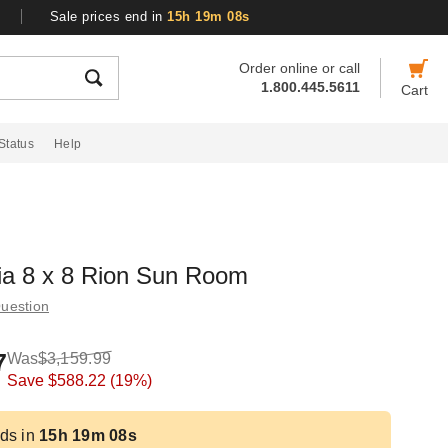
Sale prices end in
15h 19m 07s
Order online or call
1.800.445.5611
Cart
Status
Help
ia 8 x 8 Rion Sun Room
uestion
7
Was
$3,159.99
Save
$588.22
(19%)
ds in
15h 19m 07s