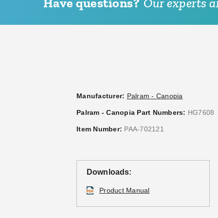
Have questions?
Our experts ar
Manufacturer:
Palram - Canopia
Palram - Canopia Part Numbers:
HG7608
Item Number:
PAA-702121
Downloads:
Product Manual