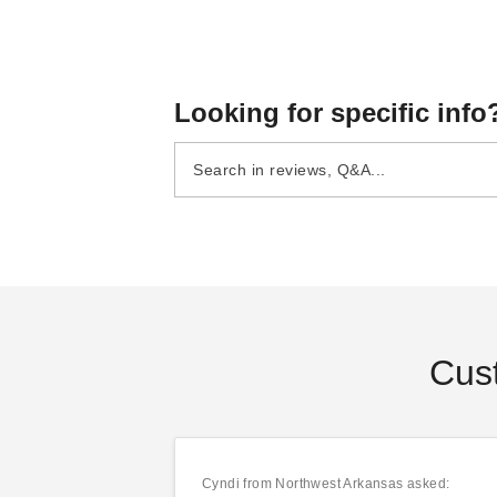
Looking for specific info
Patio-Mate Screened
Patio-Mate Screened
Enclosure - Chestnut /
Enclosure - White / Gray
Almond Color
Color
(8)
(3)
$1744.95
$1744.95
$2149.99
$2149.99
Cus
Cyndi
from Northwest Arkansas asked: