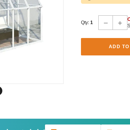
O
Qty:
1
S
ADD TO