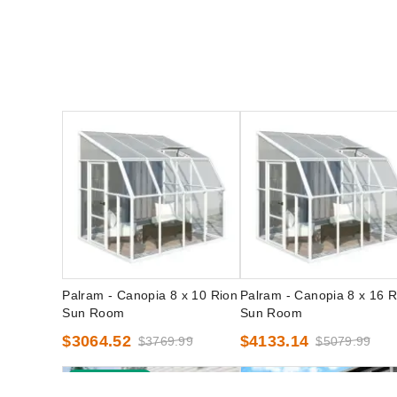
Palram - Canopia 8 x 10 Rion
Palram - Canopia 8 x 16 R
Sun Room
Sun Room
$3064.52
$4133.14
$3769.99
$5079.99
Best Seller