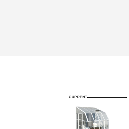
CURRENT