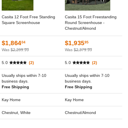
Casita 12 Foot Free Standing
Casita 15 Foot Freestanding
Square Screenhouse
Round Screenhouse -
Chestnut/Almond
$1,864
$1,935
04
95
Was
$2,289.99
Was
$2,379.99
5.0
(2)
5.0
(2)
Usually ships within 7-10
Usually ships within 7-10
business days.
business days.
Free Shipping
Free Shipping
Kay Home
Kay Home
Chestnut, White
Chestnut/Almond