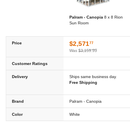
Palram - Canopia
8 x 8 Rion
Sun Room
$2,571
Price
77
Was
$3,159.99
Customer Ratings
Delivery
Ships same business day.
Free Shipping
Brand
Palram - Canopia
Color
White