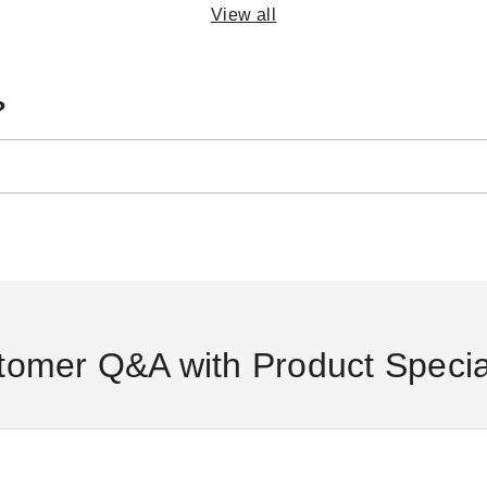
View all
?
Casita 15 Foot Freestanding
Palram - Canopia 8 x 12 Rion
Cas
Round Screenhouse -
Sun Room
Sq
Chestnut/Almond
(2)
$3549.00
$4369.99
$1935.95
$1
$2379.99
tomer Q&A with Product Special