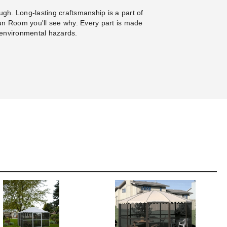
gh. Long-lasting craftsmanship is a part of
un Room you'll see why. Every part is made
 environmental hazards.