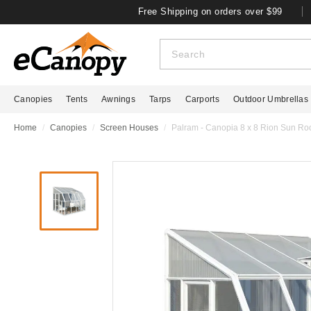
Free Shipping on orders over $99
Canopies
Tents
Awnings
Tarps
Carports
Outdoor Umbrellas
Home
Canopies
Screen Houses
Palram - Canopia 8 x 8 Rion Sun R