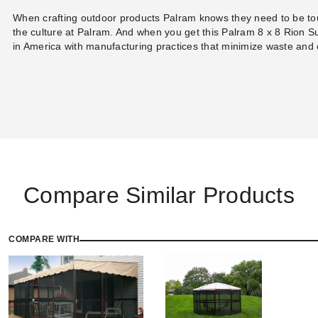
When crafting outdoor products Palram knows they need to be tou
the culture at Palram. And when you get this Palram 8 x 8 Rion S
in America with manufacturing practices that minimize waste and
Compare Similar Products
COMPARE WITH