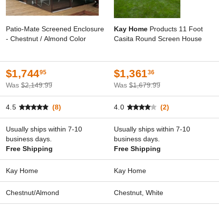
Patio-Mate Screened Enclosure
Kay Home
Products 11 Foot
- Chestnut / Almond Color
Casita Round Screen House
$1,744
$1,361
95
36
Was
$2,149.99
Was
$1,679.99
4.5
(8)
4.0
(2)
Usually ships within 7-10
Usually ships within 7-10
business days.
business days.
Free Shipping
Free Shipping
Kay Home
Kay Home
Chestnut/Almond
Chestnut, White