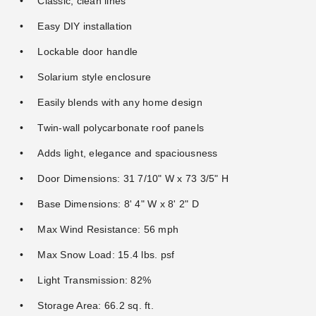
Classic, clean lines
Easy DIY installation
Lockable door handle
Solarium style enclosure
Easily blends with any home design
Twin-wall polycarbonate roof panels
Adds light, elegance and spaciousness
Door Dimensions: 31 7/10" W x 73 3/5" H
Base Dimensions: 8' 4" W x 8' 2" D
Max Wind Resistance: 56 mph
Max Snow Load: 15.4 lbs. psf
Light Transmission: 82%
Storage Area: 66.2 sq. ft.