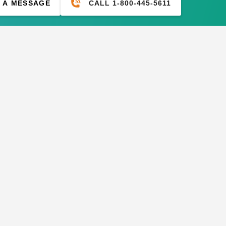
CALL 1-800-445-5611
 A MESSAGE